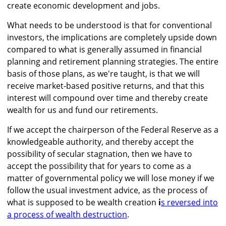
create economic development and jobs.
What needs to be understood is that for conventional
investors, the implications are completely upside down
compared to what is generally assumed in financial
planning and retirement planning strategies. The entire
basis of those plans, as we're taught, is that we will
receive market-based positive returns, and that this
interest will compound over time and thereby create
wealth for us and fund our retirements.
If we accept the chairperson of the Federal Reserve as a
knowledgeable authority, and thereby accept the
possibility of secular stagnation, then we have to
accept the possibility that for years to come as a
matter of governmental policy we will lose money if we
follow the usual investment advice, as the process of
what is supposed to be wealth creation
i
s reversed into
a process of wealth destruction
.