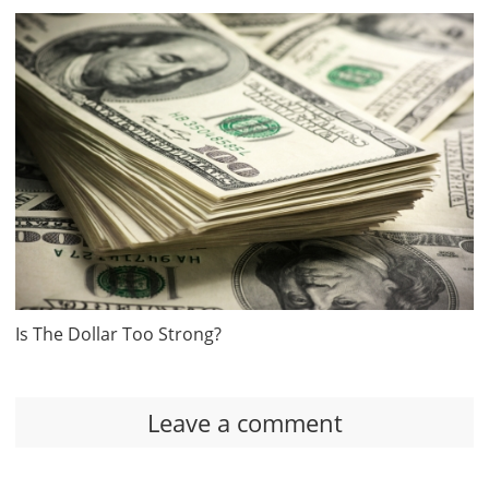
Is The Dollar Too Strong?
Leave a comment