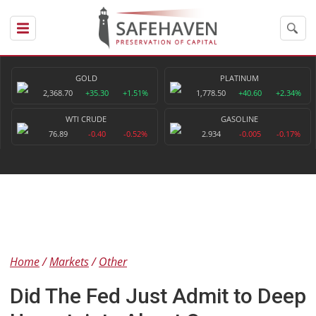
GOLD
PLATINUM
2,368.70
+35.30
+1.51%
1,778.50
+40.60
+2.34%
WTI CRUDE
GASOLINE
76.89
-0.40
-0.52%
2.934
-0.005
-0.17%
Home
Markets
Other
Did The Fed Just Admit to Deep