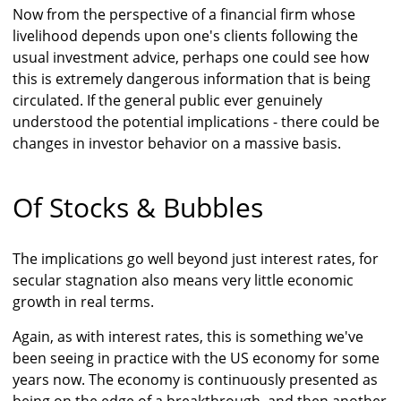
Now from the perspective of a financial firm whose
livelihood depends upon one's clients following the
usual investment advice, perhaps one could see how
this is extremely dangerous information that is being
circulated. If the general public ever genuinely
understood the potential implications - there could be
changes in investor behavior on a massive basis.
Of Stocks & Bubbles
The implications go well beyond just interest rates, for
secular stagnation also means very little economic
growth in real terms.
Again, as with interest rates, this is something we've
been seeing in practice with the US economy for some
years now. The economy is continuously presented as