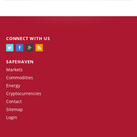
CONNECT WITH US
SAFEHAVEN
Markets
Commodities
Energy
Cryptocurrencies
Contact
Sitemap
Login