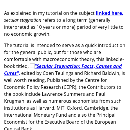
As explained in my tutorial on the subject
linked here,
secular stagnation
refers to a long term (generally
interpreted as 10 years or more) period of very little to
no economic growth.
The tutorial is intended to serve as a quick introduction
for the general public, but for those who are
comfortable with macroeconomic theory, this linked e-
book titled,
"Secular Stagnation: Facts, Causes and
Cures",
edited by Coen Teulings and Richard Baldwin, is
well worth reading. Published by the Centre for
Economic Policy Research (CEPR), the Contributors to
the book include Lawrence Summers and Paul
Krugman, as well as numerous economists from such
institutions as Harvard, MIT, Oxford, Cambridge, the
International Monetary Fund and also the Principal
Economist for the Executive Board of the European
Central Bank.