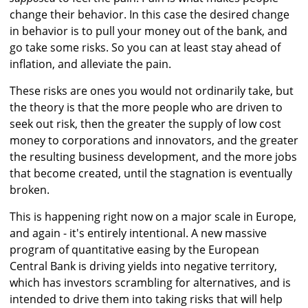
change their behavior. In this case the desired change
in behavior is to pull your money out of the bank, and
go take some risks. So you can at least stay ahead of
inflation, and alleviate the pain.
These risks are ones you would not ordinarily take, but
the theory is that the more people who are driven to
seek out risk, then the greater the supply of low cost
money to corporations and innovators, and the greater
the resulting business development, and the more jobs
that become created, until the stagnation is eventually
broken.
This is happening right now on a major scale in Europe,
and again - it's entirely intentional. A new massive
program of quantitative easing by the European
Central Bank is driving yields into negative territory,
which has investors scrambling for alternatives, and is
intended to drive them into taking risks that will help