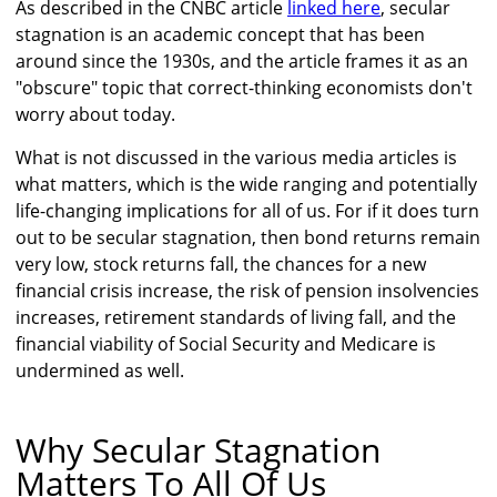
As described in the CNBC article
linked here
, secular
stagnation is an academic concept that has been
around since the 1930s, and the article frames it as an
"obscure" topic that correct-thinking economists don't
worry about today.
What is not discussed in the various media articles is
what matters, which is the wide ranging and potentially
life-changing implications for all of us. For if it does turn
out to be secular stagnation, then bond returns remain
very low, stock returns fall, the chances for a new
financial crisis increase, the risk of pension insolvencies
increases, retirement standards of living fall, and the
financial viability of Social Security and Medicare is
undermined as well.
Why Secular Stagnation
Matters To All Of Us