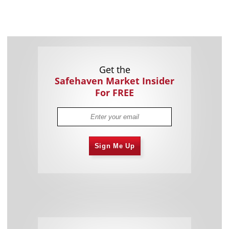
Get the
Safehaven Market Insider
For FREE
Sign Me Up