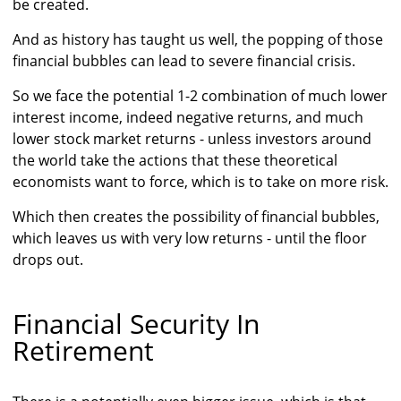
be created.
And as history has taught us well, the popping of those
financial bubbles can lead to severe financial crisis.
So we face the potential 1-2 combination of much lower
interest income, indeed negative returns, and much
lower stock market returns - unless investors around
the world take the actions that these theoretical
economists want to force, which is to take on more risk.
Which then creates the possibility of financial bubbles,
which leaves us with very low returns - until the floor
drops out.
Financial Security In
Retirement