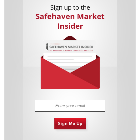
Sign up to the
Safehaven Market
Insider
Sign Me Up