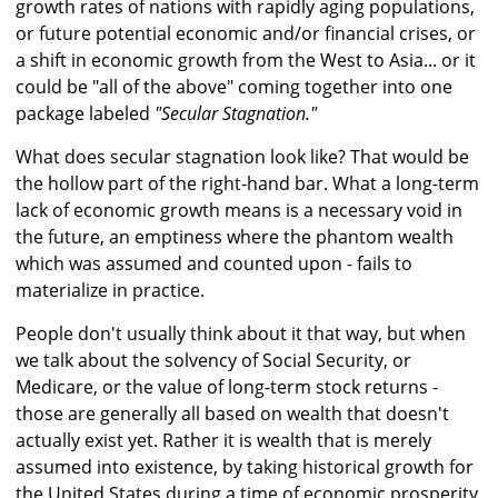
growth rates of nations with rapidly aging populations,
or future potential economic and/or financial crises, or
a shift in economic growth from the West to Asia... or it
could be "all of the above" coming together into one
package labeled
"Secular Stagnation."
What does secular stagnation look like? That would be
the hollow part of the right-hand bar. What a long-term
lack of economic growth means is a necessary void in
the future, an emptiness where the phantom wealth
which was assumed and counted upon - fails to
materialize in practice.
People don't usually think about it that way, but when
we talk about the solvency of Social Security, or
Medicare, or the value of long-term stock returns -
those are generally all based on wealth that doesn't
actually exist yet. Rather it is wealth that is merely
assumed into existence, by taking historical growth for
the United States during a time of economic prosperity