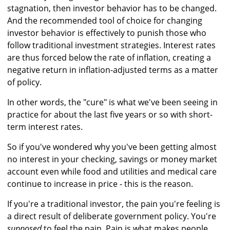
stagnation, then investor behavior has to be changed.
And the recommended tool of choice for changing
investor behavior is effectively to punish those who
follow traditional investment strategies. Interest rates
are thus forced below the rate of inflation, creating a
negative return in inflation-adjusted terms as a matter
of policy.
In other words, the "cure" is what we've been seeing in
practice for about the last five years or so with short-
term interest rates.
So if you've wondered why you've been getting almost
no interest in your checking, savings or money market
account even while food and utilities and medical care
continue to increase in price - this is the reason.
If you're a traditional investor, the pain you're feeling is
a direct result of deliberate government policy. You're
supposed
to feel the pain. Pain is what makes people