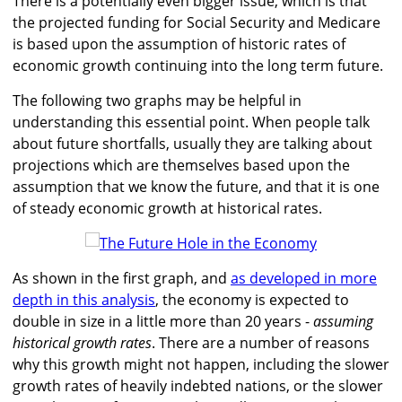
There is a potentially even bigger issue, which is that
the projected funding for Social Security and Medicare
is based upon the assumption of historic rates of
economic growth continuing into the long term future.
The following two graphs may be helpful in
understanding this essential point. When people talk
about future shortfalls, usually they are talking about
projections which are themselves based upon the
assumption that we know the future, and that it is one
of steady economic growth at historical rates.
As shown in the first graph, and
as developed in more
depth in this analysis
, the economy is expected to
double in size in a little more than 20 years -
assuming
historical growth rates
. There are a number of reasons
why this growth might not happen, including the slower
growth rates of heavily indebted nations, or the slower