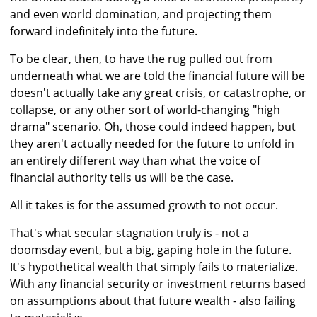
and even world domination, and projecting them
forward indefinitely into the future.
To be clear, then, to have the rug pulled out from
underneath what we are told the financial future will be
doesn't actually take any great crisis, or catastrophe, or
collapse, or any other sort of world-changing "high
drama" scenario. Oh, those could indeed happen, but
they aren't actually needed for the future to unfold in
an entirely different way than what the voice of
financial authority tells us will be the case.
All it takes is for the assumed growth to not occur.
That's what secular stagnation truly is - not a
doomsday event, but a big, gaping hole in the future.
It's hypothetical wealth that simply fails to materialize.
With any financial security or investment returns based
on assumptions about that future wealth - also failing