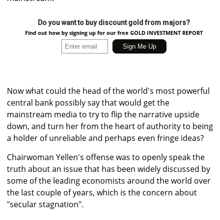
Do you want to buy discount gold from majors?
Find out how by signing up for our free GOLD INVESTMENT REPORT
Now what could the head of the world's most powerful
central bank possibly say that would get the
mainstream media to try to flip the narrative upside
down, and turn her from the heart of authority to being
a holder of unreliable and perhaps even fringe ideas?
Chairwoman Yellen's offense was to openly speak the
truth about an issue that has been widely discussed by
some of the leading economists around the world over
the last couple of years, which is the concern about
"secular stagnation".