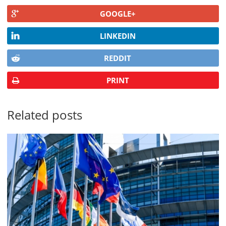
GOOGLE+
LINKEDIN
REDDIT
PRINT
Related posts