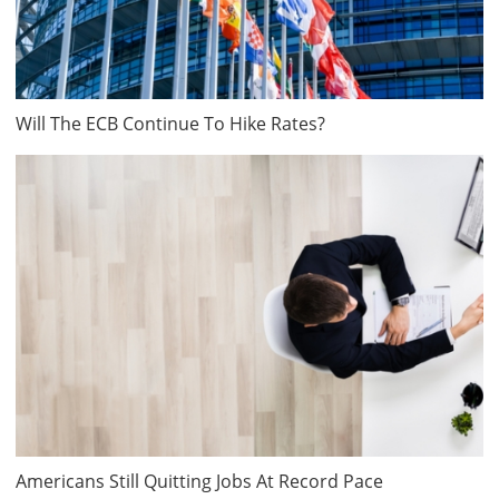
Will The ECB Continue To Hike Rates?
Americans Still Quitting Jobs At Record Pace