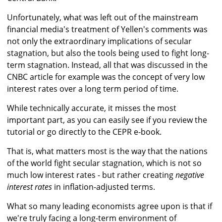
Unfortunately, what was left out of the mainstream
financial media's treatment of Yellen's comments was
not only the extraordinary implications of secular
stagnation, but also the tools being used to fight long-
term stagnation. Instead, all that was discussed in the
CNBC article for example was the concept of very low
interest rates over a long term period of time.
While technically accurate, it misses the most
important part, as you can easily see if you review the
tutorial or go directly to the CEPR e-book.
That is, what matters most is the way that the nations
of the world fight secular stagnation, which is not so
much low interest rates - but rather creating
negative
interest rates
in inflation-adjusted terms.
What so many leading economists agree upon is that if
we're truly facing a long-term environment of