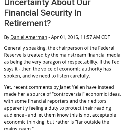
Uncertainty About Our
Financial Security In
Retirement?
By
Daniel Amerman
- Apr 01, 2015, 11:57 AM CDT
Generally speaking, the chairperson of the Federal
Reserve is treated by the mainstream financial media
as being the very paragon of respectability. If the Fed
says it - then the voice of economic authority has
spoken, and we need to listen carefully.
Yet, recent comments by Janet Yellen have instead
made her a source of "controversial" economic ideas,
with some financial reporters and their editors
apparently feeling a duty to protect their reading
audience - and let them know this is not acceptable
economic thinking, but rather is "far outside the
mainstream."