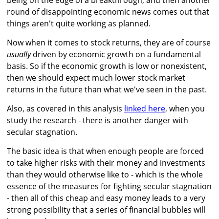
being on the edge of a breakthrough, and then another
round of disappointing economic news comes out that
things aren't quite working as planned.
Now when it comes to stock returns, they are of course
usually
driven by economic growth on a fundamental
basis. So if the economic growth is low or nonexistent,
then we should expect much lower stock market
returns in the future than what we've seen in the past.
Also, as covered in this analysis
linked here
, when you
study the research - there is another danger with
secular stagnation.
The basic idea is that when enough people are forced
to take higher risks with their money and investments
than they would otherwise like to - which is the whole
essence of the measures for fighting secular stagnation
- then all of this cheap and easy money leads to a very
strong possibility that a series of financial bubbles will