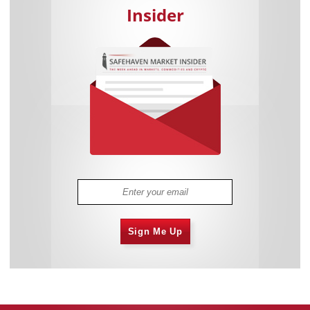
Insider
Sign Me Up