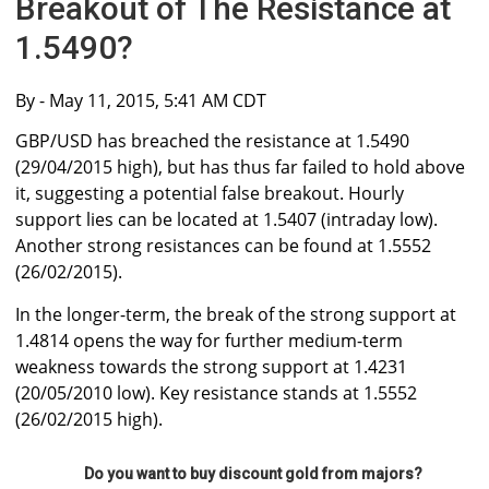
Breakout of The Resistance at
1.5490?
By
- May 11, 2015, 5:41 AM CDT
GBP/USD has breached the resistance at 1.5490
(29/04/2015 high), but has thus far failed to hold above
it, suggesting a potential false breakout. Hourly
support lies can be located at 1.5407 (intraday low).
Another strong resistances can be found at 1.5552
(26/02/2015).
In the longer-term, the break of the strong support at
1.4814 opens the way for further medium-term
weakness towards the strong support at 1.4231
(20/05/2010 low). Key resistance stands at 1.5552
(26/02/2015 high).
Do you want to buy discount gold from majors?