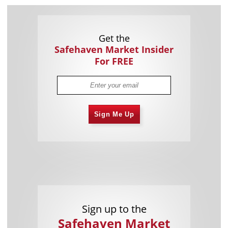
Get the
Safehaven Market Insider
For FREE
Sign Me Up
Sign up to the
Safehaven Market