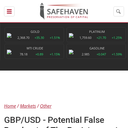
GOLD
PLATINUM
2,368.70
+35.30
+1.51%
1,759.60
+21.70
+1.25%
WTI CRUDE
GASOLINE
78.18
+0.89
+1.15%
2.985
+0.047
+1.59%
Home
Markets
Other
GBP/USD - Potential False