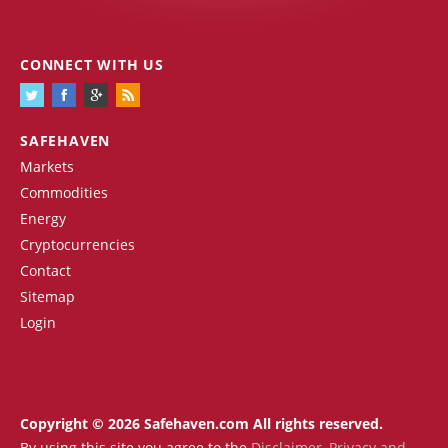
CONNECT WITH US
SAFEHAVEN
Markets
Commodities
Energy
Cryptocurrencies
Contact
Sitemap
Login
Copyright © 2026 Safehaven.com All rights reserved.
By using this site you agree to the
Disclaimer
,
Privacy and