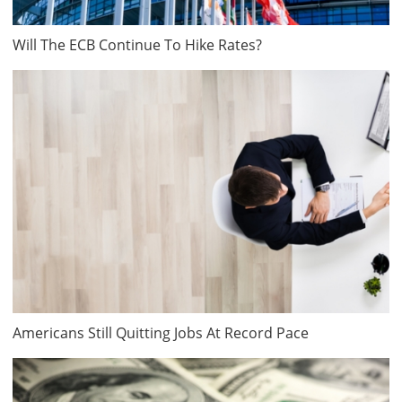
Will The ECB Continue To Hike Rates?
Americans Still Quitting Jobs At Record Pace