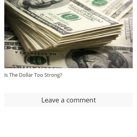
Is The Dollar Too Strong?
Leave a comment