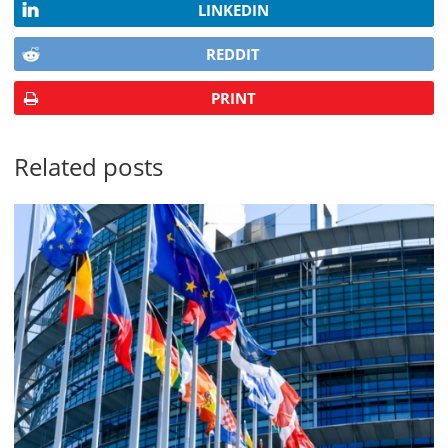
LINKEDIN
REDDIT
PRINT
Related posts