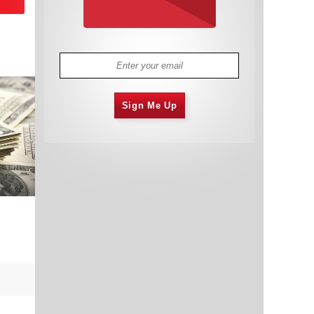
Sign Me Up