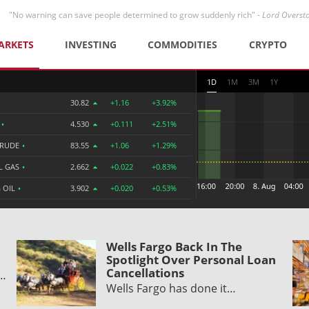
"No warning can save people determined to grow suddenly rich" -
Lord Overst
ARKETS
INVESTING
COMMODITIES
CRYPTO
1D
1M
3M
1Y
30.82
+1.16
+3.92%
R
•
4.530
+0.111
+2.51%
CRUDE
•
83.55
+1.06
+1.29%
L GAS
•
2.662
+0.022
+0.83%
 OIL
•
3.902
+0.020
+0.53%
Wells Fargo Back In The
Spotlight Over Personal Loan
Cancellations
y…
Wells Fargo has done it…