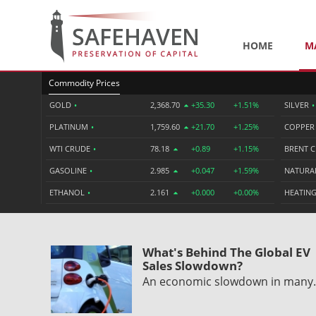
HOME
M
Commodity Prices
GOLD
•
2,368.70
+35.30
+1.51%
SILVER
•
PLATINUM
•
1,759.60
+21.70
+1.25%
COPPE
WTI CRUDE
•
78.18
+0.89
+1.15%
BRENT 
GASOLINE
•
2.985
+0.047
+1.59%
NATURA
ETHANOL
•
2.161
+0.000
+0.00%
HEATING
What's Behind The Global EV
Sales Slowdown?
An economic slowdown in man