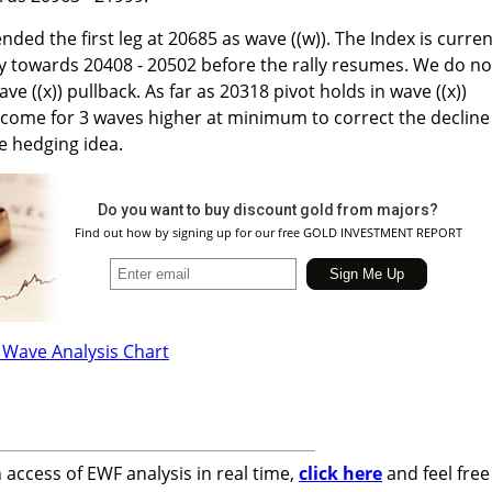
nded the first leg at 20685 as wave ((w)). The Index is curren
lly towards 20408 - 20502 before the rally resumes. We do no
ve ((x)) pullback. As far as 20318 pivot holds in wave ((x))
 come for 3 waves higher at minimum to correct the decline
e hedging idea.
Do you want to buy discount gold from majors?
Find out how by signing up for our free GOLD INVESTMENT REPORT
n access of EWF analysis in real time,
click here
and feel free