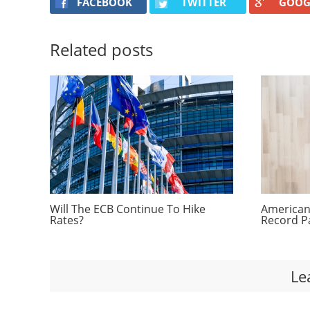
FACEBOOK
TWITTER
GOOG
Related posts
Will The ECB Continue To Hike
Americans
Rates?
Record P
Le