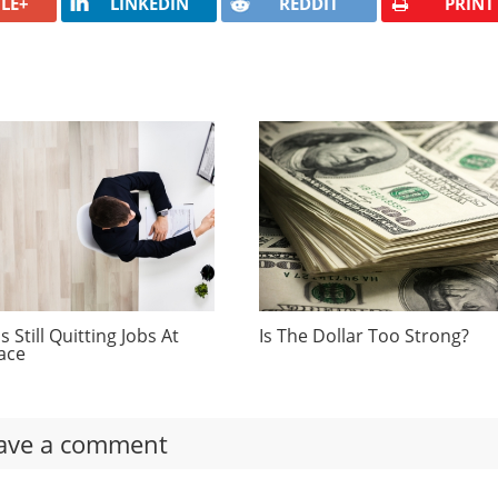
LE+
LINKEDIN
REDDIT
PRINT
 Still Quitting Jobs At
Is The Dollar Too Strong?
ace
ave a comment