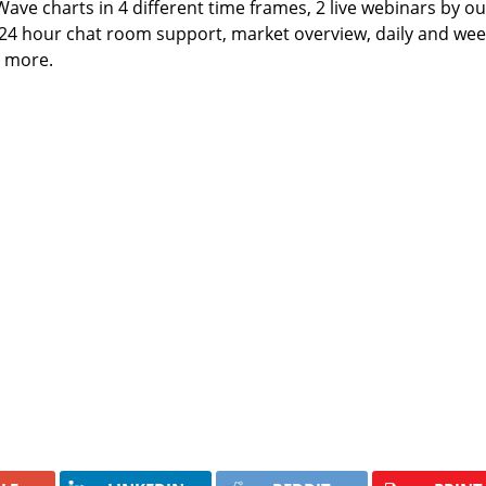
 Wave charts in 4 different time frames, 2 live webinars by ou
 24 hour chat room support, market overview, daily and wee
h more.