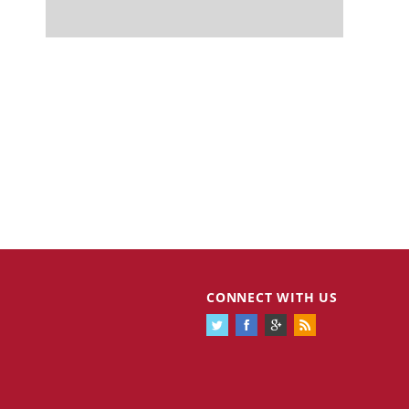
CONNECT WITH US