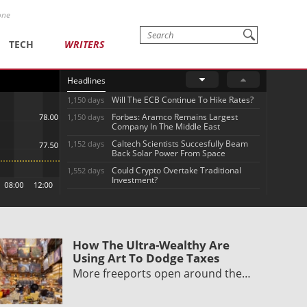
one
TECH
WRITERS
Headlines
Will The ECB Continue To Hike Rates?
1,150 days
Forbes: Aramco Remains Largest
1,150 days
Company In The Middle East
Caltech Scientists Succesfully Beam
1,152 days
Back Solar Power From Space
Could Crypto Overtake Traditional
1,552 days
Investment?
How The Ultra-Wealthy Are
Using Art To Dodge Taxes
More freeports open around the…