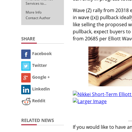
Services to…
Wave (Z) rally from 20318 e
More Info
in wave ((x)) pullback idea
Contact Author
like selling the proposed wa
pullback, expect buyers to
from 20685 per Elliott Wav
SHARE
Facebook
Twitter
Google +
Linkedin
Reddit
Larger Image
RELATED NEWS
If you would like to have a