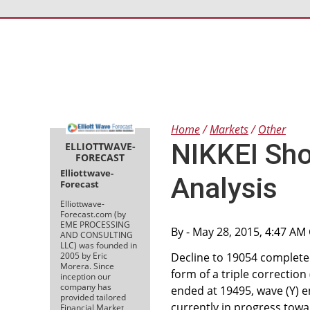
Home
Markets
Other
NIKKEI Sho
ELLIOTTWAVE-
FORECAST
Elliottwave-
Analysis
Forecast
Elliottwave-
Forecast.com (by
EME PROCESSING
By
- May 28, 2015, 4:47 AM
AND CONSULTING
LLC) was founded in
2005 by Eric
Decline to 19054 completed
Morera. Since
form of a triple correction
inception our
company has
ended at 19495, wave (Y) e
provided tailored
currently in progress towa
Financial Market