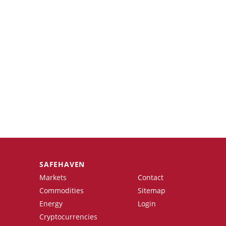
SAFEHAVEN
Markets
Contact
Commodities
Sitemap
Energy
Login
Cryptocurrencies