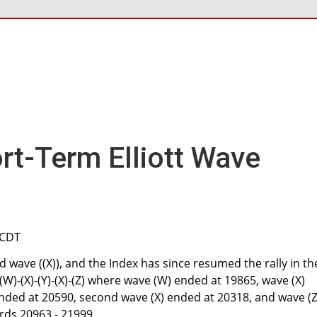
rt-Term Elliott Wave
 CDT
 wave ((X)), and the Index has since resumed the rally in th
 (W)-(X)-(Y)-(X)-(Z) where wave (W) ended at 19865, wave (X)
nded at 20590, second wave (X) ended at 20318, and wave (Z)
rds 20963 - 21999.