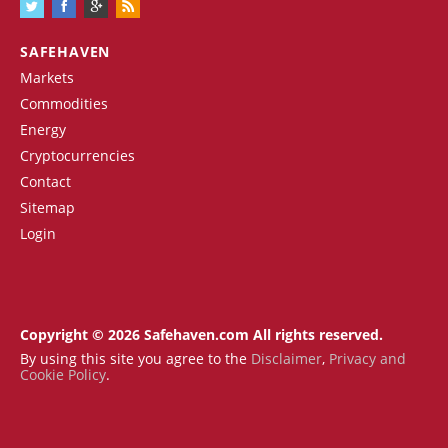
SAFEHAVEN
Markets
Commodities
Energy
Cryptocurrencies
Contact
Sitemap
Login
Copyright © 2026 Safehaven.com All rights reserved.
By using this site you agree to the
Disclaimer
,
Privacy and
Cookie Policy
.