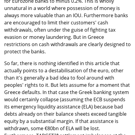
for Eurozone banks to minus 0.2%. This is wholly
unnatural in a world where possession of money is
always more valuable than an IOU. Furthermore banks
are encouraged to limit their customers' cash
withdrawals, often under the guise of fighting tax
evasion or money laundering. But in Greece
restrictions on cash withdrawals are clearly designed to
protect the banks.
So far, there is nothing identified in this article that
actually points to a destabilisation of the euro, other
than it's generally a bad idea to fool around with
peoples' rights to it. But lets assume for a moment that
Greece defaults. In that case the Greek banking system
would certainly collapse (assuming the ECB suspends
its emergency liquidity assistance (ELA) because bad
debts already on their balance sheets exceed tangible
equity by a substantial margin. If that assistance is
withdrawn, some €80bn of ELA will be lost.