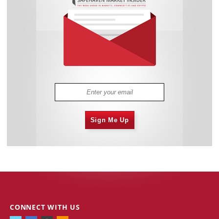
Sign Me Up
CONNECT WITH US