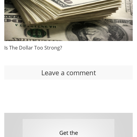
Is The Dollar Too Strong?
Leave a comment
Get the