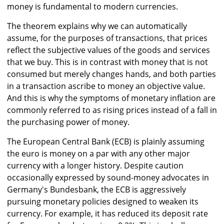
money is fundamental to modern currencies.
The theorem explains why we can automatically
assume, for the purposes of transactions, that prices
reflect the subjective values of the goods and services
that we buy. This is in contrast with money that is not
consumed but merely changes hands, and both parties
in a transaction ascribe to money an objective value.
And this is why the symptoms of monetary inflation are
commonly referred to as rising prices instead of a fall in
the purchasing power of money.
The European Central Bank (ECB) is plainly assuming
the euro is money on a par with any other major
currency with a longer history. Despite caution
occasionally expressed by sound-money advocates in
Germany's Bundesbank, the ECB is aggressively
pursuing monetary policies designed to weaken its
currency. For example, it has reduced its deposit rate