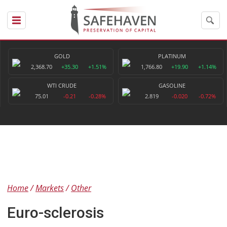
GOLD
PLATINUM
2,368.70
+35.30
+1.51%
1,766.80
+19.90
+1.14%
WTI CRUDE
GASOLINE
75.01
-0.21
-0.28%
2.819
-0.020
-0.72%
Home
Markets
Other
Euro-sclerosis