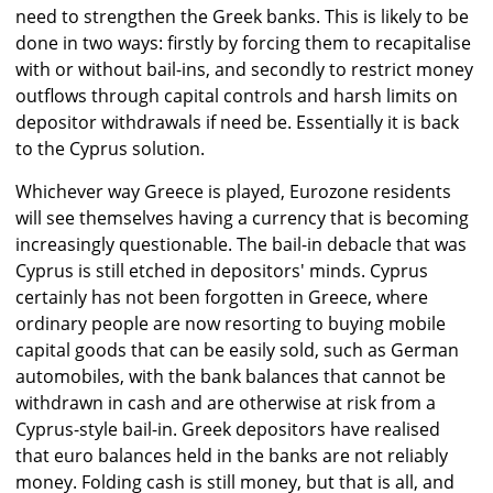
need to strengthen the Greek banks. This is likely to be
done in two ways: firstly by forcing them to recapitalise
with or without bail-ins, and secondly to restrict money
outflows through capital controls and harsh limits on
depositor withdrawals if need be. Essentially it is back
to the Cyprus solution.
Whichever way Greece is played, Eurozone residents
will see themselves having a currency that is becoming
increasingly questionable. The bail-in debacle that was
Cyprus is still etched in depositors' minds. Cyprus
certainly has not been forgotten in Greece, where
ordinary people are now resorting to buying mobile
capital goods that can be easily sold, such as German
automobiles, with the bank balances that cannot be
withdrawn in cash and are otherwise at risk from a
Cyprus-style bail-in. Greek depositors have realised
that euro balances held in the banks are not reliably
money. Folding cash is still money, but that is all, and