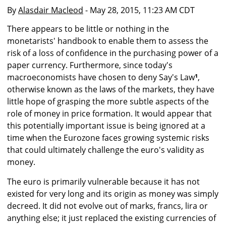
By
Alasdair Macleod
- May 28, 2015, 11:23 AM CDT
There appears to be little or nothing in the
monetarists' handbook to enable them to assess the
risk of a loss of confidence in the purchasing power of a
paper currency. Furthermore, since today's
macroeconomists have chosen to deny Say's Law
¹
,
otherwise known as the laws of the markets, they have
little hope of grasping the more subtle aspects of the
role of money in price formation. It would appear that
this potentially important issue is being ignored at a
time when the Eurozone faces growing systemic risks
that could ultimately challenge the euro's validity as
money.
The euro is primarily vulnerable because it has not
existed for very long and its origin as money was simply
decreed. It did not evolve out of marks, francs, lira or
anything else; it just replaced the existing currencies of