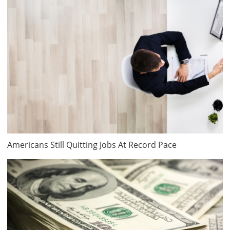
Americans Still Quitting Jobs At Record Pace