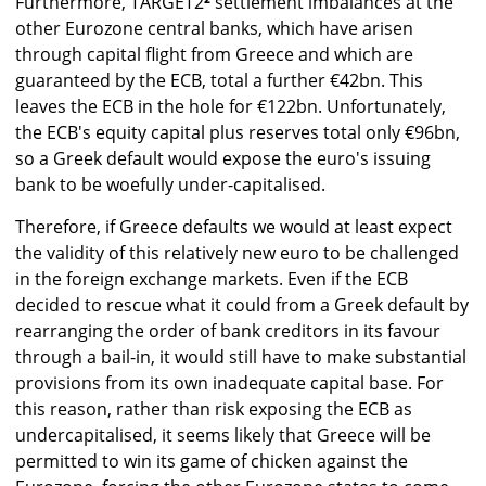
Furthermore, TARGET2
²
settlement imbalances at the
other Eurozone central banks, which have arisen
through capital flight from Greece and which are
guaranteed by the ECB, total a further €42bn. This
leaves the ECB in the hole for €122bn. Unfortunately,
the ECB's equity capital plus reserves total only €96bn,
so a Greek default would expose the euro's issuing
bank to be woefully under-capitalised.
Therefore, if Greece defaults we would at least expect
the validity of this relatively new euro to be challenged
in the foreign exchange markets. Even if the ECB
decided to rescue what it could from a Greek default by
rearranging the order of bank creditors in its favour
through a bail-in, it would still have to make substantial
provisions from its own inadequate capital base. For
this reason, rather than risk exposing the ECB as
undercapitalised, it seems likely that Greece will be
permitted to win its game of chicken against the