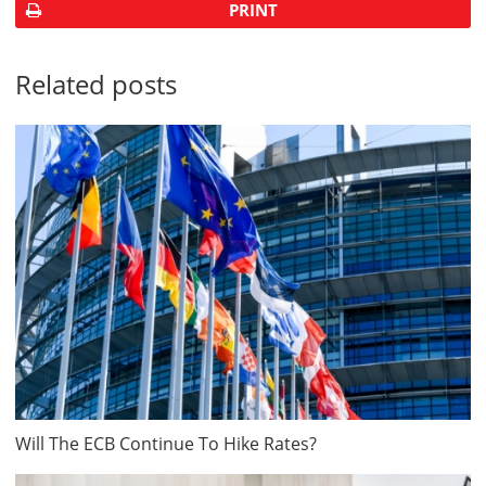
PRINT
Related posts
Will The ECB Continue To Hike Rates?