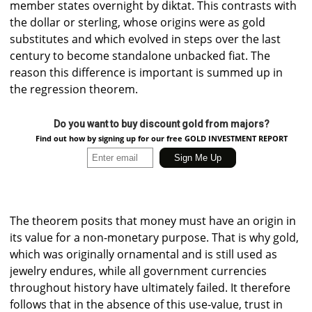
member states overnight by diktat. This contrasts with
the dollar or sterling, whose origins were as gold
substitutes and which evolved in steps over the last
century to become standalone unbacked fiat. The
reason this difference is important is summed up in
the regression theorem.
Do you want to buy discount gold from majors?
Find out how by signing up for our free GOLD INVESTMENT REPORT
The theorem posits that money must have an origin in
its value for a non-monetary purpose. That is why gold,
which was originally ornamental and is still used as
jewelry endures, while all government currencies
throughout history have ultimately failed. It therefore
follows that in the absence of this use-value, trust in