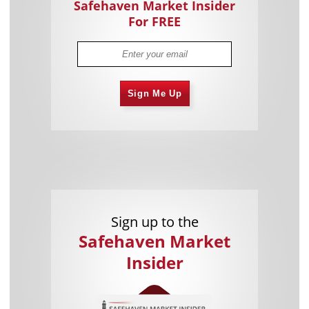
Safehaven Market Insider
For FREE
Sign Me Up
Sign up to the
Safehaven Market
Insider