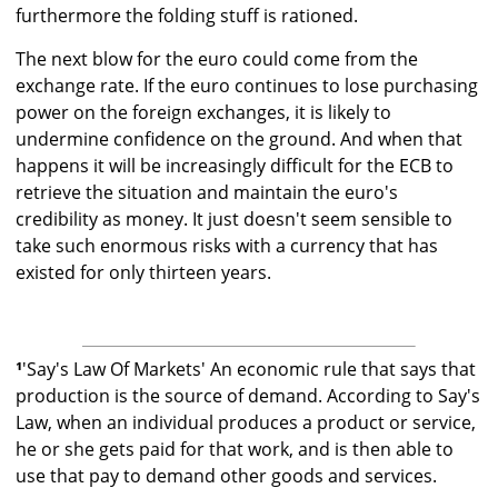
furthermore the folding stuff is rationed.
The next blow for the euro could come from the
exchange rate. If the euro continues to lose purchasing
power on the foreign exchanges, it is likely to
undermine confidence on the ground. And when that
happens it will be increasingly difficult for the ECB to
retrieve the situation and maintain the euro's
credibility as money. It just doesn't seem sensible to
take such enormous risks with a currency that has
existed for only thirteen years.
¹
'Say's Law Of Markets' An economic rule that says that
production is the source of demand. According to Say's
Law, when an individual produces a product or service,
he or she gets paid for that work, and is then able to
use that pay to demand other goods and services.