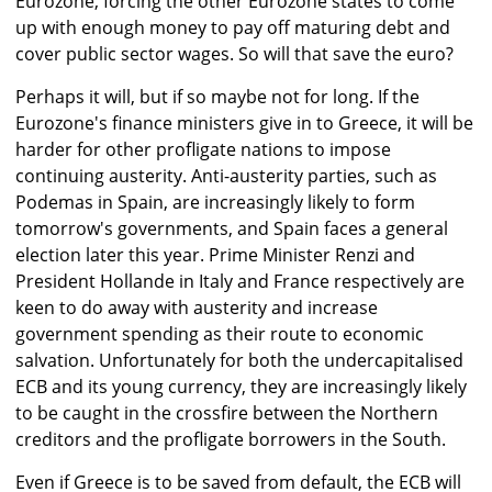
Eurozone, forcing the other Eurozone states to come
up with enough money to pay off maturing debt and
cover public sector wages. So will that save the euro?
Perhaps it will, but if so maybe not for long. If the
Eurozone's finance ministers give in to Greece, it will be
harder for other profligate nations to impose
continuing austerity. Anti-austerity parties, such as
Podemas in Spain, are increasingly likely to form
tomorrow's governments, and Spain faces a general
election later this year. Prime Minister Renzi and
President Hollande in Italy and France respectively are
keen to do away with austerity and increase
government spending as their route to economic
salvation. Unfortunately for both the undercapitalised
ECB and its young currency, they are increasingly likely
to be caught in the crossfire between the Northern
creditors and the profligate borrowers in the South.
Even if Greece is to be saved from default, the ECB will