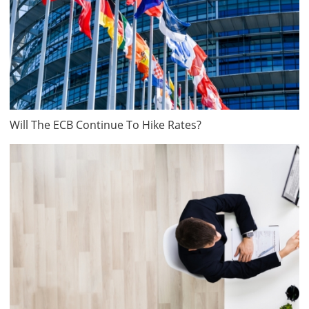
Will The ECB Continue To Hike Rates?