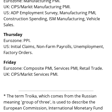
Eurozone: Manufacturing PMI.
UK: CIPS/Markit Manufacturing PMI.
US: ADP Employment Survey, Manufacturing PMI,
Construction Spending, ISM Manufacturing, Vehicle
Sales.
Thursday
Eurozone: PPI.
US: Initial Claims, Non-Farm Payrolls, Unemployment,
Factory Orders.
Friday
Eurozone: Composite PMI, Services PMI, Retail Trade.
UK: CIPS/Markit Services PMI.
* The term Troika, which comes from the Russian
meaning 'group of three', is used to describe the
European Commission, International Monetary Fund