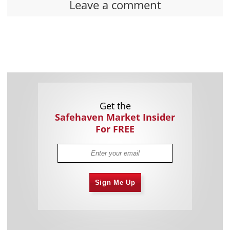
Leave a comment
Get the
Safehaven Market Insider
For FREE
Sign Me Up