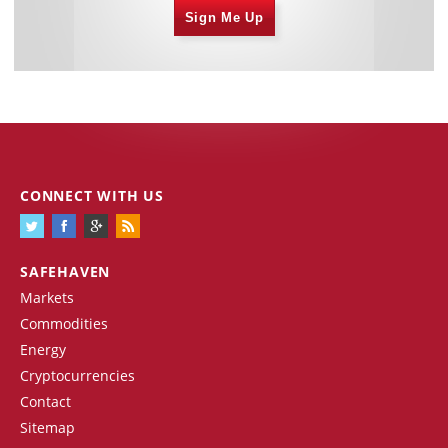
Sign Me Up
CONNECT WITH US
SAFEHAVEN
Markets
Commodities
Energy
Cryptocurrencies
Contact
Sitemap