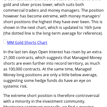
gold and silver prices lower, which suits both
commercial traders and money managers. The position
however has become extreme, with money managers'
short positions the highest they have ever been. This is
shown in the next chart, which is updated to 16th June
(the dotted line is the long-term average for reference).
In the last ten days Open Interest has risen by an extra
21,000 contracts, which suggests that Managed Money
shorts are even further into record territory, as much
as 100,000 contracts. At the same time, Managed
Money long positions are only a little below average,
suggesting some hedge funds do have an eye on
systemic risk.
The extreme short position is therefore controversial
with a minority in the investment community.