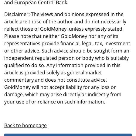
and European Central Bank
Disclaimer: The views and opinions expressed in the
article are those of the author and do not necessarily
reflect those of GoldMoney, unless expressly stated.
Please note that neither GoldMoney nor any of its
representatives provide financial, legal, tax, investment
or other advice. Such advice should be sought form an
independent regulated person or body who is suitably
qualified to do so. Any information provided in this
article is provided solely as general market
commentary and does not constitute advice.
GoldMoney will not accept liability for any loss or
damage, which may arise directly or indirectly from
your use of or reliance on such information.
Back to homepage