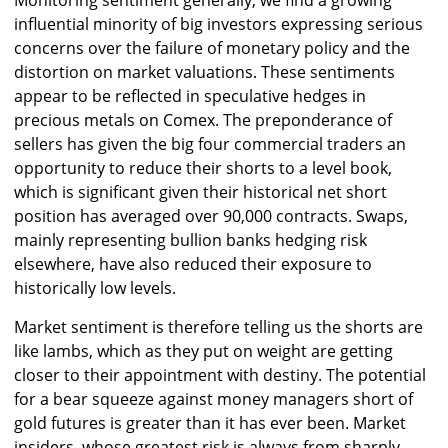
Monitoring sentiment generally, we find a growing
influential minority of big investors expressing serious
concerns over the failure of monetary policy and the
distortion on market valuations. These sentiments
appear to be reflected in speculative hedges in
precious metals on Comex. The preponderance of
sellers has given the big four commercial traders an
opportunity to reduce their shorts to a level book,
which is significant given their historical net short
position has averaged over 90,000 contracts. Swaps,
mainly representing bullion banks hedging risk
elsewhere, have also reduced their exposure to
historically low levels.
Market sentiment is therefore telling us the shorts are
like lambs, which as they put on weight are getting
closer to their appointment with destiny. The potential
for a bear squeeze against money managers short of
gold futures is greater than it has ever been. Market
insiders, whose greatest risk is always from sharply