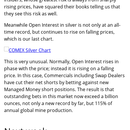
rising prices, have squared their books telling us that
they see this risk as well.
Meanwhile Open Interest in silver is not only at an all-
time record, but continues to rise on falling prices,
which is our last chart.
This is very unusual. Normally, Open Interest rises in
phase with the price; instead it is rising on a falling
price. In this case, Commercials including Swap Dealers
have cut their net shorts by betting against new
Managed Money short positions. The result is that
outstanding bets in this market now exceed a billion
ounces, not only a new record by far, but 115% of
annual global mine production.