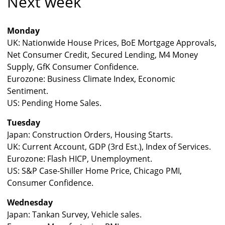
Next week
Monday
UK: Nationwide House Prices, BoE Mortgage Approvals,
Net Consumer Credit, Secured Lending, M4 Money
Supply, GfK Consumer Confidence.
Eurozone: Business Climate Index, Economic
Sentiment.
US: Pending Home Sales.
Tuesday
Japan: Construction Orders, Housing Starts.
UK: Current Account, GDP (3rd Est.), Index of Services.
Eurozone: Flash HICP, Unemployment.
US: S&P Case-Shiller Home Price, Chicago PMI,
Consumer Confidence.
Wednesday
Japan: Tankan Survey, Vehicle sales.