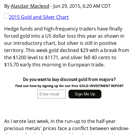
By
Alasdair Macleod
- Jun 29, 2015, 6:20 AM CDT
Hedge funds and high-frequency traders have finally
forced gold into a US dollar loss this year as shown in
our introductory chart, but silver is still in positive
territory. This week gold declined $29 with a break from
the $1200 level to $1171, and silver fell 40 cents to
$15.70 early this morning in European trade.
Do you want to buy discount gold from majors?
Find out how by signing up for our free GOLD INVESTMENT REPORT
As I wrote last week, in the run-up to the half-year
precious metals' prices face a conflict between window-