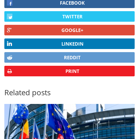
FACEBOOK
TWITTER
GOOGLE+
LINKEDIN
REDDIT
PRINT
Related posts