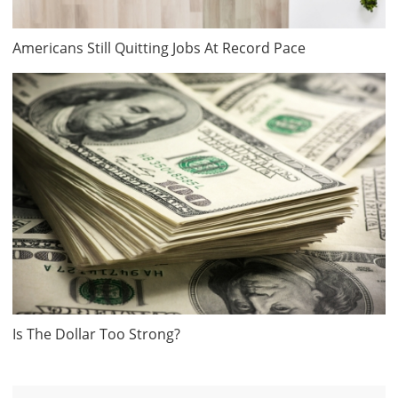
Americans Still Quitting Jobs At Record Pace
Is The Dollar Too Strong?