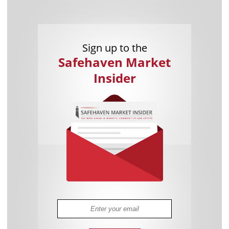
Sign up to the
Safehaven Market
Insider