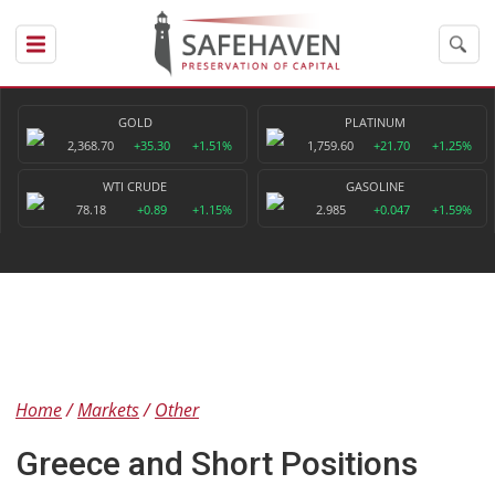
GOLD
PLATINUM
2,368.70
+35.30
+1.51%
1,759.60
+21.70
+1.25%
WTI CRUDE
GASOLINE
78.18
+0.89
+1.15%
2.985
+0.047
+1.59%
Home
Markets
Other
Greece and Short Positions