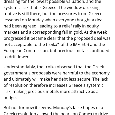
dressing for the lowest possible valuation, and the
systemic risk that is Greece. The window-dressing
motive is still there, but the pressures from Greece
lessened on Monday when everyone thought a deal
had been agreed, leading to a relief rally in equity
markets and a corresponding fall in gold. As the week
progressed it became clear that the proposed deal was
not acceptable to the troika* of the IMF, ECB and the
European Commission, but precious metals continued
to drift lower.
Understandably, the troika observed that the Greek
government's proposals were harmful to the economy
and ultimately will make her debt less secure. The lack
of resolution therefore increases Greece's systemic
risk, making precious metals more attractive as a
hedge.
But not for now it seems. Monday's false hopes of a
Greek resolution allowed the bears on Comex to drive