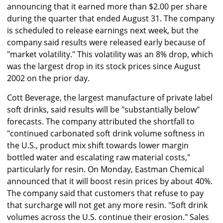
announcing that it earned more than $2.00 per share
during the quarter that ended August 31. The company
is scheduled to release earnings next week, but the
company said results were released early because of
"market volatility." This volatility was an 8% drop, which
was the largest drop in its stock prices since August
2002 on the prior day.
Cott Beverage, the largest manufacture of private label
soft drinks, said results will be "substantially below"
forecasts. The company attributed the shortfall to
"continued carbonated soft drink volume softness in
the U.S., product mix shift towards lower margin
bottled water and escalating raw material costs,"
particularly for resin. On Monday, Eastman Chemical
announced that it will boost resin prices by about 40%.
The company said that customers that refuse to pay
that surcharge will not get any more resin. "Soft drink
volumes across the U.S. continue their erosion." Sales