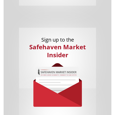
Sign up to the
Safehaven Market
Insider