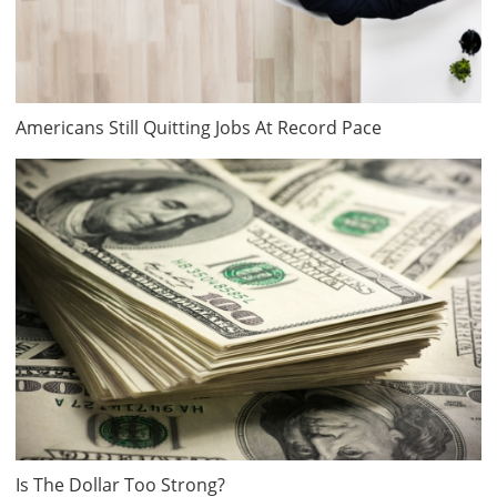
Americans Still Quitting Jobs At Record Pace
Is The Dollar Too Strong?