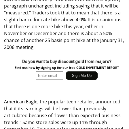
paragraph unchanged, including saying that it will be
"measured." Traders took that to mean that there is a
slight chance for rate hike above 4.0%. It is unanimous
that there is one more hike this year, either in
November or December and there is about a 50%
chance of another 25 basis point hike at the January 31,
2006 meeting.
Do you want to buy discount gold from majors?
Find out how by signing up for our free GOLD INVESTMENT REPORT
American Eagle, the popular teen retailer, announced
that it its earnings will be lower than previously
articulated because of "lower-than-expected business
trends." Same store sales were up 11% through