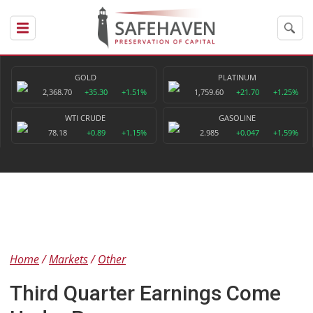
GOLD
PLATINUM
2,368.70
+35.30
+1.51%
1,759.60
+21.70
+1.25%
WTI CRUDE
GASOLINE
78.18
+0.89
+1.15%
2.985
+0.047
+1.59%
Home
Markets
Other
Third Quarter Earnings Come