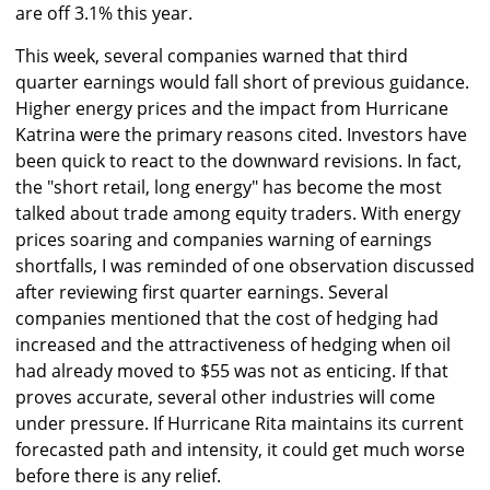
are off 3.1% this year.
This week, several companies warned that third
quarter earnings would fall short of previous guidance.
Higher energy prices and the impact from Hurricane
Katrina were the primary reasons cited. Investors have
been quick to react to the downward revisions. In fact,
the "short retail, long energy" has become the most
talked about trade among equity traders. With energy
prices soaring and companies warning of earnings
shortfalls, I was reminded of one observation discussed
after reviewing first quarter earnings. Several
companies mentioned that the cost of hedging had
increased and the attractiveness of hedging when oil
had already moved to $55 was not as enticing. If that
proves accurate, several other industries will come
under pressure. If Hurricane Rita maintains its current
forecasted path and intensity, it could get much worse
before there is any relief.