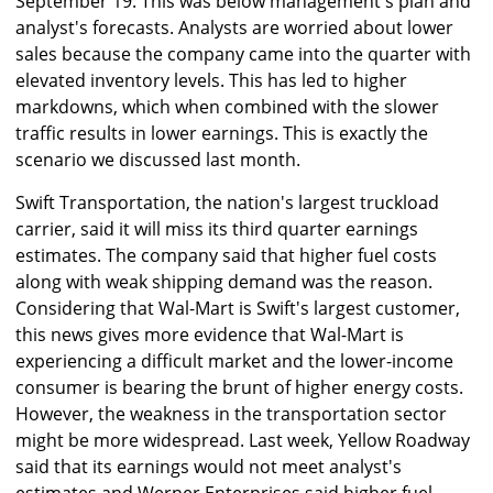
September 19. This was below management's plan and
analyst's forecasts. Analysts are worried about lower
sales because the company came into the quarter with
elevated inventory levels. This has led to higher
markdowns, which when combined with the slower
traffic results in lower earnings. This is exactly the
scenario we discussed last month.
Swift Transportation, the nation's largest truckload
carrier, said it will miss its third quarter earnings
estimates. The company said that higher fuel costs
along with weak shipping demand was the reason.
Considering that Wal-Mart is Swift's largest customer,
this news gives more evidence that Wal-Mart is
experiencing a difficult market and the lower-income
consumer is bearing the brunt of higher energy costs.
However, the weakness in the transportation sector
might be more widespread. Last week, Yellow Roadway
said that its earnings would not meet analyst's