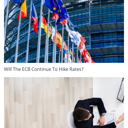
Will The ECB Continue To Hike Rates?