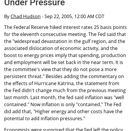
Under Pressure
By
Chad Hudson
- Sep 22, 2005, 12:00 AM CDT
The Federal Reserve hiked interest rates 25 basis points
for the eleventh consecutive meeting. The Fed said that
the "widespread devastation in the gulf region, and the
associated dislocation of economic activity, and the
boost to energy prices imply that spending, production
and employment will be set back in the near term. It is
the committee's view that they do not pose a more
persistent threat." Besides adding the commentary on
the effects of Hurricane Katrina, the statement from
the Fed didn't change much from the previous meeting
last month. Last month, the fed said inflation was "well
contained." Now inflation is only "contained." The Fed
did add that, "Higher energy and other costs have the
potential to add inflation pressures."
Economists were surprised that the Fed left the policy