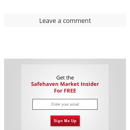
Leave a comment
Get the
Safehaven Market Insider
For FREE
Sign Me Up