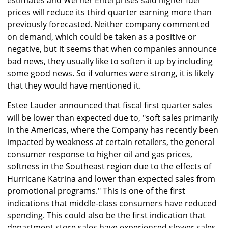
estimates and Werner Enterprises said higher fuel
prices will reduce its third quarter earning more than
previously forecasted. Neither company commented
on demand, which could be taken as a positive or
negative, but it seems that when companies announce
bad news, they usually like to soften it up by including
some good news. So if volumes were strong, it is likely
that they would have mentioned it.
Estee Lauder announced that fiscal first quarter sales
will be lower than expected due to, "soft sales primarily
in the Americas, where the Company has recently been
impacted by weakness at certain retailers, the general
consumer response to higher oil and gas prices,
softness in the Southeast region due to the effects of
Hurricane Katrina and lower than expected sales from
promotional programs." This is one of the first
indications that middle-class consumers have reduced
spending. This could also be the first indication that
department store sales have experienced slower sales.