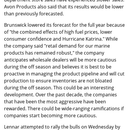
Avon Products also said that its results would be lower
than previously forecasted.
Brunswick lowered its forecast for the full year because
of "the combined effects of high fuel prices, lower
consumer confidence and Hurricane Katrina." While
the company said "retail demand for our marine
products has remained robust," the company
anticipates wholesale dealers will be more cautious
during the off season and believes it is best to be
proactive in managing the product pipeline and will cut
production to ensure inventories are not bloated
during the off season. This could be an interesting
development. Over the past decade, the companies
that have been the most aggressive have been
rewarded. There could be wide-ranging ramifications if
companies start becoming more cautious.
Lennar attempted to rally the bulls on Wednesday by