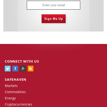
Sign Me Up
CONNECT WITH US
SAFEHAVEN
Markets
Commodities
Energy
Cryptocurrencies