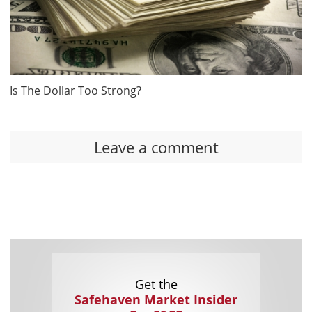
Is The Dollar Too Strong?
Leave a comment
Get the
Safehaven Market Insider