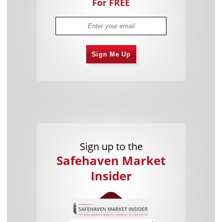
For FREE
Sign Me Up
Sign up to the
Safehaven Market
Insider