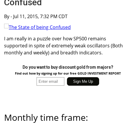
Confused
By
- Jul 11, 2015, 7:32 PM CDT
I am really in a puzzle over how SP500 remains
supported in spite of extremely weak oscillators (Both
monthly and weekly) and breadth indicators.
Do you want to buy discount gold from majors?
Find out how by signing up for our free GOLD INVESTMENT REPORT
Monthly time frame: