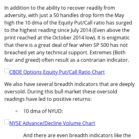
In addition to the ability to recover readily from
adversity, with just a 50 handles drop form the May
high the 10 dma of the Equity Put/Call ratio has surged
to the highest reading since July 2014 (Even above the
print reached at the October 2014 low). It is enigmatic
that there is a great deal of fear when SP 500 has not
breached yet any technical support. Extremes (Both
fear and greed) often result as a contrarian indicator.
We also have several breadth indicators that are deeply
oversold. During this bull market these oversold
readings have led to positive returns:
10 dma of NYUD:
And there are even breadth indicators like the