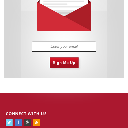
Sign Me Up
CONNECT WITH US