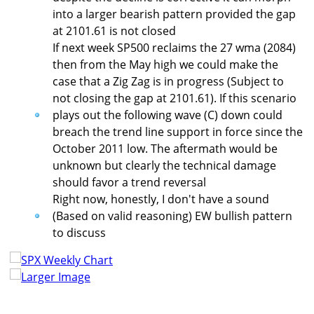
into a larger bearish pattern provided the gap
at 2101.61 is not closed
If next week SP500 reclaims the 27 wma (2084)
then from the May high we could make the
case that a Zig Zag is in progress (Subject to
not closing the gap at 2101.61). If this scenario
plays out the following wave (C) down could
breach the trend line support in force since the
October 2011 low. The aftermath would be
unknown but clearly the technical damage
should favor a trend reversal
Right now, honestly, I don't have a sound
(Based on valid reasoning) EW bullish pattern
to discuss
Larger Image