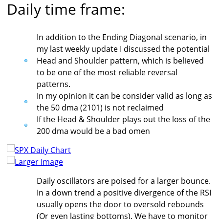
Daily time frame:
In addition to the Ending Diagonal scenario, in
my last weekly update I discussed the potential
Head and Shoulder pattern, which is believed
to be one of the most reliable reversal
patterns.
In my opinion it can be consider valid as long as
the 50 dma (2101) is not reclaimed
If the Head & Shoulder plays out the loss of the
200 dma would be a bad omen
Larger Image
Daily oscillators are poised for a larger bounce.
In a down trend a positive divergence of the RSI
usually opens the door to oversold rebounds
(Or even lasting bottoms). We have to monitor