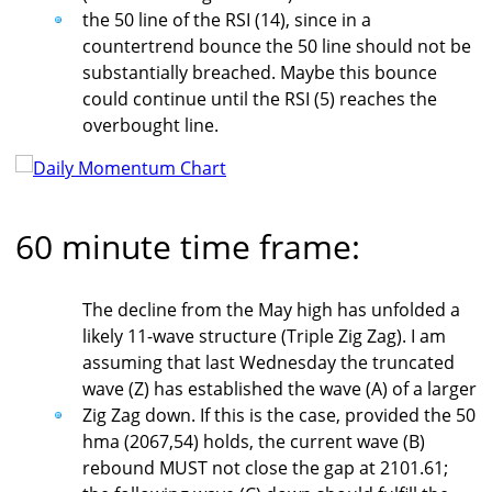
the 50 line of the RSI (14), since in a
countertrend bounce the 50 line should not be
substantially breached. Maybe this bounce
could continue until the RSI (5) reaches the
overbought line.
60 minute time frame:
The decline from the May high has unfolded a
likely 11-wave structure (Triple Zig Zag). I am
assuming that last Wednesday the truncated
wave (Z) has established the wave (A) of a larger
Zig Zag down. If this is the case, provided the 50
hma (2067,54) holds, the current wave (B)
rebound MUST not close the gap at 2101.61;