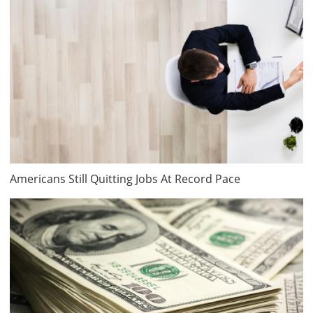
Americans Still Quitting Jobs At Record Pace