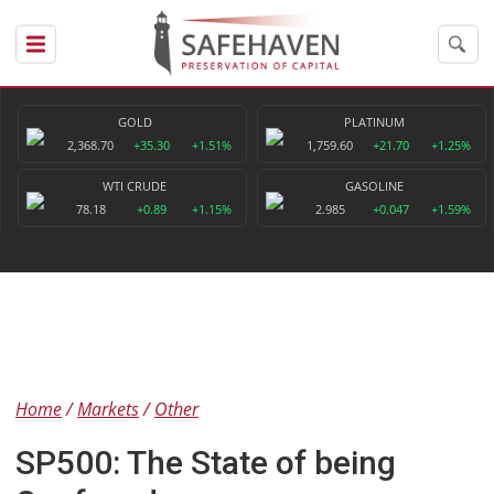
GOLD
PLATINUM
2,368.70
+35.30
+1.51%
1,759.60
+21.70
+1.25%
WTI CRUDE
GASOLINE
78.18
+0.89
+1.15%
2.985
+0.047
+1.59%
Home
Markets
Other
SP500: The State of being