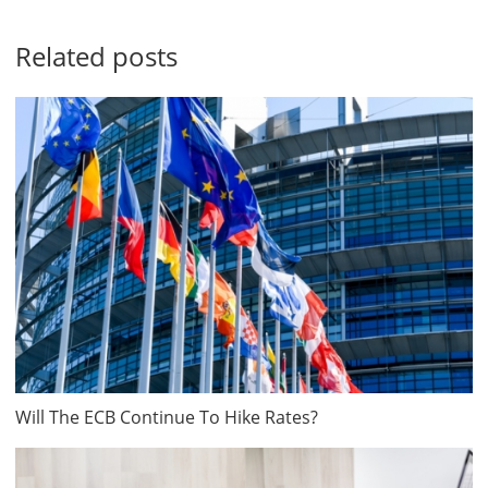
Related posts
Will The ECB Continue To Hike Rates?