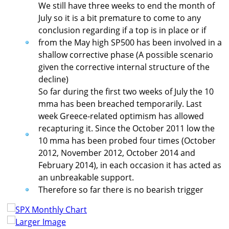
We still have three weeks to end the month of
July so it is a bit premature to come to any
conclusion regarding if a top is in place or if
from the May high SP500 has been involved in a
shallow corrective phase (A possible scenario
given the corrective internal structure of the
decline)
So far during the first two weeks of July the 10
mma has been breached temporarily. Last
week Greece-related optimism has allowed
recapturing it. Since the October 2011 low the
10 mma has been probed four times (October
2012, November 2012, October 2014 and
February 2014), in each occasion it has acted as
an unbreakable support.
Therefore so far there is no bearish trigger
Larger Image