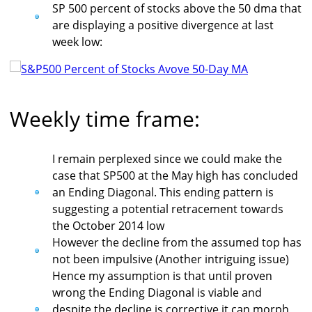
SP 500 percent of stocks above the 50 dma that
are displaying a positive divergence at last
week low:
Weekly time frame:
I remain perplexed since we could make the
case that SP500 at the May high has concluded
an Ending Diagonal. This ending pattern is
suggesting a potential retracement towards
the October 2014 low
However the decline from the assumed top has
not been impulsive (Another intriguing issue)
Hence my assumption is that until proven
wrong the Ending Diagonal is viable and
despite the decline is corrective it can morph