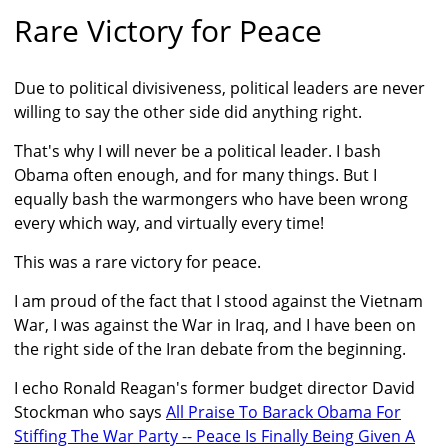
Rare Victory for Peace
Due to political divisiveness, political leaders are never
willing to say the other side did anything right.
That's why I will never be a political leader. I bash
Obama often enough, and for many things. But I
equally bash the warmongers who have been wrong
every which way, and virtually every time!
This was a rare victory for peace.
I am proud of the fact that I stood against the Vietnam
War, I was against the War in Iraq, and I have been on
the right side of the Iran debate from the beginning.
I echo Ronald Reagan's former budget director David
Stockman who says
All Praise To Barack Obama For
Stiffing The War Party -- Peace Is Finally Being Given A