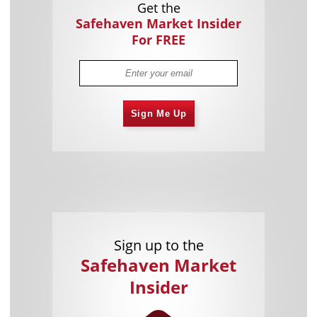
Get the
Safehaven Market Insider
For FREE
Sign Me Up
Sign up to the
Safehaven Market
Insider