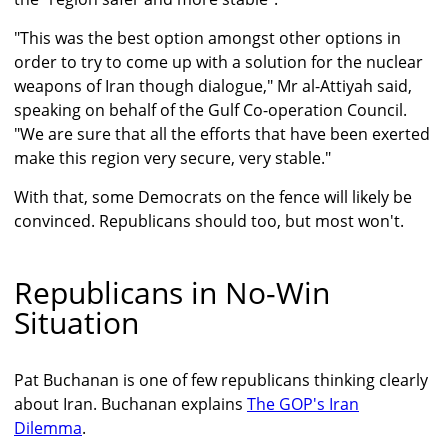
"This was the best option amongst other options in
order to try to come up with a solution for the nuclear
weapons of Iran though dialogue," Mr al-Attiyah said,
speaking on behalf of the Gulf Co-operation Council.
"We are sure that all the efforts that have been exerted
make this region very secure, very stable."
With that, some Democrats on the fence will likely be
convinced. Republicans should too, but most won't.
Republicans in No-Win
Situation
Pat Buchanan is one of few republicans thinking clearly
about Iran. Buchanan explains
The GOP's Iran
Dilemma
.