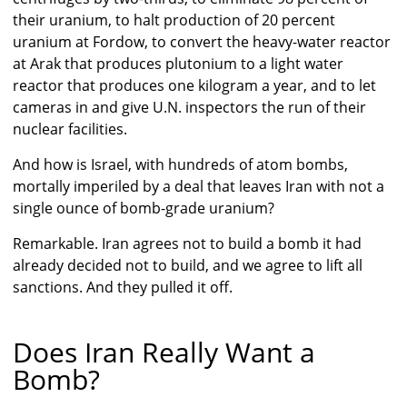
their uranium, to halt production of 20 percent
uranium at Fordow, to convert the heavy-water reactor
at Arak that produces plutonium to a light water
reactor that produces one kilogram a year, and to let
cameras in and give U.N. inspectors the run of their
nuclear facilities.
And how is Israel, with hundreds of atom bombs,
mortally imperiled by a deal that leaves Iran with not a
single ounce of bomb-grade uranium?
Remarkable. Iran agrees not to build a bomb it had
already decided not to build, and we agree to lift all
sanctions. And they pulled it off.
Does Iran Really Want a
Bomb?