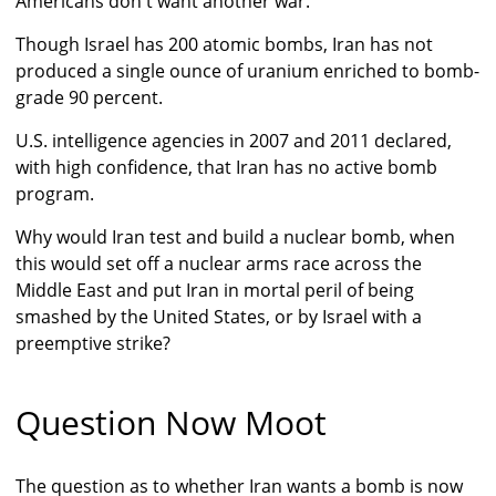
Americans don't want another war.
Though Israel has 200 atomic bombs, Iran has not
produced a single ounce of uranium enriched to bomb-
grade 90 percent.
U.S. intelligence agencies in 2007 and 2011 declared,
with high confidence, that Iran has no active bomb
program.
Why would Iran test and build a nuclear bomb, when
this would set off a nuclear arms race across the
Middle East and put Iran in mortal peril of being
smashed by the United States, or by Israel with a
preemptive strike?
Question Now Moot
The question as to whether Iran wants a bomb is now