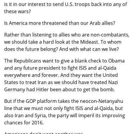
is it in our interest to send U.S. troops back into any of
these wars?
Is America more threatened than our Arab allies?
Rather than listening to allies who are non-combatants,
we should take a hard look at the Mideast. To whom
does the future belong? And with what can we live?
The Republicans want to give a blank check to Obama
and any future president to fight ISIS and al-Qaida
everywhere and forever. And they want the United
States to treat Iran as we should have treated Nazi
Germany had Hitler been about to get the bomb.
But if the GOP platform takes the neocon-Netanyahu
line that we must not only fight ISIS and al-Qaida, but
also Iran and Syria, the party will imperil its improving
chances for 2016.