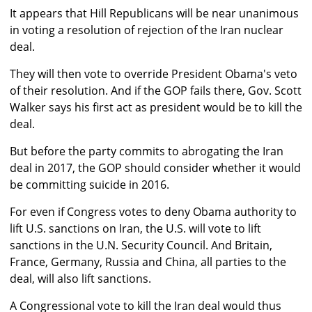
It appears that Hill Republicans will be near unanimous
in voting a resolution of rejection of the Iran nuclear
deal.
They will then vote to override President Obama's veto
of their resolution. And if the GOP fails there, Gov. Scott
Walker says his first act as president would be to kill the
deal.
But before the party commits to abrogating the Iran
deal in 2017, the GOP should consider whether it would
be committing suicide in 2016.
For even if Congress votes to deny Obama authority to
lift U.S. sanctions on Iran, the U.S. will vote to lift
sanctions in the U.N. Security Council. And Britain,
France, Germany, Russia and China, all parties to the
deal, will also lift sanctions.
A Congressional vote to kill the Iran deal would thus