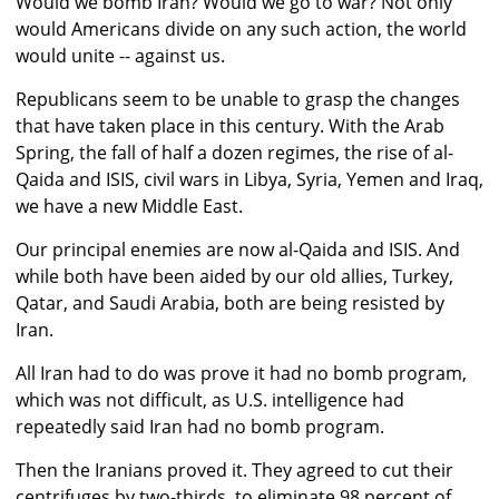
Would we bomb Iran? Would we go to war? Not only
would Americans divide on any such action, the world
would unite -- against us.
Republicans seem to be unable to grasp the changes
that have taken place in this century. With the Arab
Spring, the fall of half a dozen regimes, the rise of al-
Qaida and ISIS, civil wars in Libya, Syria, Yemen and Iraq,
we have a new Middle East.
Our principal enemies are now al-Qaida and ISIS. And
while both have been aided by our old allies, Turkey,
Qatar, and Saudi Arabia, both are being resisted by
Iran.
All Iran had to do was prove it had no bomb program,
which was not difficult, as U.S. intelligence had
repeatedly said Iran had no bomb program.
Then the Iranians proved it. They agreed to cut their
centrifuges by two-thirds, to eliminate 98 percent of