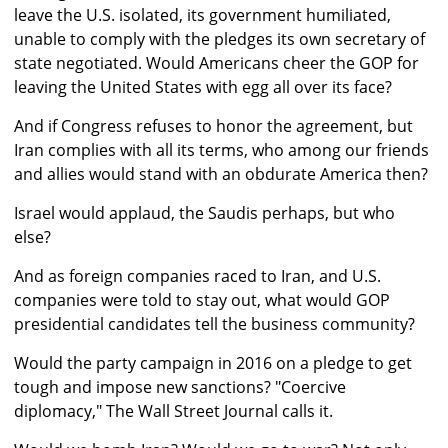
leave the U.S. isolated, its government humiliated,
unable to comply with the pledges its own secretary of
state negotiated. Would Americans cheer the GOP for
leaving the United States with egg all over its face?
And if Congress refuses to honor the agreement, but
Iran complies with all its terms, who among our friends
and allies would stand with an obdurate America then?
Israel would applaud, the Saudis perhaps, but who
else?
And as foreign companies raced to Iran, and U.S.
companies were told to stay out, what would GOP
presidential candidates tell the business community?
Would the party campaign in 2016 on a pledge to get
tough and impose new sanctions? "Coercive
diplomacy," The Wall Street Journal calls it.