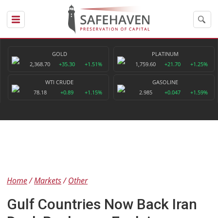
GOLD
PLATINUM
2,368.70
+35.30
+1.51%
1,759.60
+21.70
+1.25%
WTI CRUDE
GASOLINE
78.18
+0.89
+1.15%
2.985
+0.047
+1.59%
Home
Markets
Other
Gulf Countries Now Back Iran