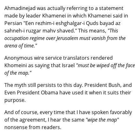
Ahmadinejad was actually referring to a statement
made by leader Khamenei in which Khamenei said in
Persian "Een rezhim-i eshghalgar-i Quds bayad az
sahneh-i ruzgar mahv shaved." This means,
"This
occupation regime over Jerusalem must vanish from the
arena of time."
Anonymous wire service translators rendered
Khomeini as saying that Israel
"must be wiped off the face
of the map."
The myth still persists to this day. President Bush, and
Even President Obama have used it when it suits their
purpose.
And of course, every time that I have spoken favorably
of the agreement, I hear the same
"wipe the map"
nonsense from readers.