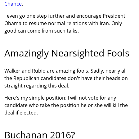
Chance
.
I even go one step further and encourage President
Obama to resume normal relations with Iran. Only
good can come from such talks.
Amazingly Nearsighted Fools
Walker and Rubio are amazing fools. Sadly, nearly all
the Republican candidates don't have their heads on
straight regarding this deal.
Here's my simple position: I will not vote for any
candidate who take the position he or she will kill the
deal if elected.
Buchanan 2016?