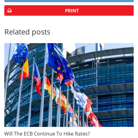
PRINT
Related posts
Will The ECB Continue To Hike Rates?