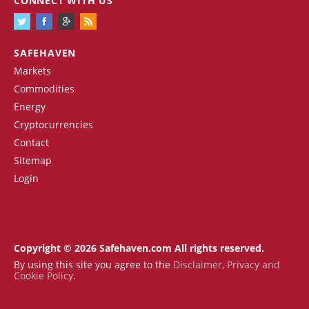
CONNECT WITH US
SAFEHAVEN
Markets
Commodities
Energy
Cryptocurrencies
Contact
Sitemap
Login
Copyright © 2026 Safehaven.com All rights reserved.
By using this site you agree to the
Disclaimer
,
Privacy and
Cookie Policy
.