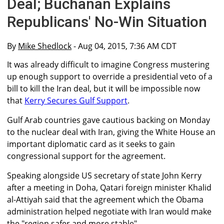
Deal; Buchanan Explains
Republicans' No-Win Situation
By
Mike Shedlock
- Aug 04, 2015, 7:36 AM CDT
It was already difficult to imagine Congress mustering
up enough support to override a presidential veto of a
bill to kill the Iran deal, but it will be impossible now
that
Kerry Secures Gulf Support
.
Gulf Arab countries gave cautious backing on Monday
to the nuclear deal with Iran, giving the White House an
important diplomatic card as it seeks to gain
congressional support for the agreement.
Speaking alongside US secretary of state John Kerry
after a meeting in Doha, Qatari foreign minister Khalid
al-Attiyah said that the agreement which the Obama
administration helped negotiate with Iran would make
the "region safer and more stable".