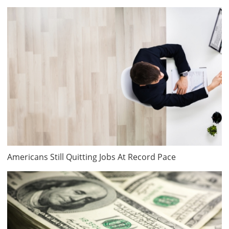
Americans Still Quitting Jobs At Record Pace