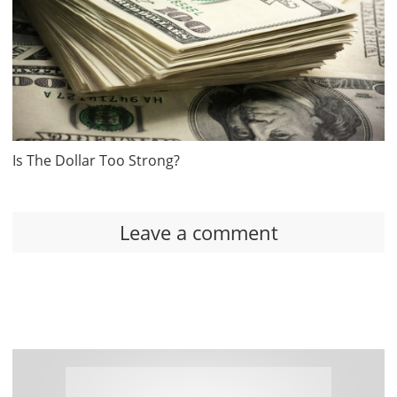
Is The Dollar Too Strong?
Leave a comment