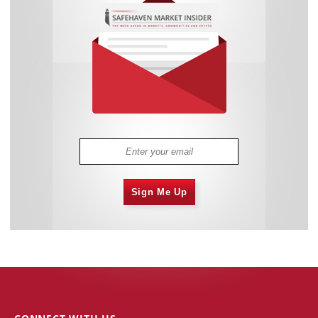
Sign Me Up