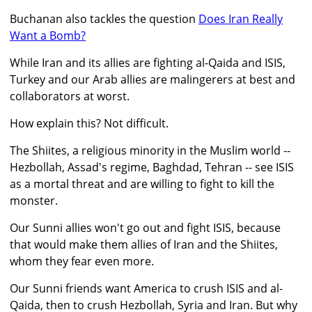
Buchanan also tackles the question
Does Iran Really
Want a Bomb?
While Iran and its allies are fighting al-Qaida and ISIS,
Turkey and our Arab allies are malingerers at best and
collaborators at worst.
How explain this? Not difficult.
The Shiites, a religious minority in the Muslim world --
Hezbollah, Assad's regime, Baghdad, Tehran -- see ISIS
as a mortal threat and are willing to fight to kill the
monster.
Our Sunni allies won't go out and fight ISIS, because
that would make them allies of Iran and the Shiites,
whom they fear even more.
Our Sunni friends want America to crush ISIS and al-
Qaida, then to crush Hezbollah, Syria and Iran. But why