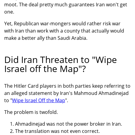
moot. The deal pretty much guarantees Iran won't get
one.
Yet, Republican war-mongers would rather risk war
with Iran than work with a county that actually would
make a better ally than Saudi Arabia.
Did Iran Threaten to "Wipe
Israel off the Map"?
The Hitler Card players in both parties keep referring to
an alleged statement by Iran's Mahmoud Ahmadinejad
to "
Wipe Israel Off the Map
".
The problem is twofold.
Ahmadinejad was not the power broker in Iran.
The translation was not even correct.