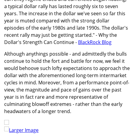
a typical dollar rally has lasted roughly six to seven
years. The increase in the dollar we've seen so far this
year is muted compared with the strong dollar
episodes of the early 1980s and late 1990s. The dollar's
recent rally may just be getting started." - Why the
Dollar's Strength Can Continue -
BlackRock Blog
Although anythings possible - and admittedly the bulls
continue to hold the fort and battle for now, we feel it
would behoove such lofty expectations to approach the
dollar with the aforementioned long-term intermarket
cycles in mind. Moreover, from a performance point-of-
view, the magnitude and pace of gains over the past
year is in fact rare and more representative of
culminating blowoff extremes - rather than the early
headwaters of a longer trend.
Larger Image