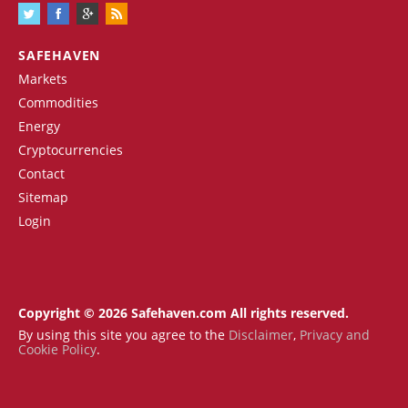
SAFEHAVEN
Markets
Commodities
Energy
Cryptocurrencies
Contact
Sitemap
Login
Copyright © 2026 Safehaven.com All rights reserved.
By using this site you agree to the
Disclaimer
,
Privacy and
Cookie Policy
.