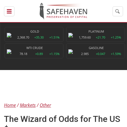
GOLD
PLATINUM
2,368.70
+35.30
+1.51%
1,759.60
+21.70
+1.25%
WTI CRUDE
GASOLINE
78.18
+0.89
+1.15%
2.985
+0.047
+1.59%
Home
Markets
Other
The Wizard of Odds for The US