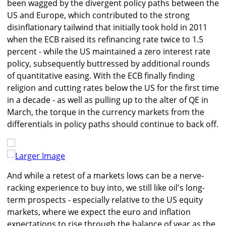
been wagged by the divergent policy paths between the
US and Europe, which contributed to the strong
disinflationary tailwind that initially took hold in 2011
when the ECB raised its refinancing rate twice to 1.5
percent - while the US maintained a zero interest rate
policy, subsequently buttressed by additional rounds
of quantitative easing. With the ECB finally finding
religion and cutting rates below the US for the first time
in a decade - as well as pulling up to the alter of QE in
March, the torque in the currency markets from the
differentials in policy paths should continue to back off.
Larger Image
And while a retest of a markets lows can be a nerve-
racking experience to buy into, we still like oil's long-
term prospects - especially relative to the US equity
markets, where we expect the euro and inflation
expectations to rise through the balance of year as the