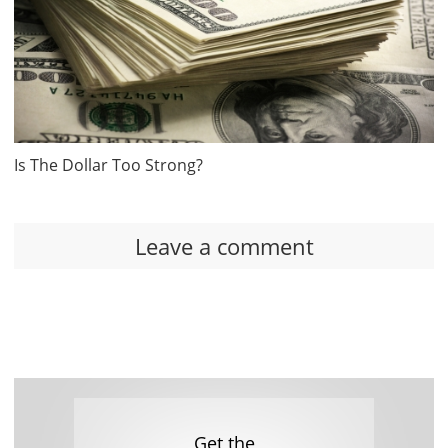
Is The Dollar Too Strong?
Leave a comment
Get the