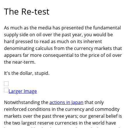
The Re-test
As much as the media has presented the fundamental
supply side on oil over the past year, you would be
hard pressed to read as much on its inherent
denominating calculus from the currency markets that
appears far more consequential to the price of oil over
the near-term.
It's the dollar, stupid.
Larger Image
Notwithstanding the
actions in Japan
that only
reinforced conditions in the currency and commodity
markets over the past three years; our general belief is
the two largest reserve currencies in the world have