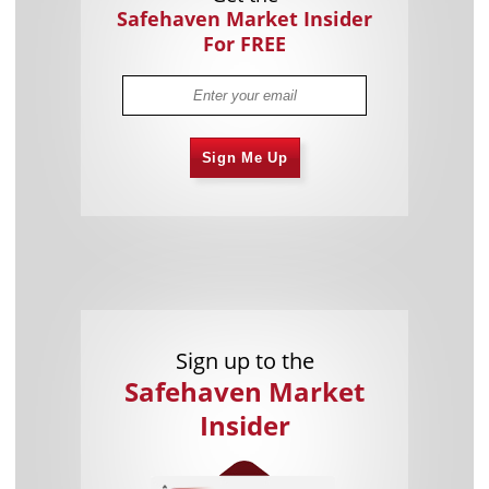
Safehaven Market Insider
For FREE
Sign Me Up
Sign up to the
Safehaven Market
Insider