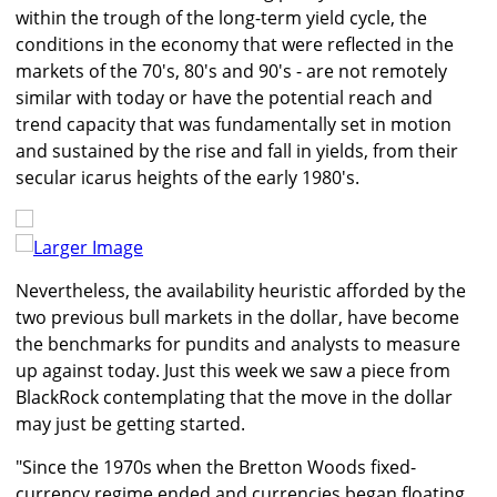
within the trough of the long-term yield cycle, the
conditions in the economy that were reflected in the
markets of the 70's, 80's and 90's - are not remotely
similar with today or have the potential reach and
trend capacity that was fundamentally set in motion
and sustained by the rise and fall in yields, from their
secular icarus heights of the early 1980's.
Larger Image
Nevertheless, the availability heuristic afforded by the
two previous bull markets in the dollar, have become
the benchmarks for pundits and analysts to measure
up against today. Just this week we saw a piece from
BlackRock contemplating that the move in the dollar
may just be getting started.
"Since the 1970s when the Bretton Woods fixed-
currency regime ended and currencies began floating,