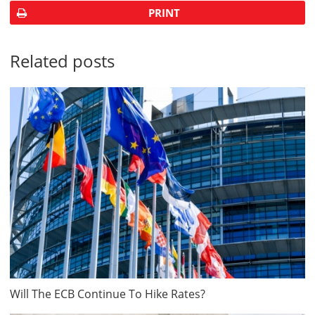
PRINT
Related posts
Will The ECB Continue To Hike Rates?