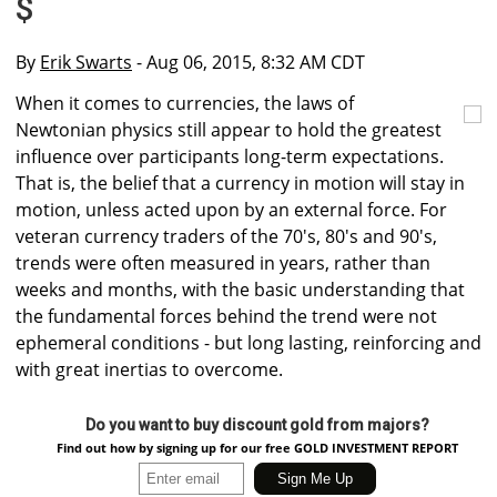
$
By
Erik Swarts
- Aug 06, 2015, 8:32 AM CDT
When it comes to currencies, the laws of
Newtonian physics still appear to hold the greatest
influence over participants long-term expectations.
That is, the belief that a currency in motion will stay in
motion, unless acted upon by an external force. For
veteran currency traders of the 70's, 80's and 90's,
trends were often measured in years, rather than
weeks and months, with the basic understanding that
the fundamental forces behind the trend were not
ephemeral conditions - but long lasting, reinforcing and
with great inertias to overcome.
Do you want to buy discount gold from majors?
Find out how by signing up for our free GOLD INVESTMENT REPORT