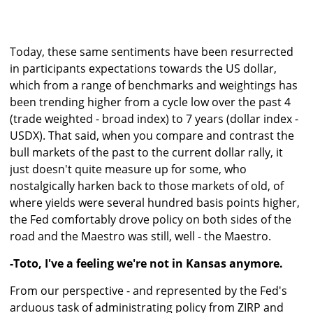
Today, these same sentiments have been resurrected
in participants expectations towards the US dollar,
which from a range of benchmarks and weightings has
been trending higher from a cycle low over the past 4
(trade weighted - broad index) to 7 years (dollar index -
USDX). That said, when you compare and contrast the
bull markets of the past to the current dollar rally, it
just doesn't quite measure up for some, who
nostalgically harken back to those markets of old, of
where yields were several hundred basis points higher,
the Fed comfortably drove policy on both sides of the
road and the Maestro was still, well - the Maestro.
-Toto, I've a feeling we're not in Kansas anymore.
From our perspective - and represented by the Fed's
arduous task of administrating policy from ZIRP and