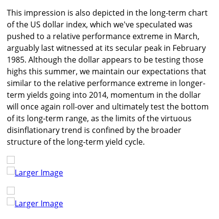
This impression is also depicted in the long-term chart
of the US dollar index, which we've speculated was
pushed to a relative performance extreme in March,
arguably last witnessed at its secular peak in February
1985. Although the dollar appears to be testing those
highs this summer, we maintain our expectations that
similar to the relative performance extreme in longer-
term yields going into 2014, momentum in the dollar
will once again roll-over and ultimately test the bottom
of its long-term range, as the limits of the virtuous
disinflationary trend is confined by the broader
structure of the long-term yield cycle.
Larger Image
Larger Image