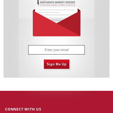
Sign Me Up
CONNECT WITH US