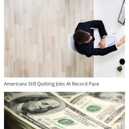
Americans Still Quitting Jobs At Record Pace