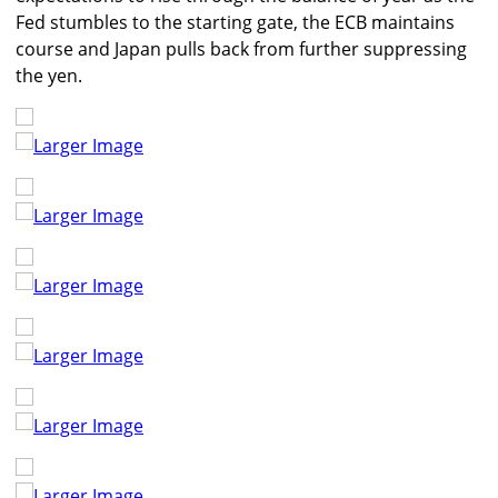
Fed stumbles to the starting gate, the ECB maintains
course and Japan pulls back from further suppressing
the yen.
Larger Image
Larger Image
Larger Image
Larger Image
Larger Image
Larger Image