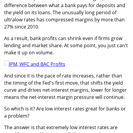
difference between what a bank pays for deposits and
the yield on its loans. The unusually long period of
ultralow rates has compressed margins by more than
27% since 2010.
As a result, bank profits can shrink even if firms grow
lending and market share. At some point, you just can't
make it up on volume.
And since it is the pace of rate increases, rather than
the timing of the Fed's first move, that shifts the yield
curve and drives net-interest margins, lower for longer
means the net-interest margin pressure will continue.
So which is it? Are low interest rates great for banks or
a problem?
The answer is that extremely low interest rates are