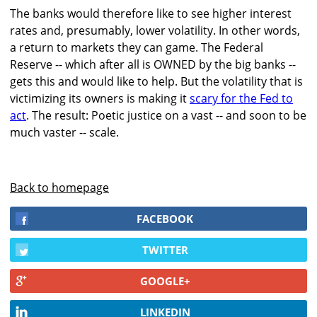
The banks would therefore like to see higher interest
rates and, presumably, lower volatility. In other words,
a return to markets they can game. The Federal
Reserve -- which after all is OWNED by the big banks --
gets this and would like to help. But the volatility that is
victimizing its owners is making it
scary for the Fed to
act
. The result: Poetic justice on a vast -- and soon to be
much vaster -- scale.
Back to homepage
FACEBOOK
TWITTER
GOOGLE+
LINKEDIN