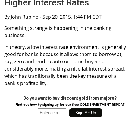
Higher Interest Rates
By
John Rubino
- Sep 20, 2015, 1:44 PM CDT
Something strange is happening in the banking
business.
In theory, a low interest rate environment is generally
good for banks because it allows them to borrow at,
say, zero and lend to auto or home buyers at
considerably more, making a nice fat interest spread,
which has traditionally been the key measure of a
bank's profitability.
Do you want to buy discount gold from majors?
Find out how by signing up for our free GOLD INVESTMENT REPORT