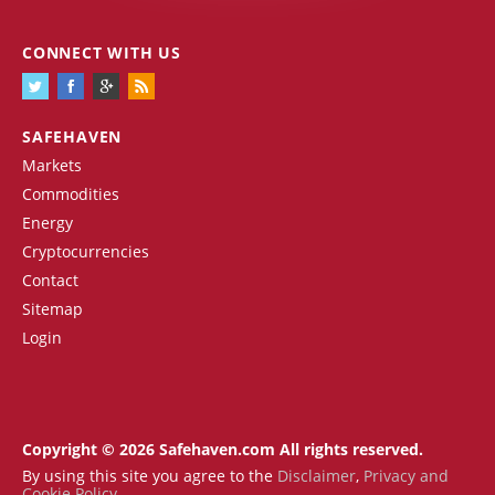
CONNECT WITH US
SAFEHAVEN
Markets
Commodities
Energy
Cryptocurrencies
Contact
Sitemap
Login
Copyright © 2026 Safehaven.com All rights reserved.
By using this site you agree to the
Disclaimer
,
Privacy and
Cookie Policy
.