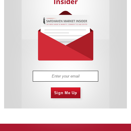
Insider
Sign Me Up