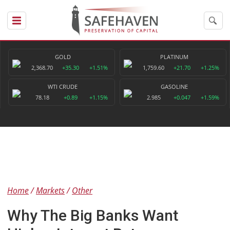
GOLD
PLATINUM
2,368.70
+35.30
+1.51%
1,759.60
+21.70
+1.25%
WTI CRUDE
GASOLINE
78.18
+0.89
+1.15%
2.985
+0.047
+1.59%
Home
Markets
Other
Why The Big Banks Want