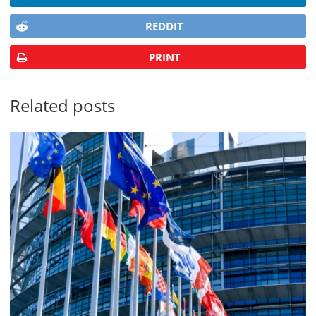
REDDIT
PRINT
Related posts