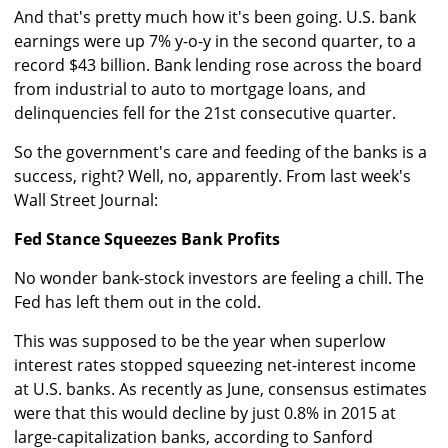
And that's pretty much how it's been going. U.S. bank
earnings were up 7% y-o-y in the second quarter, to a
record $43 billion. Bank lending rose across the board
from industrial to auto to mortgage loans, and
delinquencies fell for the 21st consecutive quarter.
So the government's care and feeding of the banks is a
success, right? Well, no, apparently. From last week's
Wall Street Journal:
Fed Stance Squeezes Bank Profits
No wonder bank-stock investors are feeling a chill. The
Fed has left them out in the cold.
This was supposed to be the year when superlow
interest rates stopped squeezing net-interest income
at U.S. banks. As recently as June, consensus estimates
were that this would decline by just 0.8% in 2015 at
large-capitalization banks, according to Sanford