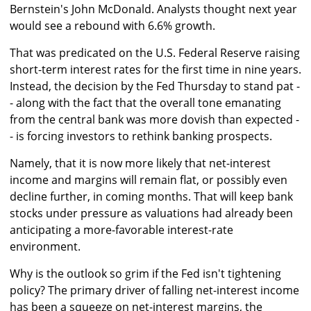
Bernstein's John McDonald. Analysts thought next year
would see a rebound with 6.6% growth.
That was predicated on the U.S. Federal Reserve raising
short-term interest rates for the first time in nine years.
Instead, the decision by the Fed Thursday to stand pat -
- along with the fact that the overall tone emanating
from the central bank was more dovish than expected -
- is forcing investors to rethink banking prospects.
Namely, that it is now more likely that net-interest
income and margins will remain flat, or possibly even
decline further, in coming months. That will keep bank
stocks under pressure as valuations had already been
anticipating a more-favorable interest-rate
environment.
Why is the outlook so grim if the Fed isn't tightening
policy? The primary driver of falling net-interest income
has been a squeeze on net-interest margins, the