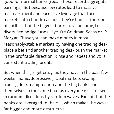
good for normal banks (recall those record aggregate
earnings). But because low rates lead to massive
malinvestment and excessive leverage that turns
markets into chaotic casinos, they're bad for the kinds
of entities that the biggest banks have become, i.e.,
diversified hedge funds. If you're Goldman Sachs or JP
Morgan Chase you can make money in most
reasonably-stable markets by having one trading desk
place a bet and another trading desk push the market
in the profitable direction. Rinse and repeat and voila,
consistent trading profits.
But when things get crazy, as they have in the past few
weeks, manic/depressive global markets swamp
trading desk manipulation and the big banks find
themselves in the same boat as everyone else, tossed
in random directions by random waves. Except that the
banks are leveraged to the hilt, which makes the waves
far bigger and more destructive.