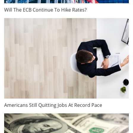
Will The ECB Continue To Hike Rates?
Americans Still Quitting Jobs At Record Pace