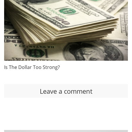
Is The Dollar Too Strong?
Leave a comment