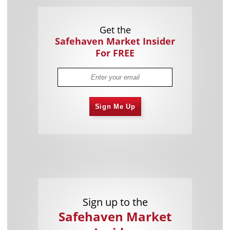
Get the
Safehaven Market Insider
For FREE
Sign Me Up
Sign up to the
Safehaven Market