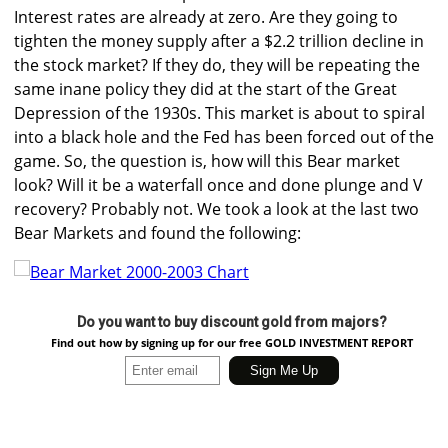
Interest rates are already at zero. Are they going to
tighten the money supply after a $2.2 trillion decline in
the stock market? If they do, they will be repeating the
same inane policy they did at the start of the Great
Depression of the 1930s. This market is about to spiral
into a black hole and the Fed has been forced out of the
game. So, the question is, how will this Bear market
look? Will it be a waterfall once and done plunge and V
recovery? Probably not. We took a look at the last two
Bear Markets and found the following:
Do you want to buy discount gold from majors?
Find out how by signing up for our free GOLD INVESTMENT REPORT