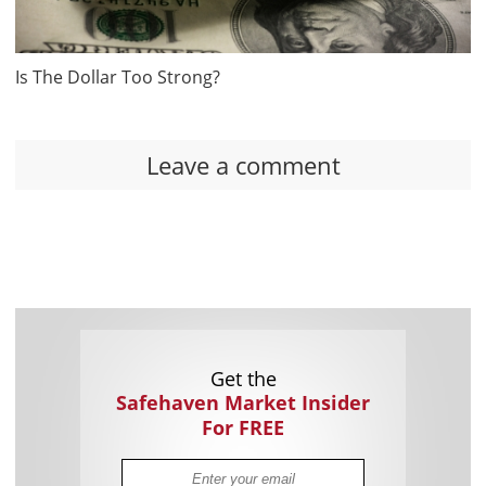
Is The Dollar Too Strong?
Leave a comment
Get the
Safehaven Market Insider
For FREE