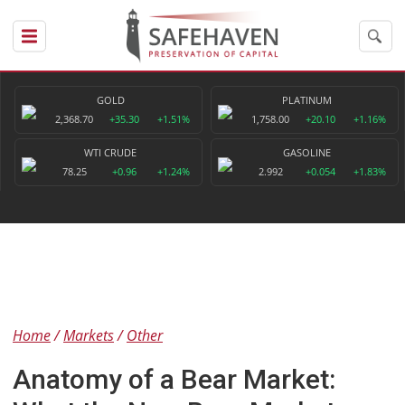
GOLD
PLATINUM
2,368.70
+35.30
+1.51%
1,758.00
+20.10
+1.16%
WTI CRUDE
GASOLINE
78.25
+0.96
+1.24%
2.992
+0.054
+1.83%
Home
Markets
Other
Anatomy of a Bear Market: