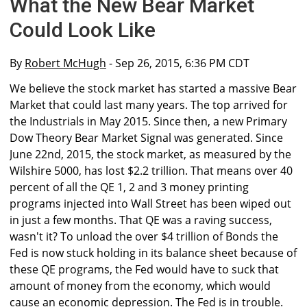
What the New Bear Market
Could Look Like
By
Robert McHugh
- Sep 26, 2015, 6:36 PM CDT
We believe the stock market has started a massive Bear
Market that could last many years. The top arrived for
the Industrials in May 2015. Since then, a new Primary
Dow Theory Bear Market Signal was generated. Since
June 22nd, 2015, the stock market, as measured by the
Wilshire 5000, has lost $2.2 trillion. That means over 40
percent of all the QE 1, 2 and 3 money printing
programs injected into Wall Street has been wiped out
in just a few months. That QE was a raving success,
wasn't it? To unload the over $4 trillion of Bonds the
Fed is now stuck holding in its balance sheet because of
these QE programs, the Fed would have to suck that
amount of money from the economy, which would
cause an economic depression. The Fed is in trouble.