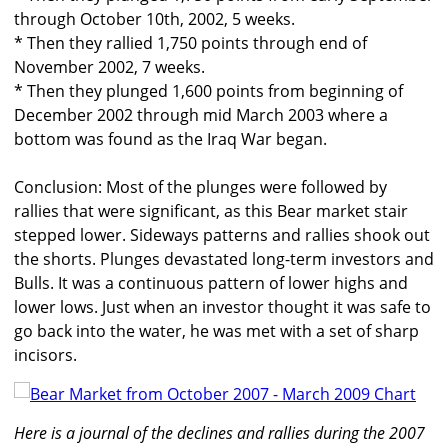
through October 10th, 2002, 5 weeks.
* Then they rallied 1,750 points through end of
November 2002, 7 weeks.
* Then they plunged 1,600 points from beginning of
December 2002 through mid March 2003 where a
bottom was found as the Iraq War began.
Conclusion: Most of the plunges were followed by
rallies that were significant, as this Bear market stair
stepped lower. Sideways patterns and rallies shook out
the shorts. Plunges devastated long-term investors and
Bulls. It was a continuous pattern of lower highs and
lower lows. Just when an investor thought it was safe to
go back into the water, he was met with a set of sharp
incisors.
Here is a journal of the declines and rallies during the 2007