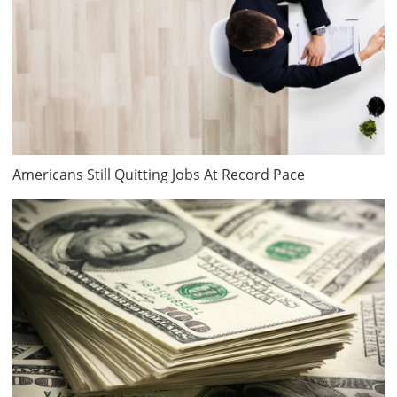
Americans Still Quitting Jobs At Record Pace