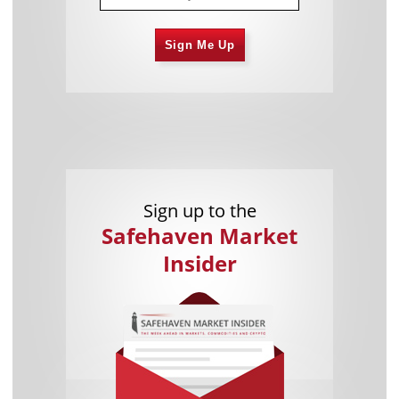
Sign Me Up
Sign up to the
Safehaven Market
Insider