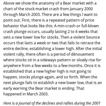
Above we show the anatomy of a Bear market with a
chart of the stock market crash from January 2000
through March 2003. There are a few things I want to
point out. First, there is a repeated pattern of price
behavior that looks like this: A min-crash or full-blown
crash plunge occurs, usually lasting 2 to 6 weeks that
sets a new lower low for stocks. Then a violent bounce
occurs that lasts a week or two that fails to retrace the
entire decline, establishing a lower high. After the initial
violent rally, there often is a period of dénouement
where stocks sit in a sideways pattern or slowly rise for
anywhere from a few weeks to a few months. Once it is
established that a new higher high is not going to
happen, stocks plunge again, and so forth. When the
next plunge fails to establish a new lower low, that is an
early warning the Bear market is ending. That
happened in March 2003.
Here is a journal of the declines and rallies during the 2001