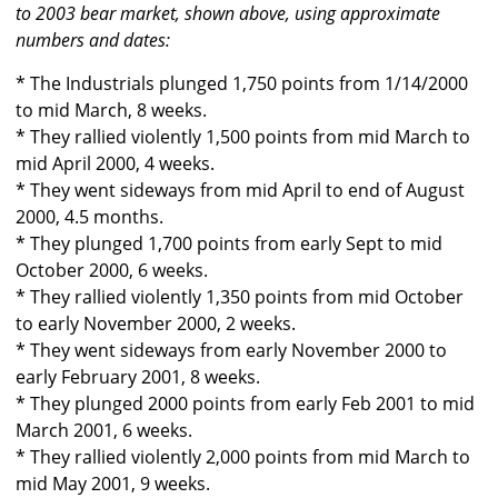
to 2003 bear market, shown above, using approximate
numbers and dates:
* The Industrials plunged 1,750 points from 1/14/2000
to mid March, 8 weeks.
* They rallied violently 1,500 points from mid March to
mid April 2000, 4 weeks.
* They went sideways from mid April to end of August
2000, 4.5 months.
* They plunged 1,700 points from early Sept to mid
October 2000, 6 weeks.
* They rallied violently 1,350 points from mid October
to early November 2000, 2 weeks.
* They went sideways from early November 2000 to
early February 2001, 8 weeks.
* They plunged 2000 points from early Feb 2001 to mid
March 2001, 6 weeks.
* They rallied violently 2,000 points from mid March to
mid May 2001, 9 weeks.