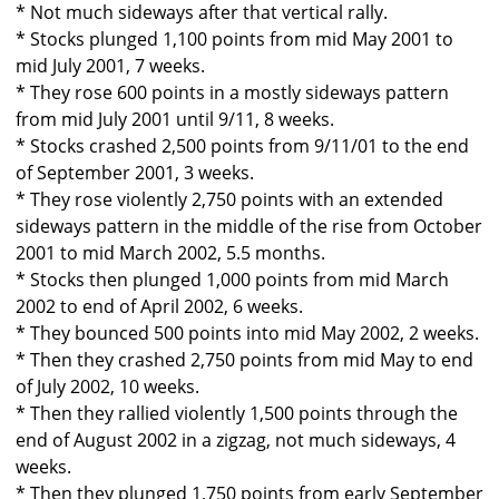
* Not much sideways after that vertical rally.
* Stocks plunged 1,100 points from mid May 2001 to
mid July 2001, 7 weeks.
* They rose 600 points in a mostly sideways pattern
from mid July 2001 until 9/11, 8 weeks.
* Stocks crashed 2,500 points from 9/11/01 to the end
of September 2001, 3 weeks.
* They rose violently 2,750 points with an extended
sideways pattern in the middle of the rise from October
2001 to mid March 2002, 5.5 months.
* Stocks then plunged 1,000 points from mid March
2002 to end of April 2002, 6 weeks.
* They bounced 500 points into mid May 2002, 2 weeks.
* Then they crashed 2,750 points from mid May to end
of July 2002, 10 weeks.
* Then they rallied violently 1,500 points through the
end of August 2002 in a zigzag, not much sideways, 4
weeks.
* Then they plunged 1,750 points from early September