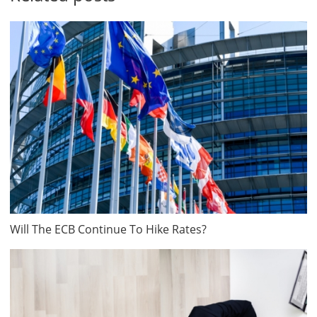
Will The ECB Continue To Hike Rates?