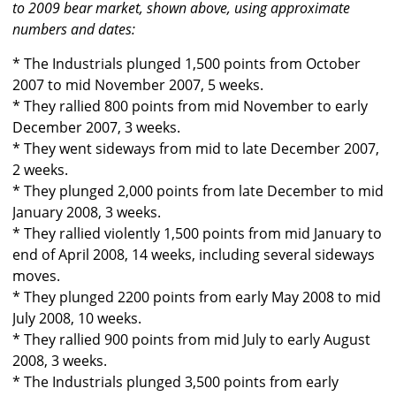
to 2009 bear market, shown above, using approximate
numbers and dates:
* The Industrials plunged 1,500 points from October
2007 to mid November 2007, 5 weeks.
* They rallied 800 points from mid November to early
December 2007, 3 weeks.
* They went sideways from mid to late December 2007,
2 weeks.
* They plunged 2,000 points from late December to mid
January 2008, 3 weeks.
* They rallied violently 1,500 points from mid January to
end of April 2008, 14 weeks, including several sideways
moves.
* They plunged 2200 points from early May 2008 to mid
July 2008, 10 weeks.
* They rallied 900 points from mid July to early August
2008, 3 weeks.
* The Industrials plunged 3,500 points from early