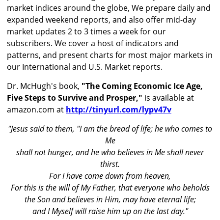
market indices around the globe, We prepare daily and
expanded weekend reports, and also offer mid-day
market updates 2 to 3 times a week for our
subscribers. We cover a host of indicators and
patterns, and present charts for most major markets in
our International and U.S. Market reports.
Dr. McHugh's book,
"The Coming Economic Ice Age,
Five Steps to Survive and Prosper,"
is available at
amazon.com at
http://tinyurl.com/lypv47v
"Jesus said to them, "I am the bread of life; he who comes to
Me
shall not hunger, and he who believes in Me shall never
thirst.
For I have come down from heaven,
For this is the will of My Father, that everyone who beholds
the Son and believes in Him, may have eternal life;
and I Myself will raise him up on the last day."