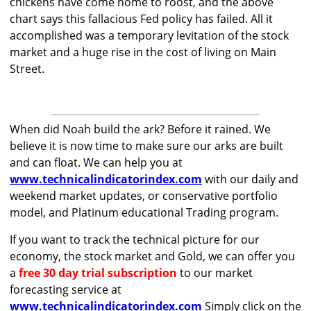
chickens have come home to roost, and the above
chart says this fallacious Fed policy has failed. All it
accomplished was a temporary levitation of the stock
market and a huge rise in the cost of living on Main
Street.
When did Noah build the ark? Before it rained. We
believe it is now time to make sure our arks are built
and can float. We can help you at
www.technicalindicatorindex.com
with our daily and
weekend market updates, or conservative portfolio
model, and Platinum educational Trading program.
If you want to track the technical picture for our
economy, the stock market and Gold, we can offer you
a
free 30 day trial subscription
to our market
forecasting service at
www.technicalindicatorindex.com
Simply click on the