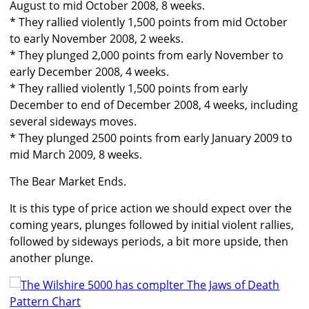
August to mid October 2008, 8 weeks.
* They rallied violently 1,500 points from mid October
to early November 2008, 2 weeks.
* They plunged 2,000 points from early November to
early December 2008, 4 weeks.
* They rallied violently 1,500 points from early
December to end of December 2008, 4 weeks, including
several sideways moves.
* They plunged 2500 points from early January 2009 to
mid March 2009, 8 weeks.
The Bear Market Ends.
It is this type of price action we should expect over the
coming years, plunges followed by initial violent rallies,
followed by sideways periods, a bit more upside, then
another plunge.