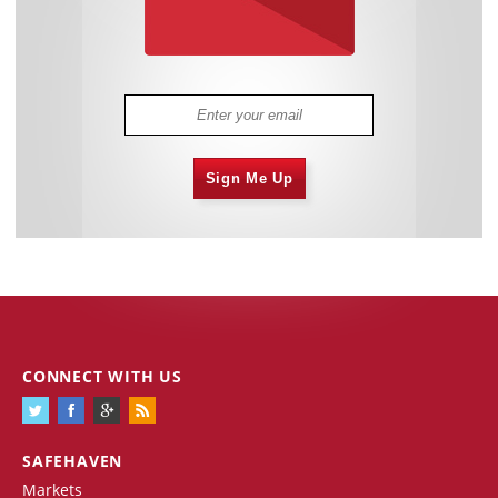
Sign Me Up
CONNECT WITH US
SAFEHAVEN
Markets