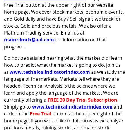
Free Trial button at the upper right of our website
home page. We cover stock markets, economic events,
and Gold daily and have Buy / Sell signals we track for
stocks, Gold and precious metals. We also offer a
Platinum Trading service. Email us at
mainrdmch@aol.com
for information on that
program.
Do not be satisfied hearing what the market did; learn
how to predict what the market is going to do. Join us
at
www.technicalindicatorindex.com
as we study the
language of the markets. Markets tell where they are
headed. Technical Analysis is the science where we
learn and apply the language of the markets. We are
currently offering a
FREE 30 Day Trial Subscription
.
Simply go to
www.technicalindicatorindex.com
and
click on the
Free Trial
button at the upper right of the
home page. If you would like to follow us as we analyze
precious metals, mining stocks, and major stock