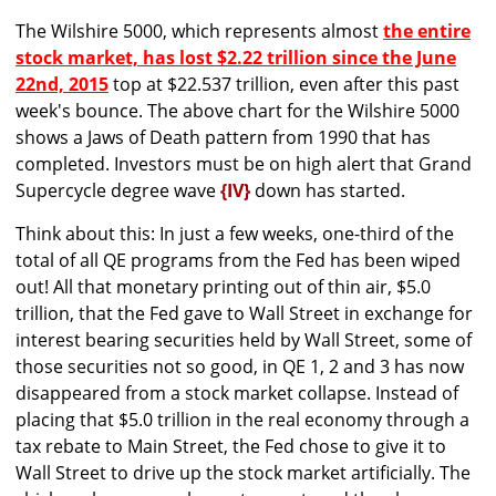
The Wilshire 5000, which represents almost
the entire
stock market, has lost $2.22 trillion since the June
22nd, 2015
top at $22.537 trillion, even after this past
week's bounce. The above chart for the Wilshire 5000
shows a Jaws of Death pattern from 1990 that has
completed. Investors must be on high alert that Grand
Supercycle degree wave
{IV}
down has started.
Think about this: In just a few weeks, one-third of the
total of all QE programs from the Fed has been wiped
out! All that monetary printing out of thin air, $5.0
trillion, that the Fed gave to Wall Street in exchange for
interest bearing securities held by Wall Street, some of
those securities not so good, in QE 1, 2 and 3 has now
disappeared from a stock market collapse. Instead of
placing that $5.0 trillion in the real economy through a
tax rebate to Main Street, the Fed chose to give it to
Wall Street to drive up the stock market artificially. The