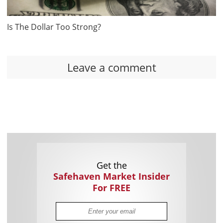
Is The Dollar Too Strong?
Leave a comment
Get the
Safehaven Market Insider
For FREE