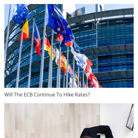
Will The ECB Continue To Hike Rates?