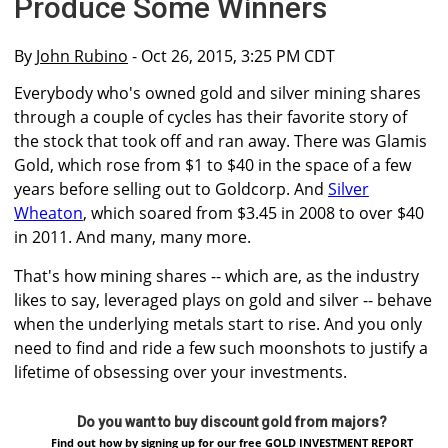
Produce Some Winners
By
John Rubino
- Oct 26, 2015, 3:25 PM CDT
Everybody who's owned gold and silver mining shares
through a couple of cycles has their favorite story of
the stock that took off and ran away. There was Glamis
Gold, which rose from $1 to $40 in the space of a few
years before selling out to Goldcorp. And
Silver
Wheaton
, which soared from $3.45 in 2008 to over $40
in 2011. And many, many more.
That's how mining shares -- which are, as the industry
likes to say, leveraged plays on gold and silver -- behave
when the underlying metals start to rise. And you only
need to find and ride a few such moonshots to justify a
lifetime of obsessing over your investments.
Do you want to buy discount gold from majors?
Find out how by signing up for our free GOLD INVESTMENT REPORT