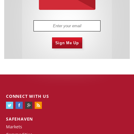
Sign Me Up
CONNECT WITH US
SAFEHAVEN
Markets