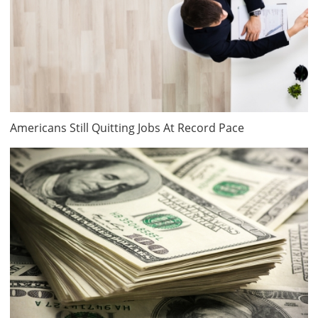
Americans Still Quitting Jobs At Record Pace