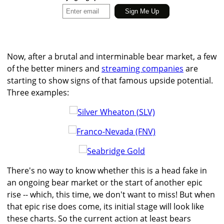
Now, after a brutal and interminable bear market, a few
of the better miners and
streaming companies
are
starting to show signs of that famous upside potential.
Three examples:
There's no way to know whether this is a head fake in
an ongoing bear market or the start of another epic
rise -- which, this time, we don't want to miss! But when
that epic rise does come, its initial stage will look like
these charts. So the current action at least bears