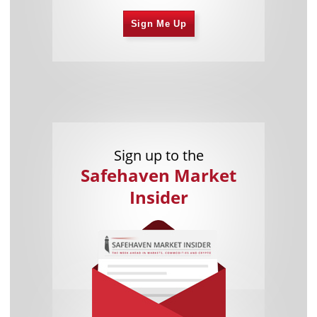
Sign Me Up
Sign up to the
Safehaven Market
Insider