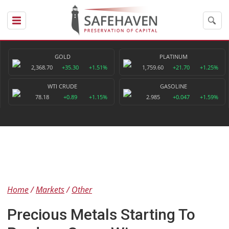
GOLD
PLATINUM
2,368.70
+35.30
+1.51%
1,759.60
+21.70
+1.25%
WTI CRUDE
GASOLINE
78.18
+0.89
+1.15%
2.985
+0.047
+1.59%
Home
Markets
Other
Precious Metals Starting To