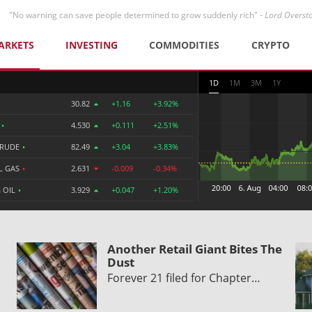
"No warning can save people determined to grow suddenly rich" -
Lord Overst
ARKETS
INVESTING
COMMODITIES
CRYPTO
1D
1M
3M
1Y
30.82
+1.16
+3.92%
R
•
4.530
+0.111
+2.51%
CRUDE
•
82.49
+3.04
+3.83%
L GAS
•
2.631
-0.009
-0.34%
 OIL
•
3.929
+0.047
+1.20%
Another Retail Giant Bites The
Dust
Forever 21 filed for Chapter…