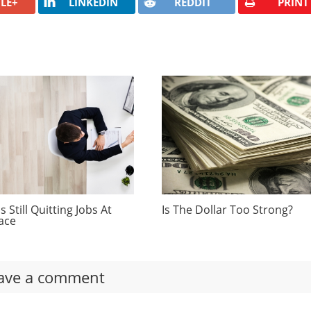
LE+
LINKEDIN
REDDIT
PRINT
 Still Quitting Jobs At
Is The Dollar Too Strong?
ace
ave a comment