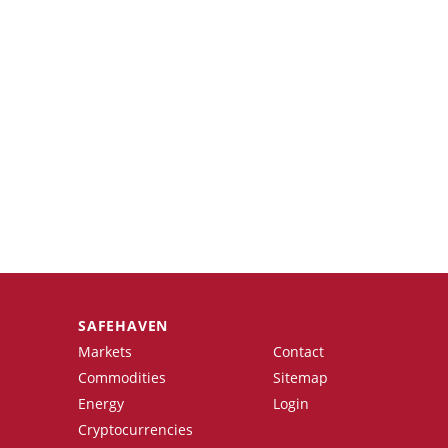
SAFEHAVEN
Markets
Contact
Commodities
Sitemap
Energy
Login
Cryptocurrencies