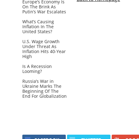
Europe’s Economy Is
On The Brink As
Putin’s War Escalates
What’s Causing
Inflation In The
United States?
U.S. Wage Growth
Under Threat As
Inflation Hits 40-Year
High
Is A Recession
Looming?
Russia’s War in
Ukraine Marks The
Beginning Of The
End For Globalization