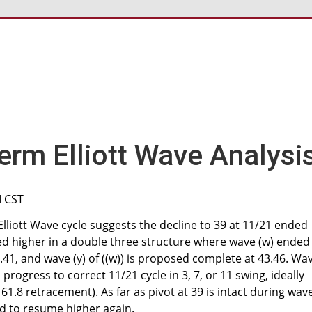
erm Elliott Wave Analysi
M CST
Elliott Wave cycle suggests the decline to 39 at 11/21 ended
ned higher in a double three structure where wave (w) ended
.41, and wave (y) of ((w)) is proposed complete at 43.46. Wa
in progress to correct 11/21 cycle in 3, 7, or 11 swing, ideally
 61.8 retracement). As far as pivot at 39 is intact during wav
ted to resume higher again.