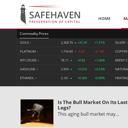
HOME
M
Commodity Prices
GOLD
•
2,368.70
+35.30
+1.51%
SILVER
•
PLATINUM
•
1,734.60
-3.30
-0.19%
COPPE
WTI CRUDE
•
78.11
+0.82
+1.06%
BRENT 
GASOLINE
•
2.954
+0.016
+0.53%
NATURA
ETHANOL
•
2.161
+0.000
+0.00%
HEATING
Is The Bull Market On Its Last
Legs?
This aging bull market may…