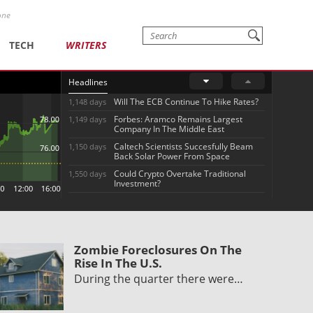
one
TECH
WRITERS
Headlines
Will The ECB Continue To Hike Rates?
1,148 days
Forbes: Aramco Remains Largest
1,149 days
Company In The Middle East
Caltech Scientists Succesfully Beam
1,150 days
Back Solar Power From Space
Could Crypto Overtake Traditional
1,550 days
Investment?
Zombie Foreclosures On The
Rise In The U.S.
During the quarter there were…