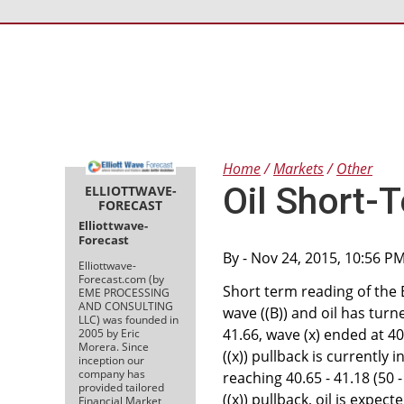
Home
Markets
Other
Oil Short-T
ELLIOTTWAVE-
FORECAST
Elliottwave-
Forecast
By
- Nov 24, 2015, 10:56 P
Elliottwave-
Forecast.com (by
Short term reading of the 
EME PROCESSING
AND CONSULTING
wave ((B)) and oil has tur
LLC) was founded in
41.66, wave (x) ended at 40
2005 by Eric
Morera. Since
((x)) pullback is currently 
inception our
company has
reaching 40.65 - 41.18 (50 -
provided tailored
((x)) pullback, oil is expec
Financial Market