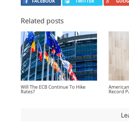
FACEBOOK
TWITTER
GOOG
Related posts
Will The ECB Continue To Hike
Americans
Rates?
Record P
Le