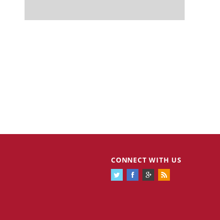
CONNECT WITH US