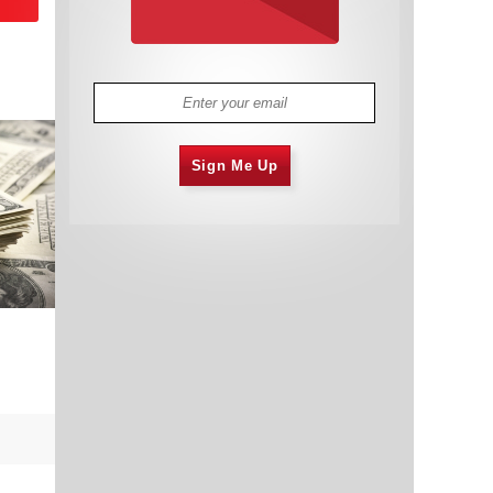
Sign Me Up