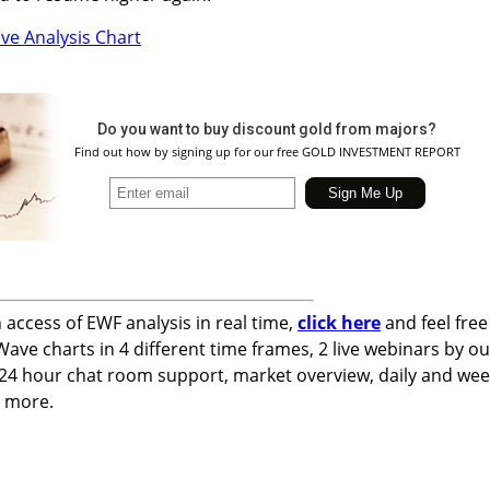
Do you want to buy discount gold from majors?
Find out how by signing up for our free GOLD INVESTMENT REPORT
n access of EWF analysis in real time,
click here
and feel free
 Wave charts in 4 different time frames, 2 live webinars by ou
 24 hour chat room support, market overview, daily and wee
h more.