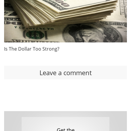
Is The Dollar Too Strong?
Leave a comment
Get the