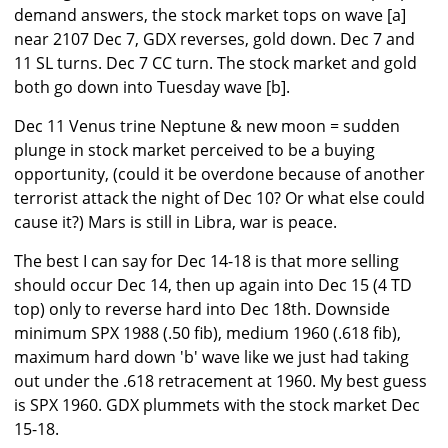
demand answers, the stock market tops on wave [a]
near 2107 Dec 7, GDX reverses, gold down. Dec 7 and
11 SL turns. Dec 7 CC turn. The stock market and gold
both go down into Tuesday wave [b].
Dec 11 Venus trine Neptune & new moon = sudden
plunge in stock market perceived to be a buying
opportunity, (could it be overdone because of another
terrorist attack the night of Dec 10? Or what else could
cause it?) Mars is still in Libra, war is peace.
The best I can say for Dec 14-18 is that more selling
should occur Dec 14, then up again into Dec 15 (4 TD
top) only to reverse hard into Dec 18th. Downside
minimum SPX 1988 (.50 fib), medium 1960 (.618 fib),
maximum hard down 'b' wave like we just had taking
out under the .618 retracement at 1960. My best guess
is SPX 1960. GDX plummets with the stock market Dec
15-18.