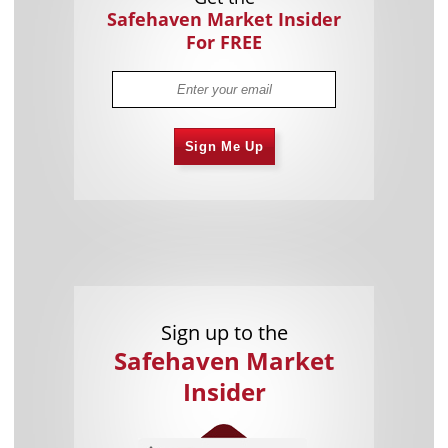
Safehaven Market Insider
For FREE
Sign Me Up
Sign up to the
Safehaven Market
Insider