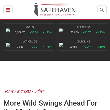
GOLD
PLATINUM
2,368.70
+35.30
+1.51%
1,759.60
+21.70
+1.25%
WTI CRUDE
GASOLINE
78.18
+0.89
+1.15%
2.985
+0.047
+1.59%
Home
Markets
Other
More Wild Swings Ahead For