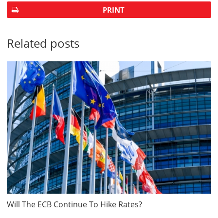
PRINT
Related posts
Will The ECB Continue To Hike Rates?