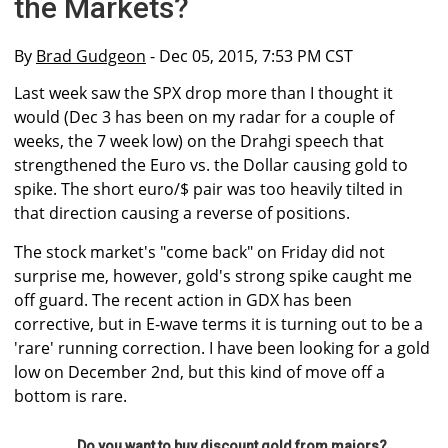
the Markets?
By
Brad Gudgeon
- Dec 05, 2015, 7:53 PM CST
Last week saw the SPX drop more than I thought it
would (Dec 3 has been on my radar for a couple of
weeks, the 7 week low) on the Drahgi speech that
strengthened the Euro vs. the Dollar causing gold to
spike. The short euro/$ pair was too heavily tilted in
that direction causing a reverse of positions.
The stock market's "come back" on Friday did not
surprise me, however, gold's strong spike caught me
off guard. The recent action in GDX has been
corrective, but in E-wave terms it is turning out to be a
'rare' running correction. I have been looking for a gold
low on December 2nd, but this kind of move off a
bottom is rare.
Do you want to buy discount gold from majors?