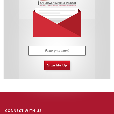
Sign Me Up
CONNECT WITH US