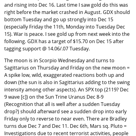
and rising into Dec 16. Last time I saw gold do this was
right before the market crashed in August. GDX should
bottom Tuesday and go up strongly into Dec 15
(especially Friday the 11th, Monday into Tuesday Dec
15). War is peace. I see gold up from next week into the
following. GDX has a target of $15.70 on Dec 15 after
tagging support @ 14.06/.07 Tuesday.
The moon is in Scorpio Wednesday and turns to
Sagittarius on Thursday and Friday on the new moon =
A spike low, wild, exaggerated reactions both up and
down (the sun is also in Sagittarius adding to the swing
intensity among other aspects). An SPX top (2119? Dec
9 wave [c]) on the Sun Trine Uranus Dec 8-9
(Recognition that all is well after a sudden Tuesday
drop?) should afterward see a sudden drop into early
Friday only to reverse to near even. There are Bradley
turns due Dec 7 and Dec 11. Dec 6th, Mars sq. Pluto =
Investigations due to recent terrorist activities, people