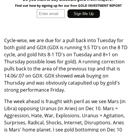
Find out how by signing up for our free GOLD INVESTMENT REPORT
Cycle-wise, we are due for a pull back into Tuesday for
both gold and GDX (GDX is running 9.5 TD's on the 8 TD
cycle, and gold hits 8-1 TD's on Tuesday and 8+1 on
Thursday possible lows for gold). A running correction
pulls back to the area of the previous top and that is
14.06/.07 on GDX. GDX showed weak buying on
Thursday and was obviously catapulted up by gold's
strong performance Friday.
The week ahead is fraught with peril as we see Mars (in
Libra) opposing Uranus (in Aries) on Dec 10. Mars =
Aggression, Hate, War, Explosions. Uranus = Agitation,
Surprises, Radical, Shocks, Internet, Disruptions. Aries
is Mars' home planet. I see gold bottoming on Dec 10