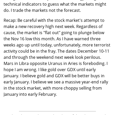
technical indicators to guess what the markets might
do. I trade the markets not the forecast.
Recap: Be careful with the stock market's attempt to
make a new recovery high next week. Regardless of
cause, the market is "flat out" going to plunge below
the Nov 16 low this month. As I have warned three
weeks ago up until today, unfortunately, more terrorist
activity could be in the fray. The dates December 10-11
and through the weekend next week look perilous.
Mars in Libra opposite Uranus in Aries is foreboding. I
hope I am wrong. I like gold over GDX until early
January. I believe gold and GDX will be better buys in
early January. I believe we see a massive year-end rally
in the stock market, with more choppy selling from
January into early February.