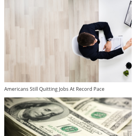
Americans Still Quitting Jobs At Record Pace