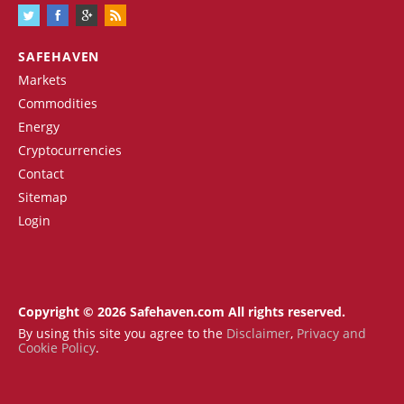
SAFEHAVEN
Markets
Commodities
Energy
Cryptocurrencies
Contact
Sitemap
Login
Copyright © 2026 Safehaven.com All rights reserved.
By using this site you agree to the
Disclaimer
,
Privacy and
Cookie Policy
.