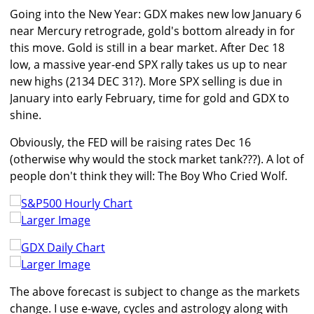
Going into the New Year: GDX makes new low January 6
near Mercury retrograde, gold's bottom already in for
this move. Gold is still in a bear market. After Dec 18
low, a massive year-end SPX rally takes us up to near
new highs (2134 DEC 31?). More SPX selling is due in
January into early February, time for gold and GDX to
shine.
Obviously, the FED will be raising rates Dec 16
(otherwise why would the stock market tank???). A lot of
people don't think they will: The Boy Who Cried Wolf.
Larger Image
Larger Image
The above forecast is subject to change as the markets
change. I use e-wave, cycles and astrology along with