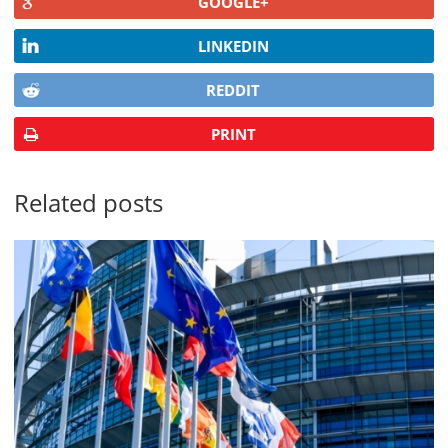
GOOGLE+
LINKEDIN
REDDIT
PRINT
Related posts