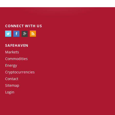
CONNECT WITH US
SAFEHAVEN
Markets
Commodities
Energy
Cryptocurrencies
Contact
Sitemap
Login