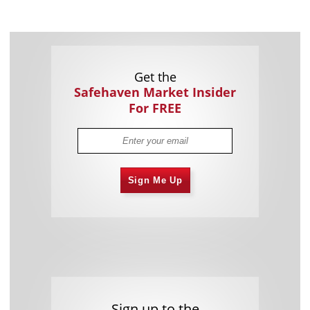
Get the
Safehaven Market Insider
For FREE
Sign Me Up
Sign up to the