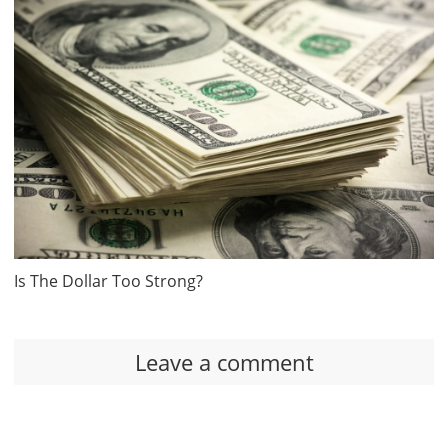
Is The Dollar Too Strong?
Leave a comment