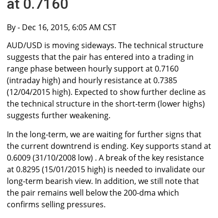
at 0.7160
By
- Dec 16, 2015, 6:05 AM CST
AUD/USD is moving sideways. The technical structure
suggests that the pair has entered into a trading in
range phase between hourly support at 0.7160
(intraday high) and hourly resistance at 0.7385
(12/04/2015 high). Expected to show further decline as
the technical structure in the short-term (lower highs)
suggests further weakening.
In the long-term, we are waiting for further signs that
the current downtrend is ending. Key supports stand at
0.6009 (31/10/2008 low) . A break of the key resistance
at 0.8295 (15/01/2015 high) is needed to invalidate our
long-term bearish view. In addition, we still note that
the pair remains well below the 200-dma which
confirms selling pressures.