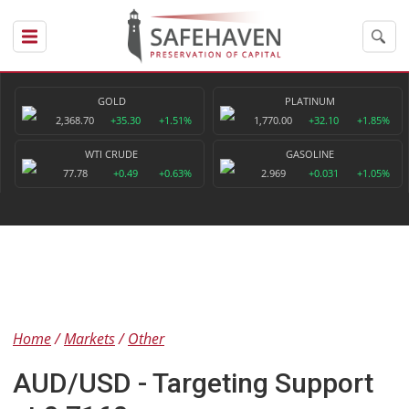
GOLD
PLATINUM
2,368.70
+35.30
+1.51%
1,770.00
+32.10
+1.85%
WTI CRUDE
GASOLINE
77.78
+0.49
+0.63%
2.969
+0.031
+1.05%
Home
Markets
Other
AUD/USD - Targeting Support