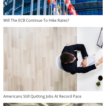
Will The ECB Continue To Hike Rates?
Americans Still Quitting Jobs At Record Pace