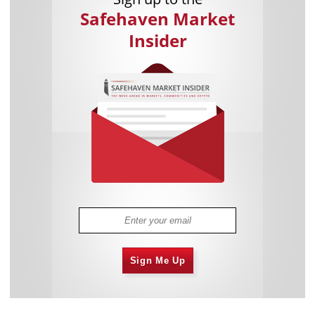
Safehaven Market
Insider
Sign Me Up