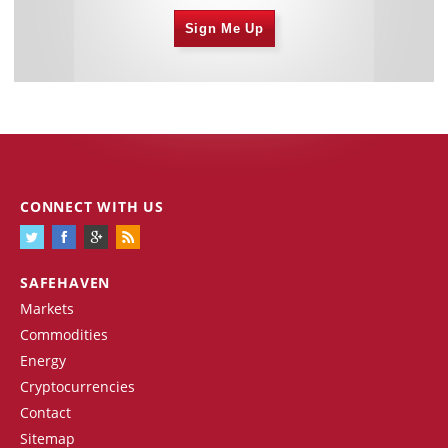
Sign Me Up
CONNECT WITH US
SAFEHAVEN
Markets
Commodities
Energy
Cryptocurrencies
Contact
Sitemap