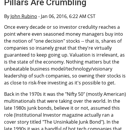
Pillars Are Crumbling
By
John Rubino
- Jan 06, 2016, 6:22 AM CST
Once every decade or so investor credulity reaches a
point where even seasoned money managers buy into
the notion of "one decision" stocks -- that is, shares of
companies so insanely great that they're virtually
guaranteed to keep going up. Valuation is irrelevant, as
is the state of the economy. Nothing matters but the
unbeatable business model/technology/visionary
leadership of such companies, so owning their stocks is
as close to risk-free investing as it's possible to get.
Back in the 1970s it was the "Nifty 50" (mostly American)
multinationals that were taking over the world. In the
late 1980s junk bonds, believe it or not, assumed this
role (Institutional Investor magazine actually ran a
cover story titled "The Unsinkable Junk Bond"). In the
late 1990s it was a handful of hot tech companies that