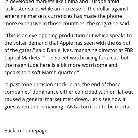
in developed markets like China and Europe amid
lackluster sales while an increase in the dollar against
emerging markets currencies has made the phone
more expensive in those countries, the magazine said.
"This is an eye-opening production cut which speaks to
the softer demand that Apple has seen with the 6s out
of the gates," said Daniel Ives, managing director at FBR
Capital Markets. "The Street was bracing for a cut, but
the magnitude here is a bit more worrisome and
speaks to a soft March quarter."
In past "one-decision stock" eras, the end of those
companies' dominance either coincided with or flat-out
caused a general market melt-down. Let's see how it
goes when the remaining FANGs turn out to be mortal.
Back to homepage