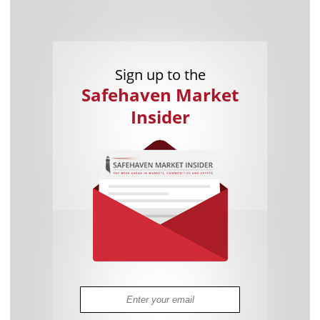
Sign up to the
Safehaven Market
Insider