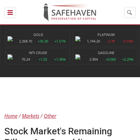
GOLD
PLATINUM
2,368.70
+35.30
+1.51%
1,744.20
-2.70
-0.15%
WTI CRUDE
GASOLINE
76.24
+1.02
+1.36%
2.904
+0.065
+2.29%
Home
Markets
Other
Stock Market's Remaining