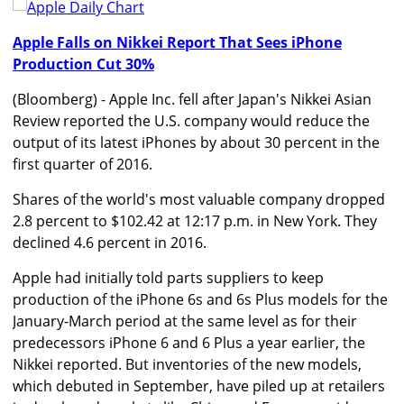
Apple Falls on Nikkei Report That Sees iPhone
Production Cut 30%
(Bloomberg) - Apple Inc. fell after Japan's Nikkei Asian
Review reported the U.S. company would reduce the
output of its latest iPhones by about 30 percent in the
first quarter of 2016.
Shares of the world's most valuable company dropped
2.8 percent to $102.42 at 12:17 p.m. in New York. They
declined 4.6 percent in 2016.
Apple had initially told parts suppliers to keep
production of the iPhone 6s and 6s Plus models for the
January-March period at the same level as for their
predecessors iPhone 6 and 6 Plus a year earlier, the
Nikkei reported. But inventories of the new models,
which debuted in September, have piled up at retailers