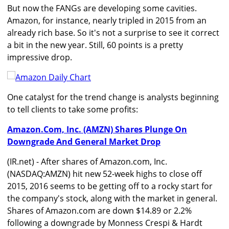
But now the FANGs are developing some cavities.
Amazon, for instance, nearly tripled in 2015 from an
already rich base. So it's not a surprise to see it correct
a bit in the new year. Still, 60 points is a pretty
impressive drop.
One catalyst for the trend change is analysts beginning
to tell clients to take some profits:
Amazon.Com, Inc. (AMZN) Shares Plunge On
Downgrade And General Market Drop
(IR.net) - After shares of Amazon.com, Inc.
(NASDAQ:AMZN) hit new 52-week highs to close off
2015, 2016 seems to be getting off to a rocky start for
the company's stock, along with the market in general.
Shares of Amazon.com are down $14.89 or 2.2%
following a downgrade by Monness Crespi & Hardt