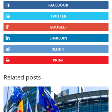
FACEBOOK
TWITTER
GOOGLE+
LINKEDIN
REDDIT
PRINT
Related posts