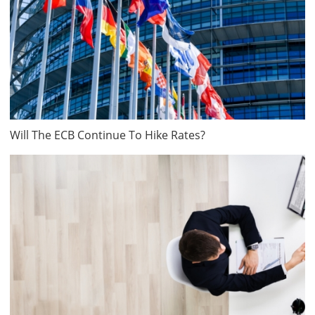
Will The ECB Continue To Hike Rates?