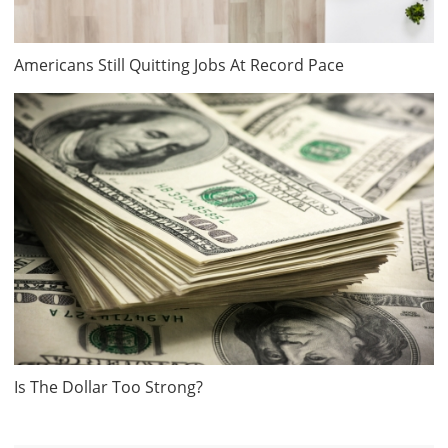
Americans Still Quitting Jobs At Record Pace
Is The Dollar Too Strong?