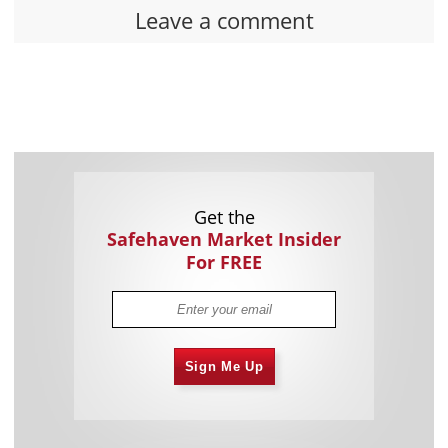
Leave a comment
Get the
Safehaven Market Insider
For FREE
Sign Me Up