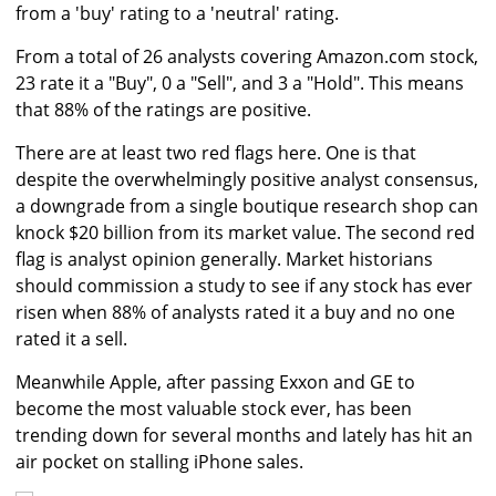
from a 'buy' rating to a 'neutral' rating.
From a total of 26 analysts covering Amazon.com stock,
23 rate it a "Buy", 0 a "Sell", and 3 a "Hold". This means
that 88% of the ratings are positive.
There are at least two red flags here. One is that
despite the overwhelmingly positive analyst consensus,
a downgrade from a single boutique research shop can
knock $20 billion from its market value. The second red
flag is analyst opinion generally. Market historians
should commission a study to see if any stock has ever
risen when 88% of analysts rated it a buy and no one
rated it a sell.
Meanwhile Apple, after passing Exxon and GE to
become the most valuable stock ever, has been
trending down for several months and lately has hit an
air pocket on stalling iPhone sales.