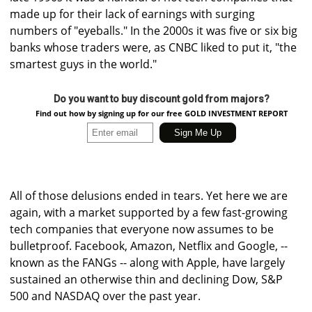
made up for their lack of earnings with surging
numbers of "eyeballs." In the 2000s it was five or six big
banks whose traders were, as CNBC liked to put it, "the
smartest guys in the world."
Do you want to buy discount gold from majors?
Find out how by signing up for our free GOLD INVESTMENT REPORT
All of those delusions ended in tears. Yet here we are
again, with a market supported by a few fast-growing
tech companies that everyone now assumes to be
bulletproof. Facebook, Amazon, Netflix and Google, --
known as the FANGs -- along with Apple, have largely
sustained an otherwise thin and declining Dow, S&P
500 and NASDAQ over the past year.