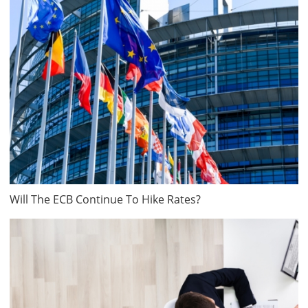
Will The ECB Continue To Hike Rates?