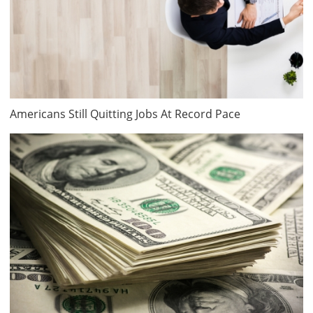
Americans Still Quitting Jobs At Record Pace