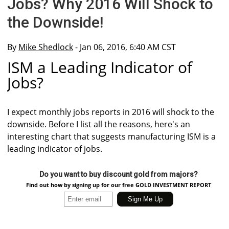
Jobs? Why 2016 Will Shock to
the Downside!
By
Mike Shedlock
- Jan 06, 2016, 6:40 AM CST
ISM a Leading Indicator of
Jobs?
I expect monthly jobs reports in 2016 will shock to the
downside. Before I list all the reasons, here's an
interesting chart that suggests manufacturing ISM is a
leading indicator of jobs.
Do you want to buy discount gold from majors?
Find out how by signing up for our free GOLD INVESTMENT REPORT