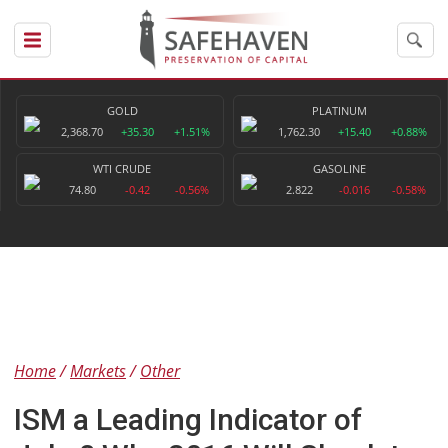
GOLD
PLATINUM
2,368.70
+35.30
+1.51%
1,762.30
+15.40
+0.88%
WTI CRUDE
GASOLINE
74.80
-0.42
-0.56%
2.822
-0.016
-0.58%
Home
Markets
Other
ISM a Leading Indicator of