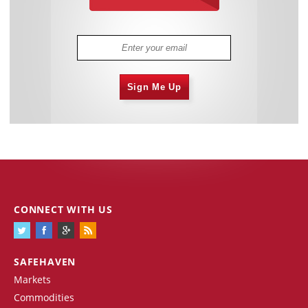
Sign Me Up
CONNECT WITH US
SAFEHAVEN
Markets
Commodities