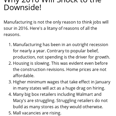
Downside!
Manufacturing is not the only reason to think jobs will
sour in 2016. Here's a litany of reasons of all the
reasons.
Manufacturing has been in an outright recession
for nearly a year. Contrary to popular belief,
production, not spending is the driver for growth.
Housing is slowing. This was evident even before
the construction revisions. Home prices are not
affordable.
Higher minimum wages that take effect in January
in many states will act as a huge drag on hiring.
Many big box retailers including Walmart and
Macy's are struggling. Struggling retailers do not
build as many stores as they would otherwise.
Mall vacancies are rising.