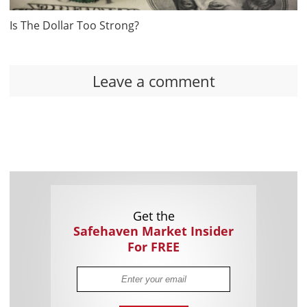
Is The Dollar Too Strong?
Leave a comment
Get the
Safehaven Market Insider
For FREE