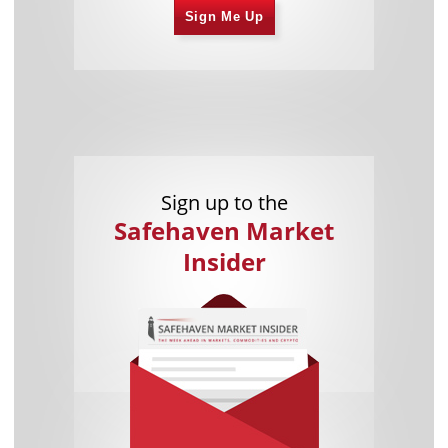
Sign Me Up
Sign up to the
Safehaven Market
Insider