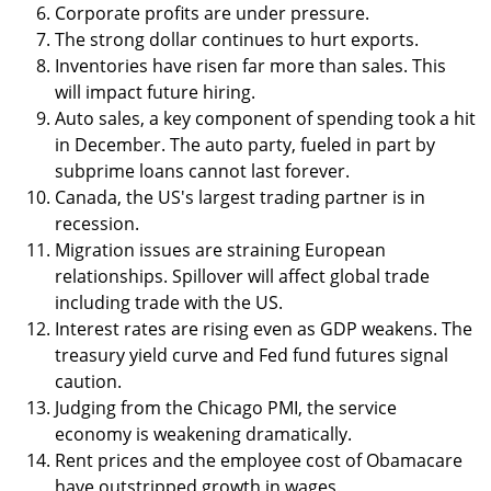
Corporate profits are under pressure.
The strong dollar continues to hurt exports.
Inventories have risen far more than sales. This
will impact future hiring.
Auto sales, a key component of spending took a hit
in December. The auto party, fueled in part by
subprime loans cannot last forever.
Canada, the US's largest trading partner is in
recession.
Migration issues are straining European
relationships. Spillover will affect global trade
including trade with the US.
Interest rates are rising even as GDP weakens. The
treasury yield curve and Fed fund futures signal
caution.
Judging from the Chicago PMI, the service
economy is weakening dramatically.
Rent prices and the employee cost of Obamacare
have outstripped growth in wages.