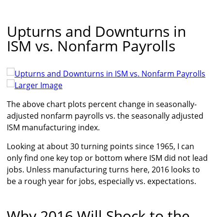
Upturns and Downturns in
ISM vs. Nonfarm Payrolls
Larger Image
The above chart plots percent change in seasonally-
adjusted nonfarm payrolls vs. the seasonally adjusted
ISM manufacturing index.
Looking at about 30 turning points since 1965, I can
only find one key top or bottom where ISM did not lead
jobs. Unless manufacturing turns here, 2016 looks to
be a rough year for jobs, especially vs. expectations.
Why 2016 Will Shock to the