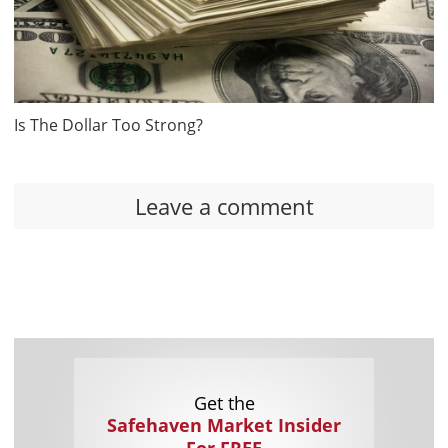
Is The Dollar Too Strong?
Leave a comment
Get the
Safehaven Market Insider
For FREE