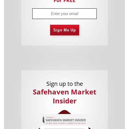
Sign Me Up
Sign up to the
Safehaven Market
Insider