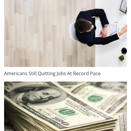
Americans Still Quitting Jobs At Record Pace