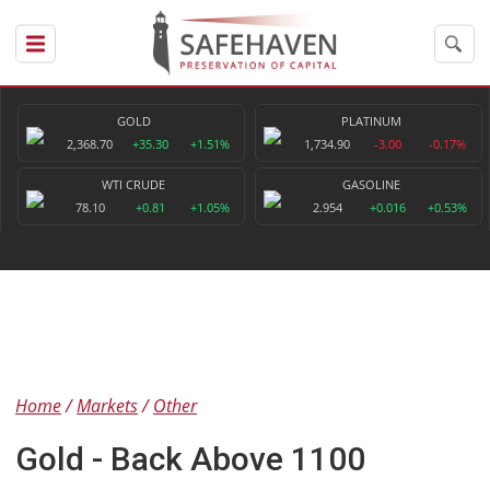
GOLD
PLATINUM
2,368.70
+35.30
+1.51%
1,734.90
-3.00
-0.17%
WTI CRUDE
GASOLINE
78.10
+0.81
+1.05%
2.954
+0.016
+0.53%
Home
Markets
Other
Gold - Back Above 1100