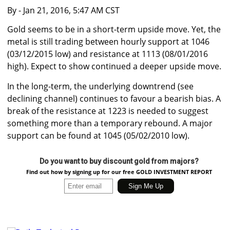
By
- Jan 21, 2016, 5:47 AM CST
Gold seems to be in a short-term upside move. Yet, the
metal is still trading between hourly support at 1046
(03/12/2015 low) and resistance at 1113 (08/01/2016
high). Expect to show continued a deeper upside move.
In the long-term, the underlying downtrend (see
declining channel) continues to favour a bearish bias. A
break of the resistance at 1223 is needed to suggest
something more than a temporary rebound. A major
support can be found at 1045 (05/02/2010 low).
Do you want to buy discount gold from majors?
Find out how by signing up for our free GOLD INVESTMENT REPORT