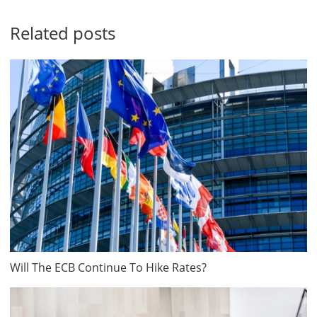
Related posts
Will The ECB Continue To Hike Rates?