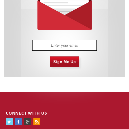
Sign Me Up
CONNECT WITH US