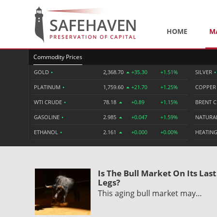
HOME
M
Commodity Prices
GOLD
•
2,368.70
+35.30
+1.51%
SILVER
•
PLATINUM
•
1,759.60
+21.70
+1.25%
COPPE
WTI CRUDE
•
78.18
+0.89
+1.15%
BRENT 
GASOLINE
•
2.985
+0.047
+1.59%
NATURA
ETHANOL
•
2.161
+0.000
+0.00%
HEATING
Is The Bull Market On Its Last
Legs?
This aging bull market may…