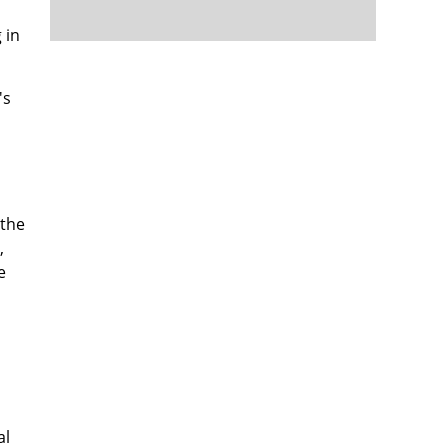
 in
's
 the
,
e
al