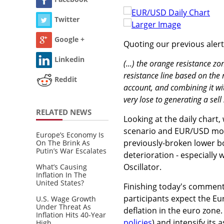
Twitter
Larger Image
Google +
Quoting our previous alert
Linkedin
(...) the orange resistance z
resistance line based on the 
Reddit
account, and combining it with
very lose to generating a sell
RELATED NEWS
Looking at the daily chart,
scenario and EUR/USD move
Europe’s Economy Is
previously-broken lower bo
On The Brink As
Putin’s War Escalates
deterioration - especially 
Oscillator.
What’s Causing
Inflation In The
United States?
Finishing today's comment
participants expect the E
U.S. Wage Growth
Under Threat As
deflation in the euro zone. 
Inflation Hits 40-Year
policies
) and intensify it
High