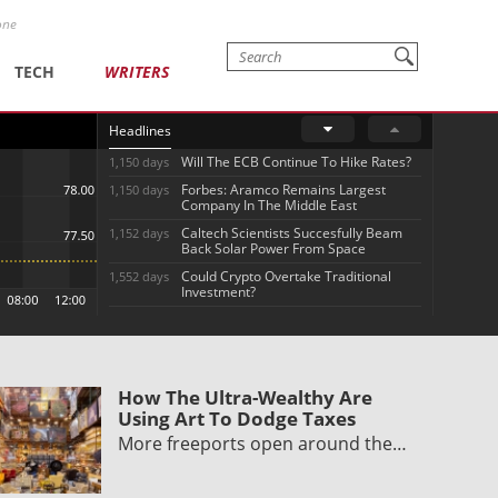
one
TECH
WRITERS
Headlines
Will The ECB Continue To Hike Rates?
1,150 days
Forbes: Aramco Remains Largest
1,150 days
Company In The Middle East
Caltech Scientists Succesfully Beam
1,152 days
Back Solar Power From Space
Could Crypto Overtake Traditional
1,552 days
Investment?
How The Ultra-Wealthy Are
Using Art To Dodge Taxes
More freeports open around the…