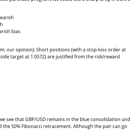
bearish
sh
arish bias
m; our opinion): Short positions (with a stop-loss order at
side target at 1.0572) are justified from the risk/reward
, we see that GBP/USD remains in the blue consolidation un
nd the 50% Fibonacci retracement. Although the pair can go