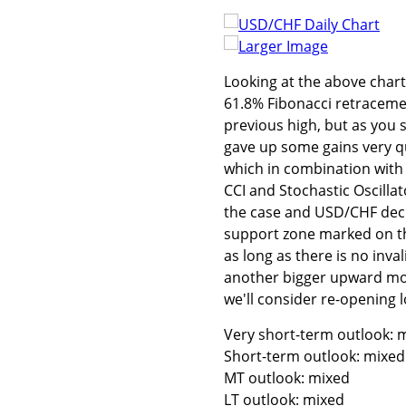
Larger Image
Looking at the above char
61.8% Fibonacci retracemen
previous high, but as you
gave up some gains very qui
which in combination with 
CCI and Stochastic Oscillat
the case and USD/CHF decli
support zone marked on the
as long as there is no inv
another bigger upward move
we'll consider re-opening l
Very short-term outlook: m
Short-term outlook: mixed
MT outlook: mixed
LT outlook: mixed