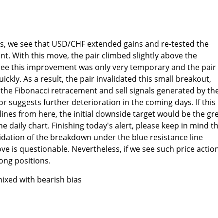
ts, we see that USD/CHF extended gains and re-tested the
t. With this move, the pair climbed slightly above the
 see this improvement was only very temporary and the pair
ckly. As a result, the pair invalidated this small breakout,
the Fibonacci retracement and sell signals generated by th
or suggests further deterioration in the coming days. If this 
nes from here, the initial downside target would be the gr
 daily chart. Finishing today's alert, please keep in mind t
alidation of the breakdown under the blue resistance line
 is questionable. Nevertheless, if we see such price action
ong positions.
ixed with bearish bias