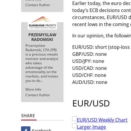
Earlier today, the euro de
Contact Author
today's ECB decisions con
circumstances, EUR/USD dro
recent lows in the coming
PRZEMYSLAW
In our opinion, the followi
RADOMSKI
Przemyslaw
EUR/USD: short (stop-loss o
Radomski, CFA (PR)
GBP/USD: none
is a precious metals
investor and analyst
USD/JPY: none
who takes
USD/CAD: none
advantage of the
emotionality on the
USD/CHF: none
markets, and invites
you to do…
AUD/USD: none
More Info
Contact Author
EUR/USD
SHARE
Larger Image
Facebook