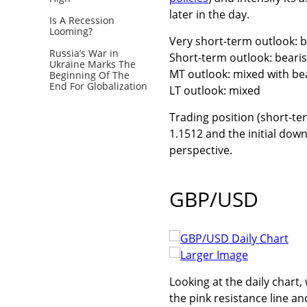
later in the day.
Is A Recession
Looming?
Very short-term outlook: 
Russia’s War in
Short-term outlook: beari
Ukraine Marks The
MT outlook: mixed with be
Beginning Of The
End For Globalization
LT outlook: mixed
Trading position (short-ter
1.1512 and the initial down
perspective.
GBP/USD
Larger Image
Looking at the daily chart
the pink resistance line a