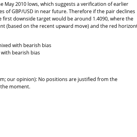
e May 2010 lows, which suggests a verification of earlier
 of GBP/USD in near future. Therefore if the pair declines
he first downside target would be around 1.4090, where the
nt (based on the recent upward move) and the red horizon
ixed with bearish bias
with bearish bias
m; our opinion): No positions are justified from the
t the moment.