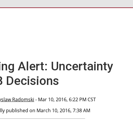
ng Alert: Uncertainty
 Decisions
yslaw Radomski
- Mar 10, 2016, 6:22 PM CST
lly published on March 10, 2016, 7:38 AM