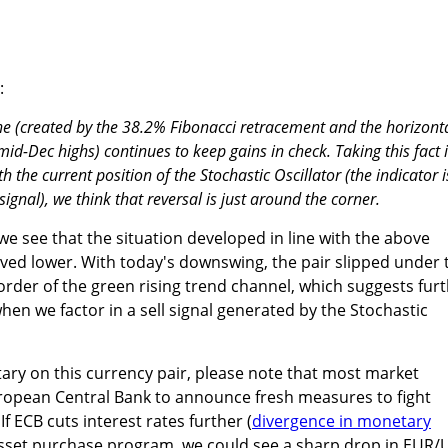
:
one (created by the 38.2% Fibonacci retracement and the horizont
mid-Dec highs) continues to keep gains in check. Taking this fact 
 the current position of the Stochastic Oscillator (the indicator i
 signal), we think that reversal is just around the corner.
 we see that the situation developed in line with the above
d lower. With today's downswing, the pair slipped under 
rder of the green rising trend channel, which suggests fur
when we factor in a sell signal generated by the Stochastic
ary on this currency pair, please note that most market
uropean Central Bank to announce fresh measures to fight
If ECB cuts interest rates further (
divergence in monetary
s asset purchase program, we could see a sharp drop in EUR