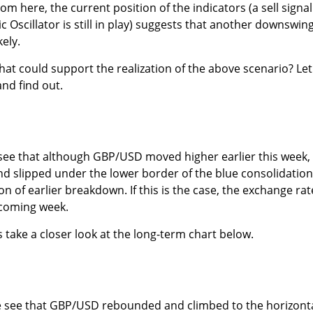
m here, the current position of the indicators (a sell signal
 Oscillator is still in play) suggests that another downswing
ely.
hat could support the realization of the above scenario? Let
nd find out.
 see that although GBP/USD moved higher earlier this week,
d slipped under the lower border of the blue consolidation
ion of earlier breakdown. If this is the case, the exchange rat
e coming week.
s take a closer look at the long-term chart below.
e see that GBP/USD rebounded and climbed to the horizont