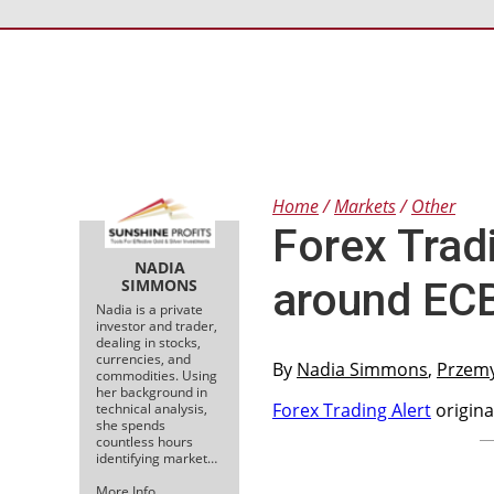
Home
Markets
Other
Forex Tradi
NADIA
around ECB
SIMMONS
Nadia is a private
investor and trader,
dealing in stocks,
currencies, and
By
Nadia Simmons
,
Przem
commodities. Using
her background in
Forex Trading Alert
origina
technical analysis,
she spends
countless hours
identifying market…
More Info