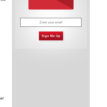
Sign Me Up
der