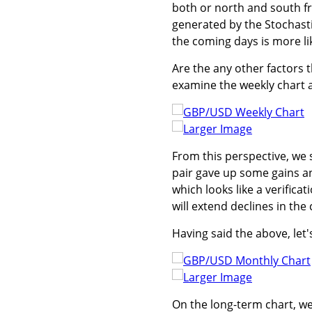
both or north and south fro
generated by the Stochastic
the coming days is more lik
Are the any other factors t
examine the weekly chart a
Larger Image
From this perspective, we
pair gave up some gains an
which looks like a verificat
will extend declines in th
Having said the above, let'
Larger Image
On the long-term chart, w