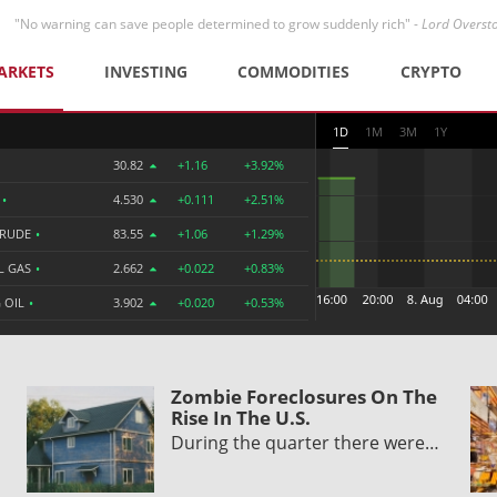
"No warning can save people determined to grow suddenly rich" -
Lord Overst
ARKETS
INVESTING
COMMODITIES
CRYPTO
1D
1M
3M
1Y
30.82
+1.16
+3.92%
R
•
4.530
+0.111
+2.51%
CRUDE
•
83.55
+1.06
+1.29%
L GAS
•
2.662
+0.022
+0.83%
 OIL
•
3.902
+0.020
+0.53%
Zombie Foreclosures On The
Rise In The U.S.
During the quarter there were…