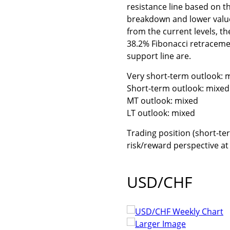
resistance line based on th
breakdown and lower values
from the current levels, t
38.2% Fibonacci retraceme
support line are.
Very short-term outlook: m
Short-term outlook: mixed 
MT outlook: mixed
LT outlook: mixed
Trading position (short-ter
risk/reward perspective a
USD/CHF
Larger Image