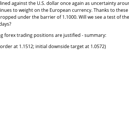
clined against the U.S. dollar once again as uncertainty aro
tinues to weight on the European currency. Thanks to these
pped under the barrier of 1.1000. Will we see a test of th
 days?
ng forex trading positions are justified - summary:
rder at 1.1512; initial downside target at 1.0572)