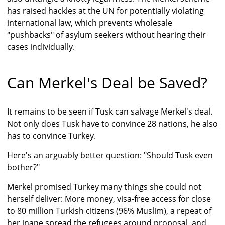
has raised hackles at the UN for potentially violating
international law, which prevents wholesale
"pushbacks" of asylum seekers without hearing their
cases individually.
Can Merkel's Deal be Saved?
It remains to be seen if Tusk can salvage Merkel's deal.
Not only does Tusk have to convince 28 nations, he also
has to convince Turkey.
Here's an arguably better question: "Should Tusk even
bother?"
Merkel promised Turkey many things she could not
herself deliver: More money, visa-free access for close
to 80 million Turkish citizens (96% Muslim), a repeat of
her inane spread the refugees around proposal, and