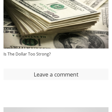
Is The Dollar Too Strong?
Leave a comment