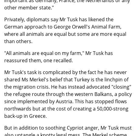
important as Germany, France, the Netherlands or any
other member state."
Privately, diplomats say Mr Tusk has likened the
German approach to George Orwell's Animal Farm,
where all animals are equal but some are more equal
than others.
"All animals are equal on my farm," Mr Tusk has
reassured them, one recalled.
Mr Tusk's task is complicated by the fact he has never
shared Ms Merkel's belief that Turkey is the linchpin of
the migration crisis. He has instead advocated "closing"
the refugee route through the western Balkans, a policy
since implemented by Austria. This has stopped flows
northwards but at the cost of creating a 50,000-strong
back-up in Greece.
But in addition to soothing Cypriot anger, Mr Tusk must
also untangle a knotty legal mess. The Merkel scheme