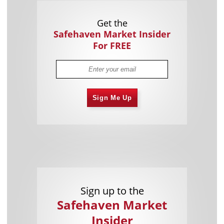
Get the
Safehaven Market Insider
For FREE
Sign Me Up
Sign up to the
Safehaven Market
Insider