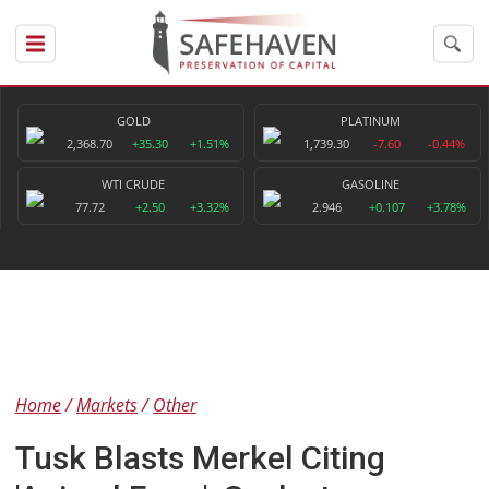
GOLD
PLATINUM
2,368.70
+35.30
+1.51%
1,739.30
-7.60
-0.44%
WTI CRUDE
GASOLINE
77.72
+2.50
+3.32%
2.946
+0.107
+3.78%
Home
Markets
Other
Tusk Blasts Merkel Citing