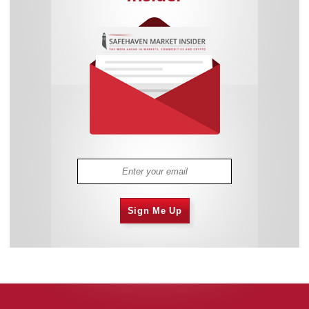
Sign Me Up