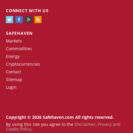
CONNECT WITH US
SAFEHAVEN
Markets
Commodities
Energy
Cryptocurrencies
Contact
Sitemap
Login
Copyright © 2026 Safehaven.com All rights reserved.
By using this site you agree to the
Disclaimer
,
Privacy and
Cookie Policy
.