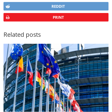
REDDIT
PRINT
Related posts