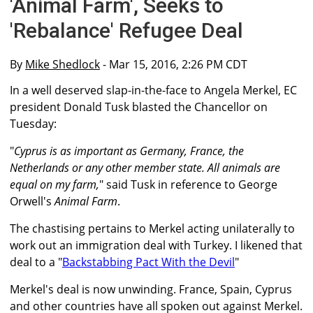
'Animal Farm', Seeks to
'Rebalance' Refugee Deal
By
Mike Shedlock
- Mar 15, 2016, 2:26 PM CDT
In a well deserved slap-in-the-face to Angela Merkel, EC
president Donald Tusk blasted the Chancellor on
Tuesday:
"
Cyprus is as important as Germany, France, the
Netherlands or any other member state. All animals are
equal on my farm,
" said Tusk in reference to George
Orwell's
Animal Farm
.
The chastising pertains to Merkel acting unilaterally to
work out an immigration deal with Turkey. I likened that
deal to a "
Backstabbing Pact With the Devil
"
Merkel's deal is now unwinding. France, Spain, Cyprus
and other countries have all spoken out against Merkel.