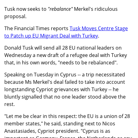
Tusk now seeks to
"rebalance"
Merkel's ridiculous
proposal.
The Financial Times reports
Tusk Moves Centre Stage
to Patch up EU Migrant Deal with Turkey
.
Donald Tusk will send all 28 EU national leaders on
Wednesday a new draft of a refugee deal with Turkey
that, in his own words, "needs to be rebalanced".
Speaking on Tuesday in Cyprus -- a trip necessitated
because Ms Merkel's deal failed to take into account
longstanding Cypriot grievances with Turkey -- he
bluntly signalled that no one leader stood above the
rest.
"Let me be clear in this respect: the EU is a union of 28
member states," he said, standing next to Nicos
Anastasiades, Cypriot president. "Cyprus is as