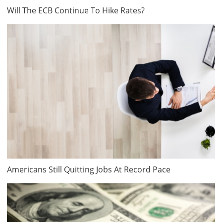
Will The ECB Continue To Hike Rates?
Americans Still Quitting Jobs At Record Pace