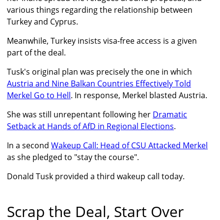
various things regarding the relationship between
Turkey and Cyprus.
Meanwhile, Turkey insists visa-free access is a given
part of the deal.
Tusk's original plan was precisely the one in which
Austria and Nine Balkan Countries Effectively Told
Merkel Go to Hell
. In response, Merkel blasted Austria.
She was still unrepentant following her
Dramatic
Setback at Hands of AfD in Regional Elections
.
In a second
Wakeup Call: Head of CSU Attacked Merkel
as she pledged to "stay the course".
Donald Tusk provided a third wakeup call today.
Scrap the Deal, Start Over