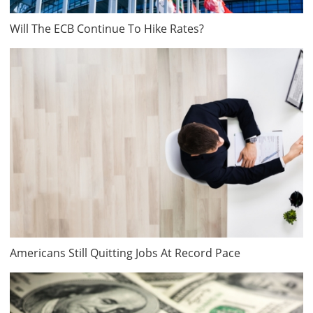
Will The ECB Continue To Hike Rates?
Americans Still Quitting Jobs At Record Pace