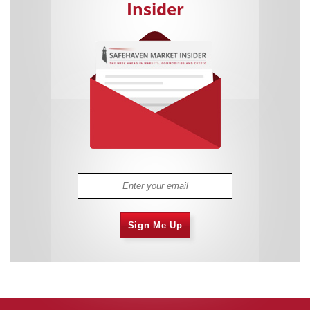
Insider
Sign Me Up