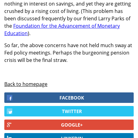
nothing in interest on savings, and yet they are getting
crushed by a rising cost of living. (This problem has
been discussed frequently by our friend Larry Parks of
the
Foundation for the Advancement of Monetary
Education
).
So far, the above concerns have not held much sway at
Fed policy meetings. Perhaps the burgeoning pension
crisis will be the final straw.
Back to homepage
FACEBOOK
TWITTER
GOOGLE+