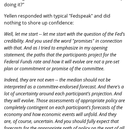
doing it?"
Yellen responded with typical "Fedspeak" and did
nothing to shore up confidence:
Well, let me start -- let me start with the question of the Fed's
credibility. And you used the word "promises" in connection
with that. And as I tried to emphasize in my opening
statement, the paths that the participants project for the
Federal Funds rate and how it will evolve are not a pre-set
plan or commitment or promise of the committee.
Indeed, they are not even -- the median should not be
interpreted as a committee-endorsed forecast. And there's a
lot of uncertainty around each participant's projection. And
they will evolve. Those assessments of appropriate policy are
completely contingent on each participant's forecasts of the
economy and how economic events will unfold. And they
are, of course, uncertain. And you should fully expect that
forecasts for the appropriate path of policy on the part of all