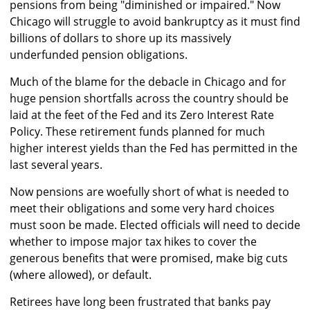
pensions from being "diminished or impaired." Now
Chicago will struggle to avoid bankruptcy as it must find
billions of dollars to shore up its massively
underfunded pension obligations.
Much of the blame for the debacle in Chicago and for
huge pension shortfalls across the country should be
laid at the feet of the Fed and its Zero Interest Rate
Policy. These retirement funds planned for much
higher interest yields than the Fed has permitted in the
last several years.
Now pensions are woefully short of what is needed to
meet their obligations and some very hard choices
must soon be made. Elected officials will need to decide
whether to impose major tax hikes to cover the
generous benefits that were promised, make big cuts
(where allowed), or default.
Retirees have long been frustrated that banks pay