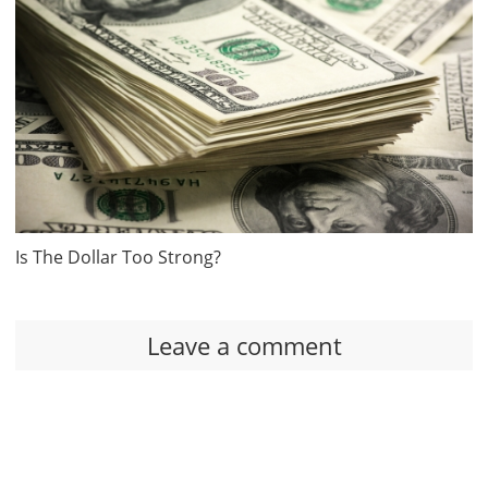
Is The Dollar Too Strong?
Leave a comment