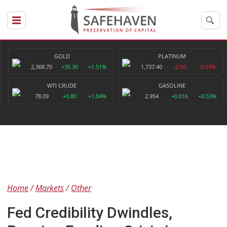
GOLD
PLATINUM
2,368.70
+35.30
+1.51%
1,737.40
-0.50
-0.03%
WTI CRUDE
GASOLINE
78.09
+0.80
+1.04%
2.954
+0.016
+0.53%
Home
Markets
Other
Fed Credibility Dwindles,