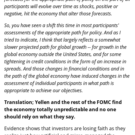
participants will evolve over time as shocks, positive or
negative, hit the economy that alter those forecasts.
So, you have seen a shift this time in most participants'
assessments of the appropriate path for policy. And as I
tried to indicate, I think that largely reflects a somewhat
slower projected path for global growth -- for growth in the
global economy outside the United States, and for some
tightening in credit conditions in the form of an increase in
spreads. And those changes in financial conditions and in
the path of the global economy have induced changes in the
assessment of individual participants in what path is
appropriate to achieve our objectives.
Translation; Yellen and the rest of the FOMC find
the economy totally unpredictable and no one
should rely on what they say.
Evidence shows that investors are losing faith as they