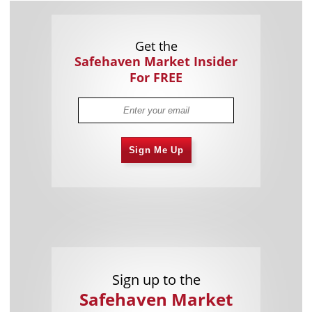
Get the
Safehaven Market Insider
For FREE
Sign Me Up
Sign up to the
Safehaven Market