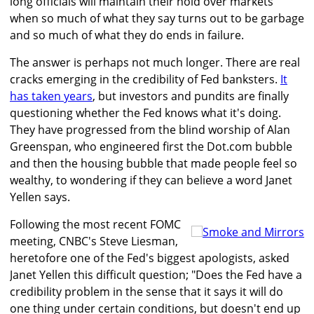
long officials will maintain their hold over markets
when so much of what they say turns out to be garbage
and so much of what they do ends in failure.
The answer is perhaps not much longer. There are real
cracks emerging in the credibility of Fed banksters.
It
has taken years
, but investors and pundits are finally
questioning whether the Fed knows what it's doing.
They have progressed from the blind worship of Alan
Greenspan, who engineered first the Dot.com bubble
and then the housing bubble that made people feel so
wealthy, to wondering if they can believe a word Janet
Yellen says.
Following the most recent FOMC
meeting, CNBC's Steve Liesman,
heretofore one of the Fed's biggest apologists, asked
Janet Yellen this difficult question; "Does the Fed have a
credibility problem in the sense that it says it will do
one thing under certain conditions, but doesn't end up