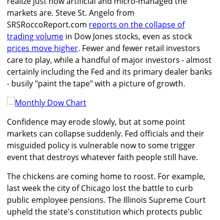
realize just how artificial and micro-managed the
markets are. Steve St. Angelo from
SRSRoccoReport.com
reports on the collapse of
trading volume
in Dow Jones stocks, even as stock
prices move higher
. Fewer and fewer retail investors
care to play, while a handful of major investors - almost
certainly including the Fed and its primary dealer banks
- busily "paint the tape" with a picture of growth.
Confidence may erode slowly, but at some point
markets can collapse suddenly. Fed officials and their
misguided policy is vulnerable now to some trigger
event that destroys whatever faith people still have.
The chickens are coming home to roost. For example,
last week the city of Chicago lost the battle to curb
public employee pensions. The Illinois Supreme Court
upheld the state's constitution which protects public