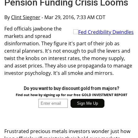
Pension Funding Crisis Looms
By
Clint Siegner
- Mar 29, 2016, 7:33 AM CDT
Fed officials jawbone the
markets and spread
disinformation. They figure it's part of their job as
central planners. It's not enough to pull the levers and
twist the knobs on interest rates, the money supply,
and asset prices. They also use propaganda to manage
investor psychology. It's all smoke and mirrors.
Do you want to buy discount gold from majors?
Find out how by signing up for our free GOLD INVESTMENT REPORT
Frustrated precious metals investors wonder just how