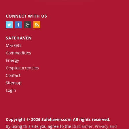
CONNECT WITH US
SAFEHAVEN
Markets
Commodities
Energy
Cryptocurrencies
Contact
Sitemap
Login
Copyright © 2026 Safehaven.com All rights reserved.
By using this site you agree to the
Disclaimer
,
Privacy and