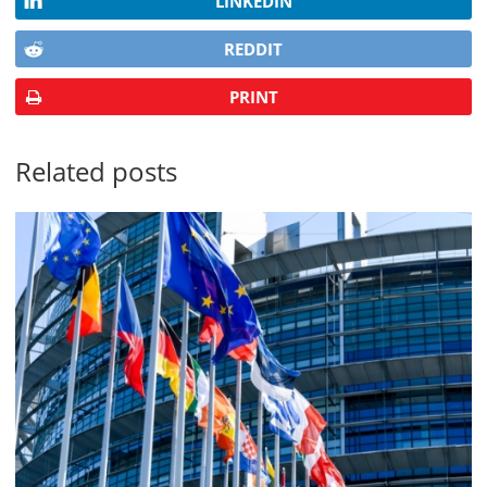
LINKEDIN
REDDIT
PRINT
Related posts