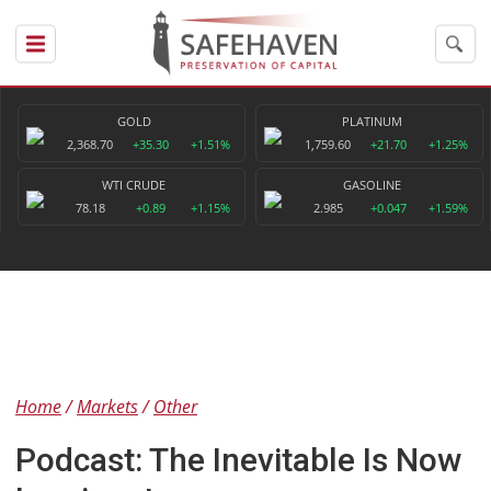
GOLD
PLATINUM
2,368.70
+35.30
+1.51%
1,759.60
+21.70
+1.25%
WTI CRUDE
GASOLINE
78.18
+0.89
+1.15%
2.985
+0.047
+1.59%
Home
Markets
Other
Podcast: The Inevitable Is Now