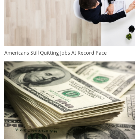
Americans Still Quitting Jobs At Record Pace