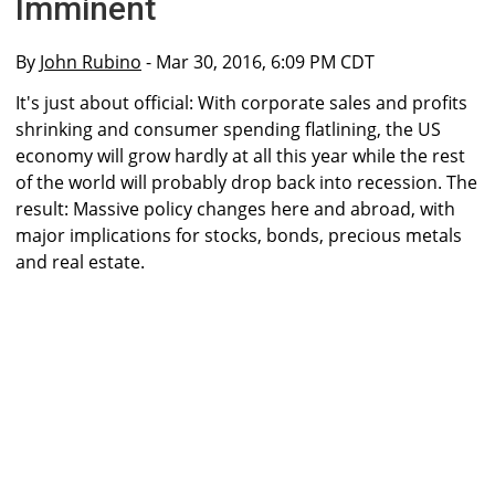
Imminent
By
John Rubino
- Mar 30, 2016, 6:09 PM CDT
It's just about official: With corporate sales and profits
shrinking and consumer spending flatlining, the US
economy will grow hardly at all this year while the rest
of the world will probably drop back into recession. The
result: Massive policy changes here and abroad, with
major implications for stocks, bonds, precious metals
and real estate.