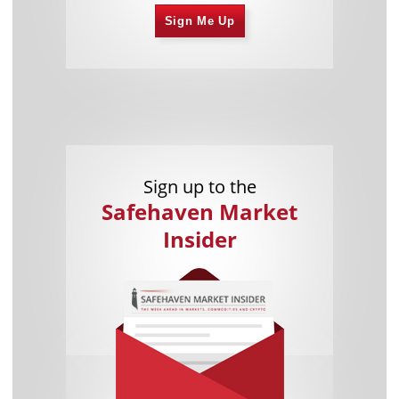
Sign Me Up
Sign up to the
Safehaven Market
Insider