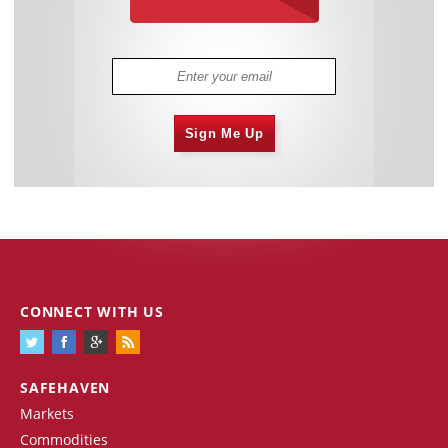
Sign Me Up
CONNECT WITH US
SAFEHAVEN
Markets
Commodities