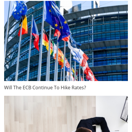
Will The ECB Continue To Hike Rates?