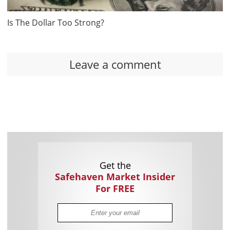
Is The Dollar Too Strong?
Leave a comment
Get the
Safehaven Market Insider
For FREE