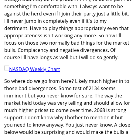
something I'm comfortable with. I always want to be
against the herd even if I join their party just a little bit.
I'll never jump in completely even if it's to my
detriment. Have to play things appropriately even that
appropriateness isn't working any more. So now I'll
focus on those two normally bad things for the market
bulls. Complacency and negative divergences. Of
course I'll have longs as well but I will do so gently.
So where do we go from here? Likely much higher in to
those bad divergences. Some test of 2134 seems
imminent but you never know for sure. The way the
market held today was very telling and should allow for
much higher prices to come over time. 2068 is strong
support. I don't know why I bother to mention it but
you need to know anyway. You just never know. A close
below would be surprising and would make the bulls a