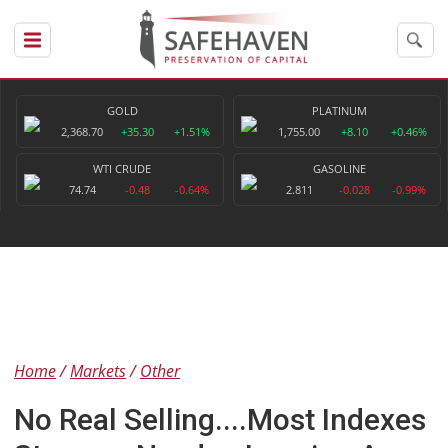
GOLD
PLATINUM
2,368.70
+35.30
+1.51%
1,755.00
+8.10
+0.46%
WTI CRUDE
GASOLINE
74.74
-0.48
-0.64%
2.811
-0.028
-0.99%
Home
Markets
Other
No Real Selling....Most Indexes