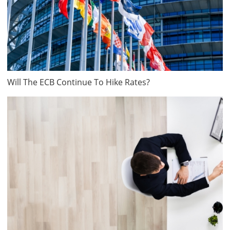
Will The ECB Continue To Hike Rates?