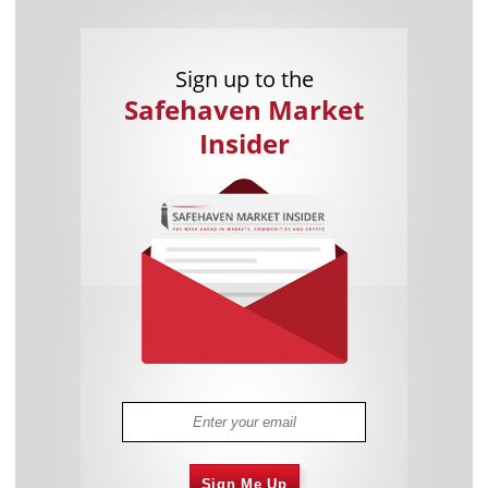
Sign up to the
Safehaven Market
Insider
Sign Me Up