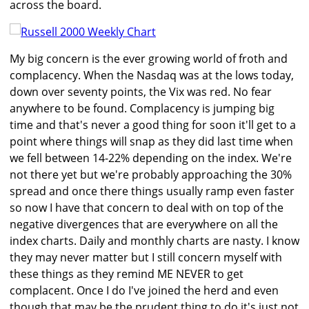
across the board.
My big concern is the ever growing world of froth and
complacency. When the Nasdaq was at the lows today,
down over seventy points, the Vix was red. No fear
anywhere to be found. Complacency is jumping big
time and that's never a good thing for soon it'll get to a
point where things will snap as they did last time when
we fell between 14-22% depending on the index. We're
not there yet but we're probably approaching the 30%
spread and once there things usually ramp even faster
so now I have that concern to deal with on top of the
negative divergences that are everywhere on all the
index charts. Daily and monthly charts are nasty. I know
they may never matter but I still concern myself with
these things as they remind ME NEVER to get
complacent. Once I do I've joined the herd and even
though that may be the prudent thing to do it's just not