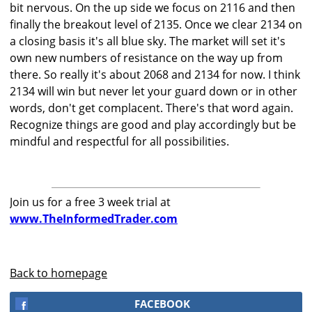
bit nervous. On the up side we focus on 2116 and then
finally the breakout level of 2135. Once we clear 2134 on
a closing basis it's all blue sky. The market will set it's
own new numbers of resistance on the way up from
there. So really it's about 2068 and 2134 for now. I think
2134 will win but never let your guard down or in other
words, don't get complacent. There's that word again.
Recognize things are good and play accordingly but be
mindful and respectful for all possibilities.
Join us for a free 3 week trial at
www.TheInformedTrader.com
Back to homepage
FACEBOOK