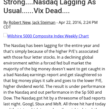
Strong....Nasdaq Lagging As
Usual......Vix Dead....
By
Robert New
,
Jack Steiman
- Apr 22, 2016, 2:24 PM
CDT
The Nasdaq has been lagging for the entire year and
that's simply because of the higher P/E's associated
with those four letter stocks. In a declining global
environment within a forced fed bull market the
majority of the big money doesn't want to get caught in
a bad Nasdaq earnings report and get slaughtered so
that big money plays it safe and goes to the lower P/E,
higher dividend world. The result is under performance
in the Nasdaq and out performance in the Sp 500 and
Dow. The Nasdaq got hit by a threesome of bad reports
last night. Googl, Sbux and Msft. All three hit hard today