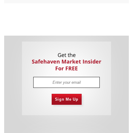
Get the
Safehaven Market Insider
For FREE
Sign Me Up