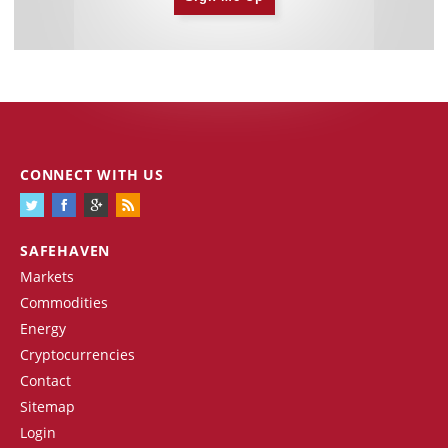
CONNECT WITH US
SAFEHAVEN
Markets
Commodities
Energy
Cryptocurrencies
Contact
Sitemap
Login