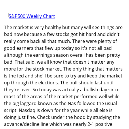
The market is very healthy but many will see things are
bad now because a few stocks got hit hard and didn't
really come back all that much. There were plenty of
good earners that flew up today so it's not all bad
although the earnings season overall has been pretty
bad. That said, we all know that doesn't matter any
more for the stock market. The only thing that matters
is the fed and she'll be sure to try and keep the market
up through the elections. The bull should last until
they're over. So today was actually a bullish day since
most of the areas of the market performed well while
the big laggard known as the Nas followed the usual
script. Nasdaq is down for the year while all else is
doing just fine. Check under the hood by studying the
advance/decline line which was nearly 2-1 positive