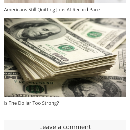
Americans Still Quitting Jobs At Record Pace
Is The Dollar Too Strong?
Leave a comment