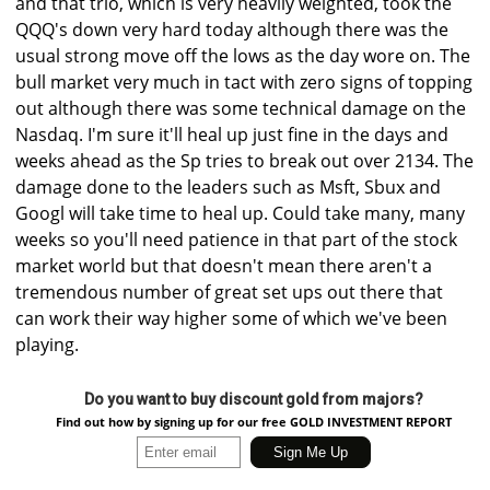
and that trio, which is very heavily weighted, took the
QQQ's down very hard today although there was the
usual strong move off the lows as the day wore on. The
bull market very much in tact with zero signs of topping
out although there was some technical damage on the
Nasdaq. I'm sure it'll heal up just fine in the days and
weeks ahead as the Sp tries to break out over 2134. The
damage done to the leaders such as Msft, Sbux and
Googl will take time to heal up. Could take many, many
weeks so you'll need patience in that part of the stock
market world but that doesn't mean there aren't a
tremendous number of great set ups out there that
can work their way higher some of which we've been
playing.
Do you want to buy discount gold from majors?
Find out how by signing up for our free GOLD INVESTMENT REPORT