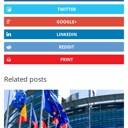
TWITTER
GOOGLE+
LINKEDIN
REDDIT
PRINT
Related posts