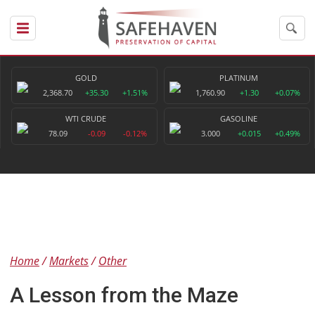
GOLD
PLATINUM
2,368.70
+35.30
+1.51%
1,760.90
+1.30
+0.07%
WTI CRUDE
GASOLINE
78.09
-0.09
-0.12%
3.000
+0.015
+0.49%
Home
Markets
Other
A Lesson from the Maze