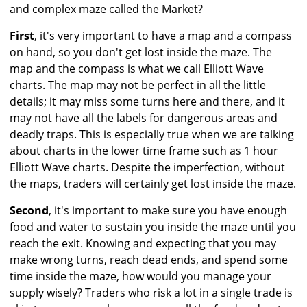
and complex maze called the Market?
First
, it's very important to have a map and a compass
on hand, so you don't get lost inside the maze. The
map and the compass is what we call Elliott Wave
charts. The map may not be perfect in all the little
details; it may miss some turns here and there, and it
may not have all the labels for dangerous areas and
deadly traps. This is especially true when we are talking
about charts in the lower time frame such as 1 hour
Elliott Wave charts. Despite the imperfection, without
the maps, traders will certainly get lost inside the maze.
Second
, it's important to make sure you have enough
food and water to sustain you inside the maze until you
reach the exit. Knowing and expecting that you may
make wrong turns, reach dead ends, and spend some
time inside the maze, how would you manage your
supply wisely? Traders who risk a lot in a single trade is