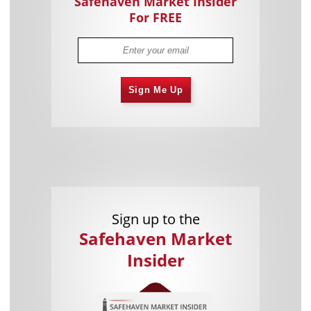
Safehaven Market Insider
For FREE
Sign Me Up
Sign up to the
Safehaven Market
Insider