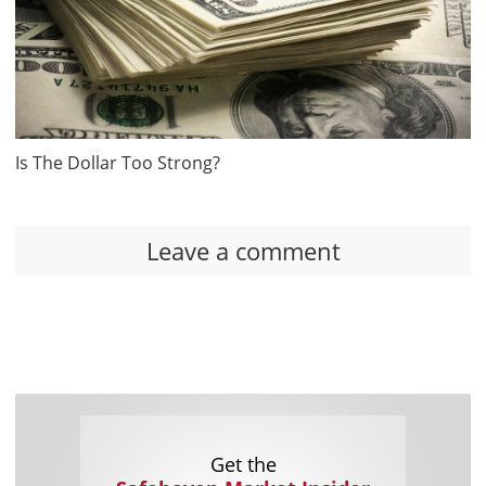
Is The Dollar Too Strong?
Leave a comment
Get the