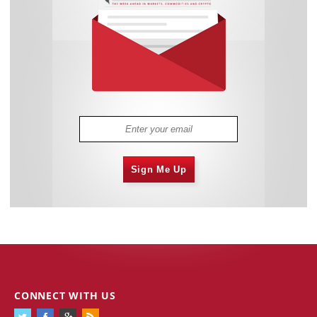
Sign Me Up
CONNECT WITH US