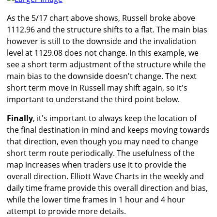
As the 5/17 chart above shows, Russell broke above
1112.96 and the structure shifts to a flat. The main bias
however is still to the downside and the invalidation
level at 1129.08 does not change. In this example, we
see a short term adjustment of the structure while the
main bias to the downside doesn't change. The next
short term move in Russell may shift again, so it's
important to understand the third point below.
Finally
, it's important to always keep the location of
the final destination in mind and keeps moving towards
that direction, even though you may need to change
short term route periodically. The usefulness of the
map increases when traders use it to provide the
overall direction. Elliott Wave Charts in the weekly and
daily time frame provide this overall direction and bias,
while the lower time frames in 1 hour and 4 hour
attempt to provide more details.