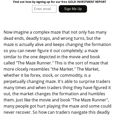
Find out how by signing up for our free GOLD INVESTMENT REPORT
Now imagine a complex maze that not only has many
dead ends, deadly traps, and wrong turns, but the
maze is actually alive and keeps changing the formation
so you can never figure it out completely; a maze
similar to the one depicted in the movie and book
called "The Maze Runner." This is the sort of maze that
more closely resembles "the Market." The Market,
whether it be forex, stock, or commodity, is a
perpetually changing maze. It's able to surprise traders
many times and when traders thing they have figured it
out, the market changes the formation and humbles
them. Just like the movie and book "The Maze Runner",
many people got hurt playing the maze and some could
never recover. So how can traders navigate this deadly