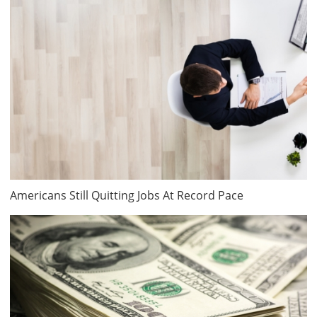
Americans Still Quitting Jobs At Record Pace