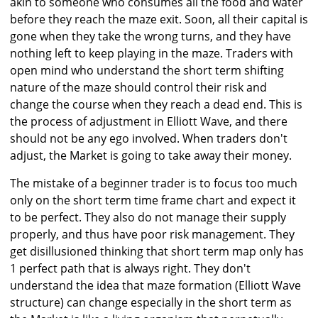
akin to someone who consumes all the food and water
before they reach the maze exit. Soon, all their capital is
gone when they take the wrong turns, and they have
nothing left to keep playing in the maze. Traders with
open mind who understand the short term shifting
nature of the maze should control their risk and
change the course when they reach a dead end. This is
the process of adjustment in Elliott Wave, and there
should not be any ego involved. When traders don't
adjust, the Market is going to take away their money.
The mistake of a beginner trader is to focus too much
only on the short term time frame chart and expect it
to be perfect. They also do not manage their supply
properly, and thus have poor risk management. They
get disillusioned thinking that short term map only has
1 perfect path that is always right. They don't
understand the idea that maze formation (Elliott Wave
structure) can change especially in the short term as