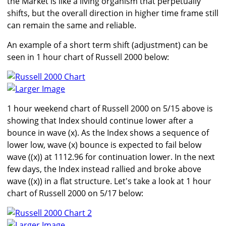
the Market is like a living organism that perpetually
shifts, but the overall direction in higher time frame still
can remain the same and reliable.
An example of a short term shift (adjustment) can be
seen in 1 hour chart of Russell 2000 below:
Larger Image
1 hour weekend chart of Russell 2000 on 5/15 above is
showing that Index should continue lower after a
bounce in wave (x). As the Index shows a sequence of
lower low, wave (x) bounce is expected to fail below
wave ((x)) at 1112.96 for continuation lower. In the next
few days, the Index instead rallied and broke above
wave ((x)) in a flat structure. Let's take a look at 1 hour
chart of Russell 2000 on 5/17 below:
Larger Image