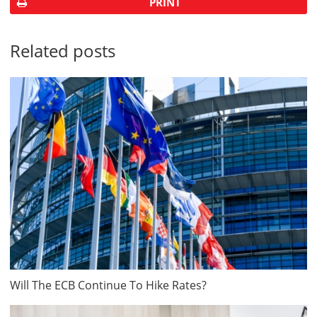
PRINT
Related posts
Will The ECB Continue To Hike Rates?