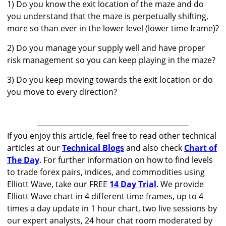
1) Do you know the exit location of the maze and do
you understand that the maze is perpetually shifting,
more so than ever in the lower level (lower time frame)?
2) Do you manage your supply well and have proper
risk management so you can keep playing in the maze?
3) Do you keep moving towards the exit location or do
you move to every direction?
If you enjoy this article, feel free to read other technical
articles at our
Technical Blogs
and also check
Chart of
The Day
. For further information on how to find levels
to trade forex pairs, indices, and commodities using
Elliott Wave, take our FREE
14 Day Trial
. We provide
Elliott Wave chart in 4 different time frames, up to 4
times a day update in 1 hour chart, two live sessions by
our expert analysts, 24 hour chat room moderated by