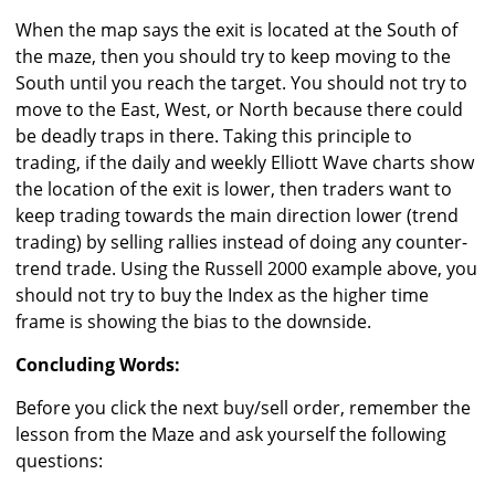
When the map says the exit is located at the South of
the maze, then you should try to keep moving to the
South until you reach the target. You should not try to
move to the East, West, or North because there could
be deadly traps in there. Taking this principle to
trading, if the daily and weekly Elliott Wave charts show
the location of the exit is lower, then traders want to
keep trading towards the main direction lower (trend
trading) by selling rallies instead of doing any counter-
trend trade. Using the Russell 2000 example above, you
should not try to buy the Index as the higher time
frame is showing the bias to the downside.
Concluding Words:
Before you click the next buy/sell order, remember the
lesson from the Maze and ask yourself the following
questions: