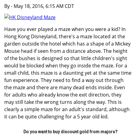
By
- May 18, 2016, 6:15 AM CDT
Have you ever played a maze when you were a kid? In
Hong Kong Disneyland, there's a maze located at the
garden outside the hotel which has a shape of a Mickey
Mouse head if seen from a distance above. The height
of the bushes is designed so that little children's sight
would be blocked when they go inside the maze. For a
small child, this maze is a daunting yet at the same time
fun experience. They need to find a way out through
the maze and there are many dead ends inside. Even
for adults who already know the exit direction, they
may still take the wrong turns along the way. This is
clearly a simple maze for an adult's standard, although
it can be quite challenging for a 5 year old kid.
Do you want to buy discount gold from majors?