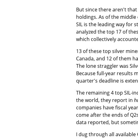
But since there aren't that
holdings. As of the middle o
SIL is the leading way for s
analyzed the top 17 of th
which collectively accounte
13 of these top silver min
Canada, and 12 of them had
The lone straggler was Silv
Because full-year results mu
quarter's deadline is exten
The remaining 4 top SIL-in
the world, they report in
h
companies have fiscal year
come after the ends of Q2s
data reported, but someti
I dug through all availabl