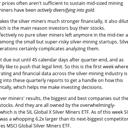
er prices often aren't sufficient to sustain mid-sized mining
r miners have been
actively diversifying into gold
.
es the silver miners much stronger financially, it also dilu
ich is the main reason investors buy their stocks.
ectively no pure silver miners left anymore in the mid-tier 
among the small but super-risky silver-mining startups. Silv
erations certainly complicates analyzing them.
t due out until 45 calendar days after quarter-end, and as
 like to push that legal limit. So this is the first week wher
ing and financial data across the silver-mining industry is
 dig into these quarterly reports to get a handle on how this
ntally, which helps me make investing decisions.
lver miners' results, the biggest and best companies out th
stocks. And they are all owned by the overwhelmingly-
which is the SIL Global X Silver Miners ETF. As of this week SI
was a whopping 6.2x larger than its next-biggest competitor
es MSCI Global Silver Miners ETF.