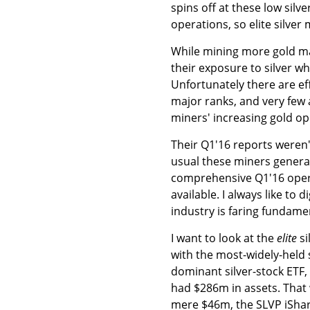
spins off at these low silv
operations, so elite silve
While mining more gold mak
their exposure to silver wh
Unfortunately there are eff
major ranks, and very few 
miners' increasing gold op
Their Q1'16 reports weren'
usual these miners generally
comprehensive Q1'16 operat
available. I always like to
industry is faring fundame
I want to look at the
elite
si
with the most-widely-held 
dominant silver-stock ETF, 
had $286m in assets. That 
mere $46m, the SLVP iShar