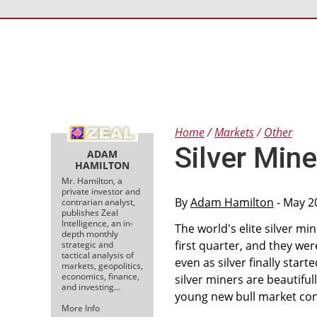
Home
Markets
Other
Silver Min
ADAM
HAMILTON
Mr. Hamilton, a
private investor and
By
Adam Hamilton
- May 2
contrarian analyst,
publishes Zeal
Intelligence, an in-
The world's elite silver mi
depth monthly
first quarter, and they wer
strategic and
tactical analysis of
even as silver finally sta
markets, geopolitics,
economics, finance,
silver miners are beautiful
and investing…
young new bull market con
More Info