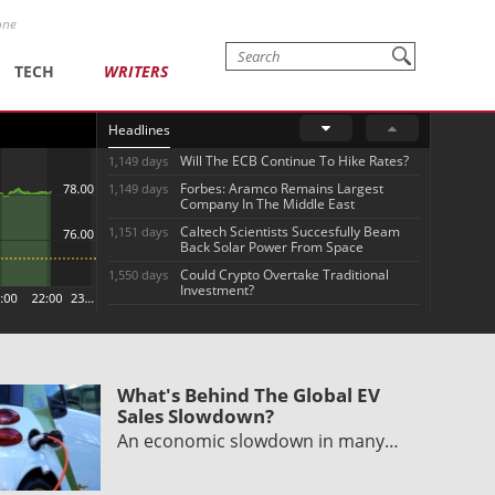
one
TECH
WRITERS
Headlines
Will The ECB Continue To Hike Rates?
1,149 days
Forbes: Aramco Remains Largest
1,149 days
Company In The Middle East
Caltech Scientists Succesfully Beam
1,151 days
Back Solar Power From Space
Could Crypto Overtake Traditional
1,550 days
Investment?
What's Behind The Global EV
Sales Slowdown?
An economic slowdown in many…