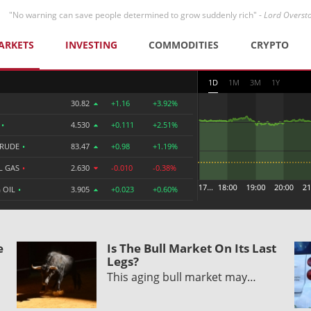
"No warning can save people determined to grow suddenly rich" -
Lord Overst
ARKETS
INVESTING
COMMODITIES
CRYPTO
1D
1M
3M
1Y
30.82
+1.16
+3.92%
R
•
4.530
+0.111
+2.51%
CRUDE
•
83.47
+0.98
+1.19%
L GAS
•
2.630
-0.010
-0.38%
 OIL
•
3.905
+0.023
+0.60%
e
Is The Bull Market On Its Last
Legs?
This aging bull market may…