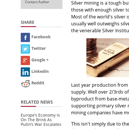
Contact Author
Silver mining is a tough bu
those with enough silver t
Most of the world's silver
SHARE
usually well outweighs silv
the venerable Silver Instit
Facebook
Twitter
Google +
Linkedin
Reddit
Last year production from 
supply. Well over 2/3rds o
byproduct from base-metal
RELATED NEWS
supporting primary silver 
mining companies have mul
Europe’s Economy Is
On The Brink As
This isn't simply due to th
Putin’s War Escalates