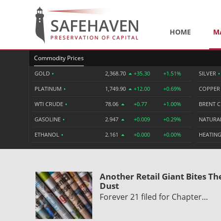
HOME
M
Commodity Prices
GOLD
•
2,368.70
+35.30
+1.51%
SILVER
•
PLATINUM
•
1,749.90
+12.00
+0.69%
COPPE
WTI CRUDE
•
78.06
+0.77
+1.00%
BRENT 
GASOLINE
•
2.947
+0.009
+0.29%
NATURA
ETHANOL
•
2.161
+0.000
+0.00%
HEATING
Another Retail Giant Bites Th
Dust
Forever 21 filed for Chapter…