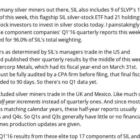
 many silver miners out there, SIL also includes 9 of SLVP's 
f this week, this flagship SIL silver-stock ETF had 21 holding
tock investors to invest in silver stocks today. I painstakingly
ese component companies' Q1'16 quarterly reports this week
d for 96.0% of SIL's total weighting.
ers as determined by SIL's managers trade in the US and
 published their quarterly results by the middle of this we
ercorp Metals, which had its fiscal year-end on March 31st.
st be fully audited by a CPA firm before filing, that final fisc
ded to 90 days. So there's no Q1 data yet.
cluded silver miners trade in the UK and Mexico. Like much 
alf-year increments
instead of quarterly ones. And since most
s matching calendar years, these half-year reports usually
 and Q4s. So Q1s and Q3s generally have little or no financi
mes production updates are given.
e Q1'16 results from these elite top 17 components of SIL and