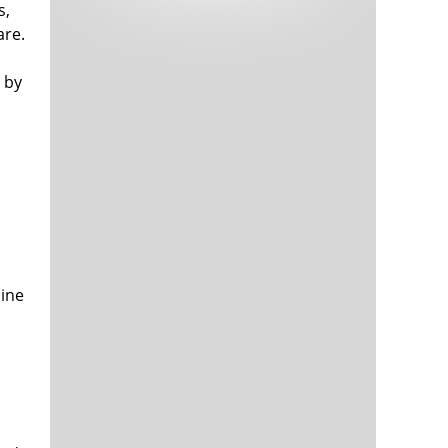
s,
Tech and Internet Giants’ Earnings In
1,563 days
Focus After Netflix’s Stinker
are.
Crypto Investors Won Big In 2021
1,567 days
 by
The ‘Metaverse’ Economy Could be
1,568 days
Worth $13 Trillion By 2030
mine
Food Prices Are Skyrocketing As
1,568 days
Putin’s War Persists
Pentagon Resignations Illustrate Our
1,571 days
‘Commercial’ Defense Dilemma
US Banks Shrug off Nearly $15 Billion
1,571 days
In Russian Write-Offs