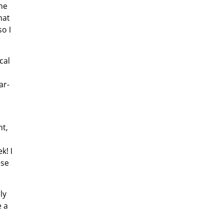
me
hat
o I
cal
ar-
ht,
k! I
ese
ly
e a