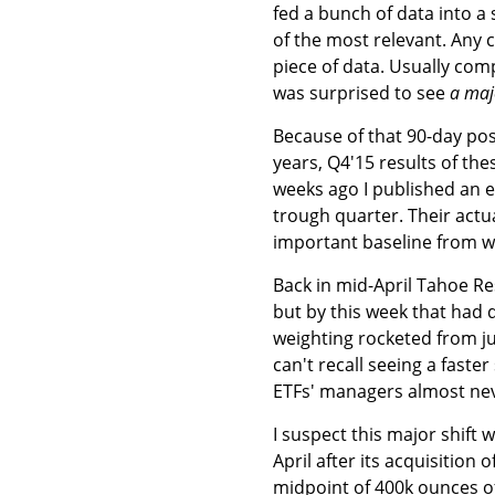
fed a bunch of data into a
of the most relevant. Any c
piece of data. Usually com
was surprised to see
a maj
Because of that 90-day post
years, Q4'15 results of thes
weeks ago I published an 
trough quarter. Their actu
important baseline from w
Back in mid-April Tahoe Res
but by this week that had 
weighting rocketed from jus
can't recall seeing a faste
ETFs' managers almost nev
I suspect this major shift 
April after its acquisitio
midpoint of 400k ounces of