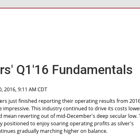
ers' Q1'16 Fundamentals
0, 2016, 9:11 AM CDT
ners just finished reporting their operating results from 2016
e impressive. This industry continued to drive its costs lowe
rted mean reverting out of mid-December's deep secular low.
ly positioned to enjoy soaring operating profits as silver's
tinues gradually marching higher on balance.