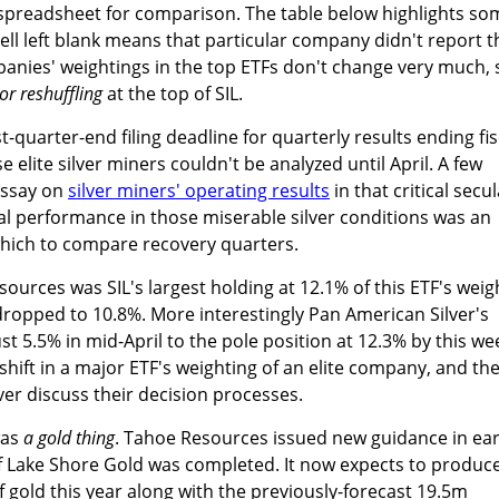
 spreadsheet for comparison. The table below highlights so
ell left blank means that particular company didn't report t
panies' weightings in the top ETFs don't change very much, s
or reshuffling
at the top of SIL.
-quarter-end filing deadline for quarterly results ending fis
e elite silver miners couldn't be analyzed until April. A few
essay on
silver miners' operating results
in that critical secul
al performance in those miserable silver conditions was an
hich to compare recovery quarters.
ources was SIL's largest holding at 12.1% of this ETF's weig
dropped to 10.8%. More interestingly Pan American Silver's
t 5.5% in mid-April to the pole position at 12.3% by this wee
r shift in a major ETF's weighting of an elite company, and th
er discuss their decision processes.
was
a gold thing
. Tahoe Resources issued new guidance in ear
n of Lake Shore Gold was completed. It now expects to produc
 gold this year along with the previously-forecast 19.5m