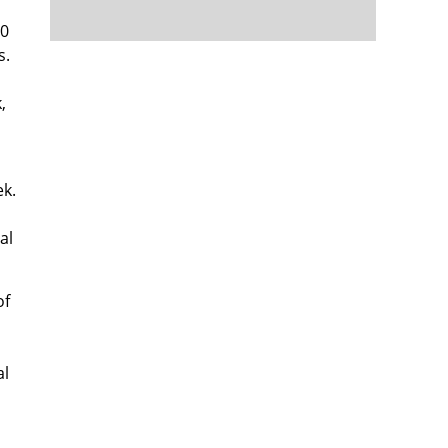
10
s.
,
ek.
al
of
al