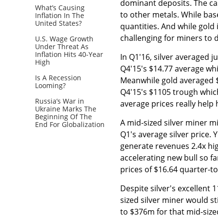
dominant deposits. The cas
What’s Causing
to other metals. While base
Inflation In The
United States?
quantities. And while gold i
challenging for miners to d
U.S. Wage Growth
Under Threat As
Inflation Hits 40-Year
In Q1'16, silver averaged j
High
Q4'15's $14.77 average whi
Is A Recession
Meanwhile gold averaged $
Looming?
Q4'15's $1105 trough whic
Russia’s War in
average prices really help 
Ukraine Marks The
Beginning Of The
A mid-sized silver miner 
End For Globalization
Q1's average silver price.
generate revenues 2.4x hi
accelerating new bull so f
prices of $16.64 quarter-t
Despite silver's excellent 
sized silver miner would st
to $376m for that mid-sized