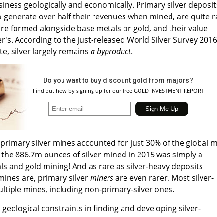
siness geologically and economically. Primary silver deposit
o generate over half their revenues when mined, are quite r
 ore formed alongside base metals or gold, and their value
er's. According to the just-released World Silver Survey 2016
ute, silver largely remains
a byproduct
.
Do you want to buy discount gold from majors?
Find out how by signing up for our free GOLD INVESTMENT REPORT
primary silver mines accounted for just 30% of the global 
f the 886.7m ounces of silver mined in 2015 was simply a
s and gold mining! And as rare as silver-heavy deposits
mines are, primary silver
miners
are even rarer. Most silver-
tiple mines, including non-primary-silver ones.
e geological constraints in finding and developing silver-