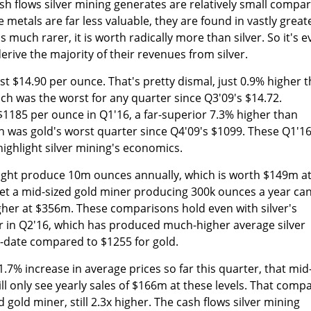
h flows silver mining generates are relatively small compa
 metals are far less valuable, they are found in vastly great
s much rarer, it is worth radically more than silver. So it's 
erive the majority of their revenues from silver.
ust $14.90 per ounce. That's pretty dismal, just 0.9% higher 
ch was the worst for any quarter since Q3'09's $14.72.
1185 per ounce in Q1'16, a far-superior 7.3% higher than
h was gold's worst quarter since Q4'09's $1099. These Q1'1
highlight silver mining's economics.
might produce 10m ounces annually, which is worth $149m a
 Yet a mid-sized gold miner producing 300k ounces a year ca
gher at $356m. These comparisons hold even with silver's
ar in Q2'16, which has produced much-higher average silver
o-date compared to $1255 for gold.
11.7% increase in average prices so far this quarter, that mid
ill only see yearly sales of $166m at these levels. That comp
 gold miner, still 2.3x higher. The cash flows silver mining