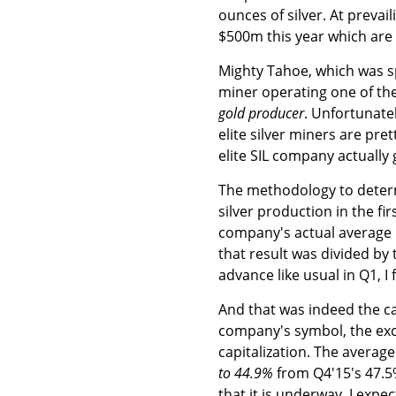
ounces of silver. At prevai
$500m this year which are 
Mighty Tahoe, which was sp
miner operating one of the
gold producer
. Unfortunate
elite silver miners are pr
elite SIL company actually 
The methodology to determi
silver production in the fir
company's actual average re
that result was divided by 
advance like usual in Q1, I 
And that was indeed the cas
company's symbol, the excha
capitalization. The average
to 44.9%
from Q4'15's 47.5
that it is underway, I expec