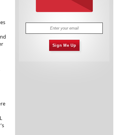
tes
and
er
Sign Me Up
e
ere
L
's