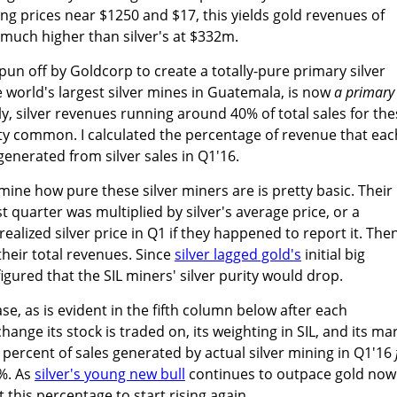
ling prices near $1250 and $17, this yields gold revenues of
much higher than silver's at $332m.
un off by Goldcorp to create a totally-pure primary silver
 world's largest silver mines in Guatemala, is now
a primary
ly, silver revenues running around 40% of total sales for th
etty common. I calculated the percentage of revenue that eac
generated from silver sales in Q1'16.
ne how pure these silver miners are is pretty basic. Their
st quarter was multiplied by silver's average price, or a
alized silver price in Q1 if they happened to report it. The
their total revenues. Since
silver lagged gold's
initial big
figured that the SIL miners' silver purity would drop.
e, as is evident in the fifth column below after each
nge its stock is traded on, its weighting in SIL, and its ma
 percent of sales generated by actual silver mining in Q1'16
%. As
silver's young new bull
continues to outpace gold now
t this percentage to start rising again.