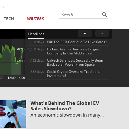
one
TECH
WRITERS
Headlines
Will The ECB Continue To Hike Rates?
1,150 days
Forbes: Aramco Remains Largest
1,150 days
Company In The Middle East
Caltech Scientists Succesfully Beam
1,152 days
Back Solar Power From Space
Could Crypto Overtake Traditional
1,552 days
Investment?
What's Behind The Global EV
Sales Slowdown?
An economic slowdown in many…