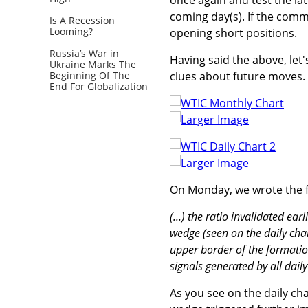
coming day(s). If the comm
Is A Recession
Looming?
opening short positions.
Russia’s War in
Having said the above, let'
Ukraine Marks The
clues about future moves.
Beginning Of The
End For Globalization
Larger Image
Larger Image
On Monday, we wrote the f
(...) the ratio invalidated e
wedge (seen on the daily cha
upper border of the formation
signals generated by all daily
As you see on the daily ch