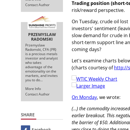
Trading position (short-t
Contact Author
risk/reward perspective.
On Tuesday, crude oil lost
investors' sentiment (leav
PRZEMYSLAW
slow demand for crude in E
RADOMSKI
short-term support line an
Przemyslaw
coming days?
Radomski, CFA (PR)
is a precious metals
investor and analyst
Let's examine charts belo
who takes
(charts courtesy of
http:/
advantage of the
emotionality on the
markets, and invites
you to do…
Larger Image
More Info
Contact Author
On Monday
, we wrote:
(...) the commodity increased
SHARE
earlier breakout. This negati
the barrier of $50. Additional
very close to doing the same,
Facebook