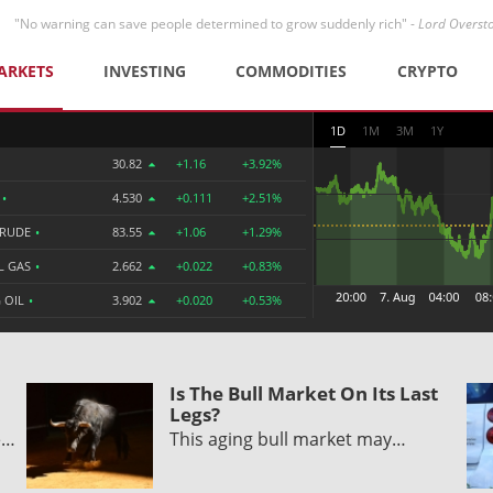
"No warning can save people determined to grow suddenly rich" -
Lord Overst
ARKETS
INVESTING
COMMODITIES
CRYPTO
1D
1M
3M
1Y
30.82
+1.16
+3.92%
R
•
4.530
+0.111
+2.51%
CRUDE
•
83.55
+1.06
+1.29%
L GAS
•
2.662
+0.022
+0.83%
 OIL
•
3.902
+0.020
+0.53%
Is The Bull Market On Its Last
Legs?
e…
This aging bull market may…