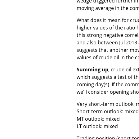
wedge triggered further im
moving average in the com
What does it mean for crud
higher values of the ratio
this strong negative corre
and also between Jul 2013 
suggests that another move
values of crude oil in the 
Summing up
, crude oil e
which suggests a test of th
coming day(s). If the comm
we'll consider opening sho
Very short-term outlook: m
Short-term outlook: mixed 
MT outlook: mixed
LT outlook: mixed
Trading position (short-ter