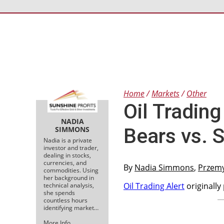
Home
Markets
Other
Oil Trading 
NADIA
Bears vs. 
SIMMONS
Nadia is a private
investor and trader,
dealing in stocks,
currencies, and
By
Nadia Simmons
,
Przem
commodities. Using
her background in
Oil Trading Alert
originally
technical analysis,
she spends
countless hours
identifying market…
More Info