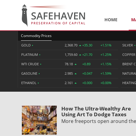
HOME
M
Commodity Prices
GOLD
•
2,368.70
+35.30
+1.51%
SILVER
•
PLATINUM
•
1,759.60
+21.70
+1.25%
COPPE
WTI CRUDE
•
78.18
+0.89
+1.15%
BRENT 
GASOLINE
•
2.985
+0.047
+1.59%
NATURA
ETHANOL
•
2.161
+0.000
+0.00%
HEATING
How The Ultra-Wealthy Are
Using Art To Dodge Taxes
More freeports open around th