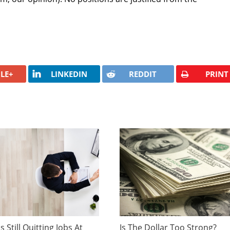
LE+
LINKEDIN
REDDIT
PRINT
 Still Quitting Jobs At
Is The Dollar Too Strong?