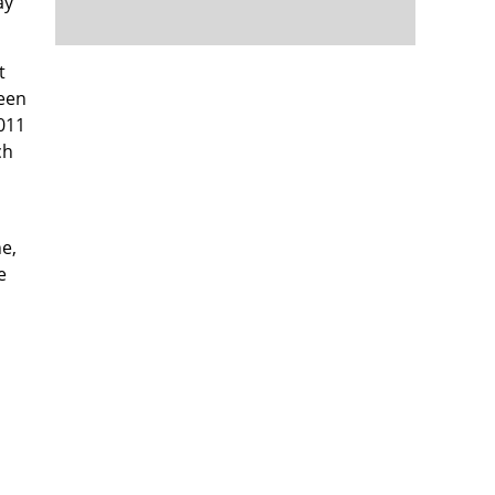
ay
t
seen
2011
ch
ne,
e