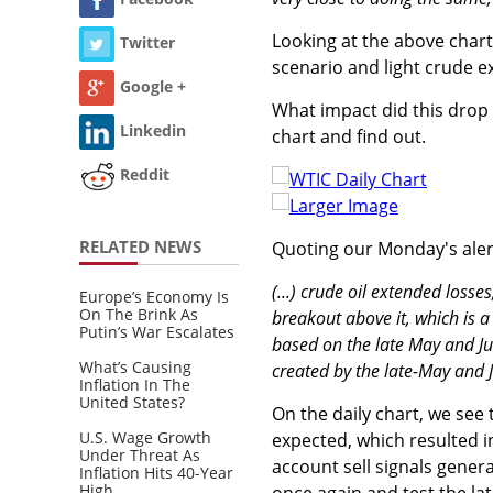
Looking at the above chart
Twitter
scenario and light crude e
Google +
What impact did this drop 
Linkedin
chart and find out.
Reddit
Larger Image
RELATED NEWS
Quoting our Monday's aler
(...) crude oil extended losse
Europe’s Economy Is
On The Brink As
breakout above it, which is a
Putin’s War Escalates
based on the late May and Jun 
What’s Causing
created by the late-May and 
Inflation In The
United States?
On the daily chart, we see
U.S. Wage Growth
expected, which resulted i
Under Threat As
account sell signals genera
Inflation Hits 40-Year
High
once again and test the lat