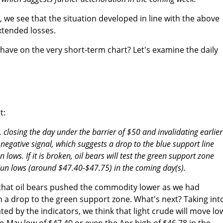
, we see that the situation developed in line with the above
xtended losses.
have on the very short-term chart? Let's examine the daily
t:
s, closing the day under the barrier of $50 and invalidating earlier
 negative signal, which suggests a drop to the blue support line
lows. If it is broken, oil bears will test the green support zone
Jun lows (around $47.40-$47.75) in the coming day(s).
 that oil bears pushed the commodity lower as we had
n a drop to the green support zone. What's next? Taking int
ted by the indicators, we think that light crude will move lo
e-May low of $47.40 or even the Apr high of $46.78 in the