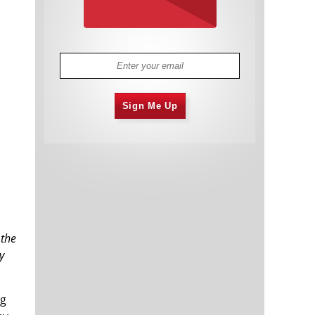
Sign Me Up
 the
y
ng