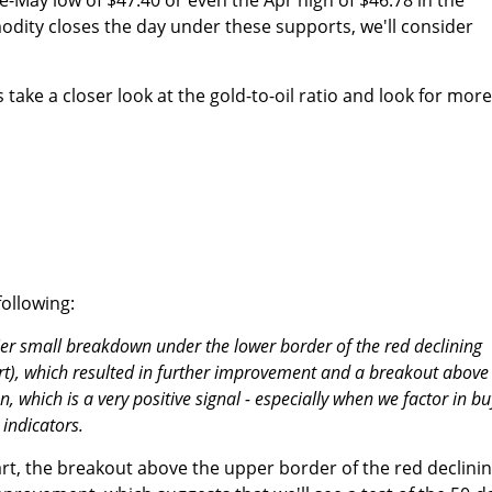
odity closes the day under these supports, we'll consider
s take a closer look at the gold-to-oil ratio and look for more
ollowing:
arlier small breakdown under the lower border of the red declining
rt), which resulted in further improvement and a breakout above
, which is a very positive signal - especially when we factor in bu
 indicators.
art, the breakout above the upper border of the red declini