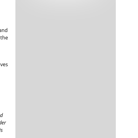
Tech and Internet Giants’ Earnings In
1,565 days
Focus After Netflix’s Stinker
Crypto Investors Won Big In 2021
1,569 days
 and
 the
oves
The ‘Metaverse’ Economy Could be
1,569 days
Worth $13 Trillion By 2030
Food Prices Are Skyrocketing As
1,570 days
Putin’s War Persists
Pentagon Resignations Illustrate Our
1,572 days
‘Commercial’ Defense Dilemma
ed
US Banks Shrug off Nearly $15 Billion
1,572 days
der
In Russian Write-Offs
is