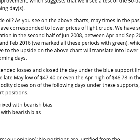
provement, which suggests that we'll see a test of the 50-d
ing day(s).
e oil? As you see on the above charts, may times in the pas
 have corresponded to lower prices of light crude. We have 
lation in the second half of Jun 2008, between Apr and Sep 
and Feb 2016 (we marked all these periods with green), whi
 to the upside on the above chart will translate into lower
coming days.
xtended losses and closed the day under the blue support li
e late May low of $47.40 or even the Apr high of $46.78 in th
odity closes on of the following days under these supports,
rt positions.
ixed with bearish bias
with bearish bias
m; our opinion): No positions are justified from the