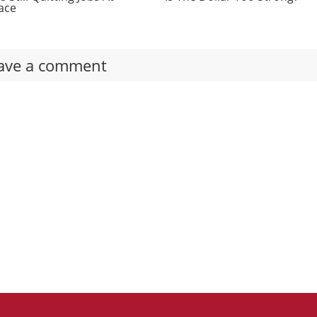
ace
ave a comment