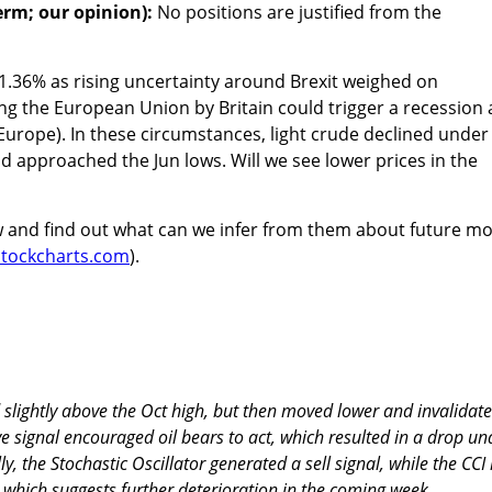
erm; our opinion):
No positions are justified from the
 1.36% as rising uncertainty around Brexit weighed on
ing the European Union by Britain could trigger a recession
urope). In these circumstances, light crude declined under
d approached the Jun lows. Will we see lower prices in the
w and find out what can we infer from them about future m
/stockcharts.com
).
 slightly above the Oct high, but then moved lower and invalidat
ve signal encouraged oil bears to act, which resulted in a drop un
ly, the Stochastic Oscillator generated a sell signal, while the CCI 
 which suggests further deterioration in the coming week.