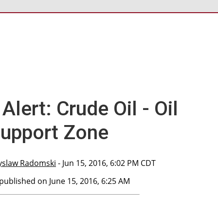
Alert: Crude Oil - Oil
Support Zone
yslaw Radomski
- Jun 15, 2016, 6:02 PM CDT
 published on June 15, 2016, 6:25 AM