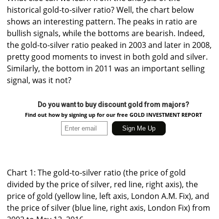
historical gold-to-silver ratio? Well, the chart below
shows an interesting pattern. The peaks in ratio are
bullish signals, while the bottoms are bearish. Indeed,
the gold-to-silver ratio peaked in 2003 and later in 2008,
pretty good moments to invest in both gold and silver.
Similarly, the bottom in 2011 was an important selling
signal, was it not?
Do you want to buy discount gold from majors?
Find out how by signing up for our free GOLD INVESTMENT REPORT
Chart 1: The gold-to-silver ratio (the price of gold
divided by the price of silver, red line, right axis), the
price of gold (yellow line, left axis, London A.M. Fix), and
the price of silver (blue line, right axis, London Fix) from