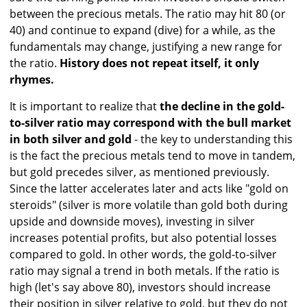
between the precious metals. The ratio may hit 80 (or
40) and continue to expand (dive) for a while, as the
fundamentals may change, justifying a new range for
the ratio.
History does not repeat itself, it only
rhymes.
It is important to realize that
the decline in the gold-
to-silver ratio may correspond with the bull market
in both silver and gold
- the key to understanding this
is the fact the precious metals tend to move in tandem,
but gold precedes silver, as mentioned previously.
Since the latter accelerates later and acts like "gold on
steroids" (silver is more volatile than gold both during
upside and downside moves), investing in silver
increases potential profits, but also potential losses
compared to gold. In other words, the gold-to-silver
ratio may signal a trend in both metals. If the ratio is
high (let's say above 80), investors should increase
their position in silver relative to gold, but they do not