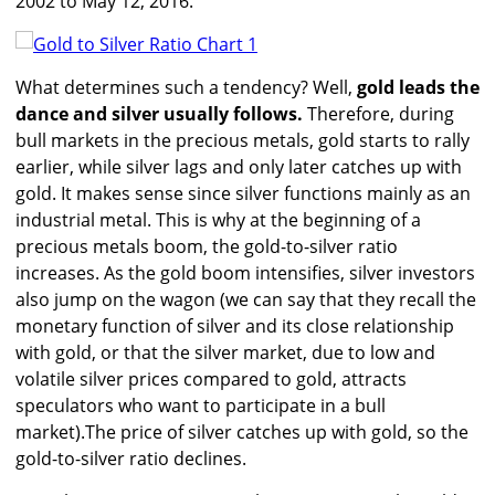
2002 to May 12, 2016.
What determines such a tendency? Well,
gold leads the
dance and silver usually follows.
Therefore, during
bull markets in the precious metals, gold starts to rally
earlier, while silver lags and only later catches up with
gold. It makes sense since silver functions mainly as an
industrial metal. This is why at the beginning of a
precious metals boom, the gold-to-silver ratio
increases. As the gold boom intensifies, silver investors
also jump on the wagon (we can say that they recall the
monetary function of silver and its close relationship
with gold, or that the silver market, due to low and
volatile silver prices compared to gold, attracts
speculators who want to participate in a bull
market).The price of silver catches up with gold, so the
gold-to-silver ratio declines.