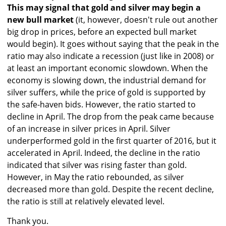
This may signal that gold and silver may begin a
new bull market
(it, however, doesn't rule out another
big drop in prices, before an expected bull market
would begin). It goes without saying that the peak in the
ratio may also indicate a recession (just like in 2008) or
at least an important economic slowdown. When the
economy is slowing down, the industrial demand for
silver suffers, while the price of gold is supported by
the safe-haven bids. However, the ratio started to
decline in April. The drop from the peak came because
of an increase in silver prices in April. Silver
underperformed gold in the first quarter of 2016, but it
accelerated in April. Indeed, the decline in the ratio
indicated that silver was rising faster than gold.
However, in May the ratio rebounded, as silver
decreased more than gold. Despite the recent decline,
the ratio is still at relatively elevated level.
Thank you.