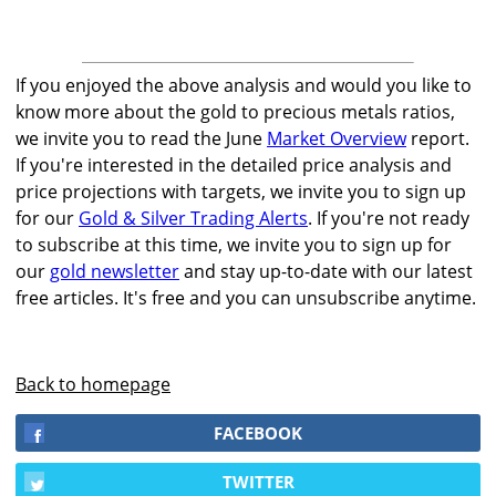
If you enjoyed the above analysis and would you like to
know more about the gold to precious metals ratios,
we invite you to read the June
Market Overview
report.
If you're interested in the detailed price analysis and
price projections with targets, we invite you to sign up
for our
Gold & Silver Trading Alerts
. If you're not ready
to subscribe at this time, we invite you to sign up for
our
gold newsletter
and stay up-to-date with our latest
free articles. It's free and you can unsubscribe anytime.
Back to homepage
FACEBOOK
TWITTER