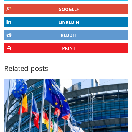
GOOGLE+
LINKEDIN
REDDIT
PRINT
Related posts