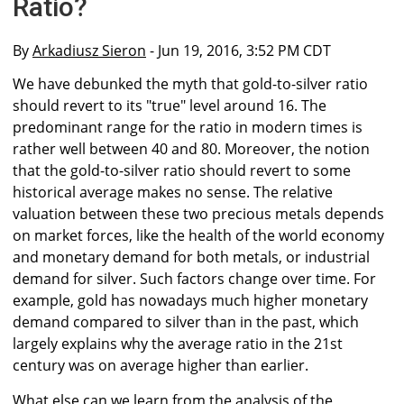
Ratio?
By
Arkadiusz Sieron
- Jun 19, 2016, 3:52 PM CDT
We have debunked the myth that gold-to-silver ratio
should revert to its "true" level around 16. The
predominant range for the ratio in modern times is
rather well between 40 and 80. Moreover, the notion
that the gold-to-silver ratio should revert to some
historical average makes no sense. The relative
valuation between these two precious metals depends
on market forces, like the health of the world economy
and monetary demand for both metals, or industrial
demand for silver. Such factors change over time. For
example, gold has nowadays much higher monetary
demand compared to silver than in the past, which
largely explains why the average ratio in the 21st
century was on average higher than earlier.
What else can we learn from the analysis of the