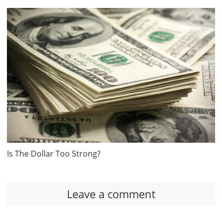
Is The Dollar Too Strong?
Leave a comment