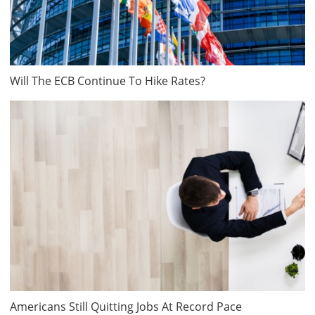
Will The ECB Continue To Hike Rates?
Americans Still Quitting Jobs At Record Pace