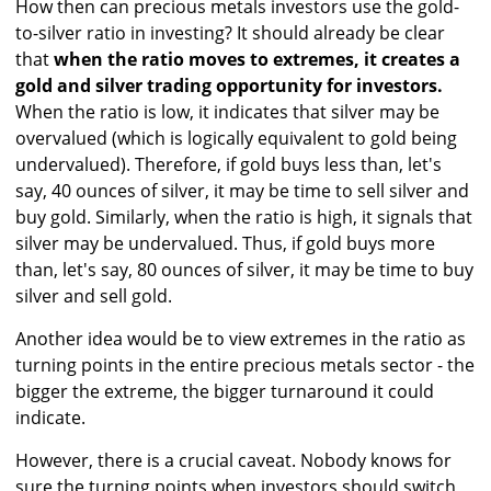
How then can precious metals investors use the gold-
to-silver ratio in investing? It should already be clear
that
when the ratio moves to extremes, it creates a
gold and silver trading opportunity for investors.
When the ratio is low, it indicates that silver may be
overvalued (which is logically equivalent to gold being
undervalued). Therefore, if gold buys less than, let's
say, 40 ounces of silver, it may be time to sell silver and
buy gold. Similarly, when the ratio is high, it signals that
silver may be undervalued. Thus, if gold buys more
than, let's say, 80 ounces of silver, it may be time to buy
silver and sell gold.
Another idea would be to view extremes in the ratio as
turning points in the entire precious metals sector - the
bigger the extreme, the bigger turnaround it could
indicate.
However, there is a crucial caveat. Nobody knows for
sure the turning points when investors should switch