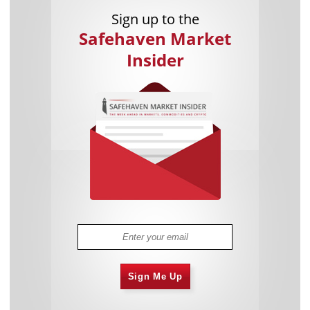
Sign up to the
Safehaven Market
Insider
Sign Me Up