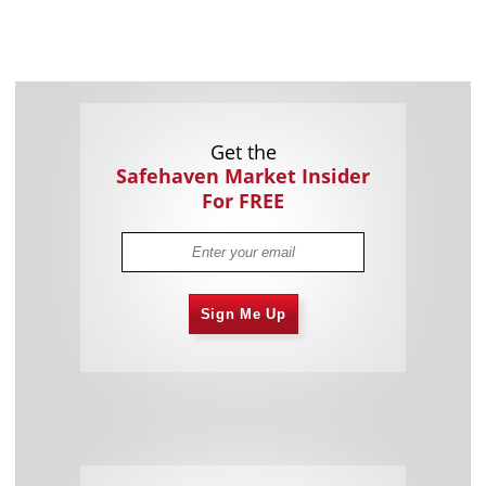
Get the
Safehaven Market Insider
For FREE
Sign Me Up