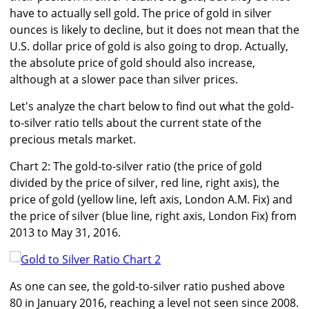
have to actually sell gold. The price of gold in silver
ounces is likely to decline, but it does not mean that the
U.S. dollar price of gold is also going to drop. Actually,
the absolute price of gold should also increase,
although at a slower pace than silver prices.
Let's analyze the chart below to find out what the gold-
to-silver ratio tells about the current state of the
precious metals market.
Chart 2: The gold-to-silver ratio (the price of gold
divided by the price of silver, red line, right axis), the
price of gold (yellow line, left axis, London A.M. Fix) and
the price of silver (blue line, right axis, London Fix) from
2013 to May 31, 2016.
As one can see, the gold-to-silver ratio pushed above
80 in January 2016, reaching a level not seen since 2008.