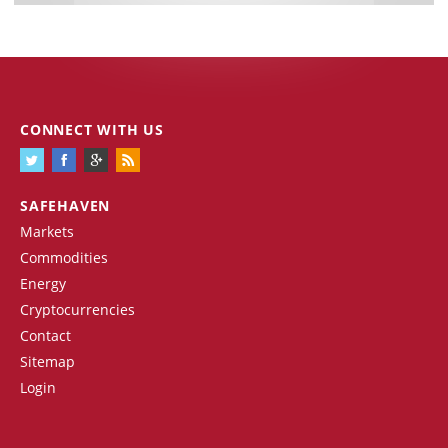
CONNECT WITH US
SAFEHAVEN
Markets
Commodities
Energy
Cryptocurrencies
Contact
Sitemap
Login