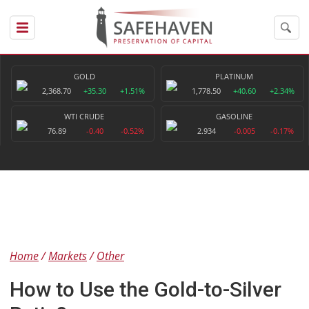
GOLD
PLATINUM
2,368.70
+35.30
+1.51%
1,778.50
+40.60
+2.34%
WTI CRUDE
GASOLINE
76.89
-0.40
-0.52%
2.934
-0.005
-0.17%
Home
Markets
Other
How to Use the Gold-to-Silver