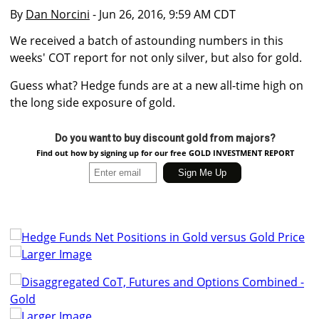
By
Dan Norcini
- Jun 26, 2016, 9:59 AM CDT
We received a batch of astounding numbers in this
weeks' COT report for not only silver, but also for gold.
Guess what? Hedge funds are at a new all-time high on
the long side exposure of gold.
Do you want to buy discount gold from majors?
Find out how by signing up for our free GOLD INVESTMENT REPORT
Larger Image
Larger Image