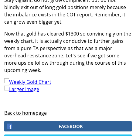
Stay vigilant, do not grow complacent but do not
blindly exit out of long gold positions merely because
the imbalance exists in the COT report. Remember, it
can grow even bigger yet.
Now that gold has cleared $1300 so convincingly on the
weekly chart, it is actually conducive to further gains
from a pure TA perspective as that was a major
overhead resistance zone. Let's see if we get some
more upside follow through during the course of this
upcoming week.
Larger Image
Back to homepage
FACEBOOK