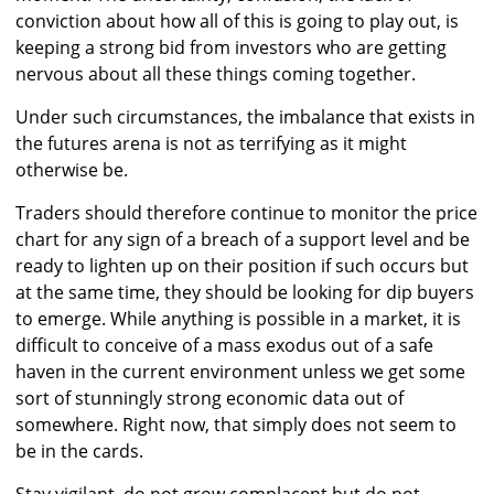
conviction about how all of this is going to play out, is
keeping a strong bid from investors who are getting
nervous about all these things coming together.
Under such circumstances, the imbalance that exists in
the futures arena is not as terrifying as it might
otherwise be.
Traders should therefore continue to monitor the price
chart for any sign of a breach of a support level and be
ready to lighten up on their position if such occurs but
at the same time, they should be looking for dip buyers
to emerge. While anything is possible in a market, it is
difficult to conceive of a mass exodus out of a safe
haven in the current environment unless we get some
sort of stunningly strong economic data out of
somewhere. Right now, that simply does not seem to
be in the cards.