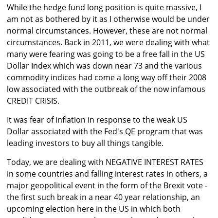
While the hedge fund long position is quite massive, I
am not as bothered by it as I otherwise would be under
normal circumstances. However, these are not normal
circumstances. Back in 2011, we were dealing with what
many were fearing was going to be a free fall in the US
Dollar Index which was down near 73 and the various
commodity indices had come a long way off their 2008
low associated with the outbreak of the now infamous
CREDIT CRISIS.
It was fear of inflation in response to the weak US
Dollar associated with the Fed's QE program that was
leading investors to buy all things tangible.
Today, we are dealing with NEGATIVE INTEREST RATES
in some countries and falling interest rates in others, a
major geopolitical event in the form of the Brexit vote -
the first such break in a near 40 year relationship, an
upcoming election here in the US in which both