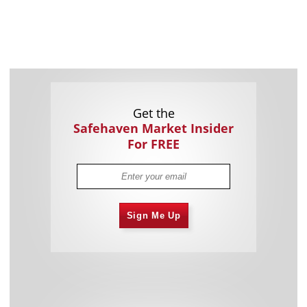
Get the
Safehaven Market Insider
For FREE
Sign Me Up