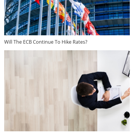
Will The ECB Continue To Hike Rates?