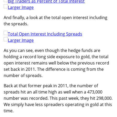
Larger Image
And finally, a look at the total open interest including
the spreads.
Larger Image
As you can see, even though the hedge funds are
holding a record long side exposure to gold, the total
open interest remains well below the previous record
set back in 2011. The difference is coming from the
number of spreads.
Back at that former peak in 2011, the number of
spreads hit an all time high as well when a 473,000
number was recorded. This past week, they hit 298,000.
We simply have less spreaders operating in gold at this
time.