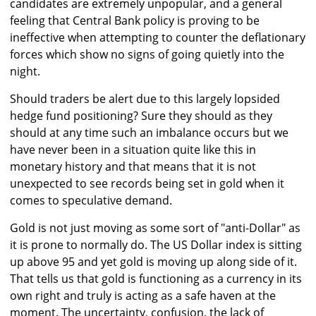
candidates are extremely unpopular, and a general
feeling that Central Bank policy is proving to be
ineffective when attempting to counter the deflationary
forces which show no signs of going quietly into the
night.
Should traders be alert due to this largely lopsided
hedge fund positioning? Sure they should as they
should at any time such an imbalance occurs but we
have never been in a situation quite like this in
monetary history and that means that it is not
unexpected to see records being set in gold when it
comes to speculative demand.
Gold is not just moving as some sort of "anti-Dollar" as
it is prone to normally do. The US Dollar index is sitting
up above 95 and yet gold is moving up along side of it.
That tells us that gold is functioning as a currency in its
own right and truly is acting as a safe haven at the
moment. The uncertainty, confusion, the lack of