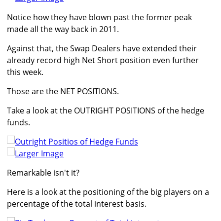
Notice how they have blown past the former peak
made all the way back in 2011.
Against that, the Swap Dealers have extended their
already record high Net Short position even further
this week.
Those are the NET POSITIONS.
Take a look at the OUTRIGHT POSITIONS of the hedge
funds.
Larger Image
Remarkable isn't it?
Here is a look at the positioning of the big players on a
percentage of the total interest basis.