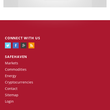
CONNECT WITH US
SAFEHAVEN
Markets
Commodities
Energy
Cryptocurrencies
Contact
Sitemap
Login