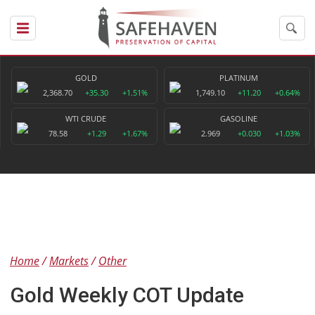
GOLD
PLATINUM
2,368.70
+35.30
+1.51%
1,749.10
+11.20
+0.64%
WTI CRUDE
GASOLINE
78.58
+1.29
+1.67%
2.969
+0.030
+1.03%
Home
Markets
Other
Gold Weekly COT Update