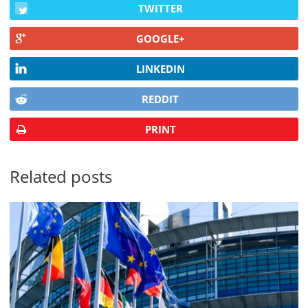
TWITTER
GOOGLE+
LINKEDIN
REDDIT
PRINT
Related posts