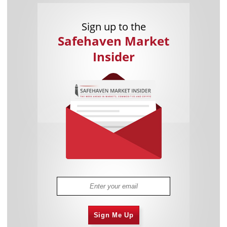
Sign up to the
Safehaven Market
Insider
Sign Me Up