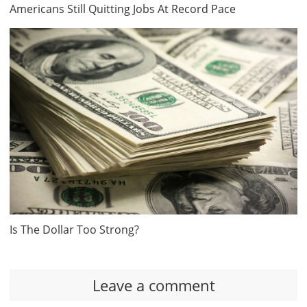
Americans Still Quitting Jobs At Record Pace
Is The Dollar Too Strong?
Leave a comment