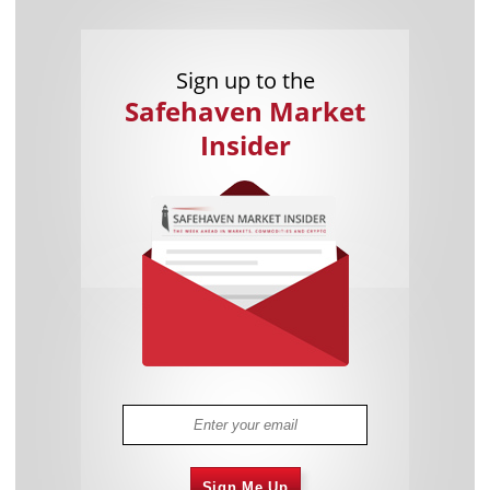
Sign up to the
Safehaven Market
Insider
Sign Me Up