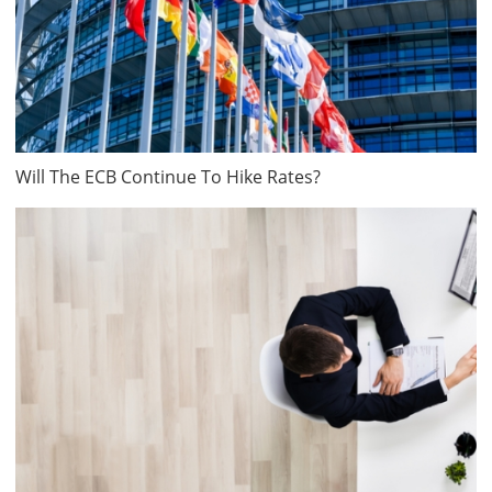
Will The ECB Continue To Hike Rates?