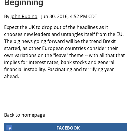
Beginning
By
John Rubino
- Jun 30, 2016, 4:52 PM CDT
Expect the UK to drop out of the headlines as it
chooses new leaders and untangles itself from the EU.
The big news going forward will be the trend Brexit
started, as other European countries consider their
own variations on the "leave" theme -- with all that that
implies for interest rates, bank stocks and general
financial instability. Fascinating and terrifying year
ahead.
Back to homepage
FACEBOOK