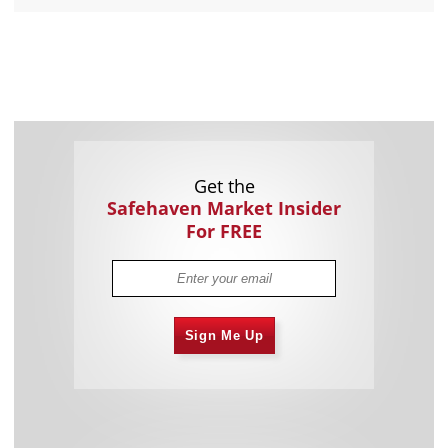
Get the
Safehaven Market Insider
For FREE
Sign Me Up