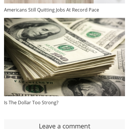
Americans Still Quitting Jobs At Record Pace
Is The Dollar Too Strong?
Leave a comment