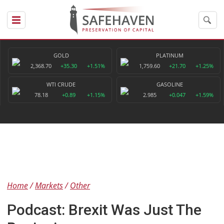
GOLD
PLATINUM
2,368.70
+35.30
+1.51%
1,759.60
+21.70
+1.25%
WTI CRUDE
GASOLINE
78.18
+0.89
+1.15%
2.985
+0.047
+1.59%
Home
Markets
Other
Podcast: Brexit Was Just The