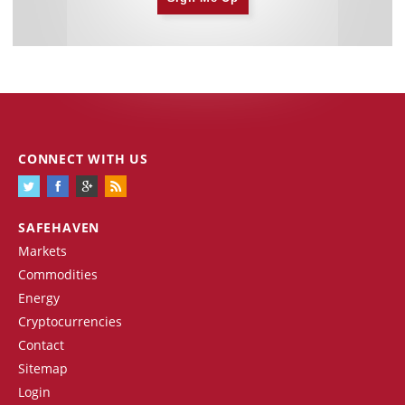
CONNECT WITH US
SAFEHAVEN
Markets
Commodities
Energy
Cryptocurrencies
Contact
Sitemap
Login