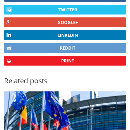
TWITTER
GOOGLE+
LINKEDIN
REDDIT
PRINT
Related posts