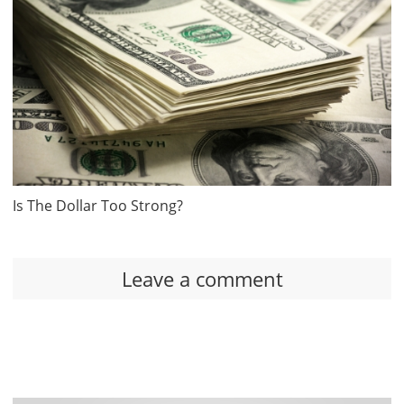
Is The Dollar Too Strong?
Leave a comment