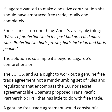
If Lagarde wanted to make a positive contribution she
should have embraced free trade, totally and
completely.
She is correct on one thing. And it's a very big thing:
"Waves of protectionism in the past had preceded many
wars. Protectionism hurts growth, hurts inclusion and hurts
people."
The solution is so simple it's beyond Lagarde's
comprehension.
The EU, US, and Asia ought to work out a genuine free
trade agreement not a mind-numbing set of rules and
regulations that encompass the EU, nor secret
agreements like Obama's proposed Trans Pacific
Partnership (TPP) that has little to do with free trade.
A genuine free trade agreement would consist of a