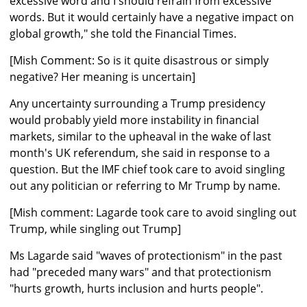
excessive word and I should refrain from excessive
words. But it would certainly have a negative impact on
global growth," she told the Financial Times.
[Mish Comment: So is it quite disastrous or simply
negative? Her meaning is uncertain]
Any uncertainty surrounding a Trump presidency
would probably yield more instability in financial
markets, similar to the upheaval in the wake of last
month's UK referendum, she said in response to a
question. But the IMF chief took care to avoid singling
out any politician or referring to Mr Trump by name.
[Mish comment: Lagarde took care to avoid singling out
Trump, while singling out Trump]
Ms Lagarde said "waves of protectionism" in the past
had "preceded many wars" and that protectionism
"hurts growth, hurts inclusion and hurts people".