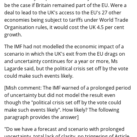
be the case if Britain remained part of the EU. Were a
deal to lead to the UK's access to the EU's 27 other
economies being subject to tariffs under World Trade
Organisation rules, it would cost the UK 4.5 per cent
growth.
The IMF had not modelled the economic impact of a
scenario in which the UK's exit from the EU drags on
and uncertainty continues for a year or more, Ms
Lagarde said, but the political crisis set off by the vote
could make such events likely.
[Mish comment: The IMF warned of a prolonged period
of uncertainty but did not model the result even
though the "political crisis set off by the vote could
make such events likely". How likely? The following
paragraph provides the answer]
"Do we have a forecast and scenario with prolonged
uncertainty, total lack of clarity, no triggering of Article