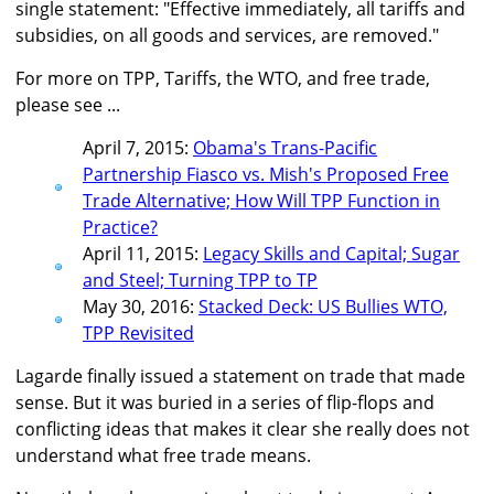
single statement: "Effective immediately, all tariffs and
subsidies, on all goods and services, are removed."
For more on TPP, Tariffs, the WTO, and free trade,
please see ...
April 7, 2015:
Obama's Trans-Pacific
Partnership Fiasco vs. Mish's Proposed Free
Trade Alternative; How Will TPP Function in
Practice?
April 11, 2015:
Legacy Skills and Capital; Sugar
and Steel; Turning TPP to TP
May 30, 2016:
Stacked Deck: US Bullies WTO,
TPP Revisited
Lagarde finally issued a statement on trade that made
sense. But it was buried in a series of flip-flops and
conflicting ideas that makes it clear she really does not
understand what free trade means.