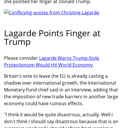
she pointed her finger at Donald Trump.
Lagarde Points Finger at
Trump
Please consider
Lagarde Warns Trump-Style
Protectionism Would Hit World Economy
.
Britain's vote to leave the EU is already casting a
shadow over international growth, the International
Monetary Fund chief said in an interview, adding that
the imposition of new trade barriers in another large
economy could have ruinous effects.
"I think it would be quite disastrous, actually. Well I
don't think I should say disastrous because that is an