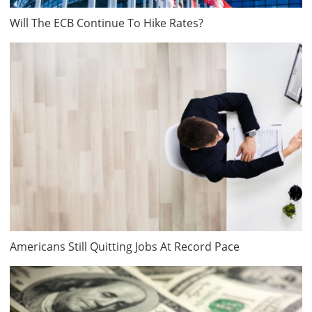
Will The ECB Continue To Hike Rates?
Americans Still Quitting Jobs At Record Pace