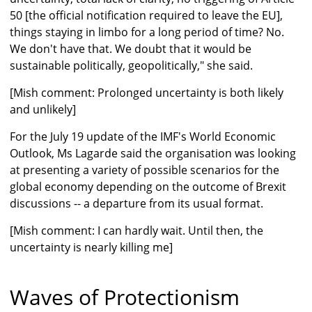
50 [the official notification required to leave the EU],
things staying in limbo for a long period of time? No.
We don't have that. We doubt that it would be
sustainable politically, geopolitically," she said.
[Mish comment: Prolonged uncertainty is both likely
and unlikely]
For the July 19 update of the IMF's World Economic
Outlook, Ms Lagarde said the organisation was looking
at presenting a variety of possible scenarios for the
global economy depending on the outcome of Brexit
discussions -- a departure from its usual format.
[Mish comment: I can hardly wait. Until then, the
uncertainty is nearly killing me]
Waves of Protectionism