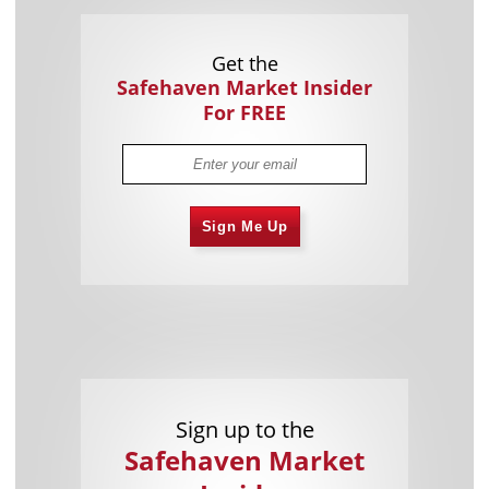
Get the
Safehaven Market Insider
For FREE
Sign Me Up
Sign up to the
Safehaven Market