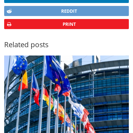
REDDIT
PRINT
Related posts