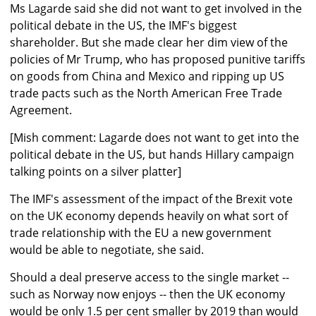
Ms Lagarde said she did not want to get involved in the
political debate in the US, the IMF's biggest
shareholder. But she made clear her dim view of the
policies of Mr Trump, who has proposed punitive tariffs
on goods from China and Mexico and ripping up US
trade pacts such as the North American Free Trade
Agreement.
[Mish comment: Lagarde does not want to get into the
political debate in the US, but hands Hillary campaign
talking points on a silver platter]
The IMF's assessment of the impact of the Brexit vote
on the UK economy depends heavily on what sort of
trade relationship with the EU a new government
would be able to negotiate, she said.
Should a deal preserve access to the single market --
such as Norway now enjoys -- then the UK economy
would be only 1.5 per cent smaller by 2019 than would