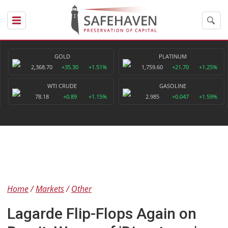
GOLD
PLATINUM
2,368.70
+35.30
+1.51%
1,759.60
+21.70
+1.25%
WTI CRUDE
GASOLINE
78.18
+0.89
+1.15%
2.985
+0.047
+1.59%
Home
Markets
Other
Lagarde Flip-Flops Again on