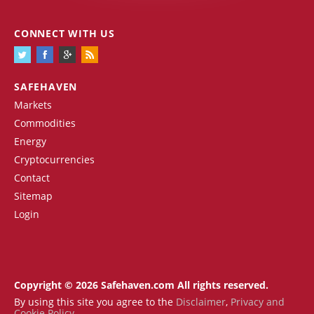
CONNECT WITH US
SAFEHAVEN
Markets
Commodities
Energy
Cryptocurrencies
Contact
Sitemap
Login
Copyright © 2026 Safehaven.com All rights reserved.
By using this site you agree to the
Disclaimer
,
Privacy and
Cookie Policy
.