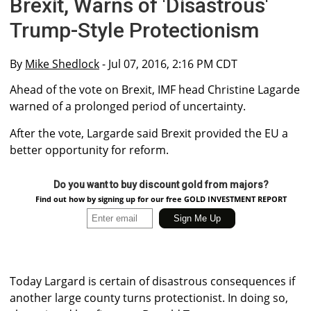
Brexit, Warns of 'Disastrous'
Trump-Style Protectionism
By
Mike Shedlock
- Jul 07, 2016, 2:16 PM CDT
Ahead of the vote on Brexit, IMF head Christine Lagarde
warned of a prolonged period of uncertainty.
After the vote, Largarde said Brexit provided the EU a
better opportunity for reform.
Do you want to buy discount gold from majors?
Find out how by signing up for our free GOLD INVESTMENT REPORT
Today Largard is certain of disastrous consequences if
another large county turns protectionist. In doing so,