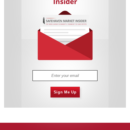
Insider
Sign Me Up