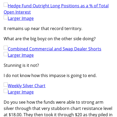
Larger Image
It remains up near that record territory.
What are the big boyz on the other side doing?
Larger Image
Stunning is it not?
I do not know how this impasse is going to end.
Larger Image
Do you see how the funds were able to strong arm
silver through that very stubborn chart resistance level
at $18.00. They then took it through $20 as they piled in