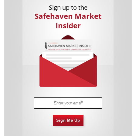
Sign up to the
Safehaven Market
Insider
Sign Me Up