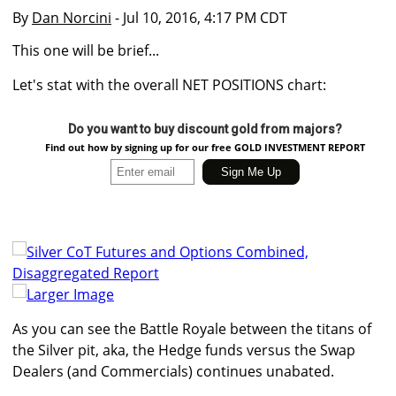
By
Dan Norcini
- Jul 10, 2016, 4:17 PM CDT
This one will be brief...
Let's stat with the overall NET POSITIONS chart:
Do you want to buy discount gold from majors?
Find out how by signing up for our free GOLD INVESTMENT REPORT
Larger Image
As you can see the Battle Royale between the titans of
the Silver pit, aka, the Hedge funds versus the Swap
Dealers (and Commercials) continues unabated.