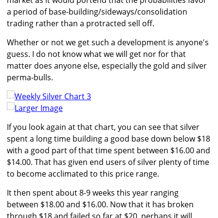
market as it would portend that the probabilities favor
a period of base-building/sideways/consolidation
trading rather than a protracted sell off.
Whether or not we get such a development is anyone's
guess. I do not know what we will get nor for that
matter does anyone else, especially the gold and silver
perma-bulls.
Larger Image
If you look again at that chart, you can see that silver
spent a long time building a good base down below $18
with a good part of that time spent between $16.00 and
$14.00. That has given end users of silver plenty of time
to become acclimated to this price range.
It then spent about 8-9 weeks this year ranging
between $18.00 and $16.00. Now that it has broken
through $18 and failed so far at $20, perhaps it will