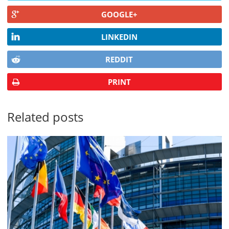
GOOGLE+
LINKEDIN
REDDIT
PRINT
Related posts