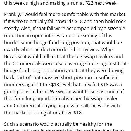
this week's high and making a run at $22 next week.
Frankly, I would feel more comfortable with this market
if it were to actually fall towards $18 and then hold rock
steady. Also, if that fall were accompanied by a sizeable
reduction in open interest and a lessening of this
burdensome hedge fund long position, that would be
exactly what the doctor ordered in my view. Why?
Because it would tell us that the big Swap Dealers and
the Commercials were also covering shorts against that
hedge fund long liquidation and that they were buying
back part of that massive short position in sufficient
numbers against the $18 level that they felt $18 was a
good place to do so. We would want to see as much of
that fund long liquidation absorbed by Swap Dealer
and Commercial buying as possible all the while with
the market holding at or above $18.
Such a scenario would actually be healthy for the