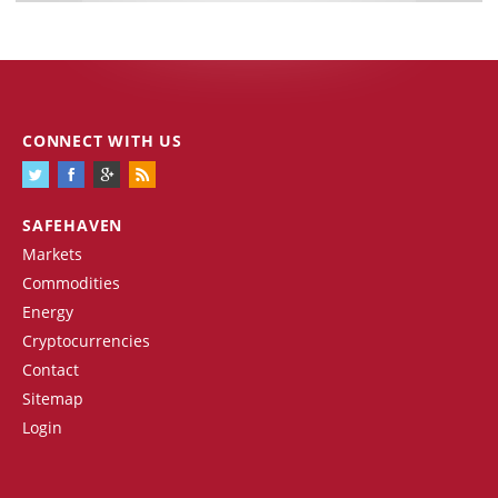
CONNECT WITH US
SAFEHAVEN
Markets
Commodities
Energy
Cryptocurrencies
Contact
Sitemap
Login