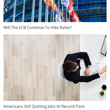
Will The ECB Continue To Hike Rates?
Americans Still Quitting Jobs At Record Pace