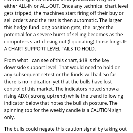
either ALL-IN or ALL-OUT. Once any technical chart level
gets tripped, the machines start firing off their buy or
sell orders and the rest is then automatic. The larger
this hedge fund long position gets, the larger the
potential for a severe burst of selling becomes as the
computers start closing out (liquidating) those longs IF
A CHART SUPPORT LEVEL FAILS TO HOLD.
From what I can see of this chart, $18 is the key
downside support level. That would need to hold on
any subsequent retest or the funds will bail. So far
there is no indication yet that the bulls have lost
control of this market. The indicators noted show a
rising ADX ( strong uptrend) while the trend following
indicator below that notes the bullish posture. The
spinning top for the weekly candle is a CAUTION sign
only.
The bulls could negate this caution signal by taking out