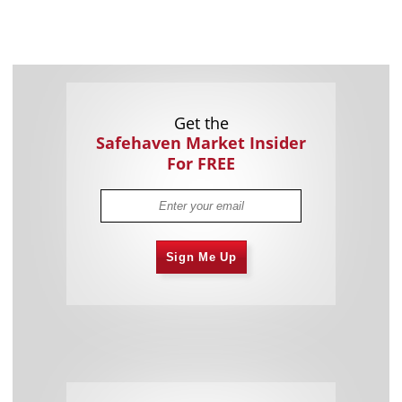
Get the
Safehaven Market Insider
For FREE
Sign Me Up