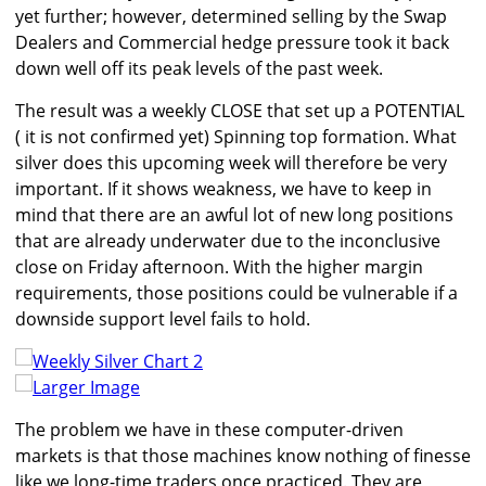
yet further; however, determined selling by the Swap
Dealers and Commercial hedge pressure took it back
down well off its peak levels of the past week.
The result was a weekly CLOSE that set up a POTENTIAL
( it is not confirmed yet) Spinning top formation. What
silver does this upcoming week will therefore be very
important. If it shows weakness, we have to keep in
mind that there are an awful lot of new long positions
that are already underwater due to the inconclusive
close on Friday afternoon. With the higher margin
requirements, those positions could be vulnerable if a
downside support level fails to hold.
Larger Image
The problem we have in these computer-driven
markets is that those machines know nothing of finesse
like we long-time traders once practiced. They are