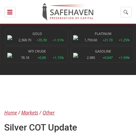
GOLD
PLATINUM
2,368.70
+35.30
+1.51%
1,759.60
+21.70
+1.25%
WTI CRUDE
GASOLINE
78.18
+0.89
+1.15%
2.985
+0.047
+1.59%
Home
Markets
Other
Silver COT Update