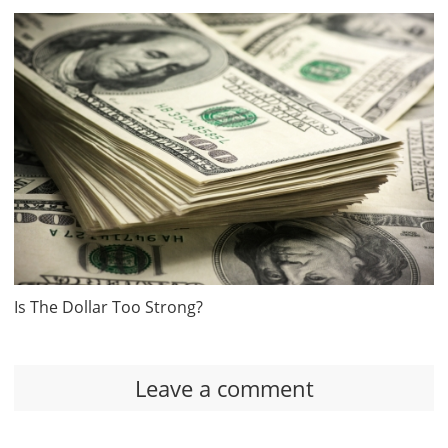
Is The Dollar Too Strong?
Leave a comment