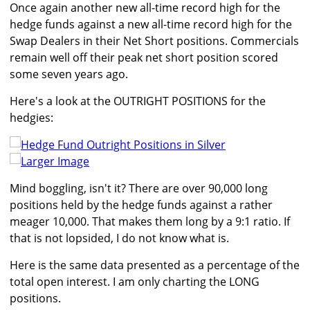
Once again another new all-time record high for the
hedge funds against a new all-time record high for the
Swap Dealers in their Net Short positions. Commercials
remain well off their peak net short position scored
some seven years ago.
Here's a look at the OUTRIGHT POSITIONS for the
hedgies:
Larger Image
Mind boggling, isn't it? There are over 90,000 long
positions held by the hedge funds against a rather
meager 10,000. That makes them long by a 9:1 ratio. If
that is not lopsided, I do not know what is.
Here is the same data presented as a percentage of the
total open interest. I am only charting the LONG
positions.