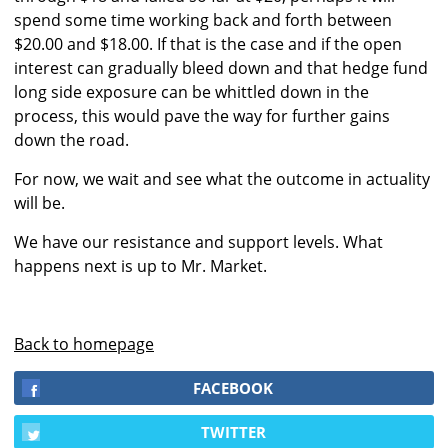
spend some time working back and forth between
$20.00 and $18.00. If that is the case and if the open
interest can gradually bleed down and that hedge fund
long side exposure can be whittled down in the
process, this would pave the way for further gains
down the road.
For now, we wait and see what the outcome in actuality
will be.
We have our resistance and support levels. What
happens next is up to Mr. Market.
Back to homepage
FACEBOOK
TWITTER