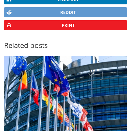
REDDIT
PRINT
Related posts