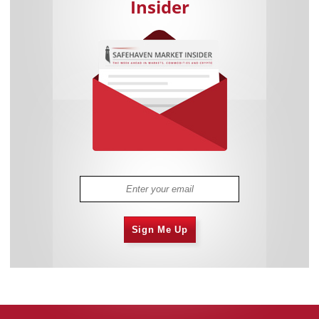
Insider
Sign Me Up