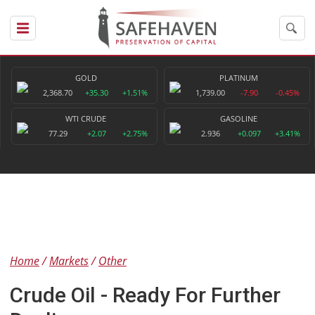
GOLD
PLATINUM
2,368.70
+35.30
+1.51%
1,739.00
-7.90
-0.45%
WTI CRUDE
GASOLINE
77.29
+2.07
+2.75%
2.936
+0.097
+3.41%
Home
Markets
Other
Crude Oil - Ready For Further