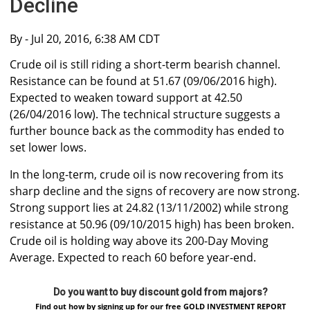
Decline
By
- Jul 20, 2016, 6:38 AM CDT
Crude oil is still riding a short-term bearish channel.
Resistance can be found at 51.67 (09/06/2016 high).
Expected to weaken toward support at 42.50
(26/04/2016 low). The technical structure suggests a
further bounce back as the commodity has ended to
set lower lows.
In the long-term, crude oil is now recovering from its
sharp decline and the signs of recovery are now strong.
Strong support lies at 24.82 (13/11/2002) while strong
resistance at 50.96 (09/10/2015 high) has been broken.
Crude oil is holding way above its 200-Day Moving
Average. Expected to reach 60 before year-end.
Do you want to buy discount gold from majors?
Find out how by signing up for our free GOLD INVESTMENT REPORT