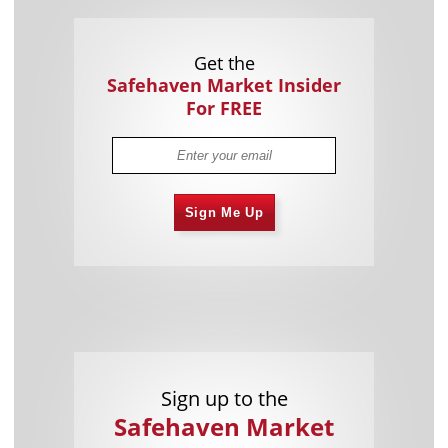
Get the
Safehaven Market Insider
For FREE
Sign Me Up
Sign up to the
Safehaven Market