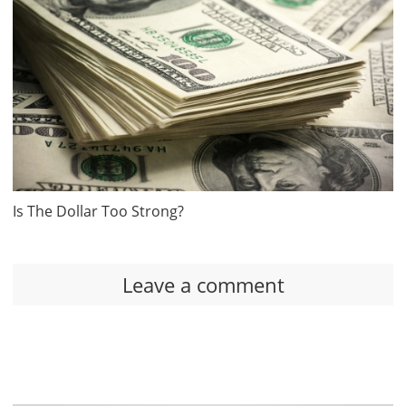
Is The Dollar Too Strong?
Leave a comment