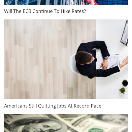
Will The ECB Continue To Hike Rates?
Americans Still Quitting Jobs At Record Pace