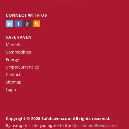
CONNECT WITH US
SAFEHAVEN
Markets
Commodities
Energy
Cryptocurrencies
Contact
Sitemap
Login
Copyright © 2026 Safehaven.com All rights reserved.
By using this site you agree to the
Disclaimer
,
Privacy and