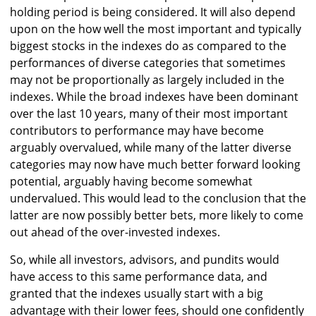
holding period is being considered. It will also depend
upon on the how well the most important and typically
biggest stocks in the indexes do as compared to the
performances of diverse categories that sometimes
may not be proportionally as largely included in the
indexes. While the broad indexes have been dominant
over the last 10 years, many of their most important
contributors to performance may have become
arguably overvalued, while many of the latter diverse
categories may now have much better forward looking
potential, arguably having become somewhat
undervalued. This would lead to the conclusion that the
latter are now possibly better bets, more likely to come
out ahead of the over-invested indexes.
So, while all investors, advisors, and pundits would
have access to this same performance data, and
granted that the indexes usually start with a big
advantage with their lower fees, should one confidently