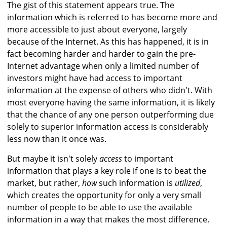
The gist of this statement appears true. The
information which is referred to has become more and
more accessible to just about everyone, largely
because of the Internet. As this has happened, it is in
fact becoming harder and harder to gain the pre-
Internet advantage when only a limited number of
investors might have had access to important
information at the expense of others who didn't. With
most everyone having the same information, it is likely
that the chance of any one person outperforming due
solely to superior information access is considerably
less now than it once was.
But maybe it isn't solely
access
to important
information that plays a key role if one is to beat the
market, but rather,
how
such information is
utilized
,
which creates the opportunity for only a very small
number of people to be able to use the available
information in a way that makes the most difference.