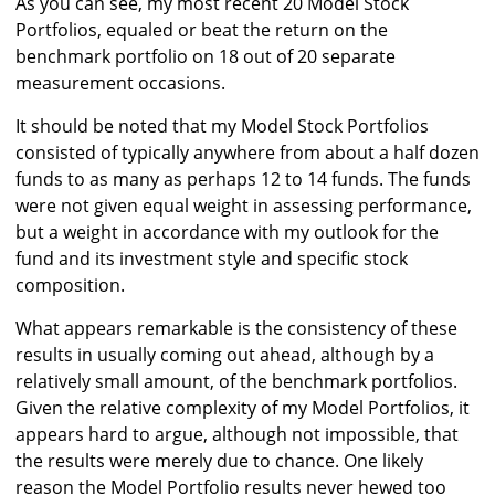
As you can see, my most recent 20 Model Stock
Portfolios, equaled or beat the return on the
benchmark portfolio on 18 out of 20 separate
measurement occasions.
It should be noted that my Model Stock Portfolios
consisted of typically anywhere from about a half dozen
funds to as many as perhaps 12 to 14 funds. The funds
were not given equal weight in assessing performance,
but a weight in accordance with my outlook for the
fund and its investment style and specific stock
composition.
What appears remarkable is the consistency of these
results in usually coming out ahead, although by a
relatively small amount, of the benchmark portfolios.
Given the relative complexity of my Model Portfolios, it
appears hard to argue, although not impossible, that
the results were merely due to chance. One likely
reason the Model Portfolio results never hewed too