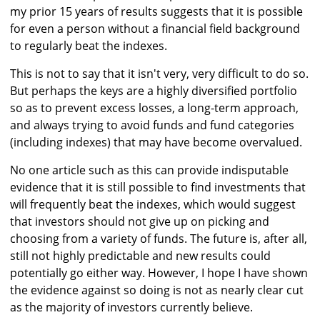
my prior 15 years of results suggests that it is possible
for even a person without a financial field background
to regularly beat the indexes.
This is not to say that it isn't very, very difficult to do so.
But perhaps the keys are a highly diversified portfolio
so as to prevent excess losses, a long-term approach,
and always trying to avoid funds and fund categories
(including indexes) that may have become overvalued.
No one article such as this can provide indisputable
evidence that it is still possible to find investments that
will frequently beat the indexes, which would suggest
that investors should not give up on picking and
choosing from a variety of funds. The future is, after all,
still not highly predictable and new results could
potentially go either way. However, I hope I have shown
the evidence against so doing is not as nearly clear cut
as the majority of investors currently believe.