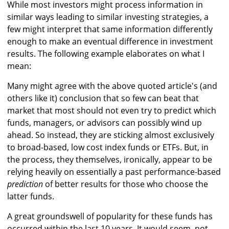
While most investors might process information in
similar ways leading to similar investing strategies, a
few might interpret that same information differently
enough to make an eventual difference in investment
results. The following example elaborates on what I
mean:
Many might agree with the above quoted article's (and
others like it) conclusion that so few can beat that
market that most should not even try to predict which
funds, managers, or advisors can possibly wind up
ahead. So instead, they are sticking almost exclusively
to broad-based, low cost index funds or ETFs. But, in
the process, they themselves, ironically, appear to be
relying heavily on essentially a past performance-based
prediction
of better results for those who choose the
latter funds.
A great groundswell of popularity for these funds has
occurred within the last 10 years. It would seem, not