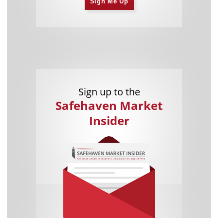
Sign Me Up
Sign up to the
Safehaven Market
Insider