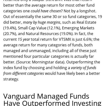
better than the average return for most other fund
categories one
could have chosen
? Not by a longshot.
Out of essentially the same 30 or so fund categories, 19
did better,
many by huge margins
, such as Real Estate
(19.4%), Small Cap Value (12.1%), Emerging Markets
(20.7%), and Natural Resources (19.0%). In fact, the
current
15 year
total return for VTSMX is just 6.6%; the
average return for many categories of funds, both
managed and unmanaged, including all of these just
mentioned four particular categories is actually far
better. (Source: Morningstar data). Outperforming the
index fund by choosing and holding a
variety of funds
from different categories
would have likely been a better
strategy.
Vanguard Managed Funds
Have Outperformed Investing