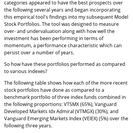
categories appeared to have the best prospects over
the following several years and began incorporating
this empirical tool's findings into my subsequent Model
Stock Portfolios. The tool was designed to measure
over- and undervaluation along with how well the
investment has been performing in terms of
momentum, a performance characteristic which can
persist over a number of years.
So how have these portfolios performed as compared
to various indexes?
The following table shows how each of the more recent
stock portfolios have done as compared to a
benchmark portfolio of three index funds combined in
the following proportions: VTSMX (65%), Vanguard
Developed Markets Idx Admiral (VTMGX) (30%), and
Vanguard Emerging Markets Index (VEIEX) (5%) over the
following three years.