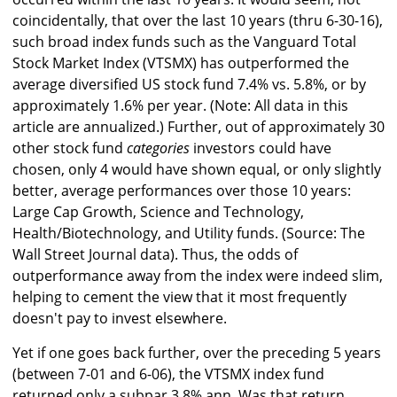
coincidentally, that over the last 10 years (thru 6-30-16),
such broad index funds such as the Vanguard Total
Stock Market Index (VTSMX) has outperformed the
average diversified US stock fund 7.4% vs. 5.8%, or by
approximately 1.6% per year. (Note: All data in this
article are annualized.) Further, out of approximately 30
other stock fund
categories
investors could have
chosen, only 4 would have shown equal, or only slightly
better, average performances over those 10 years:
Large Cap Growth, Science and Technology,
Health/Biotechnology, and Utility funds. (Source: The
Wall Street Journal data). Thus, the odds of
outperformance away from the index were indeed slim,
helping to cement the view that it most frequently
doesn't pay to invest elsewhere.
Yet if one goes back further, over the preceding 5 years
(between 7-01 and 6-06), the VTSMX index fund
returned only a subpar 3.8% ann. Was that return