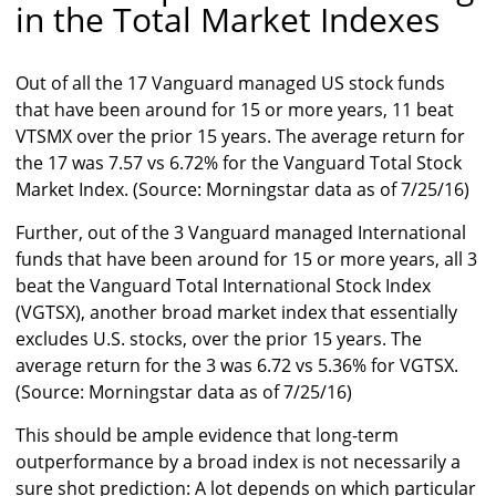
in the Total Market Indexes
Out of all the 17 Vanguard managed US stock funds
that have been around for 15 or more years, 11 beat
VTSMX over the prior 15 years. The average return for
the 17 was 7.57 vs 6.72% for the Vanguard Total Stock
Market Index. (Source: Morningstar data as of 7/25/16)
Further, out of the 3 Vanguard managed International
funds that have been around for 15 or more years, all 3
beat the Vanguard Total International Stock Index
(VGTSX), another broad market index that essentially
excludes U.S. stocks, over the prior 15 years. The
average return for the 3 was 6.72 vs 5.36% for VGTSX.
(Source: Morningstar data as of 7/25/16)
This should be ample evidence that long-term
outperformance by a broad index is not necessarily a
sure shot prediction: A lot depends on which particular