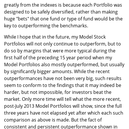
greatly from the indexes is because each Portfolio was
designed to be safely diversified, rather than making
huge "bets" that one fund or type of fund would be the
key to outperforming the benchmarks.
While I hope that in the future, my Model Stock
Portfolios will not only continue to outperform, but to
do so by margins that were more typical during the
first half of the preceding 15 year period when my
Model Portfolios also mostly outperformed, but usually
by significantly bigger amounts. While the recent
outperformances have not been very big, such results
seem to conform to the findings that it may indeed be
harder, but not impossible, for investors beat the
market. Only more time will tell what the more recent,
post-July 2013 Model Portfolios will show, since the full
three years have not elapsed yet after which each such
comparison as above is made. But the fact of
consistent and persistent outperformance shown in