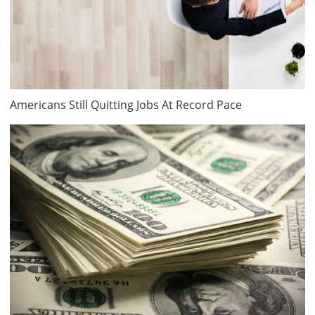
Americans Still Quitting Jobs At Record Pace