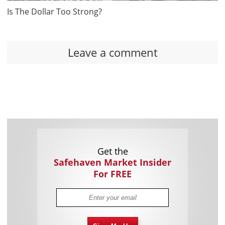
Is The Dollar Too Strong?
Leave a comment
Get the
Safehaven Market Insider
For FREE