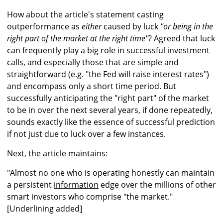
How about the article's statement casting
outperformance as
either
caused by luck
"or being in the
right part of the market at the right time"
? Agreed that luck
can frequently play a big role in successful investment
calls, and especially those that are simple and
straightforward (e.g. "the Fed will raise interest rates")
and encompass only a short time period. But
successfully anticipating the "right part" of the market
to be in over the next several years, if done repeatedly,
sounds exactly like the essence of successful prediction
if not just due to luck over a few instances.
Next, the article maintains:
"Almost no one who is operating honestly can maintain
a persistent
information
edge over the millions of other
smart investors who comprise "the market."
[Underlining added]