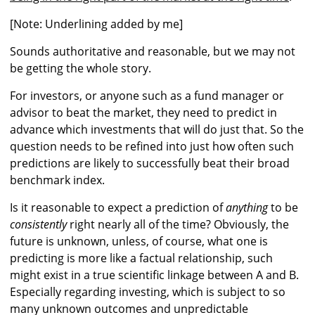
[Note: Underlining added by me]
Sounds authoritative and reasonable, but we may not
be getting the whole story.
For investors, or anyone such as a fund manager or
advisor to beat the market, they need to predict in
advance which investments that will do just that. So the
question needs to be refined into just how often such
predictions are likely to successfully beat their broad
benchmark index.
Is it reasonable to expect a prediction of
anything
to be
consistently
right nearly all of the time? Obviously, the
future is unknown, unless, of course, what one is
predicting is more like a factual relationship, such
might exist in a true scientific linkage between A and B.
Especially regarding investing, which is subject to so
many unknown outcomes and unpredictable