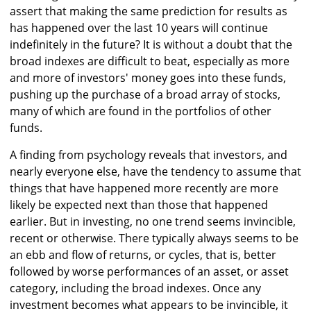
assert that making the same prediction for results as
has happened over the last 10 years will continue
indefinitely in the future? It is without a doubt that the
broad indexes are difficult to beat, especially as more
and more of investors' money goes into these funds,
pushing up the purchase of a broad array of stocks,
many of which are found in the portfolios of other
funds.
A finding from psychology reveals that investors, and
nearly everyone else, have the tendency to assume that
things that have happened more recently are more
likely be expected next than those that happened
earlier. But in investing, no one trend seems invincible,
recent or otherwise. There typically always seems to be
an ebb and flow of returns, or cycles, that is, better
followed by worse performances of an asset, or asset
category, including the broad indexes. Once any
investment becomes what appears to be invincible, it