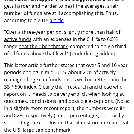
gets harder and harder to beat the averages, a fair
number of funds are still accomplishing this. Thus,
according to a 2015
article
,
"Over a three-year period, slightly
more than half of
active funds
with an expenses in the 0.41% to 0.5%
range
beat their benchmark
, compared to only a third
of all funds above that level." [Underlining added]
This latter article further states that over 5 and 10 year
periods ending in mid-2015, about 20% of actively
managed large cap funds did as well or better than the
S&P 500 index. Clearly then, research and those who
report on it, needs to be very explicit when looking at
outcomes, conclusions, and possible exceptions. (Note:
In a slightly more recent report, the numbers were 84
and 82%, respectively.) Small percentages, but hardly
supporting the conclusion that almost no one can beat
the U.S. large cap benchmark.