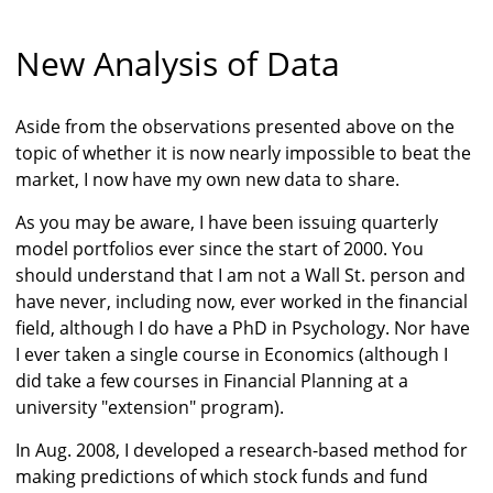
New Analysis of Data
Aside from the observations presented above on the
topic of whether it is now nearly impossible to beat the
market, I now have my own new data to share.
As you may be aware, I have been issuing quarterly
model portfolios ever since the start of 2000. You
should understand that I am not a Wall St. person and
have never, including now, ever worked in the financial
field, although I do have a PhD in Psychology. Nor have
I ever taken a single course in Economics (although I
did take a few courses in Financial Planning at a
university "extension" program).
In Aug. 2008, I developed a research-based method for
making predictions of which stock funds and fund