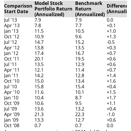
Model Stock
Benchmark
Comparison
Difference
Portfolio Return
Return
Start Date
(Annualiz
(Annualized)
(Annualized)
Jul '13
7.9
7.9
0.0
Apr '13
7.8
7.7
+0.1
Jan '13
11.5
10.5
+1.0
Oct '12
10.9
9.6
+1.3
Jul '12
14.7
15.2
-0.5
Apr '12
13.8
13.5
+0.3
Jan '12
17.4
16.7
+0.7
Oct '11
20.1
19.5
+0.6
Jul '11
13.5
12.9
+0.6
Apr '11
12.1
11.4
+0.7
Jan '11
14.2
12.8
+1.4
Oct '10
15.0
13.4
+1.6
Jul '10
15.8
15.4
+0.4
Apr '10
11.6
10.1
+1.5
Jan '10
10.4
8.7
+1.7
Oct '09
10.6
9.5
+1.1
Jul '09
13.6
13.2
+0.4
Apr '09
21.3
22.3
-1.0
Jan '09
13.3
12.7
+0.6
Oct '08
0.7
0.7
0.0