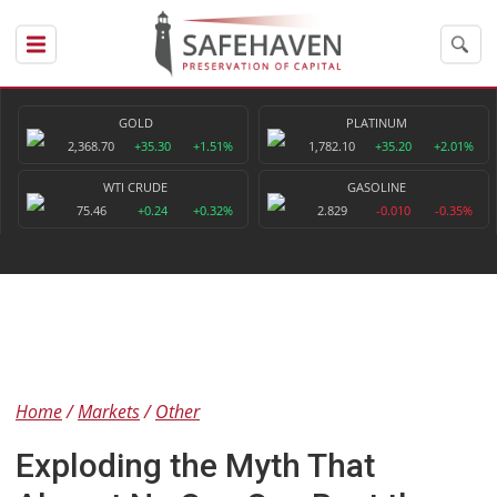
GOLD
PLATINUM
2,368.70
+35.30
+1.51%
1,782.10
+35.20
+2.01%
WTI CRUDE
GASOLINE
75.46
+0.24
+0.32%
2.829
-0.010
-0.35%
Home
Markets
Other
Exploding the Myth That