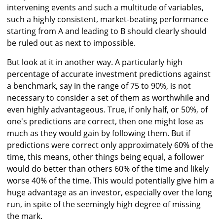
intervening events and such a multitude of variables,
such a highly consistent, market-beating performance
starting from A and leading to B should clearly should
be ruled out as next to impossible.
But look at it in another way. A particularly high
percentage of accurate investment predictions against
a benchmark, say in the range of 75 to 90%, is not
necessary to consider a set of them as worthwhile and
even highly advantageous. True, if only half, or 50%, of
one's predictions are correct, then one might lose as
much as they would gain by following them. But if
predictions were correct only approximately 60% of the
time, this means, other things being equal, a follower
would do better than others 60% of the time and likely
worse 40% of the time. This would potentially give him a
huge advantage as an investor, especially over the long
run, in spite of the seemingly high degree of missing
the mark.