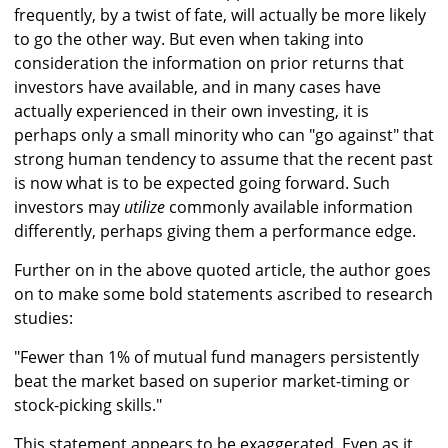
frequently, by a twist of fate, will actually be more likely
to go the other way. But even when taking into
consideration the information on prior returns that
investors have available, and in many cases have
actually experienced in their own investing, it is
perhaps only a small minority who can "go against" that
strong human tendency to assume that the recent past
is now what is to be expected going forward. Such
investors may
utilize
commonly available information
differently, perhaps giving them a performance edge.
Further on in the above quoted article, the author goes
on to make some bold statements ascribed to research
studies:
"Fewer than 1% of mutual fund managers persistently
beat the market based on superior market-timing or
stock-picking skills."
This statement appears to be exaggerated. Even as it