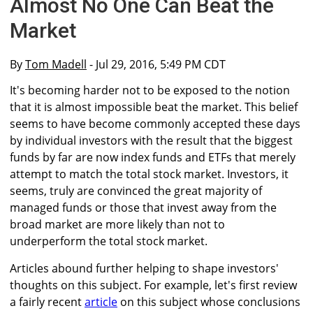
Almost No One Can Beat the
Market
By
Tom Madell
- Jul 29, 2016, 5:49 PM CDT
It's becoming harder not to be exposed to the notion
that it is almost impossible beat the market. This belief
seems to have become commonly accepted these days
by individual investors with the result that the biggest
funds by far are now index funds and ETFs that merely
attempt to match the total stock market. Investors, it
seems, truly are convinced the great majority of
managed funds or those that invest away from the
broad market are more likely than not to
underperform the total stock market.
Articles abound further helping to shape investors'
thoughts on this subject. For example, let's first review
a fairly recent
article
on this subject whose conclusions