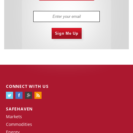
Sign Me Up
CONNECT WITH US
SAFEHAVEN
Markets
Commodities
Energy