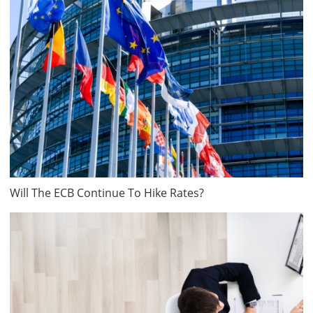
Will The ECB Continue To Hike Rates?