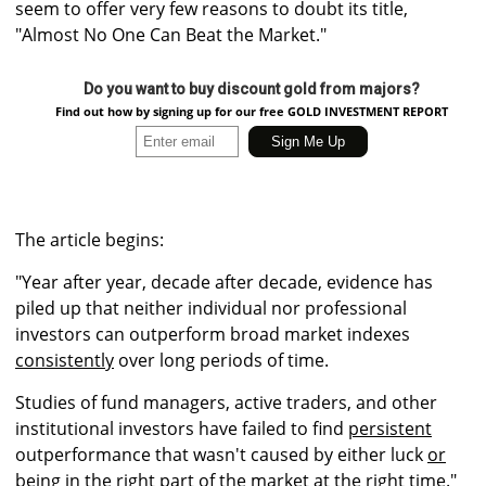
seem to offer very few reasons to doubt its title,
"Almost No One Can Beat the Market."
Do you want to buy discount gold from majors?
Find out how by signing up for our free GOLD INVESTMENT REPORT
The article begins:
"Year after year, decade after decade, evidence has
piled up that neither individual nor professional
investors can outperform broad market indexes
consistently
over long periods of time.
Studies of fund managers, active traders, and other
institutional investors have failed to find
persistent
outperformance that wasn't caused by either luck
or
being in the right part of the market at the right time
."