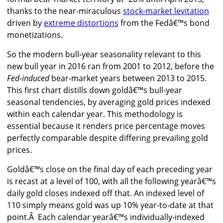
thanks to the near-miraculous
stock-market levitation
driven by
extreme distortions
from the Fedâ€™s bond
monetizations.
So the modern bull-year seasonality relevant to this
new bull year in 2016 ran from 2001 to 2012, before the
Fed-induced
bear-market years between 2013 to 2015.
This first chart distills down goldâ€™s bull-year
seasonal tendencies, by averaging gold prices indexed
within each calendar year. This methodology is
essential because it renders price percentage moves
perfectly comparable despite differing prevailing gold
prices.
Goldâ€™s close on the final day of each preceding year
is recast at a level of 100, with all the following yearâ€™s
daily gold closes indexed off that. An indexed level of
110 simply means gold was up 10% year-to-date at that
point.Â Each calendar yearâ€™s individually-indexed