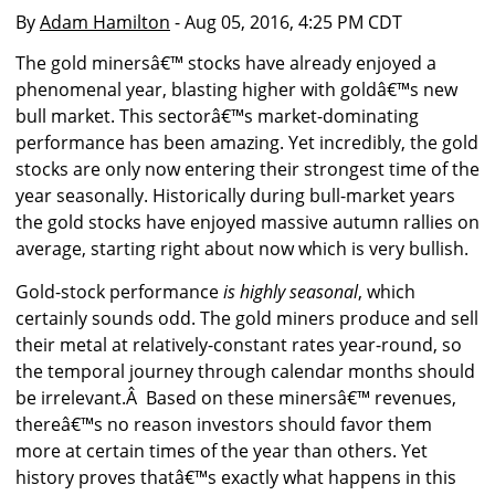
By
Adam Hamilton
- Aug 05, 2016, 4:25 PM CDT
The gold minersâ€™ stocks have already enjoyed a
phenomenal year, blasting higher with goldâ€™s new
bull market. This sectorâ€™s market-dominating
performance has been amazing. Yet incredibly, the gold
stocks are only now entering their strongest time of the
year seasonally. Historically during bull-market years
the gold stocks have enjoyed massive autumn rallies on
average, starting right about now which is very bullish.
Gold-stock performance
is highly seasonal
, which
certainly sounds odd. The gold miners produce and sell
their metal at relatively-constant rates year-round, so
the temporal journey through calendar months should
be irrelevant.Â Based on these minersâ€™ revenues,
thereâ€™s no reason investors should favor them
more at certain times of the year than others. Yet
history proves thatâ€™s exactly what happens in this