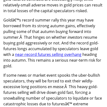
relatively-small adverse moves in gold prices can result
in total losses of the capital speculators risked.
Goldâ€™s record summer rally this year may have
borrowed from its strong autumn gains, effectively
pulling some of that autumn buying forward into
summer.Â That hinges on whether
investors
resume
buying gold aggressively or not. And the record gold-
futures longs accumulated by speculators leave gold
with a
near-record futures selling overhang
heading
into autumn. This remains a serious near-term risk for
gold.
If some news or market event spooks the uber-bullish
speculators, they will be forced to exit their wildly-
excessive long positions
en masse
.Â This heavy gold-
futures selling will drive down gold fast, forcing a
snowballing number of speculators to liquidate or face
catastrophic losses due to futuresâ€™ extreme