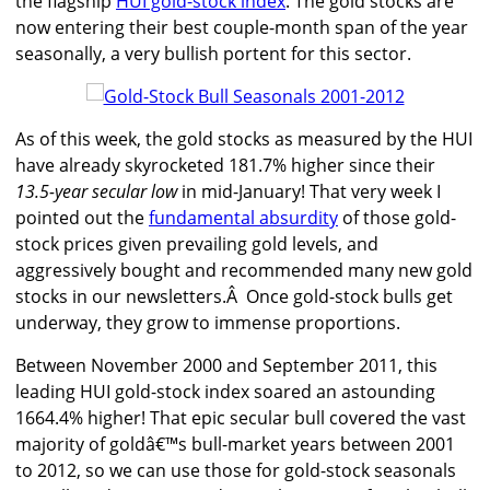
the flagship
HUI gold-stock index
. The gold stocks are
now entering their best couple-month span of the year
seasonally, a very bullish portent for this sector.
As of this week, the gold stocks as measured by the HUI
have already skyrocketed 181.7% higher since their
13.5-year secular low
in mid-January! That very week I
pointed out the
fundamental absurdity
of those gold-
stock prices given prevailing gold levels, and
aggressively bought and recommended many new gold
stocks in our newsletters.Â Once gold-stock bulls get
underway, they grow to immense proportions.
Between November 2000 and September 2011, this
leading HUI gold-stock index soared an astounding
1664.4% higher! That epic secular bull covered the vast
majority of goldâ€™s bull-market years between 2001
to 2012, so we can use those for gold-stock seasonals