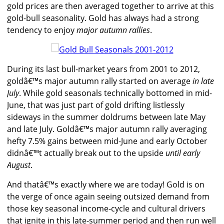
gold prices are then averaged together to arrive at this
gold-bull seasonality. Gold has always had a strong
tendency to enjoy
major autumn rallies
.
During its last bull-market years from 2001 to 2012,
goldâ€™s major autumn rally started on average
in late
July
. While gold seasonals technically bottomed in mid-
June, that was just part of gold drifting listlessly
sideways in the summer doldrums between late May
and late July. Goldâ€™s major autumn rally averaging
hefty 7.5% gains between mid-June and early October
didnâ€™t actually break out to the upside
until early
August
.
And thatâ€™s exactly where we are today! Gold is on
the verge of once again seeing outsized demand from
those key seasonal income-cycle and cultural drivers
that ignite in this late-summer period and then run well