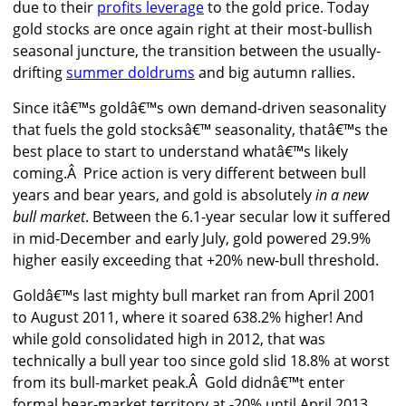
due to their
profits leverage
to the gold price. Today
gold stocks are once again right at their most-bullish
seasonal juncture, the transition between the usually-
drifting
summer doldrums
and big autumn rallies.
Since itâ€™s goldâ€™s own demand-driven seasonality
that fuels the gold stocksâ€™ seasonality, thatâ€™s the
best place to start to understand whatâ€™s likely
coming.Â Price action is very different between bull
years and bear years, and gold is absolutely
in a new
bull market
. Between the 6.1-year secular low it suffered
in mid-December and early July, gold powered 29.9%
higher easily exceeding that +20% new-bull threshold.
Goldâ€™s last mighty bull market ran from April 2001
to August 2011, where it soared 638.2% higher! And
while gold consolidated high in 2012, that was
technically a bull year too since gold slid 18.8% at worst
from its bull-market peak.Â Gold didnâ€™t enter
formal bear-market territory at -20% until April 2013,