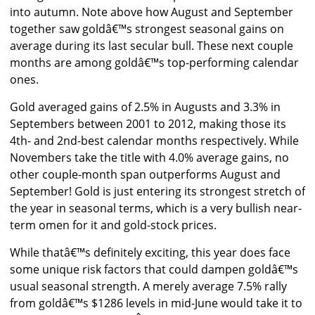
into autumn. Note above how August and September
together saw goldâ€™s strongest seasonal gains on
average during its last secular bull. These next couple
months are among goldâ€™s top-performing calendar
ones.
Gold averaged gains of 2.5% in Augusts and 3.3% in
Septembers between 2001 to 2012, making those its
4th- and 2nd-best calendar months respectively. While
Novembers take the title with 4.0% average gains, no
other couple-month span outperforms August and
September! Gold is just entering its strongest stretch of
the year in seasonal terms, which is a very bullish near-
term omen for it and gold-stock prices.
While thatâ€™s definitely exciting, this year does face
some unique risk factors that could dampen goldâ€™s
usual seasonal strength. A merely average 7.5% rally
from goldâ€™s $1286 levels in mid-June would take it to