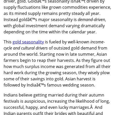
driver, gold. Goldâ€™s seasonality isnâ€™t driven by
supply fluctuations like grown commodities experience,
as its mined supply remains pretty steady all year.
Instead goldâ€™s major seasonality is
demand-driven
,
with global investment demand varying dramatically
depending on the time within the calendar year.
This
gold seasonality
is fueled by well-known
income-
cycle and cultural drivers
of outsized gold demand from
around the world. Starting now in late summer, Asian
farmers begin to reap their harvests. As they figure out
how much surplus income was generated from all their
hard work during the growing season, they wisely plow
some of their savings into gold. Asian harvest is
followed by Indiaâ€™s famous wedding season.
Indians believe getting married during their autumn
festivals is auspicious, increasing the likelihood of long,
successful, happy, and even lucky marriages.Â And
Indian parents outfit their brides with beautiful and