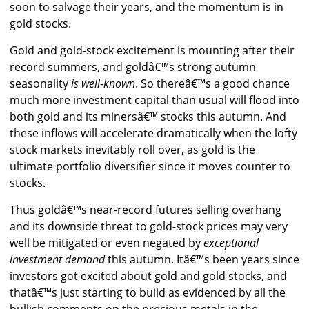
soon to salvage their years, and the momentum is in
gold stocks.
Gold and gold-stock excitement is mounting after their
record summers, and goldâ€™s strong autumn
seasonality
is well-known
. So thereâ€™s a good chance
much more investment capital than usual will flood into
both gold and its minersâ€™ stocks this autumn. And
these inflows will accelerate dramatically when the lofty
stock markets inevitably roll over, as gold is the
ultimate portfolio diversifier since it moves counter to
stocks.
Thus goldâ€™s near-record futures selling overhang
and its downside threat to gold-stock prices may very
well be mitigated or even negated by
exceptional
investment demand
this autumn. Itâ€™s been years since
investors got excited about gold and gold stocks, and
thatâ€™s just starting to build as evidenced by all the