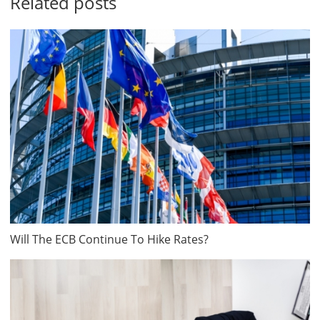
Related posts
Will The ECB Continue To Hike Rates?