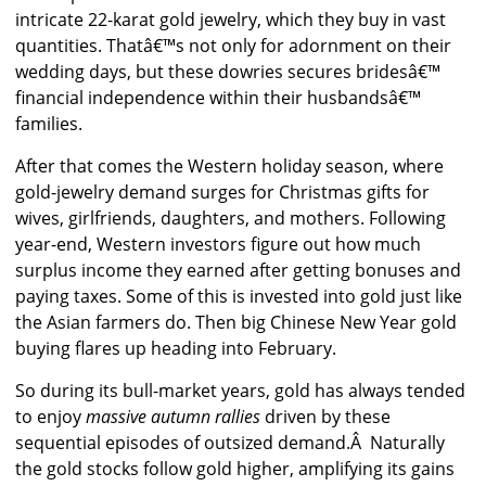
intricate 22-karat gold jewelry, which they buy in vast
quantities. Thatâ€™s not only for adornment on their
wedding days, but these dowries secures bridesâ€™
financial independence within their husbandsâ€™
families.
After that comes the Western holiday season, where
gold-jewelry demand surges for Christmas gifts for
wives, girlfriends, daughters, and mothers. Following
year-end, Western investors figure out how much
surplus income they earned after getting bonuses and
paying taxes. Some of this is invested into gold just like
the Asian farmers do. Then big Chinese New Year gold
buying flares up heading into February.
So during its bull-market years, gold has always tended
to enjoy
massive autumn rallies
driven by these
sequential episodes of outsized demand.Â Naturally
the gold stocks follow gold higher, amplifying its gains