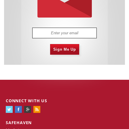
Sign Me Up
CONNECT WITH US
SAFEHAVEN