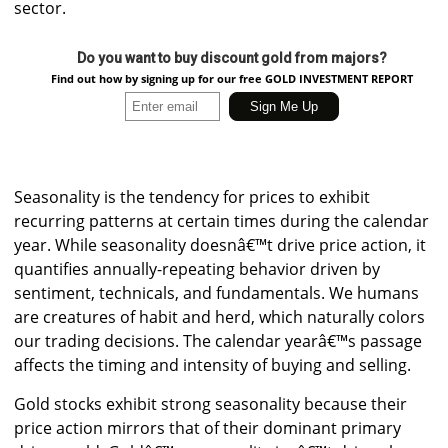
sector.
Do you want to buy discount gold from majors?
Find out how by signing up for our free GOLD INVESTMENT REPORT
Seasonality is the tendency for prices to exhibit
recurring patterns at certain times during the calendar
year. While seasonality doesnâ€™t drive price action, it
quantifies annually-repeating behavior driven by
sentiment, technicals, and fundamentals. We humans
are creatures of habit and herd, which naturally colors
our trading decisions. The calendar yearâ€™s passage
affects the timing and intensity of buying and selling.
Gold stocks exhibit strong seasonality because their
price action mirrors that of their dominant primary