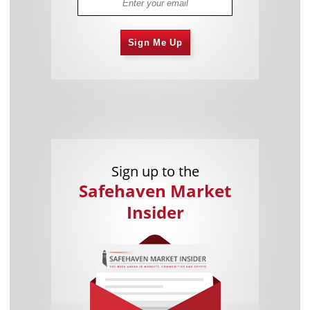
Sign Me Up
Sign up to the
Safehaven Market
Insider