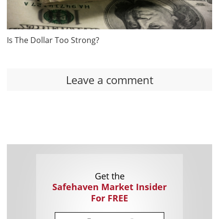
Is The Dollar Too Strong?
Leave a comment
Get the
Safehaven Market Insider
For FREE