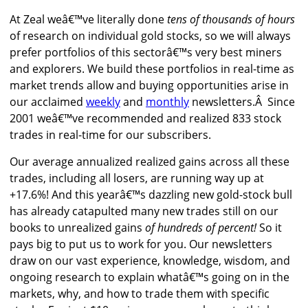
At Zeal weâ€™ve literally done
tens of thousands of hours
of research on individual gold stocks, so we will always
prefer portfolios of this sectorâ€™s very best miners
and explorers. We build these portfolios in real-time as
market trends allow and buying opportunities arise in
our acclaimed
weekly
and
monthly
newsletters.Â Since
2001 weâ€™ve recommended and realized 833 stock
trades in real-time for our subscribers.
Our average annualized realized gains across all these
trades, including all losers, are running way up at
+17.6%! And this yearâ€™s dazzling new gold-stock bull
has already catapulted many new trades still on our
books to unrealized gains
of hundreds of percent!
So it
pays big to put us to work for you. Our newsletters
draw on our vast experience, knowledge, wisdom, and
ongoing research to explain whatâ€™s going on in the
markets, why, and how to trade them with specific