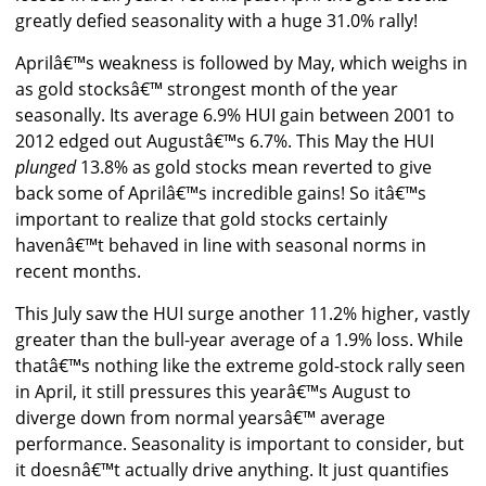
greatly defied seasonality with a huge 31.0% rally!
Aprilâ€™s weakness is followed by May, which weighs in
as gold stocksâ€™ strongest month of the year
seasonally. Its average 6.9% HUI gain between 2001 to
2012 edged out Augustâ€™s 6.7%. This May the HUI
plunged
13.8% as gold stocks mean reverted to give
back some of Aprilâ€™s incredible gains! So itâ€™s
important to realize that gold stocks certainly
havenâ€™t behaved in line with seasonal norms in
recent months.
This July saw the HUI surge another 11.2% higher, vastly
greater than the bull-year average of a 1.9% loss. While
thatâ€™s nothing like the extreme gold-stock rally seen
in April, it still pressures this yearâ€™s August to
diverge down from normal yearsâ€™ average
performance. Seasonality is important to consider, but
it doesnâ€™t actually drive anything. It just quantifies