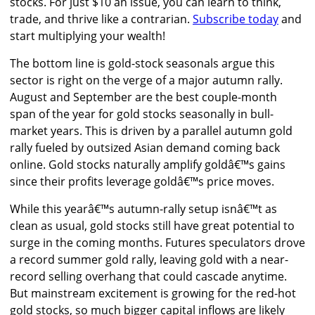
stocks. For just $10 an issue, you can learn to think,
trade, and thrive like a contrarian.
Subscribe today
and
start multiplying your wealth!
The bottom line is gold-stock seasonals argue this
sector is right on the verge of a major autumn rally.
August and September are the best couple-month
span of the year for gold stocks seasonally in bull-
market years. This is driven by a parallel autumn gold
rally fueled by outsized Asian demand coming back
online. Gold stocks naturally amplify goldâ€™s gains
since their profits leverage goldâ€™s price moves.
While this yearâ€™s autumn-rally setup isnâ€™t as
clean as usual, gold stocks still have great potential to
surge in the coming months. Futures speculators drove
a record summer gold rally, leaving gold with a near-
record selling overhang that could cascade anytime.
But mainstream excitement is growing for the red-hot
gold stocks, so much bigger capital inflows are likely