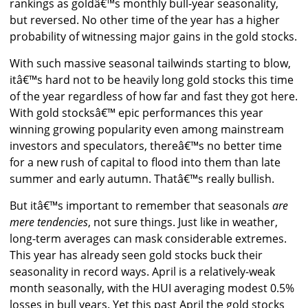
rankings as goldâ€™s monthly bull-year seasonality,
but reversed. No other time of the year has a higher
probability of witnessing major gains in the gold stocks.
With such massive seasonal tailwinds starting to blow,
itâ€™s hard not to be heavily long gold stocks this time
of the year regardless of how far and fast they got here.
With gold stocksâ€™ epic performances this year
winning growing popularity even among mainstream
investors and speculators, thereâ€™s no better time
for a new rush of capital to flood into them than late
summer and early autumn. Thatâ€™s really bullish.
But itâ€™s important to remember that seasonals
are
mere tendencies
, not sure things. Just like in weather,
long-term averages can mask considerable extremes.
This year has already seen gold stocks buck their
seasonality in record ways. April is a relatively-weak
month seasonally, with the HUI averaging modest 0.5%
losses in bull years. Yet this past April the gold stocks