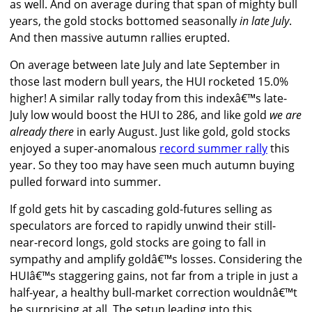
as well. And on average during that span of mighty bull
years, the gold stocks bottomed seasonally
in late July
.
And then massive autumn rallies erupted.
On average between late July and late September in
those last modern bull years, the HUI rocketed 15.0%
higher! A similar rally today from this indexâ€™s late-
July low would boost the HUI to 286, and like gold
we are
already there
in early August. Just like gold, gold stocks
enjoyed a super-anomalous
record summer rally
this
year. So they too may have seen much autumn buying
pulled forward into summer.
If gold gets hit by cascading gold-futures selling as
speculators are forced to rapidly unwind their still-
near-record longs, gold stocks are going to fall in
sympathy and amplify goldâ€™s losses. Considering the
HUIâ€™s staggering gains, not far from a triple in just a
half-year, a healthy bull-market correction wouldnâ€™t
be surprising at all. The setup leading into this