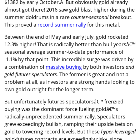
$1382 by early October.Â But obviously gold already
almost got there! 2016 saw gold blast higher during the
summer doldrums in a rare
counter-seasonal
breakout.
This proved a
record summer rally
for this metal.
Between the end of May and early July, gold rocketed
12.3% higher! That is radically better than bull-yearsâ€™
seasonal average summer-to-date performance of
-1.1% by that point. This incredible surge was driven by
a combination of
massive buying
by both investors
and
gold-futures speculators
. The former is great and not a
problem at all, as investors are strong hands looking to
own gold outright for the longer term.
But unfortunately futures speculatorsâ€™ frenzied
buying was the dominant force fueling goldâ€™s
radically-unprecedented summer rally. Speculators
grew exceedingly bullish, ramping their upside bets on
gold to towering record levels. But these
hyper-leveraged
gold-futures contracts are exceedingly risky, since