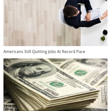
Americans Still Quitting Jobs At Record Pace