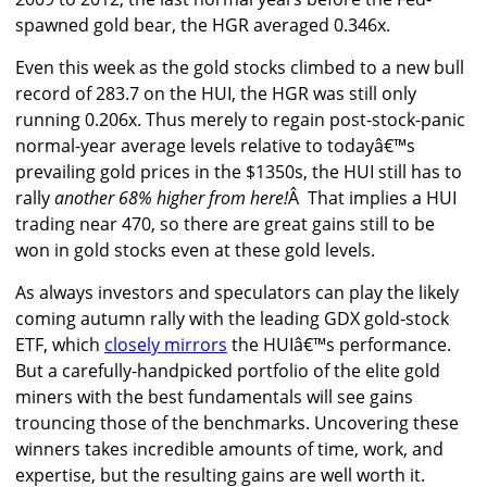
spawned gold bear, the HGR averaged 0.346x.
Even this week as the gold stocks climbed to a new bull
record of 283.7 on the HUI, the HGR was still only
running 0.206x. Thus merely to regain post-stock-panic
normal-year average levels relative to todayâ€™s
prevailing gold prices in the $1350s, the HUI still has to
rally
another 68% higher from here!
Â That implies a HUI
trading near 470, so there are great gains still to be
won in gold stocks even at these gold levels.
As always investors and speculators can play the likely
coming autumn rally with the leading GDX gold-stock
ETF, which
closely mirrors
the HUIâ€™s performance.
But a carefully-handpicked portfolio of the elite gold
miners with the best fundamentals will see gains
trouncing those of the benchmarks. Uncovering these
winners takes incredible amounts of time, work, and
expertise, but the resulting gains are well worth it.