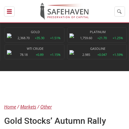
GOLD
PLATINUM
2,368.70
+35.30
+1.51%
1,759.60
+21.70
+1.25%
WTI CRUDE
GASOLINE
78.18
+0.89
+1.15%
2.985
+0.047
+1.59%
Home
Markets
Other
Gold Stocks’ Autumn Rally