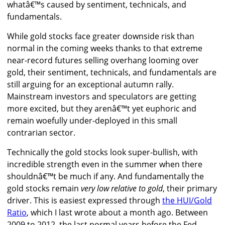
whatâ€™s caused by sentiment, technicals, and
fundamentals.
While gold stocks face greater downside risk than
normal in the coming weeks thanks to that extreme
near-record futures selling overhang looming over
gold, their sentiment, technicals, and fundamentals are
still arguing for an exceptional autumn rally.
Mainstream investors and speculators are getting
more excited, but they arenâ€™t yet euphoric and
remain woefully under-deployed in this small
contrarian sector.
Technically the gold stocks look super-bullish, with
incredible strength even in the summer when there
shouldnâ€™t be much if any. And fundamentally the
gold stocks remain
very low relative to gold
, their primary
driver. This is easiest expressed through
the HUI/Gold
Ratio
, which I last wrote about a month ago. Between
2009 to 2012, the last normal years before the Fed-