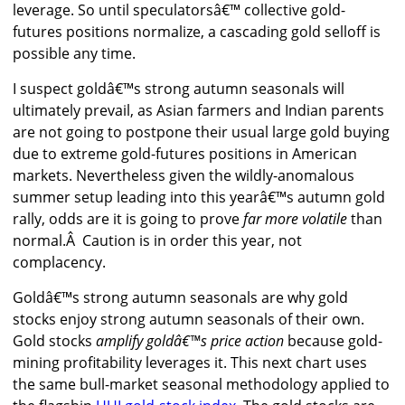
leverage. So until speculatorsâ€™ collective gold-
futures positions normalize, a cascading gold selloff is
possible any time.
I suspect goldâ€™s strong autumn seasonals will
ultimately prevail, as Asian farmers and Indian parents
are not going to postpone their usual large gold buying
due to extreme gold-futures positions in American
markets. Nevertheless given the wildly-anomalous
summer setup leading into this yearâ€™s autumn gold
rally, odds are it is going to prove
far more volatile
than
normal.Â Caution is in order this year, not
complacency.
Goldâ€™s strong autumn seasonals are why gold
stocks enjoy strong autumn seasonals of their own.
Gold stocks
amplify goldâ€™s price action
because gold-
mining profitability leverages it. This next chart uses
the same bull-market seasonal methodology applied to