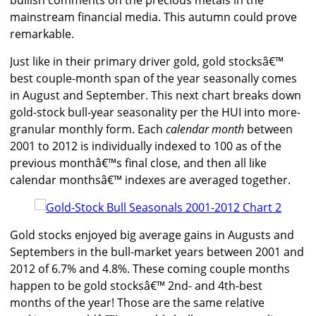
bullish comments on the precious metals in the
mainstream financial media. This autumn could prove
remarkable.
Just like in their primary driver gold, gold stocksâ€™
best couple-month span of the year seasonally comes
in August and September. This next chart breaks down
gold-stock bull-year seasonality per the HUI into more-
granular monthly form. Each
calendar month
between
2001 to 2012 is individually indexed to 100 as of the
previous monthâ€™s final close, and then all like
calendar monthsâ€™ indexes are averaged together.
Gold stocks enjoyed big average gains in Augusts and
Septembers in the bull-market years between 2001 and
2012 of 6.7% and 4.8%. These coming couple months
happen to be gold stocksâ€™ 2nd- and 4th-best
months of the year! Those are the same relative