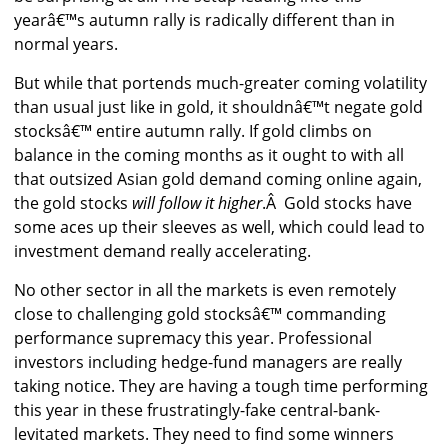
yearâ€™s autumn rally is radically different than in
normal years.
But while that portends much-greater coming volatility
than usual just like in gold, it shouldnâ€™t negate gold
stocksâ€™ entire autumn rally. If gold climbs on
balance in the coming months as it ought to with all
that outsized Asian gold demand coming online again,
the gold stocks
will follow it higher
.Â Gold stocks have
some aces up their sleeves as well, which could lead to
investment demand really accelerating.
No other sector in all the markets is even remotely
close to challenging gold stocksâ€™ commanding
performance supremacy this year. Professional
investors including hedge-fund managers are really
taking notice. They are having a tough time performing
this year in these frustratingly-fake central-bank-
levitated markets. They need to find some winners