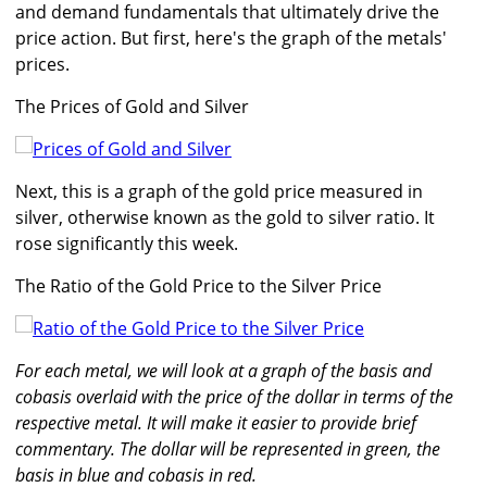
and demand fundamentals that ultimately drive the
price action. But first, here's the graph of the metals'
prices.
The Prices of Gold and Silver
Next, this is a graph of the gold price measured in
silver, otherwise known as the gold to silver ratio. It
rose significantly this week.
The Ratio of the Gold Price to the Silver Price
For each metal, we will look at a graph of the basis and
cobasis overlaid with the price of the dollar in terms of the
respective metal. It will make it easier to provide brief
commentary. The dollar will be represented in green, the
basis in blue and cobasis in red.