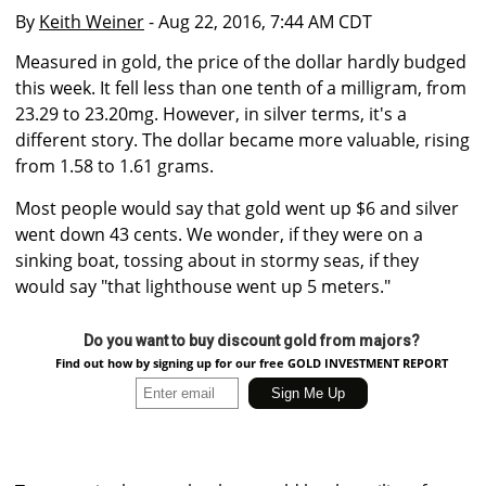
By
Keith Weiner
- Aug 22, 2016, 7:44 AM CDT
Measured in gold, the price of the dollar hardly budged
this week. It fell less than one tenth of a milligram, from
23.29 to 23.20mg. However, in silver terms, it's a
different story. The dollar became more valuable, rising
from 1.58 to 1.61 grams.
Most people would say that gold went up $6 and silver
went down 43 cents. We wonder, if they were on a
sinking boat, tossing about in stormy seas, if they
would say "that lighthouse went up 5 meters."
Do you want to buy discount gold from majors?
Find out how by signing up for our free GOLD INVESTMENT REPORT