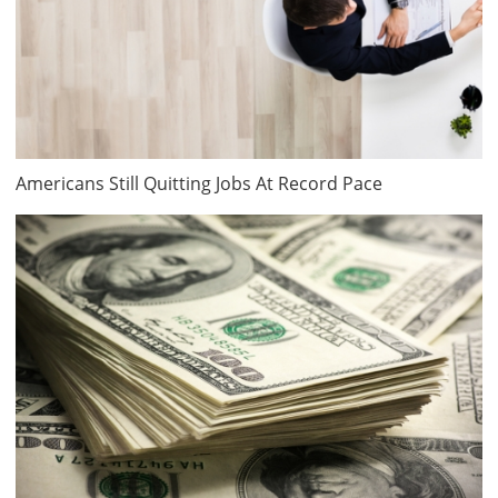
Americans Still Quitting Jobs At Record Pace