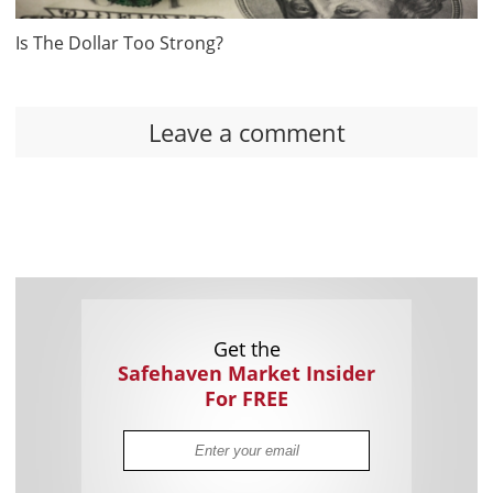
Is The Dollar Too Strong?
Leave a comment
Get the
Safehaven Market Insider
For FREE