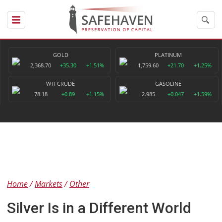
GOLD
PLATINUM
2,368.70
+35.30
+1.51%
1,759.60
+21.70
+1.25%
WTI CRUDE
GASOLINE
78.18
+0.89
+1.15%
2.985
+0.047
+1.59%
Home
Markets
Other
Silver Is in a Different World