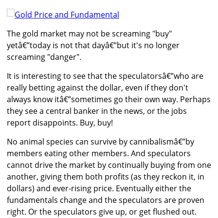
The gold market may not be screaming "buy"
yetâ€”today is not that dayâ€”but it's no longer
screaming "danger".
It is interesting to see that the speculatorsâ€”who are
really betting against the dollar, even if they don't
always know itâ€”sometimes go their own way. Perhaps
they see a central banker in the news, or the jobs
report disappoints. Buy, buy!
No animal species can survive by cannibalismâ€”by
members eating other members. And speculators
cannot drive the market by continually buying from one
another, giving them both profits (as they reckon it, in
dollars) and ever-rising price. Eventually either the
fundamentals change and the speculators are proven
right. Or the speculators give up, or get flushed out.