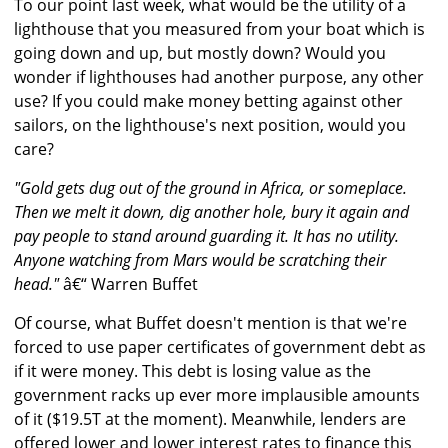
To our point last week, what would be the utility of a
lighthouse that you measured from your boat which is
going down and up, but mostly down? Would you
wonder if lighthouses had another purpose, any other
use? If you could make money betting against other
sailors, on the lighthouse's next position, would you
care?
"Gold gets dug out of the ground in Africa, or someplace.
Then we melt it down, dig another hole, bury it again and
pay people to stand around guarding it. It has no utility.
Anyone watching from Mars would be scratching their
head."
â€“ Warren Buffet
Of course, what Buffet doesn't mention is that we're
forced to use paper certificates of government debt as
if it were money. This debt is losing value as the
government racks up ever more implausible amounts
of it ($19.5T at the moment). Meanwhile, lenders are
offered lower and lower interest rates to finance this