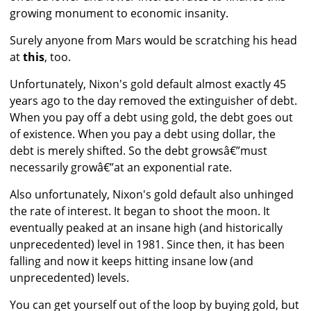
growing monument to economic insanity.
Surely anyone from Mars would be scratching his head
at
this
, too.
Unfortunately, Nixon's gold default almost exactly 45
years ago to the day removed the extinguisher of debt.
When you pay off a debt using gold, the debt goes out
of existence. When you pay a debt using dollar, the
debt is merely shifted. So the debt growsâ€”must
necessarily growâ€”at an exponential rate.
Also unfortunately, Nixon's gold default also unhinged
the rate of interest. It began to shoot the moon. It
eventually peaked at an insane high (and historically
unprecedented) level in 1981. Since then, it has been
falling and now it keeps hitting insane low (and
unprecedented) levels.
You can get yourself out of the loop by buying gold, but