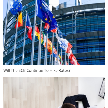
Will The ECB Continue To Hike Rates?