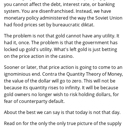
you cannot affect the debt, interest rate, or banking
system. You are disenfranchised. Instead, we have
monetary policy administered the way the Soviet Union
had food prices set by bureaucratic diktat.
The problem is not that gold cannot have any utility. It
had it, once. The problem is that the government has
locked up gold's utility. What's left gold is just betting
on the price action in the casino.
Sooner or later, that price action is going to come to an
ignominious end. Contra the Quantity Theory of Money,
the value of the dollar will go to zero. This will not be
because its quantity rises to infinity. It will be because
gold owners no longer wish to risk holding dollars, for
fear of counterparty default.
About the best we can say is that today is not that day.
Read on for the only the only true picture of the supply