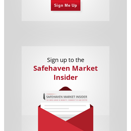
Sign Me Up
Sign up to the
Safehaven Market
Insider