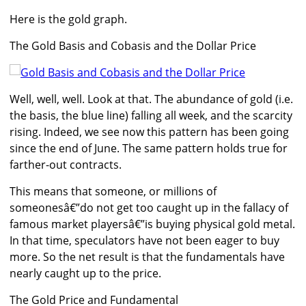
Here is the gold graph.
The Gold Basis and Cobasis and the Dollar Price
Well, well, well. Look at that. The abundance of gold (i.e.
the basis, the blue line) falling all week, and the scarcity
rising. Indeed, we see now this pattern has been going
since the end of June. The same pattern holds true for
farther-out contracts.
This means that someone, or millions of
someonesâ€”do not get too caught up in the fallacy of
famous market playersâ€”is buying physical gold metal.
In that time, speculators have not been eager to buy
more. So the net result is that the fundamentals have
nearly caught up to the price.
The Gold Price and Fundamental