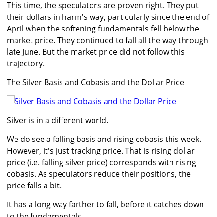
This time, the speculators are proven right. They put
their dollars in harm's way, particularly since the end of
April when the softening fundamentals fell below the
market price. They continued to fall all the way through
late June. But the market price did not follow this
trajectory.
The Silver Basis and Cobasis and the Dollar Price
Silver is in a different world.
We do see a falling basis and rising cobasis this week.
However, it's just tracking price. That is rising dollar
price (i.e. falling silver price) corresponds with rising
cobasis. As speculators reduce their positions, the
price falls a bit.
It has a long way farther to fall, before it catches down
to the fundamentals.