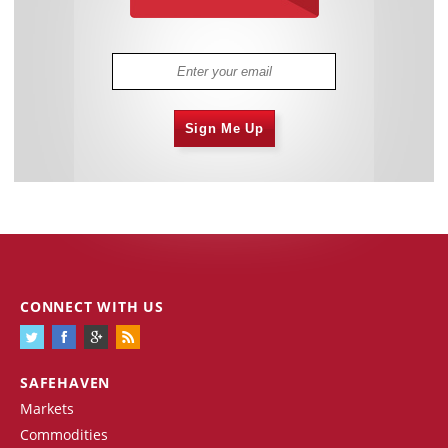
Sign Me Up
CONNECT WITH US
SAFEHAVEN
Markets
Commodities