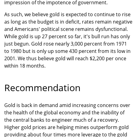
impression of the impotence of government.
As such, we believe gold is expected to continue to rise
as long as the budget is in deficit, rates remain negative
and Americans' political scene remains dysfunctional.
While gold is up 27 percent so far, it's bull run has only
just begun. Gold rose nearly 3,000 percent from 1971
to 1980 but is only up some 430 percent from its low in
2001. We thus believe gold will reach $2,200 per once
within 18 months.
Recommendation
Gold is back in demand amid increasing concerns over
the health of the global economy and the inability of
the central banks to engineer much of a recovery.
Higher gold prices are helping mines outperform gold
providing about four times more leverage to the gold