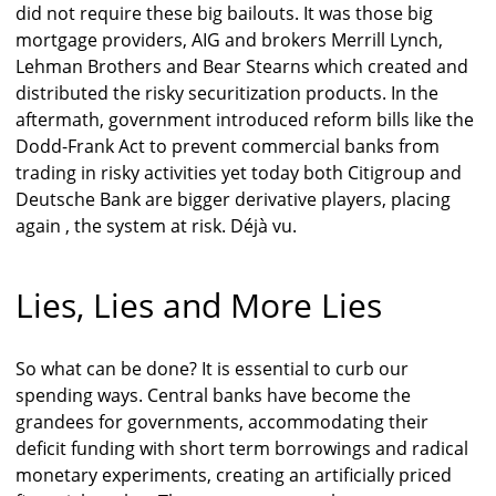
did not require these big bailouts. It was those big
mortgage providers, AIG and brokers Merrill Lynch,
Lehman Brothers and Bear Stearns which created and
distributed the risky securitization products. In the
aftermath, government introduced reform bills like the
Dodd-Frank Act to prevent commercial banks from
trading in risky activities yet today both Citigroup and
Deutsche Bank are bigger derivative players, placing
again , the system at risk. Déjà vu.
Lies, Lies and More Lies
So what can be done? It is essential to curb our
spending ways. Central banks have become the
grandees for governments, accommodating their
deficit funding with short term borrowings and radical
monetary experiments, creating an artificially priced