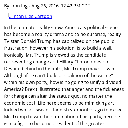
By
John Ing
- Aug 26, 2016, 12:42 PM CDT
In the ultimate reality show, America's political scene
has become a reality drama and to no surprise, reality
TV star Donald Trump has capitalized on the public
frustration, however his solution, is to build a wall.
Ironically, Mr. Trump is viewed as the candidate
representing change and Hillary Clinton does not.
Despite behind in the polls, Mr. Trump may still win.
Although if he can't build a "coalition of the willing"
within his own party, how is he going to unify a divided
America? Brexit illustrated that anger and the fickleness
for change can alter the status quo, no matter the
economic cost. Life here seems to be mimicking art.
Indeed while it was outlandish six months ago to expect
Mr. Trump to win the nomination of his party, here he
is in a fight to become president of the greatest