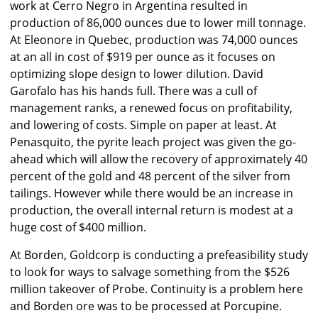
work at Cerro Negro in Argentina resulted in
production of 86,000 ounces due to lower mill tonnage.
At Eleonore in Quebec, production was 74,000 ounces
at an all in cost of $919 per ounce as it focuses on
optimizing slope design to lower dilution. David
Garofalo has his hands full. There was a cull of
management ranks, a renewed focus on profitability,
and lowering of costs. Simple on paper at least. At
Penasquito, the pyrite leach project was given the go-
ahead which will allow the recovery of approximately 40
percent of the gold and 48 percent of the silver from
tailings. However while there would be an increase in
production, the overall internal return is modest at a
huge cost of $400 million.
At Borden, Goldcorp is conducting a prefeasibility study
to look for ways to salvage something from the $526
million takeover of Probe. Continuity is a problem here
and Borden ore was to be processed at Porcupine.