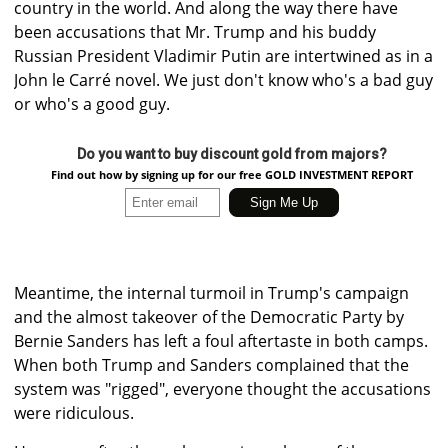
country in the world. And along the way there have
been accusations that Mr. Trump and his buddy
Russian President Vladimir Putin are intertwined as in a
John le Carré novel. We just don't know who's a bad guy
or who's a good guy.
Do you want to buy discount gold from majors?
Find out how by signing up for our free GOLD INVESTMENT REPORT
Meantime, the internal turmoil in Trump's campaign
and the almost takeover of the Democratic Party by
Bernie Sanders has left a foul aftertaste in both camps.
When both Trump and Sanders complained that the
system was "rigged", everyone thought the accusations
were ridiculous.