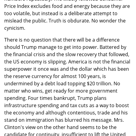
Price Index excludes food and energy because they are
too volatile, but instead is a deliberate attempt to
mislead the public. Truth is obdurate. No wonder the
cynicism.
There is no question that there will be a difference
should Trump manage to get into power. Battered by
the financial crisis and the slow recovery that followed,
the US economy is slipping. America is not the financial
superpower it once was and the dollar which has been
the reserve currency for almost 100 years, is
undermined by a debt load topping $20 trillion. No
matter who wins, get ready for more government
spending. Four times bankrupt, Trump plans
infrastructure spending and tax cuts as a way to boost
the economy and although contentious, trade and his
stand on immigration has blurred his message. Mrs.
Clinton's view on the other hand seems to be the
candidate for continuity, insufficient to lift the United