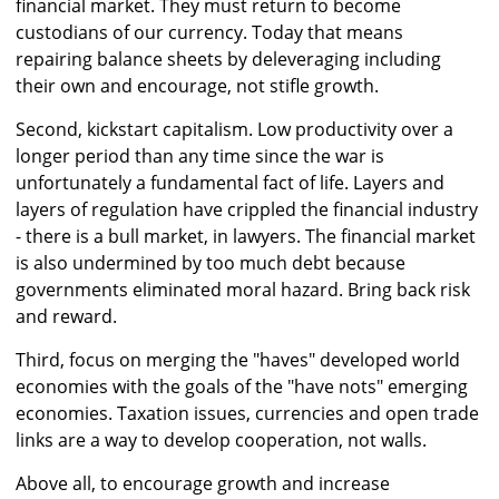
financial market. They must return to become
custodians of our currency. Today that means
repairing balance sheets by deleveraging including
their own and encourage, not stifle growth.
Second, kickstart capitalism. Low productivity over a
longer period than any time since the war is
unfortunately a fundamental fact of life. Layers and
layers of regulation have crippled the financial industry
- there is a bull market, in lawyers. The financial market
is also undermined by too much debt because
governments eliminated moral hazard. Bring back risk
and reward.
Third, focus on merging the "haves" developed world
economies with the goals of the "have nots" emerging
economies. Taxation issues, currencies and open trade
links are a way to develop cooperation, not walls.
Above all, to encourage growth and increase