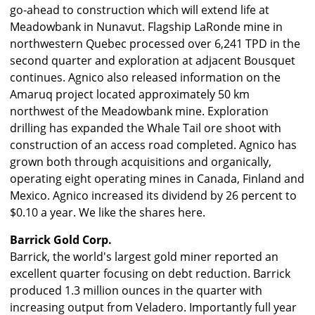
go-ahead to construction which will extend life at
Meadowbank in Nunavut. Flagship LaRonde mine in
northwestern Quebec processed over 6,241 TPD in the
second quarter and exploration at adjacent Bousquet
continues. Agnico also released information on the
Amaruq project located approximately 50 km
northwest of the Meadowbank mine. Exploration
drilling has expanded the Whale Tail ore shoot with
construction of an access road completed. Agnico has
grown both through acquisitions and organically,
operating eight operating mines in Canada, Finland and
Mexico. Agnico increased its dividend by 26 percent to
$0.10 a year. We like the shares here.
Barrick Gold Corp.
Barrick, the world's largest gold miner reported an
excellent quarter focusing on debt reduction. Barrick
produced 1.3 million ounces in the quarter with
increasing output from Veladero. Importantly full year