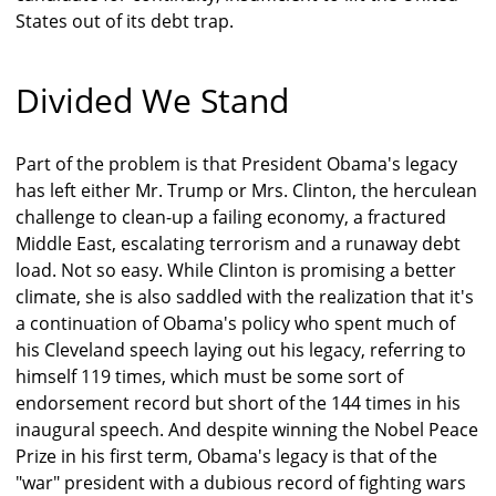
States out of its debt trap.
Divided We Stand
Part of the problem is that President Obama's legacy
has left either Mr. Trump or Mrs. Clinton, the herculean
challenge to clean-up a failing economy, a fractured
Middle East, escalating terrorism and a runaway debt
load. Not so easy. While Clinton is promising a better
climate, she is also saddled with the realization that it's
a continuation of Obama's policy who spent much of
his Cleveland speech laying out his legacy, referring to
himself 119 times, which must be some sort of
endorsement record but short of the 144 times in his
inaugural speech. And despite winning the Nobel Peace
Prize in his first term, Obama's legacy is that of the
"war" president with a dubious record of fighting wars