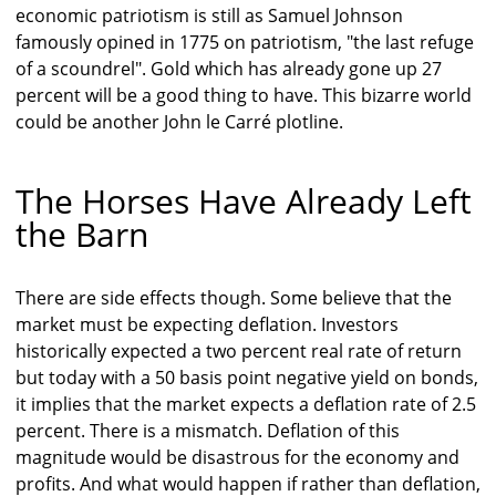
economic patriotism is still as Samuel Johnson
famously opined in 1775 on patriotism, "the last refuge
of a scoundrel". Gold which has already gone up 27
percent will be a good thing to have. This bizarre world
could be another John le Carré plotline.
The Horses Have Already Left
the Barn
There are side effects though. Some believe that the
market must be expecting deflation. Investors
historically expected a two percent real rate of return
but today with a 50 basis point negative yield on bonds,
it implies that the market expects a deflation rate of 2.5
percent. There is a mismatch. Deflation of this
magnitude would be disastrous for the economy and
profits. And what would happen if rather than deflation,