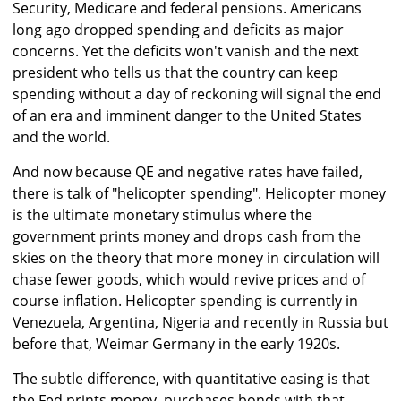
Security, Medicare and federal pensions. Americans
long ago dropped spending and deficits as major
concerns. Yet the deficits won't vanish and the next
president who tells us that the country can keep
spending without a day of reckoning will signal the end
of an era and imminent danger to the United States
and the world.
And now because QE and negative rates have failed,
there is talk of "helicopter spending". Helicopter money
is the ultimate monetary stimulus where the
government prints money and drops cash from the
skies on the theory that more money in circulation will
chase fewer goods, which would revive prices and of
course inflation. Helicopter spending is currently in
Venezuela, Argentina, Nigeria and recently in Russia but
before that, Weimar Germany in the early 1920s.
The subtle difference, with quantitative easing is that
the Fed prints money, purchases bonds with that