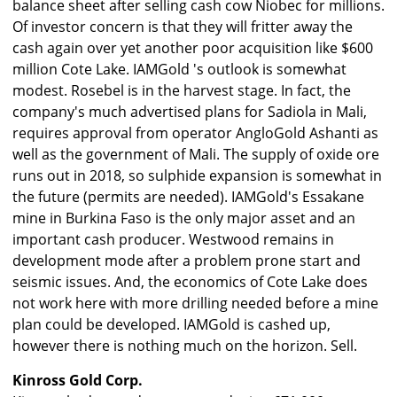
balance sheet after selling cash cow Niobec for millions.
Of investor concern is that they will fritter away the
cash again over yet another poor acquisition like $600
million Cote Lake. IAMGold 's outlook is somewhat
modest. Rosebel is in the harvest stage. In fact, the
company's much advertised plans for Sadiola in Mali,
requires approval from operator AngloGold Ashanti as
well as the government of Mali. The supply of oxide ore
runs out in 2018, so sulphide expansion is somewhat in
the future (permits are needed). IAMGold's Essakane
mine in Burkina Faso is the only major asset and an
important cash producer. Westwood remains in
development mode after a problem prone start and
seismic issues. And, the economics of Cote Lake does
not work here with more drilling needed before a mine
plan could be developed. IAMGold is cashed up,
however there is nothing much on the horizon. Sell.
Kinross Gold Corp.