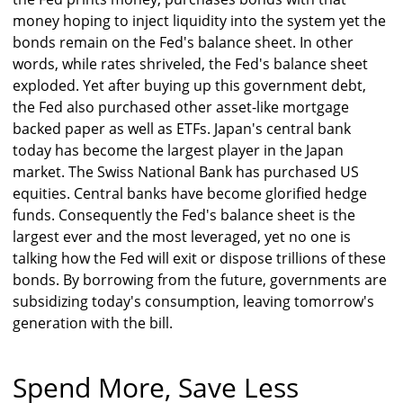
money hoping to inject liquidity into the system yet the
bonds remain on the Fed's balance sheet. In other
words, while rates shriveled, the Fed's balance sheet
exploded. Yet after buying up this government debt,
the Fed also purchased other asset-like mortgage
backed paper as well as ETFs. Japan's central bank
today has become the largest player in the Japan
market. The Swiss National Bank has purchased US
equities. Central banks have become glorified hedge
funds. Consequently the Fed's balance sheet is the
largest ever and the most leveraged, yet no one is
talking how the Fed will exit or dispose trillions of these
bonds. By borrowing from the future, governments are
subsidizing today's consumption, leaving tomorrow's
generation with the bill.
Spend More, Save Less