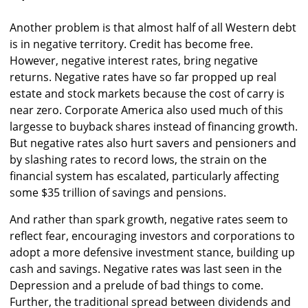
Another problem is that almost half of all Western debt
is in negative territory. Credit has become free.
However, negative interest rates, bring negative
returns. Negative rates have so far propped up real
estate and stock markets because the cost of carry is
near zero. Corporate America also used much of this
largesse to buyback shares instead of financing growth.
But negative rates also hurt savers and pensioners and
by slashing rates to record lows, the strain on the
financial system has escalated, particularly affecting
some $35 trillion of savings and pensions.
And rather than spark growth, negative rates seem to
reflect fear, encouraging investors and corporations to
adopt a more defensive investment stance, building up
cash and savings. Negative rates was last seen in the
Depression and a prelude of bad things to come.
Further, the traditional spread between dividends and