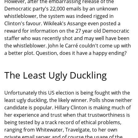
However, after the embarrassing release of the
Democratic party's 22,000 emails by an unknown
whistleblower, the system was indeed rigged in
Clinton's favour. Wikileak's Assange even posted a
reward for information on the 27 year old Democratic
staffer who was recently shot and may well have been
the whistleblower. John le Carré couldn't come up with
a better plot. Question, does it have a happy ending?
The Least Ugly Duckling
Unfortunately this US election is being fought with the
least ugly duckling, the likely winner. Polls show neither
candidate is popular. Hillary Clinton is making much of
her experience and trust when that trustworthiness is
being tested by a track record of ethical problems,
ranging from Whitewater, Travelgate, to her own
private email server and of course the usage of the