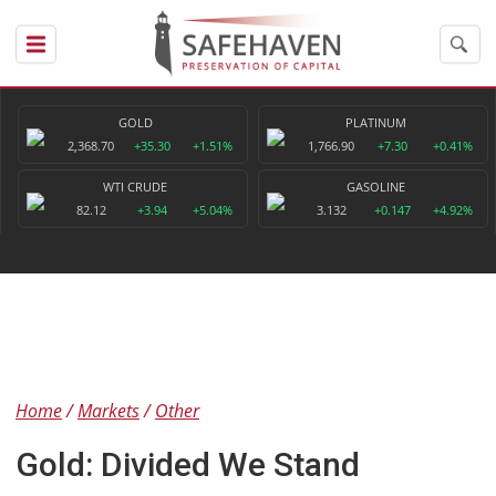
GOLD
PLATINUM
2,368.70
+35.30
+1.51%
1,766.90
+7.30
+0.41%
WTI CRUDE
GASOLINE
82.12
+3.94
+5.04%
3.132
+0.147
+4.92%
Home
Markets
Other
Gold: Divided We Stand