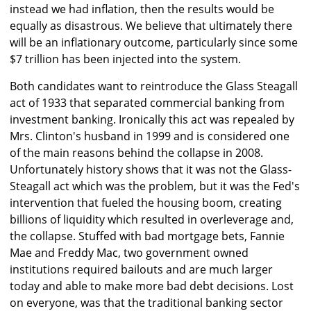
instead we had inflation, then the results would be
equally as disastrous. We believe that ultimately there
will be an inflationary outcome, particularly since some
$7 trillion has been injected into the system.
Both candidates want to reintroduce the Glass Steagall
act of 1933 that separated commercial banking from
investment banking. Ironically this act was repealed by
Mrs. Clinton's husband in 1999 and is considered one
of the main reasons behind the collapse in 2008.
Unfortunately history shows that it was not the Glass-
Steagall act which was the problem, but it was the Fed's
intervention that fueled the housing boom, creating
billions of liquidity which resulted in overleverage and,
the collapse. Stuffed with bad mortgage bets, Fannie
Mae and Freddy Mac, two government owned
institutions required bailouts and are much larger
today and able to make more bad debt decisions. Lost
on everyone, was that the traditional banking sector