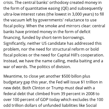
crisis. The central banks' orthodoxy created money in
the form of quantitative easing (QE) and subsequently
ultra-low interest rates (the lowest in 3,000 years) to fill
the vacuum left by governments' reluctance to use
fiscal policy. When the smoke and mirrors clear: central
banks have printed money in the form of deficit
financing, funded by short-term borrowings.
Significantly, neither US candidate has addressed this
problem, nor the need for structural reform or bold
fiscal policies or the need for Capital Hill's cooperation.
Instead, we have the name calling, media baiting and a
war of words. The politics of division.
Meantime, to close yet another $500 billon plus
budgetary gap this year, the Fed will issue $1 trillion in
new debt. Both Clinton or Trump must deal with a
federal debt that climbed from 39 percent in 2008 to
over 100 percent of GDP today which excludes the 100
odd trillion dollars of unfunded liabilities like Social