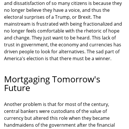
and dissatisfaction of so many citizens is because they
no longer believe they have a voice, and thus the
electoral surprises of a Trump, or Brexit. The
mainstream is frustrated with being fractionalized and
no longer feels comfortable with the rhetoric of hope
and change. They just want to be heard. This lack of
trust in government, the economy and currencies has
driven people to look for alternatives. The sad part of
America's election is that there must be a winner.
Mortgaging Tomorrow's
Future
Another problem is that for most of the century,
central bankers were custodians of the value of
currency but altered this role when they became
handmaidens of the government after the financial