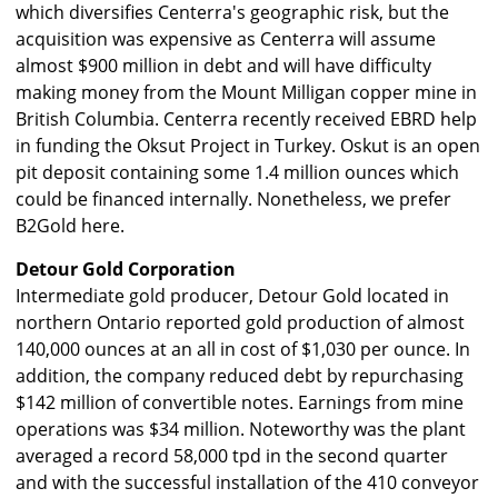
which diversifies Centerra's geographic risk, but the
acquisition was expensive as Centerra will assume
almost $900 million in debt and will have difficulty
making money from the Mount Milligan copper mine in
British Columbia. Centerra recently received EBRD help
in funding the Oksut Project in Turkey. Oskut is an open
pit deposit containing some 1.4 million ounces which
could be financed internally. Nonetheless, we prefer
B2Gold here.
Detour Gold Corporation
Intermediate gold producer, Detour Gold located in
northern Ontario reported gold production of almost
140,000 ounces at an all in cost of $1,030 per ounce. In
addition, the company reduced debt by repurchasing
$142 million of convertible notes. Earnings from mine
operations was $34 million. Noteworthy was the plant
averaged a record 58,000 tpd in the second quarter
and with the successful installation of the 410 conveyor