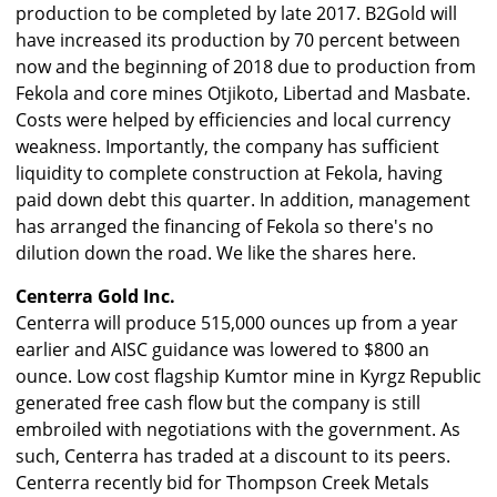
production to be completed by late 2017. B2Gold will
have increased its production by 70 percent between
now and the beginning of 2018 due to production from
Fekola and core mines Otjikoto, Libertad and Masbate.
Costs were helped by efficiencies and local currency
weakness. Importantly, the company has sufficient
liquidity to complete construction at Fekola, having
paid down debt this quarter. In addition, management
has arranged the financing of Fekola so there's no
dilution down the road. We like the shares here.
Centerra Gold Inc.
Centerra will produce 515,000 ounces up from a year
earlier and AISC guidance was lowered to $800 an
ounce. Low cost flagship Kumtor mine in Kyrgz Republic
generated free cash flow but the company is still
embroiled with negotiations with the government. As
such, Centerra has traded at a discount to its peers.
Centerra recently bid for Thompson Creek Metals