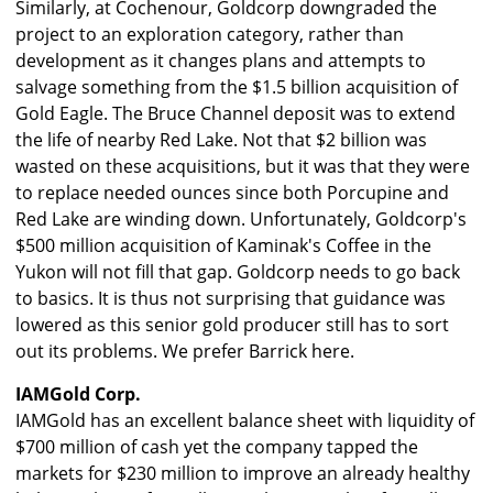
Similarly, at Cochenour, Goldcorp downgraded the
project to an exploration category, rather than
development as it changes plans and attempts to
salvage something from the $1.5 billion acquisition of
Gold Eagle. The Bruce Channel deposit was to extend
the life of nearby Red Lake. Not that $2 billion was
wasted on these acquisitions, but it was that they were
to replace needed ounces since both Porcupine and
Red Lake are winding down. Unfortunately, Goldcorp's
$500 million acquisition of Kaminak's Coffee in the
Yukon will not fill that gap. Goldcorp needs to go back
to basics. It is thus not surprising that guidance was
lowered as this senior gold producer still has to sort
out its problems. We prefer Barrick here.
IAMGold Corp.
IAMGold has an excellent balance sheet with liquidity of
$700 million of cash yet the company tapped the
markets for $230 million to improve an already healthy