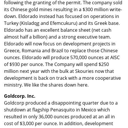
following the granting of the permit. The company sold
its Chinese gold mines resulting in a $300 million write-
down. Eldorado instead has focused on operations in
Turkey (Kisladqg and Efemcukuru) and its Greek base.
Eldorado has an excellent balance sheet (net cash
almost half a billion) and a strong executive team.
Eldorado will now focus on development projects in
Greece, Romania and Brazil to replace those Chinese
ounces. Eldorado will produce 570,000 ounces at AISC
of $930 per ounce. The Company will spend $250
million next year with the bulk at Skouries now that
development is back on track with a more cooperative
ministry. We like the shares down here.
Goldcorp. Inc.
Goldcorp produced a disappointing quarter due to a
shutdown at flagship Penasquito in Mexico which
resulted in only 36,000 ounces produced at an all in
cost of $3,000 per ounce. In addition, development