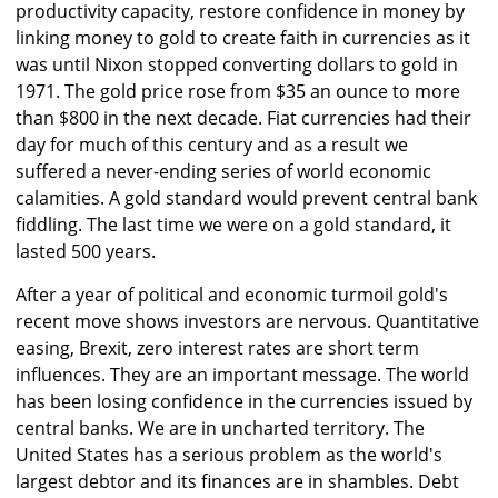
productivity capacity, restore confidence in money by
linking money to gold to create faith in currencies as it
was until Nixon stopped converting dollars to gold in
1971. The gold price rose from $35 an ounce to more
than $800 in the next decade. Fiat currencies had their
day for much of this century and as a result we
suffered a never-ending series of world economic
calamities. A gold standard would prevent central bank
fiddling. The last time we were on a gold standard, it
lasted 500 years.
After a year of political and economic turmoil gold's
recent move shows investors are nervous. Quantitative
easing, Brexit, zero interest rates are short term
influences. They are an important message. The world
has been losing confidence in the currencies issued by
central banks. We are in uncharted territory. The
United States has a serious problem as the world's
largest debtor and its finances are in shambles. Debt