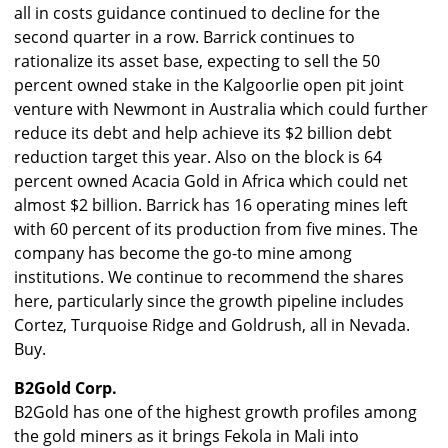
all in costs guidance continued to decline for the
second quarter in a row. Barrick continues to
rationalize its asset base, expecting to sell the 50
percent owned stake in the Kalgoorlie open pit joint
venture with Newmont in Australia which could further
reduce its debt and help achieve its $2 billion debt
reduction target this year. Also on the block is 64
percent owned Acacia Gold in Africa which could net
almost $2 billion. Barrick has 16 operating mines left
with 60 percent of its production from five mines. The
company has become the go-to mine among
institutions. We continue to recommend the shares
here, particularly since the growth pipeline includes
Cortez, Turquoise Ridge and Goldrush, all in Nevada.
Buy.
B2Gold Corp.
B2Gold has one of the highest growth profiles among
the gold miners as it brings Fekola in Mali into