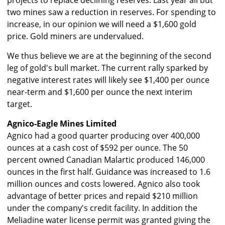
projects to replace declining reserves. Last year all but
two mines saw a reduction in reserves. For spending to
increase, in our opinion we will need a $1,600 gold
price. Gold miners are undervalued.
We thus believe we are at the beginning of the second
leg of gold's bull market. The current rally sparked by
negative interest rates will likely see $1,400 per ounce
near-term and $1,600 per ounce the next interim
target.
Agnico-Eagle Mines Limited
Agnico had a good quarter producing over 400,000
ounces at a cash cost of $592 per ounce. The 50
percent owned Canadian Malartic produced 146,000
ounces in the first half. Guidance was increased to 1.6
million ounces and costs lowered. Agnico also took
advantage of better prices and repaid $210 million
under the company's credit facility. In addition the
Meliadine water license permit was granted giving the