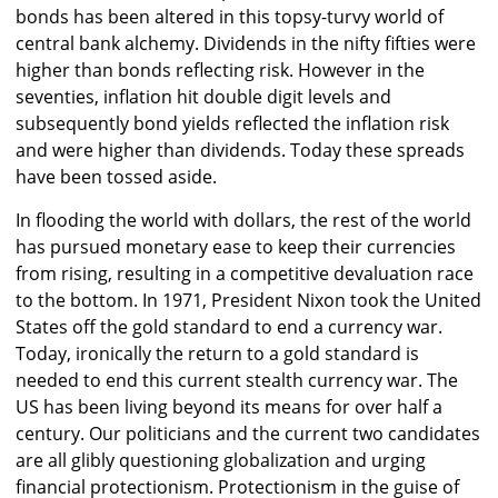
bonds has been altered in this topsy-turvy world of
central bank alchemy. Dividends in the nifty fifties were
higher than bonds reflecting risk. However in the
seventies, inflation hit double digit levels and
subsequently bond yields reflected the inflation risk
and were higher than dividends. Today these spreads
have been tossed aside.
In flooding the world with dollars, the rest of the world
has pursued monetary ease to keep their currencies
from rising, resulting in a competitive devaluation race
to the bottom. In 1971, President Nixon took the United
States off the gold standard to end a currency war.
Today, ironically the return to a gold standard is
needed to end this current stealth currency war. The
US has been living beyond its means for over half a
century. Our politicians and the current two candidates
are all glibly questioning globalization and urging
financial protectionism. Protectionism in the guise of