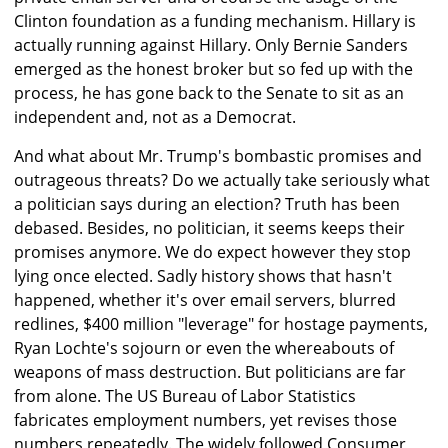
Clinton foundation as a funding mechanism. Hillary is
actually running against Hillary. Only Bernie Sanders
emerged as the honest broker but so fed up with the
process, he has gone back to the Senate to sit as an
independent and, not as a Democrat.
And what about Mr. Trump's bombastic promises and
outrageous threats? Do we actually take seriously what
a politician says during an election? Truth has been
debased. Besides, no politician, it seems keeps their
promises anymore. We do expect however they stop
lying once elected. Sadly history shows that hasn't
happened, whether it's over email servers, blurred
redlines, $400 million "leverage" for hostage payments,
Ryan Lochte's sojourn or even the whereabouts of
weapons of mass destruction. But politicians are far
from alone. The US Bureau of Labor Statistics
fabricates employment numbers, yet revises those
numbers repeatedly. The widely followed Consumer