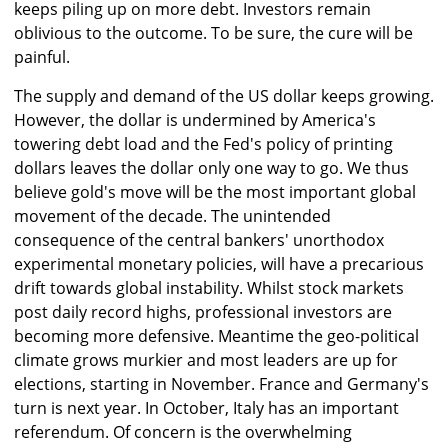
keeps piling up on more debt. Investors remain
oblivious to the outcome. To be sure, the cure will be
painful.
The supply and demand of the US dollar keeps growing.
However, the dollar is undermined by America's
towering debt load and the Fed's policy of printing
dollars leaves the dollar only one way to go. We thus
believe gold's move will be the most important global
movement of the decade. The unintended
consequence of the central bankers' unorthodox
experimental monetary policies, will have a precarious
drift towards global instability. Whilst stock markets
post daily record highs, professional investors are
becoming more defensive. Meantime the geo-political
climate grows murkier and most leaders are up for
elections, starting in November. France and Germany's
turn is next year. In October, Italy has an important
referendum. Of concern is the overwhelming