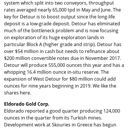
system which split into two conveyors, throughput
rates averaged nearly 65,000 tpd in May and June. The
key for Detour is to boost output since the long-life
deposit is a low-grade deposit. Detour has eliminated
much of the bottleneck problem and is now focusing
on exploration of its huge exploration lands in
particular Block A (higher grade and strip). Detour has
over $54 million in cash but needs to refinance about
$200 million convertible notes due in November 2017.
Detour will produce 555,000 ounces this year and has a
whopping 16.4 million ounce in-situ reserve. The
expansion of West Detour for $80 million could add
ounces for nine years beginning in 2019. We like the
shares here.
Eldorado Gold Corp.
Eldorado reported a good quarter producing 124,000
ounces in the quarter from its Turkish mines.
Development work at Skouries in Greece has begun