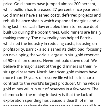
price. Gold shares have jumped almost 200 percent,
while bullion has increased 27 percent since year-end.
Gold miners have slashed costs, deferred projects and
rebuilt balance sheets which expanded margins and at
long last, free cash flow enabled them to reduce debt
built up during the boom times. Gold miners are finally
making money. The new reality has helped Barrick
which led the industry in reducing costs, focusing on
profitability. Barrick also slashed its debt load, focusing
on developing the world's largest in situ gold reserves
of 90+ million ounces. Newmont paid down debt. We
believe the major asset of the gold miners is their in-
situ gold reserves. North American gold miners have
more than 15 years of reserve life which is in sharp
contrast to the world's largest producer, China whose
gold mines will run out of reserves in a few years. The
dilemma for the mining industry is that the lack of
exploration spending has caused a dearth of mine