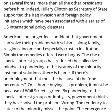
on several fronts, more than all the other presidents
before him. Indeed, Hillary Clinton as Secretary of State
supported the Iraq invasion and foreign policy
initiatives which have been associated with a series of
US international policy disasters.
Americans no longer feel confident that government
can solve their problems with schisms along family,
religious, income and especially trust in institutions.
Simply the remedies offered were bogus. The rise of
special interest groups has reduced the collective
mindset to pandering to the tyranny of the minority.
Instead of solutions, there is blame. If there's
unemployment that must be because of the "one
percenters". Or, if home buying is a problem, it must be
because of Wall Street's greed. By pandering to the
special interest groups or lobbyists, government thinks
they have solved the problem. Wrong. The tendency to
cater to the minority misses the point. The emergence