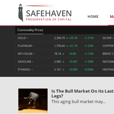
HOME
M
Commodity Prices
GOLD
•
2,368.70
+35.30
+1.51%
SILVER
•
PLATINUM
•
1,759.60
+21.70
+1.25%
COPPE
WTI CRUDE
•
78.18
+0.89
+1.15%
BRENT 
GASOLINE
•
2.985
+0.047
+1.59%
NATURA
ETHANOL
•
2.161
+0.000
+0.00%
HEATING
Is The Bull Market On Its Last
Legs?
This aging bull market may…