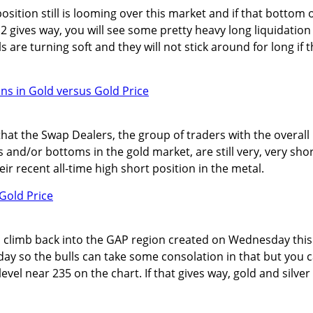
sition still is looming over this market and if that bottom 
 gives way, you will see some pretty heavy long liquidation
s are turning soft and they will not stick around for long if t
hat the Swap Dealers, the group of traders with the overall
s and/or bottoms in the gold market, are still very, very sho
heir recent all-time high short position in the metal.
 climb back into the GAP region created on Wednesday this
 day so the bulls can take some consolation in that but you 
level near 235 on the chart. If that gives way, gold and silver