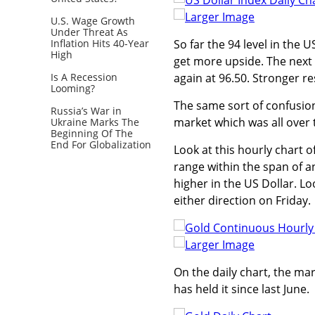
Larger Image
U.S. Wage Growth
Under Threat As
Inflation Hits 40-Year
So far the 94 level in the 
High
get more upside. The next 
Is A Recession
again at 96.50. Stronger re
Looming?
The same sort of confusio
Russia’s War in
market which was all over t
Ukraine Marks The
Beginning Of The
End For Globalization
Look at this hourly chart 
range within the span of 
higher in the US Dollar. Lo
either direction on Friday.
Larger Image
On the daily chart, the mar
has held it since last June.