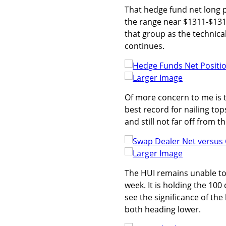
That hedge fund net long po
the range near $1311-$1312
that group as the technical
continues.
Larger Image
Of more concern to me is t
best record for nailing top
and still not far off from t
Larger Image
The HUI remains unable to
week. It is holding the 100
see the significance of the 
both heading lower.