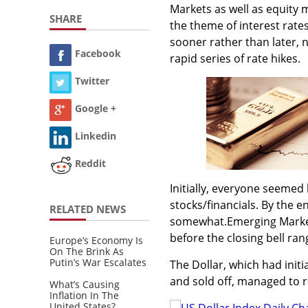
Markets as well as equity
SHARE
the theme of interest rates
sooner rather than later, 
Facebook
rapid series of rate hikes.
Twitter
Google +
Linkedin
Reddit
Initially, everyone seemed
stocks/financials. By the e
RELATED NEWS
somewhat.Emerging Markets
before the closing bell ran
Europe’s Economy Is
On The Brink As
Putin’s War Escalates
The Dollar, which had init
and sold off, managed to r
What’s Causing
Inflation In The
United States?