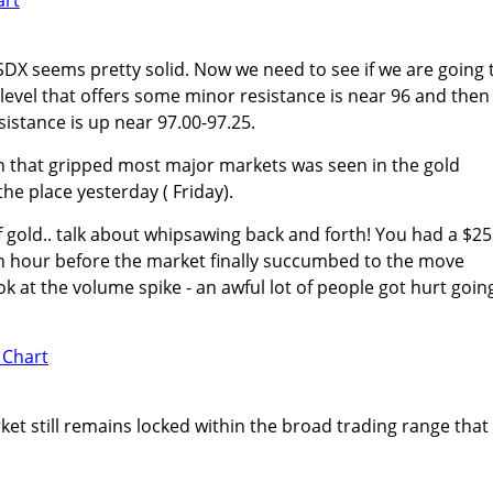
USDX seems pretty solid. Now we need to see if we are going 
level that offers some minor resistance is near 96 and then
sistance is up near 97.00-97.25.
n that gripped most major markets was seen in the gold
he place yesterday ( Friday).
of gold.. talk about whipsawing back and forth! You had a $25
an hour before the market finally succumbed to the move
ok at the volume spike - an awful lot of people got hurt goin
ket still remains locked within the broad trading range that