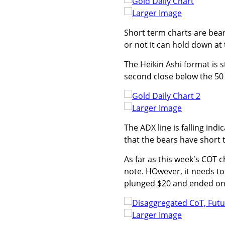
Larger Image
Short term charts are beari
or not it can hold down at
The Heikin Ashi format is st
second close below the 50
Larger Image
The ADX line is falling ind
that the bears have short 
As far as this week's COT 
note. HOwever, it needs to
plunged $20 and ended on 
Larger Image