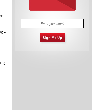
er
ng a
Sign Me Up
ing