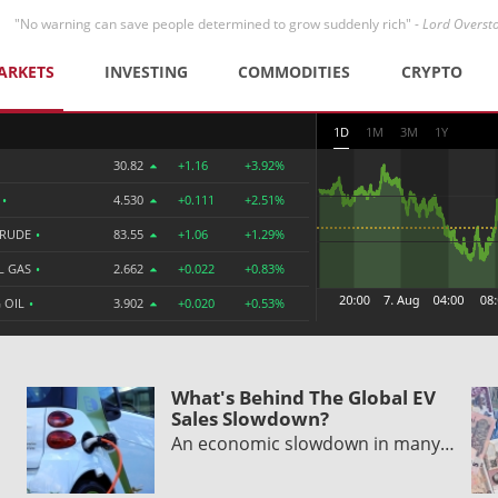
"No warning can save people determined to grow suddenly rich" -
Lord Overst
ARKETS
INVESTING
COMMODITIES
CRYPTO
1D
1M
3M
1Y
30.82
+1.16
+3.92%
R
•
4.530
+0.111
+2.51%
CRUDE
•
83.55
+1.06
+1.29%
L GAS
•
2.662
+0.022
+0.83%
 OIL
•
3.902
+0.020
+0.53%
What's Behind The Global EV
Sales Slowdown?
An economic slowdown in many…