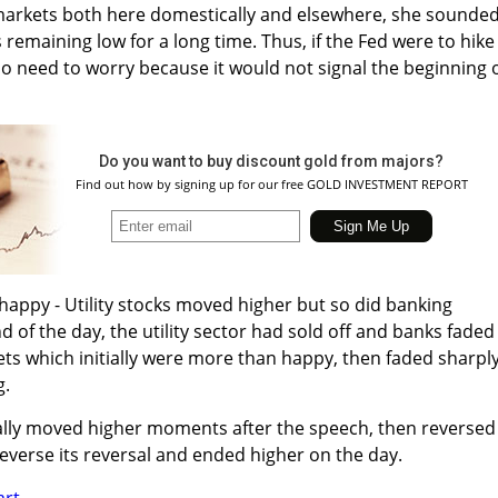
 markets both here domestically and elsewhere, she sounde
 remaining low for a long time. Thus, if the Fed were to hike
no need to worry because it would not signal the beginning o
Do you want to buy discount gold from majors?
Find out how by signing up for our free GOLD INVESTMENT REPORT
 happy - Utility stocks moved higher but so did banking
nd of the day, the utility sector had sold off and banks faded
 which initially were more than happy, then faded sharpl
g.
ially moved higher moments after the speech, then reversed
everse its reversal and ended higher on the day.