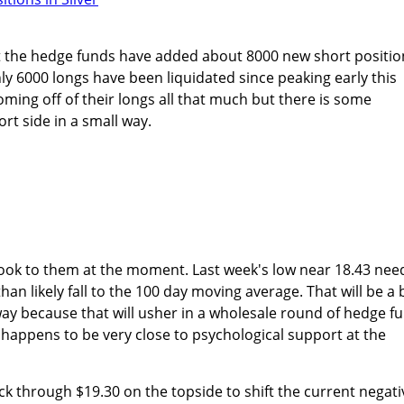
at the hedge funds have added about 8000 new short positio
nly 6000 longs have been liquidated since peaking early this
ing off of their longs all that much but there is some
t side in a small way.
look to them at the moment. Last week's low near 18.43 nee
than likely fall to the 100 day moving average. That will be a b
s way because that will usher in a wholesale round of hedge f
l happens to be very close to psychological support at the
ack through $19.30 on the topside to shift the current negati