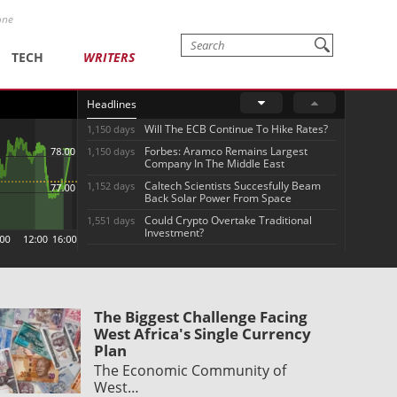
one
TECH
WRITERS
Headlines
Will The ECB Continue To Hike Rates?
1,150 days
Forbes: Aramco Remains Largest
1,150 days
Company In The Middle East
Caltech Scientists Succesfully Beam
1,152 days
Back Solar Power From Space
Could Crypto Overtake Traditional
1,551 days
Investment?
The Biggest Challenge Facing
West Africa's Single Currency
Plan
The Economic Community of
West…