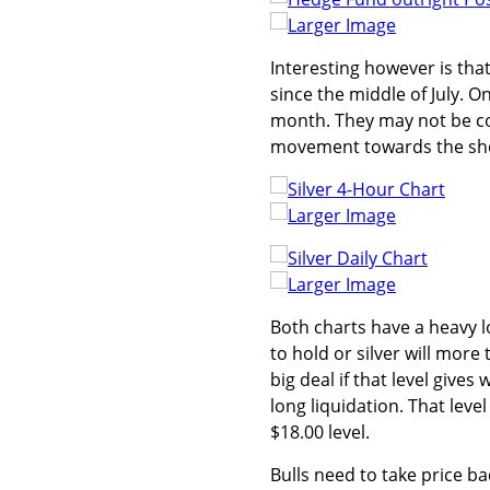
Larger Image
Interesting however is th
since the middle of July. O
month. They may not be com
movement towards the shor
Larger Image
Larger Image
Both charts have a heavy 
to hold or silver will more 
big deal if that level give
long liquidation. That leve
$18.00 level.
Bulls need to take price b