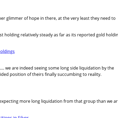
ther glimmer of hope in there, at the very least they need to
ast holding relatively steady as far as its reported gold holdi
er.... we are indeed seeing some long side liquidation by the
ded position of theirs finally succumbing to reality.
n expecting more long liquidation from that group than we a