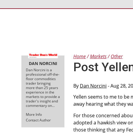
Home
Markets
Other
Post Yelle
DAN NORCINI
Dan Norcini is a
professional off-the-
floor commodities
trader bringing
By
Dan Norcini
- Aug 28, 2
more than 25 years
experience in the
Yellen seems to me to be m
markets to provide a
trader's insight and
away hearing what they wa
commentary on…
More Info
For those concerned about 
Contact Author
adopted a hawkish view on 
those thinking that any Fe