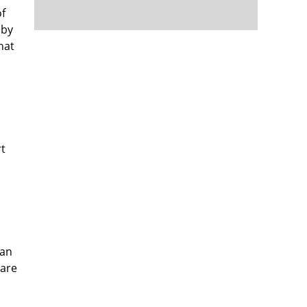
of
 by
hat
rt
can
 are