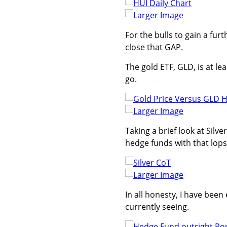
Larger Image
For the bulls to gain a fur
close that GAP.
The gold ETF, GLD, is at le
go.
Larger Image
Taking a brief look at Silv
hedge funds with that lopsi
Larger Image
In all honesty, I have bee
currently seeing.