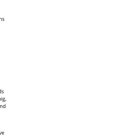
ns
ds
ig,
und
ve