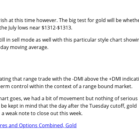
sh at this time however. The big test for gold will be wheth
 the July lows near $1312-$1313.
ill in sell mode as well with this particular style chart showi
 day moving average.
icating that range trade with the -DMI above the +DMI indicat
term control within the context of a range bound market.
chart goes, we had a bit of movement but nothing of serious
 be kept in mind that the day after the Tuesday cutoff, gold
a weak note to close out this week.