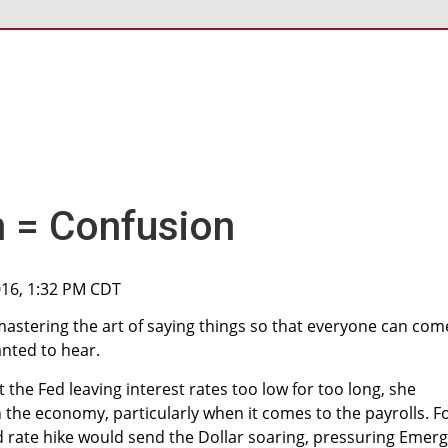
n = Confusion
016, 1:32 PM CDT
astering the art of saying things so that everyone can com
nted to hear.
the Fed leaving interest rates too low for too long, she
the economy, particularly when it comes to the payrolls. F
d rate hike would send the Dollar soaring, pressuring Emer