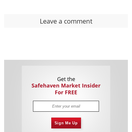
Leave a comment
Get the
Safehaven Market Insider
For FREE
Sign Me Up