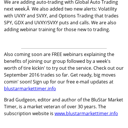
We are adding auto-trading with Global Auto Trading
next week.Â We also added two new alerts: Volatility
with UVXY and SVXY, and Options Trading that trades
SPY, GDX and UVXY/SVXY puts and calls. We are also
adding webinar training for those new to trading.
Also coming soon are FREE webinars explaining the
benefits of joining our group followed by a week's
worth of tire kickin' to try out the service. Check out our
September 2016 trades so far. Get ready, big moves
comin' soon! Sign up for our free e-mail updates at
blustarmarkettimer.info
Brad Gudgeon, editor and author of the BluStar Market
Timer, is a market veteran of over 30 years. The
subscription website is
www.blustarmarkettimer.info