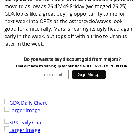
move to as low as 26.42/.49 Friday (we tagged 26.25).
GDX looks like a great buying opportunity to me for
next week into OPEX as the astro/cycle/waves look
good for a nice rally. Mars is rearing its ugly head again
early in the week, but tops off with a trine to Uranus
later in the week.
Do you want to buy discount gold from majors?
Find out how by signing up for our free GOLD INVESTMENT REPORT
Larger Image
Larger Image