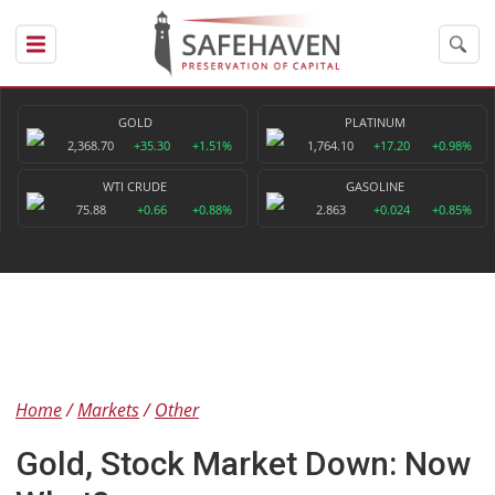
GOLD
PLATINUM
2,368.70
+35.30
+1.51%
1,764.10
+17.20
+0.98%
WTI CRUDE
GASOLINE
75.88
+0.66
+0.88%
2.863
+0.024
+0.85%
Home
Markets
Other
Gold, Stock Market Down: Now