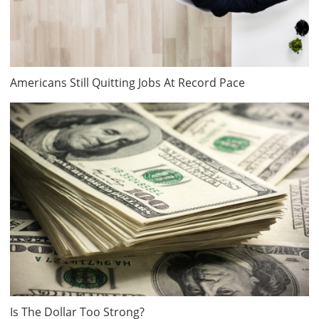
Americans Still Quitting Jobs At Record Pace
Is The Dollar Too Strong?