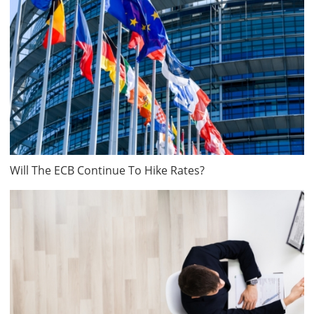
Will The ECB Continue To Hike Rates?