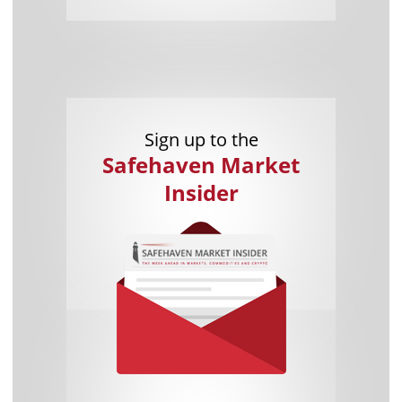
Sign up to the
Safehaven Market
Insider