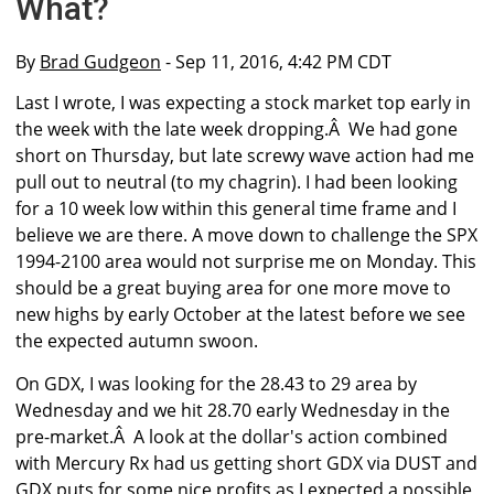
What?
By
Brad Gudgeon
- Sep 11, 2016, 4:42 PM CDT
Last I wrote, I was expecting a stock market top early in
the week with the late week dropping.Â We had gone
short on Thursday, but late screwy wave action had me
pull out to neutral (to my chagrin). I had been looking
for a 10 week low within this general time frame and I
believe we are there. A move down to challenge the SPX
1994-2100 area would not surprise me on Monday. This
should be a great buying area for one more move to
new highs by early October at the latest before we see
the expected autumn swoon.
On GDX, I was looking for the 28.43 to 29 area by
Wednesday and we hit 28.70 early Wednesday in the
pre-market.Â A look at the dollar's action combined
with Mercury Rx had us getting short GDX via DUST and
GDX puts for some nice profits as I expected a possible