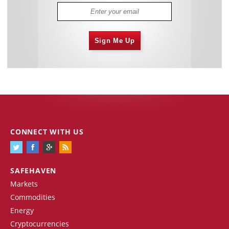
Sign Me Up
CONNECT WITH US
SAFEHAVEN
Markets
Commodities
Energy
Cryptocurrencies