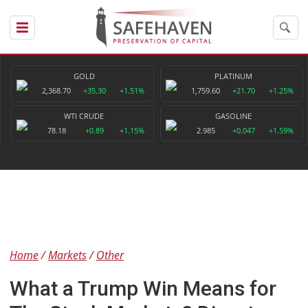
GOLD
PLATINUM
2,368.70
+35.30
+1.51%
1,759.60
+21.70
+1.25%
WTI CRUDE
GASOLINE
78.18
+0.89
+1.15%
2.985
+0.047
+1.59%
Home
Markets
Other
What a Trump Win Means for