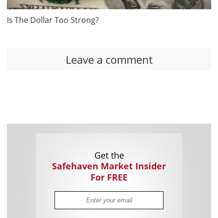
Is The Dollar Too Strong?
Leave a comment
Get the
Safehaven Market Insider
For FREE