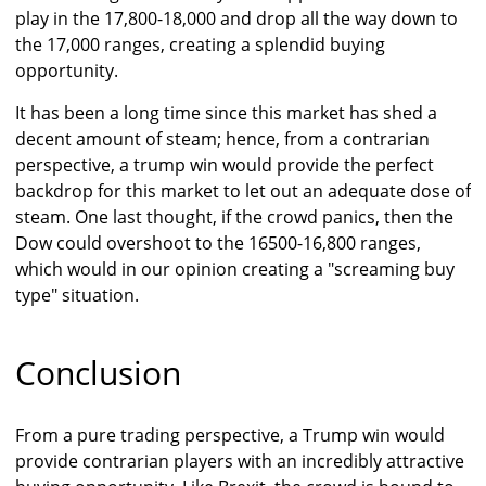
play in the 17,800-18,000 and drop all the way down to
the 17,000 ranges, creating a splendid buying
opportunity.
It has been a long time since this market has shed a
decent amount of steam; hence, from a contrarian
perspective, a trump win would provide the perfect
backdrop for this market to let out an adequate dose of
steam. One last thought, if the crowd panics, then the
Dow could overshoot to the 16500-16,800 ranges,
which would in our opinion creating a "screaming buy
type" situation.
Conclusion
From a pure trading perspective, a Trump win would
provide contrarian players with an incredibly attractive