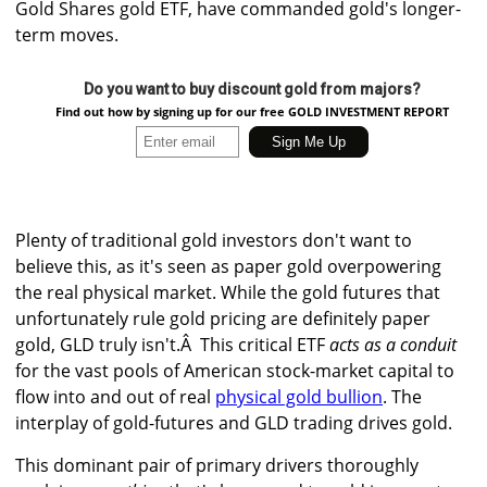
Gold Shares gold ETF, have commanded gold's longer-
term moves.
Do you want to buy discount gold from majors?
Find out how by signing up for our free GOLD INVESTMENT REPORT
Plenty of traditional gold investors don't want to
believe this, as it's seen as paper gold overpowering
the real physical market. While the gold futures that
unfortunately rule gold pricing are definitely paper
gold, GLD truly isn't.Â This critical ETF
acts as a conduit
for the vast pools of American stock-market capital to
flow into and out of real
physical gold bullion
. The
interplay of gold-futures and GLD trading drives gold.
This dominant pair of primary drivers thoroughly