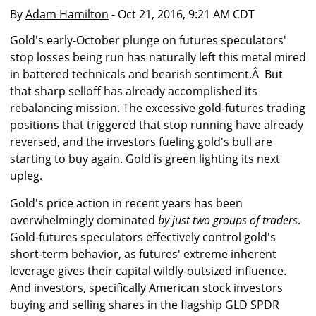
By
Adam Hamilton
- Oct 21, 2016, 9:21 AM CDT
Gold's early-October plunge on futures speculators'
stop losses being run has naturally left this metal mired
in battered technicals and bearish sentiment.Â But
that sharp selloff has already accomplished its
rebalancing mission. The excessive gold-futures trading
positions that triggered that stop running have already
reversed, and the investors fueling gold's bull are
starting to buy again. Gold is green lighting its next
upleg.
Gold's price action in recent years has been
overwhelmingly dominated
by just two groups of traders
.
Gold-futures speculators effectively control gold's
short-term behavior, as futures' extreme inherent
leverage gives their capital wildly-outsized influence.
And investors, specifically American stock investors
buying and selling shares in the flagship GLD SPDR