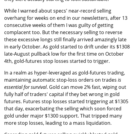
While I warned about specs' near-record selling
overhang for weeks on end in our newsletters, after 13
consecutive weeks of them I was guilty of getting
complacent too. But the necessary selling to reverse
these excessive longs still finally arrived amazingly late
in early October. As gold started to drift under its $1308
late-August pullback low for the first time on October
4th, gold-futures stop losses started to trigger.
In a realm as hyper-leveraged as gold-futures trading,
maintaining automatic stop-loss orders on trades
is
essential for survival
. Gold can move 2% fast, wiping out
fully half of traders' capital if they bet wrong in gold
futures. Futures stop losses started triggering at $1305
that day, exacerbating the selling which soon forced
gold under major $1300 support. That tripped many
more stop losses, leading to a mass liquidation.