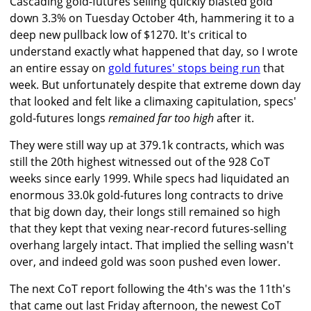
Cascading gold-futures selling quickly blasted gold
down 3.3% on Tuesday October 4th, hammering it to a
deep new pullback low of $1270. It's critical to
understand exactly what happened that day, so I wrote
an entire essay on
gold futures' stops being run
that
week. But unfortunately despite that extreme down day
that looked and felt like a climaxing capitulation, specs'
gold-futures longs
remained far too high
after it.
They were still way up at 379.1k contracts, which was
still the 20th highest witnessed out of the 928 CoT
weeks since early 1999. While specs had liquidated an
enormous 33.0k gold-futures long contracts to drive
that big down day, their longs still remained so high
that they kept that vexing near-record futures-selling
overhang largely intact. That implied the selling wasn't
over, and indeed gold was soon pushed even lower.
The next CoT report following the 4th's was the 11th's
that came out last Friday afternoon, the newest CoT