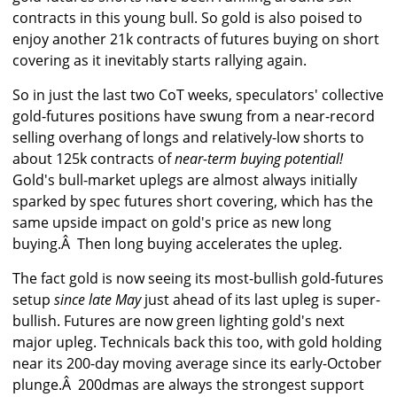
contracts in this young bull. So gold is also poised to
enjoy another 21k contracts of futures buying on short
covering as it inevitably starts rallying again.
So in just the last two CoT weeks, speculators' collective
gold-futures positions have swung from a near-record
selling overhang of longs and relatively-low shorts to
about 125k contracts of
near-term buying potential!
Gold's bull-market uplegs are almost always initially
sparked by spec futures short covering, which has the
same upside impact on gold's price as new long
buying.Â Then long buying accelerates the upleg.
The fact gold is now seeing its most-bullish gold-futures
setup
since late May
just ahead of its last upleg is super-
bullish. Futures are now green lighting gold's next
major upleg. Technicals back this too, with gold holding
near its 200-day moving average since its early-October
plunge.Â 200dmas are always the strongest support