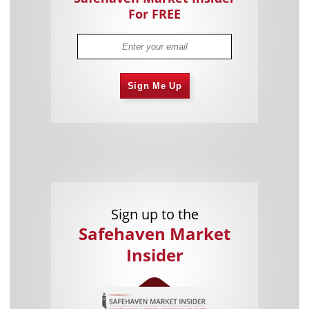
For FREE
Sign Me Up
Sign up to the
Safehaven Market
Insider