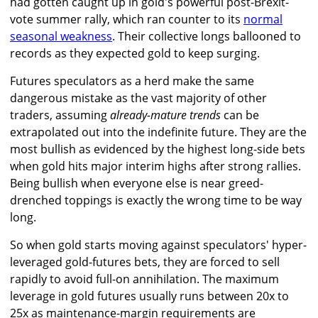
had gotten caught up in gold's powerful post-Brexit-
vote summer rally, which ran counter to its
normal
seasonal weakness
. Their collective longs ballooned to
records as they expected gold to keep surging.
Futures speculators as a herd make the same
dangerous mistake as the vast majority of other
traders, assuming
already-mature trends
can be
extrapolated out into the indefinite future. They are the
most bullish as evidenced by the highest long-side bets
when gold hits major interim highs after strong rallies.
Being bullish when everyone else is near greed-
drenched toppings is exactly the wrong time to be way
long.
So when gold starts moving against speculators' hyper-
leveraged gold-futures bets, they are forced to sell
rapidly to avoid full-on annihilation. The maximum
leverage in gold futures usually runs between 20x to
25x as maintenance-margin requirements are