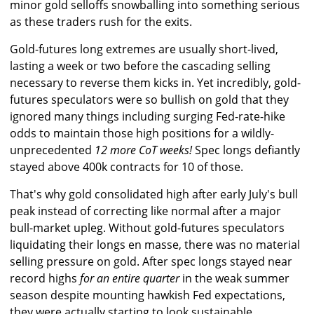
minor gold selloffs snowballing into something serious
as these traders rush for the exits.
Gold-futures long extremes are usually short-lived,
lasting a week or two before the cascading selling
necessary to reverse them kicks in. Yet incredibly, gold-
futures speculators were so bullish on gold that they
ignored many things including surging Fed-rate-hike
odds to maintain those high positions for a wildly-
unprecedented
12 more CoT weeks!
Spec longs defiantly
stayed above 400k contracts for 10 of those.
That's why gold consolidated high after early July's bull
peak instead of correcting like normal after a major
bull-market upleg. Without gold-futures speculators
liquidating their longs en masse, there was no material
selling pressure on gold. After spec longs stayed near
record highs
for an entire quarter
in the weak summer
season despite mounting hawkish Fed expectations,
they were actually starting to look sustainable.