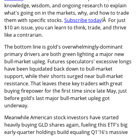
knowledge, wisdom, and ongoing research to explain
what's going on in the markets, why, and how to trade
them with specific stocks.
Subscribe today
!Â For just
$10 an issue, you can learn to think, trade, and thrive
like a contrarian.
The bottom line is gold's overwhelmingly-dominant
primary drivers are both green lighting a major new
bull-market upleg. Futures speculators' excessive longs
have been liquidated back down to bull-market
support, while their shorts surged near bull-market
resistance. That leaves these key traders with great
buying firepower for the first time since late May, just
before gold's last major bull-market upleg got
underway.
Meanwhile American stock investors have started
heavily buying GLD shares again, fueling this ETF's big
early-quarter holdings build equaling Q1'16's massive