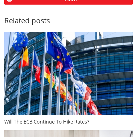
Related posts
Will The ECB Continue To Hike Rates?