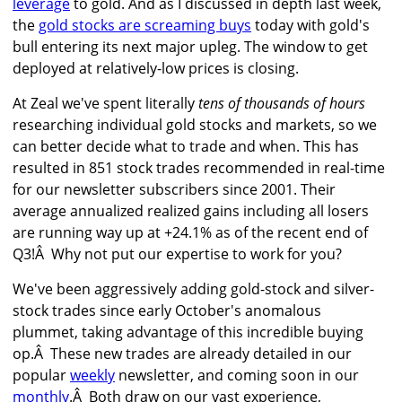
leverage
to gold. And as I discussed in depth last week,
the
gold stocks are screaming buys
today with gold's
bull entering its next major upleg. The window to get
deployed at relatively-low prices is closing.
At Zeal we've spent literally
tens of thousands of hours
researching individual gold stocks and markets, so we
can better decide what to trade and when. This has
resulted in 851 stock trades recommended in real-time
for our newsletter subscribers since 2001. Their
average annualized realized gains including all losers
are running way up at +24.1% as of the recent end of
Q3!Â Why not put our expertise to work for you?
We've been aggressively adding gold-stock and silver-
stock trades since early October's anomalous
plummet, taking advantage of this incredible buying
op.Â These new trades are already detailed in our
popular
weekly
newsletter, and coming soon in our
monthly
.Â Both draw on our vast experience,