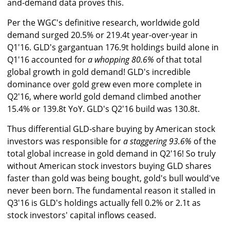
and-demand data proves this.
Per the WGC's definitive research, worldwide gold
demand surged 20.5% or 219.4t year-over-year in
Q1'16. GLD's gargantuan 176.9t holdings build alone in
Q1'16 accounted for
a whopping 80.6%
of that total
global growth in gold demand! GLD's incredible
dominance over gold grew even more complete in
Q2'16, where world gold demand climbed another
15.4% or 139.8t YoY. GLD's Q2'16 build was 130.8t.
Thus differential GLD-share buying by American stock
investors was responsible for
a staggering 93.6%
of the
total global increase in gold demand in Q2'16! So truly
without American stock investors buying GLD shares
faster than gold was being bought, gold's bull would've
never been born. The fundamental reason it stalled in
Q3'16 is GLD's holdings actually fell 0.2% or 2.1t as
stock investors' capital inflows ceased.