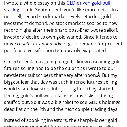
I wrote a whole essay on this
GLD-driven gold-bull
stalling
in mid-September if you'd like more detail. In a
nutshell, record stock-market levels retarded gold
investment demand. As stock markets soared to new
record highs after their sharp post-Brexit-vote selloff,
investors' desire to own gold waned. Since it tends to
move
counter to stock markets
, gold demand for prudent
portfolio diversification temporarily evaporated.
On October 4th as gold plunged, I knew cascading gold-
futures selling had to be the culprit as I wrote to our
newsletter subscribers that very afternoon.Â But my
biggest fear that day was such intense futures selling
would scare investors into joining in. If they started
fleeing, gold's bull would face serious risks of being
snuffed out. So it was a big relief to see GLD's holdings
dead flat on the 4th and the next couple trading days.
Instead of spooking investors, the sharply-lower gold