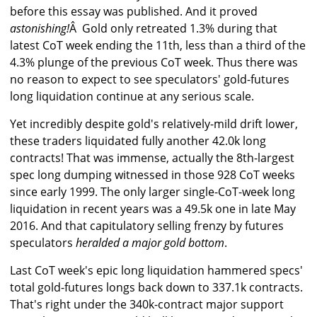
before this essay was published. And it proved
astonishing!
Â Gold only retreated 1.3% during that
latest CoT week ending the 11th, less than a third of the
4.3% plunge of the previous CoT week. Thus there was
no reason to expect to see speculators' gold-futures
long liquidation continue at any serious scale.
Yet incredibly despite gold's relatively-mild drift lower,
these traders liquidated fully another 42.0k long
contracts! That was immense, actually the 8th-largest
spec long dumping witnessed in those 928 CoT weeks
since early 1999. The only larger single-CoT-week long
liquidation in recent years was a 49.5k one in late May
2016. And that capitulatory selling frenzy by futures
speculators
heralded a major gold bottom
.
Last CoT week's epic long liquidation hammered specs'
total gold-futures longs back down to 337.1k contracts.
That's right under the 340k-contract major support