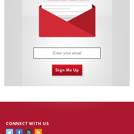
Sign Me Up
CONNECT WITH US