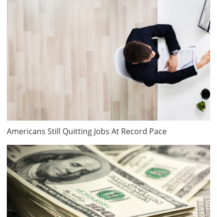
Americans Still Quitting Jobs At Record Pace