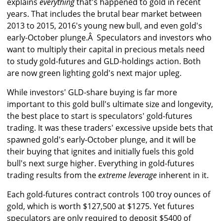
explains
everything
that's happened to gold in recent
years. That includes the brutal bear market between
2013 to 2015, 2016's young new bull, and even gold's
early-October plunge.Â Speculators and investors who
want to multiply their capital in precious metals need
to study gold-futures and GLD-holdings action. Both
are now green lighting gold's next major upleg.
While investors' GLD-share buying is far more
important to this gold bull's ultimate size and longevity,
the best place to start is speculators' gold-futures
trading. It was these traders' excessive upside bets that
spawned gold's early-October plunge, and it will be
their buying that ignites and initially fuels this gold
bull's next surge higher. Everything in gold-futures
trading results from the
extreme leverage
inherent in it.
Each gold-futures contract controls 100 troy ounces of
gold, which is worth $127,500 at $1275. Yet futures
speculators are only required to deposit $5400 of