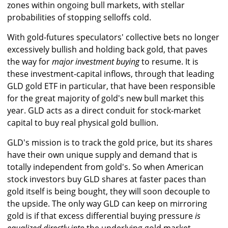
zones within ongoing bull markets, with stellar
probabilities of stopping selloffs cold.
With gold-futures speculators' collective bets no longer
excessively bullish and holding back gold, that paves
the way for
major investment buying
to resume. It is
these investment-capital inflows, through that leading
GLD gold ETF in particular, that have been responsible
for the great majority of gold's new bull market this
year. GLD acts as a direct conduit for stock-market
capital to buy real physical gold bullion.
GLD's mission is to track the gold price, but its shares
have their own unique supply and demand that is
totally independent from gold's. So when American
stock investors buy GLD shares at faster paces than
gold itself is being bought, they will soon decouple to
the upside. The only way GLD can keep on mirroring
gold is if that excess differential buying pressure
is