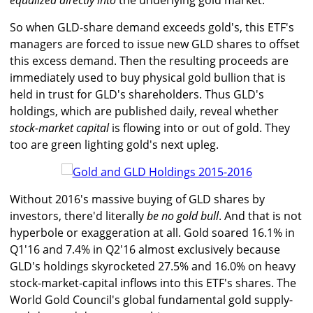
equalized directly into
the underlying gold market.
So when GLD-share demand exceeds gold's, this ETF's
managers are forced to issue new GLD shares to offset
this excess demand. Then the resulting proceeds are
immediately used to buy physical gold bullion that is
held in trust for GLD's shareholders. Thus GLD's
holdings, which are published daily, reveal whether
stock-market capital
is flowing into or out of gold. They
too are green lighting gold's next upleg.
Without 2016's massive buying of GLD shares by
investors, there'd literally
be no gold bull
. And that is not
hyperbole or exaggeration at all. Gold soared 16.1% in
Q1'16 and 7.4% in Q2'16 almost exclusively because
GLD's holdings skyrocketed 27.5% and 16.0% on heavy
stock-market-capital inflows into this ETF's shares. The
World Gold Council's global fundamental gold supply-