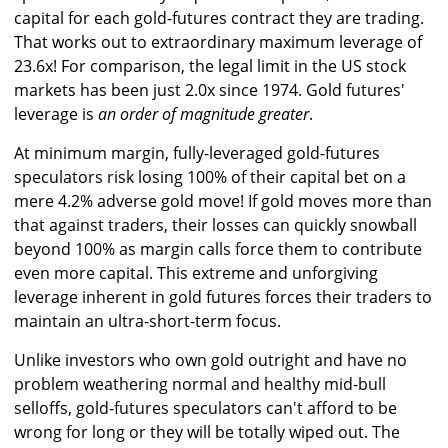
capital for each gold-futures contract they are trading.
That works out to extraordinary maximum leverage of
23.6x! For comparison, the legal limit in the US stock
markets has been just 2.0x since 1974. Gold futures'
leverage is
an order of magnitude greater
.
At minimum margin, fully-leveraged gold-futures
speculators risk losing 100% of their capital bet on a
mere 4.2% adverse gold move! If gold moves more than
that against traders, their losses can quickly snowball
beyond 100% as margin calls force them to contribute
even more capital. This extreme and unforgiving
leverage inherent in gold futures forces their traders to
maintain an ultra-short-term focus.
Unlike investors who own gold outright and have no
problem weathering normal and healthy mid-bull
selloffs, gold-futures speculators can't afford to be
wrong for long or they will be totally wiped out. The