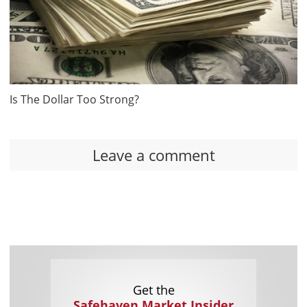
Is The Dollar Too Strong?
Leave a comment
Get the
Safehaven Market Insider