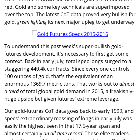
red. Gold and some key technicals are superimposed
over the top. The latest CoT data proved very bullish for
gold,
green lighting
its next major upleg to get underway.
To understand this past week's super-bullish gold-
futures development, it's necessary to first get some
context. Back in early July, total spec longs surged to a
staggering 440.4k contracts! Since every one controls
100 ounces of gold, that's the equivalent of an
enormous 1369.7 metric tons. That works out to
almost
a third
of total global gold demand in 2015, a freakishly-
huge upside bet given futures' extreme leverage.
Our gold-futures CoT data goes back to early 1999, and
specs' extraordinary massing of longs in early July was
easily the highest seen in that 17.5-year span and
almost certainly
an all-time record
. These elite traders