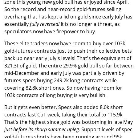
zone this young new gold bull has enjoyed since April.
So the record and near-record gold-futures selling
overhang that has kept a lid on gold since early July has
essentially
fully reversed!
It is no longer a threat, as
speculators now have firepower to buy.
These elite traders now have room to buy over 103k
gold-futures contracts just to push their collective bets
back up near early July's levels! That's the equivalent of
321.3t of gold. The entire 29.9% gold bull so far between
mid-December and early July was partially driven by
futures specs buying 249.2k long contracts while
covering 82.8k short ones. So now having room for
103k contracts of long buying is very bullish.
But it gets even better. Specs also added 8.0k short
contracts last CoT week, taking their total to 115.9k.
That's the highest since gold was bottoming in late May
just before its sharp summer upleg
. Support levels of spec
gold-futures shorts have been running around 95k