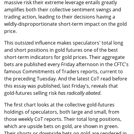
massive risk their extreme leverage entails greatly
amplifies both their collective sentiment swings and
trading action, leading to their decisions having a
wildly-disproportionate short-term impact on the gold
price.
This outsized influence makes speculators' total long
and short positions in gold futures one of the best
short-term indicators for gold prices. Their aggregate
bets are published every Friday afternoon in the CFTC's
famous Commitments of Traders reports, current to
the preceding Tuesday. And the latest CoT read before
this essay was published, last Friday's, reveals that
gold-futures selling risk
has radically abated
.
The first chart looks at the collective gold-futures
holdings of speculators, both large and small, from
those weekly CoT reports. Their total long positions,
which are upside bets on gold, are shown in green.
Their shorts or downside bets on gold are rendered in