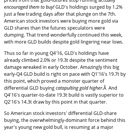
prices from that gold-futures stop running actually
encouraged them to buy!
GLD's holdings surged by 1.2%
just a few trading days after that plunge on the 7th.
American stock investors were buying more gold via
GLD shares than the futures speculators were
dumping. That trend wonderfully continued this week,
with more GLD builds despite gold lingering near lows.
Thus so far in young Q4'16, GLD's holdings have
already climbed 2.0% or 19.3t despite the sentiment
damage wreaked in early October. Amazingly this big
early-Q4 GLD build is right on pace with Q1'16's 19.7t by
this point, which proved a monster quarter of
differential GLD buying
catapulting gold higher
.Â And
Q4'16's quarter-to-date 19.3t build is vastly superior to
Q2'16's 14.3t draw by this point in that quarter.
So American stock investors' differential GLD-share
buying, the overwhelmingly-dominant force behind this
year's young new gold bull, is resuming at a major