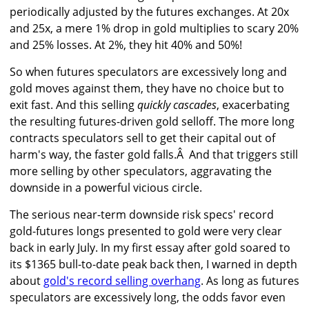
periodically adjusted by the futures exchanges. At 20x
and 25x, a mere 1% drop in gold multiplies to scary 20%
and 25% losses. At 2%, they hit 40% and 50%!
So when futures speculators are excessively long and
gold moves against them, they have no choice but to
exit fast. And this selling
quickly cascades
, exacerbating
the resulting futures-driven gold selloff. The more long
contracts speculators sell to get their capital out of
harm's way, the faster gold falls.Â And that triggers still
more selling by other speculators, aggravating the
downside in a powerful vicious circle.
The serious near-term downside risk specs' record
gold-futures longs presented to gold were very clear
back in early July. In my first essay after gold soared to
its $1365 bull-to-date peak back then, I warned in depth
about
gold's record selling overhang
. As long as futures
speculators are excessively long, the odds favor even