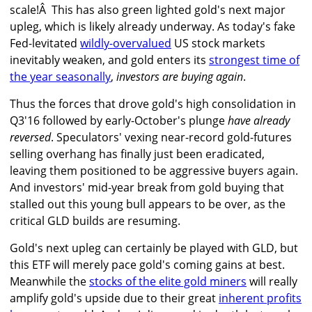
scale!Â This has also green lighted gold's next major
upleg, which is likely already underway. As today's fake
Fed-levitated
wildly-overvalued
US stock markets
inevitably weaken, and gold enters its
strongest time of
the year seasonally
,
investors are buying again
.
Thus the forces that drove gold's high consolidation in
Q3'16 followed by early-October's plunge
have already
reversed
. Speculators' vexing near-record gold-futures
selling overhang has finally just been eradicated,
leaving them positioned to be aggressive buyers again.
And investors' mid-year break from gold buying that
stalled out this young bull appears to be over, as the
critical GLD builds are resuming.
Gold's next upleg can certainly be played with GLD, but
this ETF will merely pace gold's coming gains at best.
Meanwhile the
stocks of the elite gold miners
will really
amplify gold's upside due to their great
inherent profits