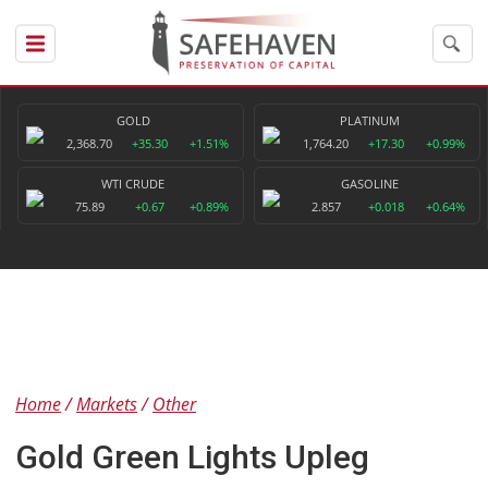
GOLD
PLATINUM
2,368.70
+35.30
+1.51%
1,764.20
+17.30
+0.99%
WTI CRUDE
GASOLINE
75.89
+0.67
+0.89%
2.857
+0.018
+0.64%
Home
Markets
Other
Gold Green Lights Upleg