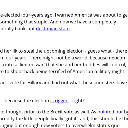
elected four-years ago, I warned America was about to ge
g something that stupid. And now we have a completely
morally bankrupt
destopian state
.
nd her ilk to steal the upcoming election - guess what - there
in four-years. There might not be a world, because neocon
ca into a 'limited war' that she and her buddies will control,
to shoot back being terrified of American military might.
head - vote for Hillary and find out what these monsters have 
r - because the election
is rigged
- right?
d thought prior to the Brexit vote as well. As
pointed out
b
ntly the little people finally 'got it'; and, this should be th
 bringing out enough new voters to overwhelm status quo