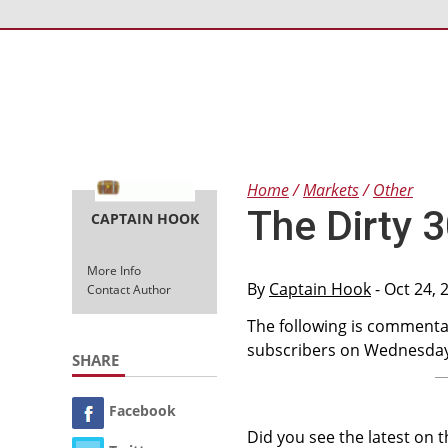
Home
Markets
Other
The Dirty 
CAPTAIN HOOK
More Info
By
Captain Hook
- Oct 24, 
Contact Author
The following is commentar
subscribers on Wednesday,
SHARE
Facebook
Did you see the latest on 