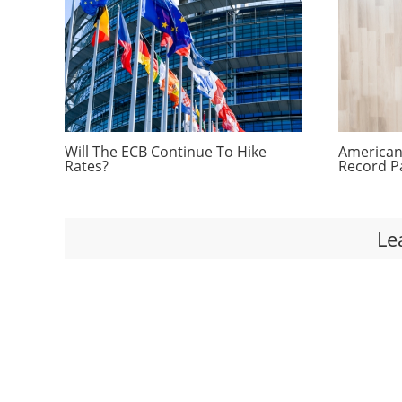
Will The ECB Continue To Hike
Americans
Rates?
Record P
Le