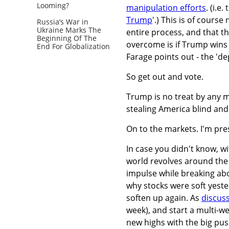
Looming?
manipulation efforts
. (i.e
Trump
'.) This is of cours
Russia’s War in
Ukraine Marks The
entire process, and that t
Beginning Of The
overcome is if Trump wins b
End For Globalization
Farage points out - the 'de
So get out and vote.
Trump is no treat by any m
stealing America blind and
On to the markets. I'm pres
In case you didn't know, wi
world revolves around the 
impulse while breaking abo
why stocks were soft yester
soften up again. As
discus
week), and start a multi-w
new highs with the big pu