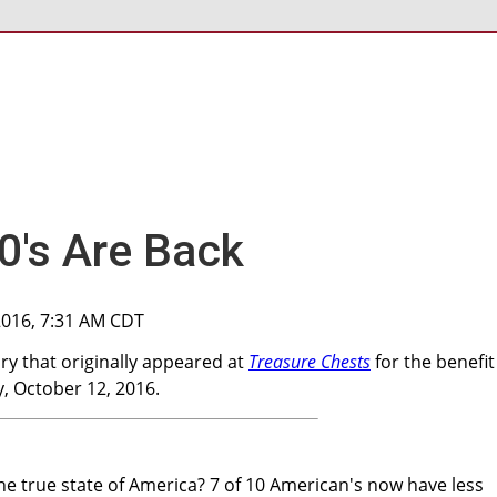
30's Are Back
2016, 7:31 AM CDT
y that originally appeared at
Treasure Chests
for the benefit
 October 12, 2016.
the true state of America? 7 of 10 American's now have less