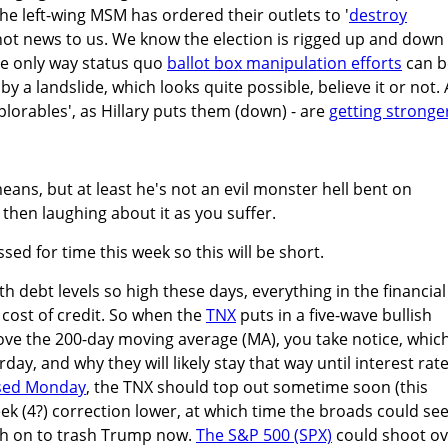
. the left-wing MSM has ordered their outlets to '
destroy
e not news to us. We know the election is rigged up and down
he only way status quo
ballot box manipulation efforts
can b
y a landslide, which looks quite possible, believe it or not. 
plorables', as Hillary puts them (down) - are
getting stronge
eans, but at least he's not an evil monster hell bent on
 then laughing about it as you suffer.
sed for time this week so this will be short.
th debt levels so high these days, everything in the financial
cost of credit. So when the
TNX
puts in a five-wave bullish
ve the 200-day moving average (MA), you take notice, which
day, and why they will likely stay that way until interest rat
sed Monday
, the TNX should top out sometime soon (this
eek (4?) correction lower, at which time the broads could se
sh on to trash Trump now.
The S&P 500 (SPX)
could shoot ov