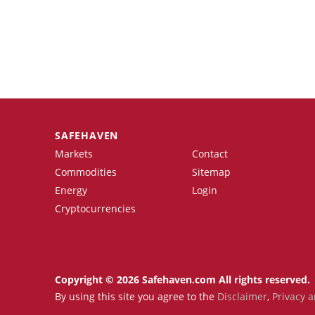
SAFEHAVEN
Markets
Contact
Commodities
Sitemap
Energy
Login
Cryptocurrencies
Copyright © 2026 Safehaven.com All rights reserved.
By using this site you agree to the
Disclaimer
,
Privacy a