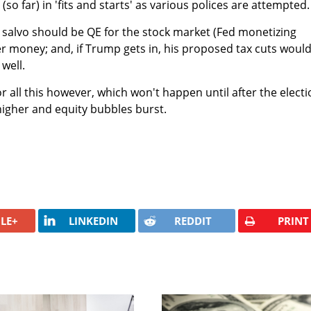
(so far) in 'fits and starts' as various polices are attempted.
 salvo should be QE for the stock market (Fed monetizing
er money; and, if Trump gets in, his proposed tax cuts woul
 well.
r all this however, which won't happen until after the electi
higher and equity bubbles burst.
LE+
LINKEDIN
REDDIT
PRINT