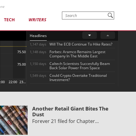
one
TECH
WRITERS
Headlines
Will The ECB Continue To Hike Rates?
1,147 days
Forbes: Aramco Remains Largest
1,148 days
Company In The Middle East
Caltech Scientists Succesfully Beam
1,150 days
Back Solar Power From Space
Could Crypto Overtake Traditional
1,549 days
Investment?
Another Retail Giant Bites The
Dust
Forever 21 filed for Chapter…