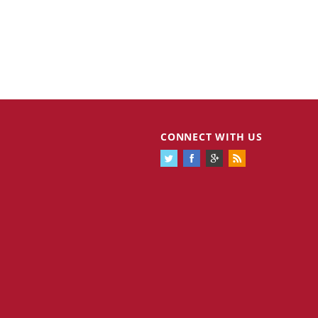
CONNECT WITH US