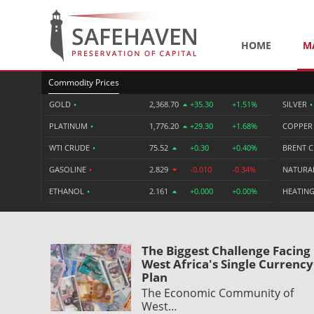
HOME
M
Commodity Prices
GOLD
•
2,368.70
+35.30
+1.51%
SILVER
•
PLATINUM
•
1,776.20
+29.30
+1.68%
COPPE
WTI CRUDE
•
75.52
+0.30
+0.40%
BRENT 
GASOLINE
•
2.829
-0.010
-0.34%
NATURA
ETHANOL
•
2.161
+0.000
+0.00%
HEATING
The Biggest Challenge Facing
West Africa's Single Currency
Plan
The Economic Community of
West…