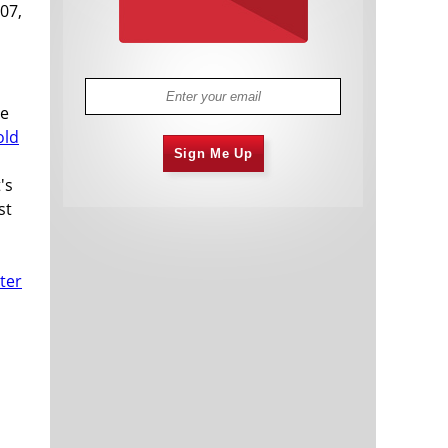
007,
ve
old
Sign Me Up
's
st
ter