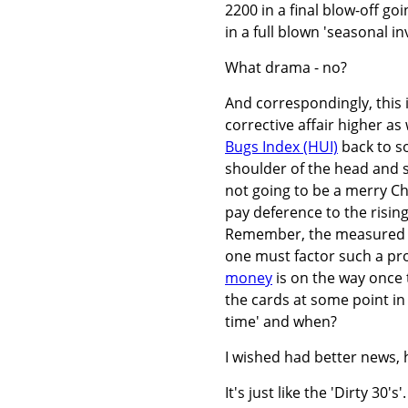
2200 in a final blow-off goi
in a full blown 'seasonal in
What drama - no?
And correspondingly, this 
corrective affair higher as
Bugs Index (HUI)
back to s
shoulder of the head and s
not going to be a merry Ch
pay deference to the rising
Remember, the measured mov
one must factor such a pro
money
is on the way once t
the cards at some point in
time' and when?
I wished had better news, h
It's just like the 'Dirty 30