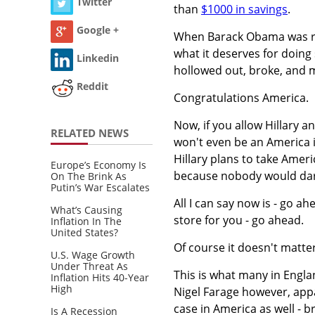
Twitter
than
$1000 in savings
.
Google +
When Barack Obama was re-
what it deserves for doin
Linkedin
hollowed out, broke, and 
Reddit
Congratulations America.
Now, if you allow Hillary a
RELATED NEWS
won't even be an America 
Hillary plans to take Ameri
Europe’s Economy Is
because nobody would dare 
On The Brink As
Putin’s War Escalates
All I can say now is - go a
What’s Causing
store for you - go ahead.
Inflation In The
United States?
Of course it doesn't matte
U.S. Wage Growth
Under Threat As
This is what many in Englan
Inflation Hits 40-Year
High
Nigel Farage however, appare
case in America as well -
Is A Recession