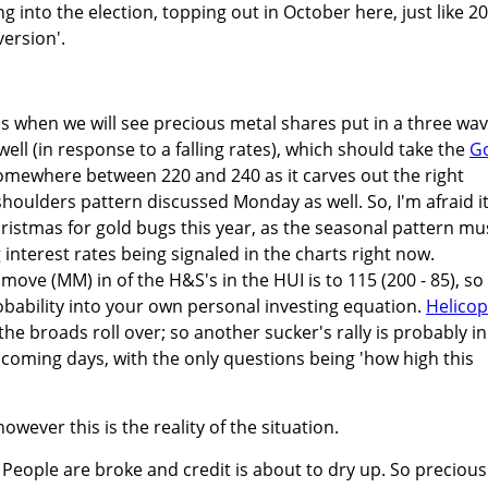
ng into the election, topping out in October here, just like 2
version'.
is when we will see precious metal shares put in a three wa
 well (in response to a falling rates), which should take the
G
omewhere between 220 and 240 as it carves out the right
houlders pattern discussed Monday as well. So, I'm afraid it
ristmas for gold bugs this year, as the seasonal pattern mu
 interest rates being signaled in the charts right now.
e (MM) in of the H&S's in the HUI is to 115 (200 - 85), so
bability into your own personal investing equation.
Helicop
he broads roll over; so another sucker's rally is probably in
 coming days, with the only questions being 'how high this
owever this is the reality of the situation.
's'. People are broke and credit is about to dry up. So precious