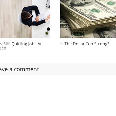
 Still Quitting Jobs At
Is The Dollar Too Strong?
ace
ave a comment