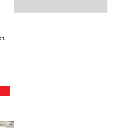
d
on,