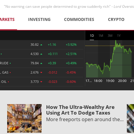
"No warning can save people determined to grow suddenly rich" -
Lord Overst
ARKETS
INVESTING
COMMODITIES
CRYPTO
1D
1M
3M
1Y
30.82
+1.16
+3.92%
R
•
4.530
+0.111
+2.51%
CRUDE
•
79.84
+0.39
+0.49%
L GAS
•
2.676
-0.012
-0.45%
 OIL
•
3.773
-0.023
-0.60%
How The Ultra-Wealthy Are
Using Art To Dodge Taxes
More freeports open around the…