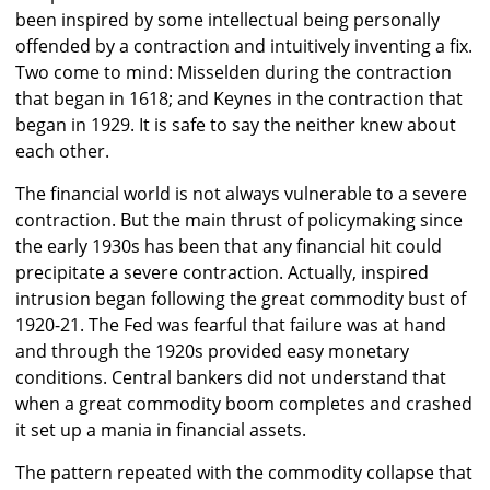
been inspired by some intellectual being personally
offended by a contraction and intuitively inventing a fix.
Two come to mind: Misselden during the contraction
that began in 1618; and Keynes in the contraction that
began in 1929. It is safe to say the neither knew about
each other.
The financial world is not always vulnerable to a severe
contraction. But the main thrust of policymaking since
the early 1930s has been that any financial hit could
precipitate a severe contraction. Actually, inspired
intrusion began following the great commodity bust of
1920-21. The Fed was fearful that failure was at hand
and through the 1920s provided easy monetary
conditions. Central bankers did not understand that
when a great commodity boom completes and crashed
it set up a mania in financial assets.
The pattern repeated with the commodity collapse that