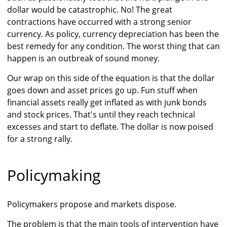
dollar would be catastrophic. No! The great
contractions have occurred with a strong senior
currency. As policy, currency depreciation has been the
best remedy for any condition. The worst thing that can
happen is an outbreak of sound money.
Our wrap on this side of the equation is that the dollar
goes down and asset prices go up. Fun stuff when
financial assets really get inflated as with junk bonds
and stock prices. That's until they reach technical
excesses and start to deflate. The dollar is now poised
for a strong rally.
Policymaking
Policymakers propose and markets dispose.
The problem is that the main tools of intervention have