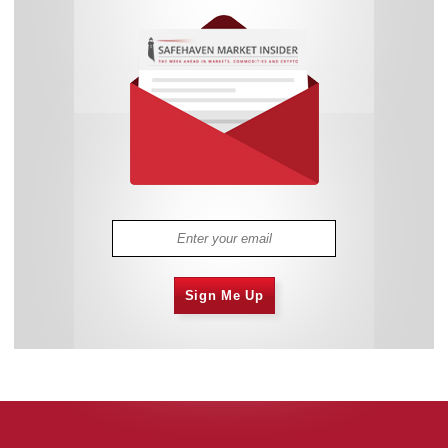
Sign Me Up