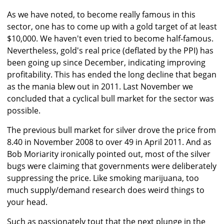
As we have noted, to become really famous in this
sector, one has to come up with a gold target of at least
$10,000. We haven't even tried to become half-famous.
Nevertheless, gold's real price (deflated by the PPI) has
been going up since December, indicating improving
profitability. This has ended the long decline that began
as the mania blew out in 2011. Last November we
concluded that a cyclical bull market for the sector was
possible.
The previous bull market for silver drove the price from
8.40 in November 2008 to over 49 in April 2011. And as
Bob Moriarity ironically pointed out, most of the silver
bugs were claiming that governments were deliberately
suppressing the price. Like smoking marijuana, too
much supply/demand research does weird things to
your head.
Such as passionately tout that the next plunge in the