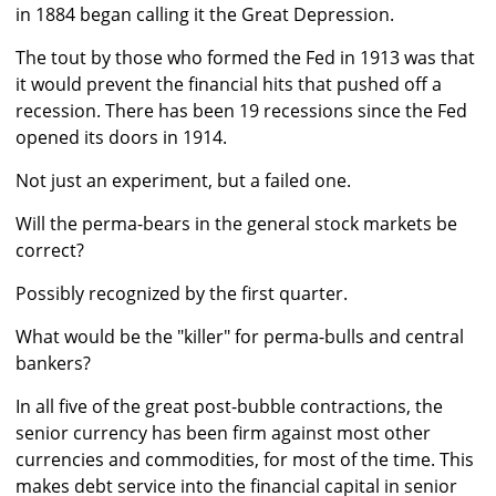
in 1884 began calling it the Great Depression.
The tout by those who formed the Fed in 1913 was that
it would prevent the financial hits that pushed off a
recession. There has been 19 recessions since the Fed
opened its doors in 1914.
Not just an experiment, but a failed one.
Will the perma-bears in the general stock markets be
correct?
Possibly recognized by the first quarter.
What would be the "killer" for perma-bulls and central
bankers?
In all five of the great post-bubble contractions, the
senior currency has been firm against most other
currencies and commodities, for most of the time. This
makes debt service into the financial capital in senior