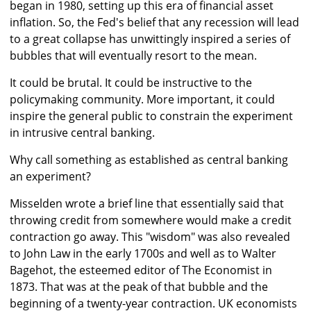
began in 1980, setting up this era of financial asset
inflation. So, the Fed's belief that any recession will lead
to a great collapse has unwittingly inspired a series of
bubbles that will eventually resort to the mean.
It could be brutal. It could be instructive to the
policymaking community. More important, it could
inspire the general public to constrain the experiment
in intrusive central banking.
Why call something as established as central banking
an experiment?
Misselden wrote a brief line that essentially said that
throwing credit from somewhere would make a credit
contraction go away. This "wisdom" was also revealed
to John Law in the early 1700s and well as to Walter
Bagehot, the esteemed editor of The Economist in
1873. That was at the peak of that bubble and the
beginning of a twenty-year contraction. UK economists