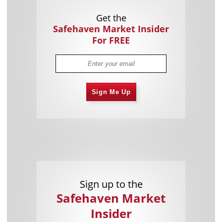
Get the
Safehaven Market Insider
For FREE
Sign Me Up
Sign up to the
Safehaven Market
Insider