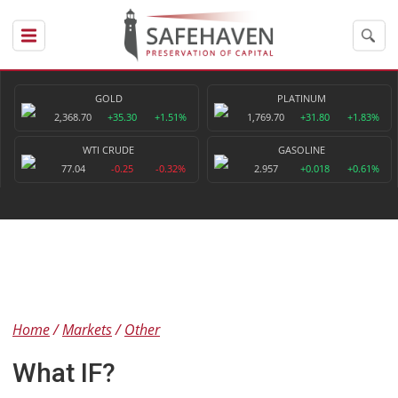
GOLD
PLATINUM
2,368.70
+35.30
+1.51%
1,769.70
+31.80
+1.83%
WTI CRUDE
GASOLINE
77.04
-0.25
-0.32%
2.957
+0.018
+0.61%
Home
Markets
Other
What IF?