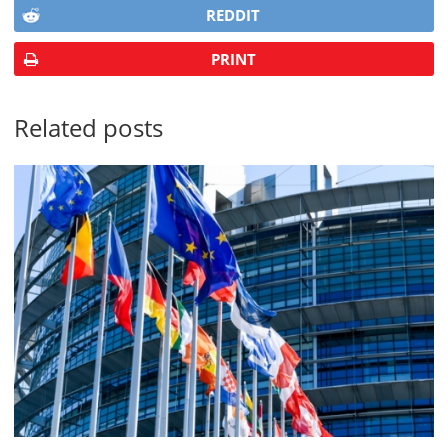
REDDIT
PRINT
Related posts