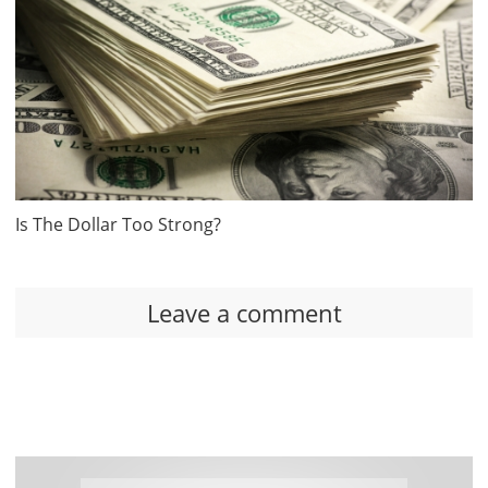
Is The Dollar Too Strong?
Leave a comment