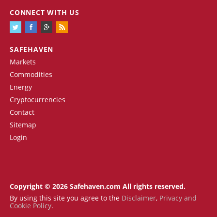
CONNECT WITH US
SAFEHAVEN
Markets
Commodities
Energy
Cryptocurrencies
Contact
Sitemap
Login
Copyright © 2026 Safehaven.com All rights reserved.
By using this site you agree to the
Disclaimer
,
Privacy and
Cookie Policy
.