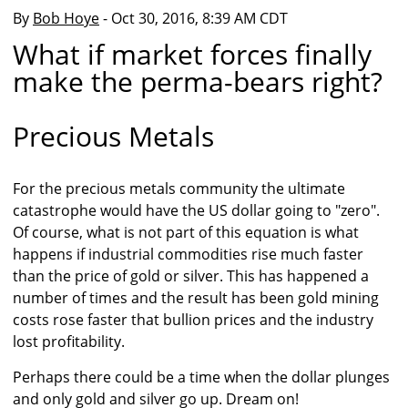
By
Bob Hoye
- Oct 30, 2016, 8:39 AM CDT
What if market forces finally
make the perma-bears right?
Precious Metals
For the precious metals community the ultimate
catastrophe would have the US dollar going to "zero".
Of course, what is not part of this equation is what
happens if industrial commodities rise much faster
than the price of gold or silver. This has happened a
number of times and the result has been gold mining
costs rose faster that bullion prices and the industry
lost profitability.
Perhaps there could be a time when the dollar plunges
and only gold and silver go up. Dream on!