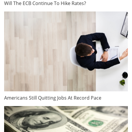
Will The ECB Continue To Hike Rates?
Americans Still Quitting Jobs At Record Pace