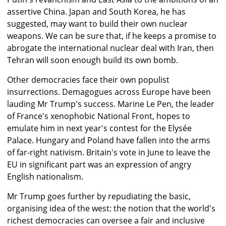
assertive China. Japan and South Korea, he has
suggested, may want to build their own nuclear
weapons. We can be sure that, if he keeps a promise to
abrogate the international nuclear deal with Iran, then
Tehran will soon enough build its own bomb.
Other democracies face their own populist
insurrections. Demagogues across Europe have been
lauding Mr Trump's success. Marine Le Pen, the leader
of France's xenophobic National Front, hopes to
emulate him in next year's contest for the Elysée
Palace. Hungary and Poland have fallen into the arms
of far-right nativism. Britain's vote in June to leave the
EU in significant part was an expression of angry
English nationalism.
Mr Trump goes further by repudiating the basic,
organising idea of the west: the notion that the world's
richest democracies can oversee a fair and inclusive