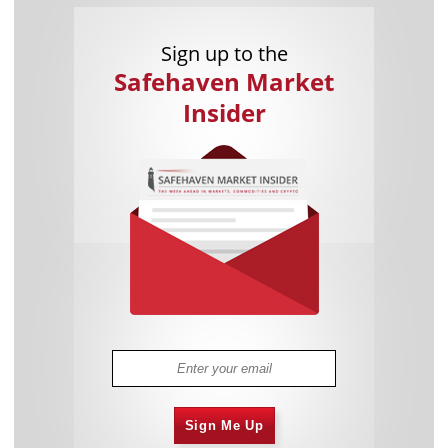
Sign up to the
Safehaven Market
Insider
Sign Me Up