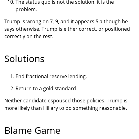
The status quo is not the solution, it is the
problem.
Trump is wrong on 7, 9, and it appears 5 although he
says otherwise. Trump is either correct, or positioned
correctly on the rest.
Solutions
End fractional reserve lending.
Return to a gold standard.
Neither candidate espoused those policies. Trump is
more likely than Hillary to do something reasonable.
Blame Game