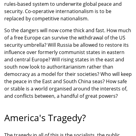
rules-based system to underwrite global peace and
security. Co-operative internationalism is to be
replaced by competitive nationalism.
So the dangers will now come thick and fast. How much
of a free Europe can survive the withdrawal of the US
security umbrella? Will Russia be allowed to restore its
influence over formerly communist states in eastern
and central Europe? Will rising states in the east and
south now look to authoritarianism rather than
democracy as a model for their societies? Who will keep
the peace in the East and South China seas? How safe
or stable is a world organised around the interests of,
and conflicts between, a handful of great powers?
America's Tragedy?
The tragedy in all of this is the socialists, the public