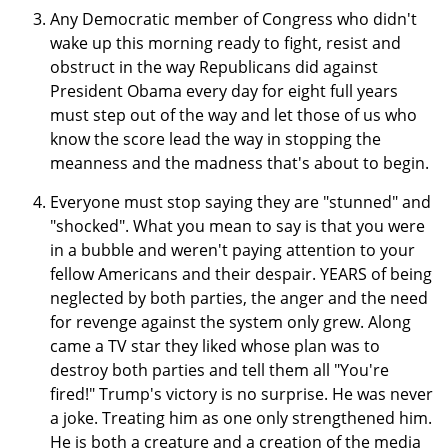
Any Democratic member of Congress who didn't
wake up this morning ready to fight, resist and
obstruct in the way Republicans did against
President Obama every day for eight full years
must step out of the way and let those of us who
know the score lead the way in stopping the
meanness and the madness that's about to begin.
Everyone must stop saying they are "stunned" and
"shocked". What you mean to say is that you were
in a bubble and weren't paying attention to your
fellow Americans and their despair. YEARS of being
neglected by both parties, the anger and the need
for revenge against the system only grew. Along
came a TV star they liked whose plan was to
destroy both parties and tell them all "You're
fired!" Trump's victory is no surprise. He was never
a joke. Treating him as one only strengthened him.
He is both a creature and a creation of the media