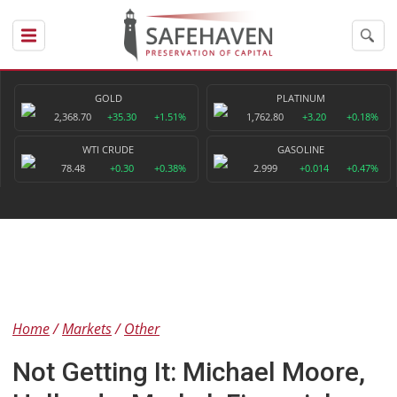
GOLD
PLATINUM
2,368.70
+35.30
+1.51%
1,762.80
+3.20
+0.18%
WTI CRUDE
GASOLINE
78.48
+0.30
+0.38%
2.999
+0.014
+0.47%
Home
Markets
Other
Not Getting It: Michael Moore,