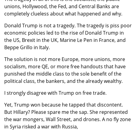
unions, Hollywood, the Fed, and Central Banks are
completely clueless about what happened and why.
Donald Trump is not a tragedy. The tragedy is piss poor
economic policies led to the rise of Donald Trump in
the US, Brexit in the UK, Marine Le Pen in France, and
Beppe Grillo in Italy.
The solution is not more Europe, more unions, more
socialism, more QE, or more free handouts that have
punished the middle class to the sole benefit of the
political class, the bankers, and the already wealthy.
I strongly disagree with Trump on free trade.
Yet, Trump won because he tapped that discontent.
But Hillary? Please spare me the sap. She represented
the war mongers, Wall Street, and drones. A no fly zone
in Syria risked a war with Russia,