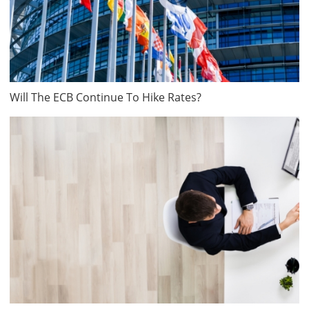
Will The ECB Continue To Hike Rates?