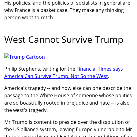
His policies, and the policies of socialists in general are
why France is a basket case. They make any thinking
person want to retch.
West Cannot Survive Trump
Philip Stephens, writing for the
Financial Times says
America Can Survive Trump. Not So the West
.
America's tragedy -- and how else can one describe the
passage to the White House of someone whose politics
are so boastfully rooted in prejudice and hate -- is also
the west's tragedy.
Mr Trump is content to preside over the dissolution of
the US alliance system, leaving Europe vulnerable to Mr
Putin's revanchism and East Asia to the ambitions of an