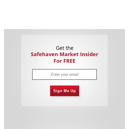
Get the
Safehaven Market Insider
For FREE
Sign Me Up