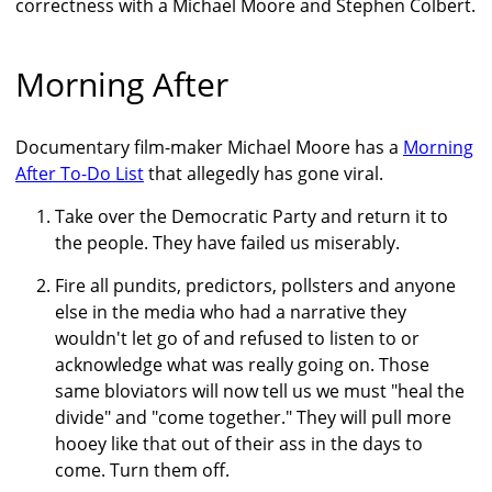
correctness with a Michael Moore and Stephen Colbert.
Morning After
Documentary film-maker Michael Moore has a
Morning
After To-Do List
that allegedly has gone viral.
Take over the Democratic Party and return it to
the people. They have failed us miserably.
Fire all pundits, predictors, pollsters and anyone
else in the media who had a narrative they
wouldn't let go of and refused to listen to or
acknowledge what was really going on. Those
same bloviators will now tell us we must "heal the
divide" and "come together." They will pull more
hooey like that out of their ass in the days to
come. Turn them off.