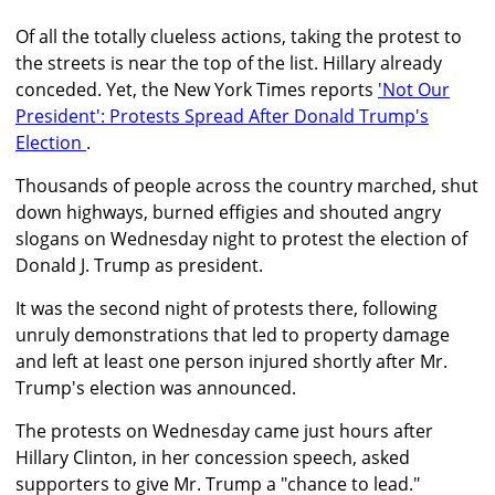
Of all the totally clueless actions, taking the protest to
the streets is near the top of the list. Hillary already
conceded. Yet, the New York Times reports
'Not Our
President': Protests Spread After Donald Trump's
Election
.
Thousands of people across the country marched, shut
down highways, burned effigies and shouted angry
slogans on Wednesday night to protest the election of
Donald J. Trump as president.
It was the second night of protests there, following
unruly demonstrations that led to property damage
and left at least one person injured shortly after Mr.
Trump's election was announced.
The protests on Wednesday came just hours after
Hillary Clinton, in her concession speech, asked
supporters to give Mr. Trump a "chance to lead."