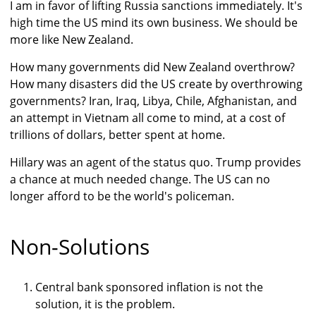
I am in favor of lifting Russia sanctions immediately. It's
high time the US mind its own business. We should be
more like New Zealand.
How many governments did New Zealand overthrow?
How many disasters did the US create by overthrowing
governments? Iran, Iraq, Libya, Chile, Afghanistan, and
an attempt in Vietnam all come to mind, at a cost of
trillions of dollars, better spent at home.
Hillary was an agent of the status quo. Trump provides
a chance at much needed change. The US can no
longer afford to be the world's policeman.
Non-Solutions
Central bank sponsored inflation is not the
solution, it is the problem.