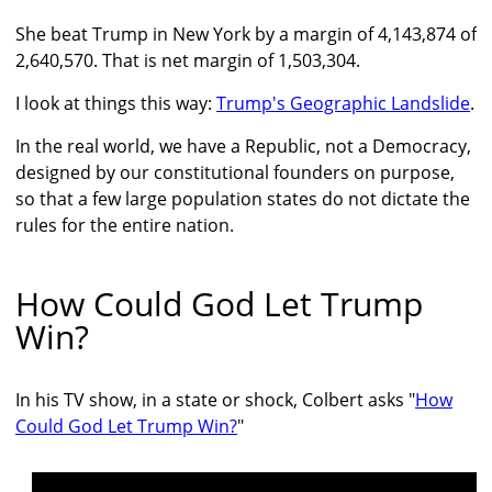
She beat Trump in New York by a margin of 4,143,874 of
2,640,570. That is net margin of 1,503,304.
I look at things this way:
Trump's Geographic Landslide
.
In the real world, we have a Republic, not a Democracy,
designed by our constitutional founders on purpose,
so that a few large population states do not dictate the
rules for the entire nation.
How Could God Let Trump
Win?
In his TV show, in a state or shock, Colbert asks "
How
Could God Let Trump Win?
"