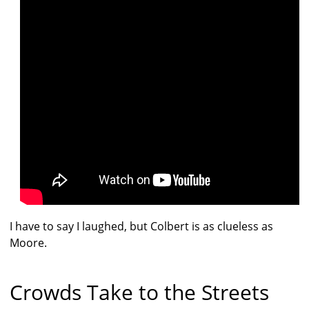
I have to say I laughed, but Colbert is as clueless as
Moore.
Crowds Take to the Streets