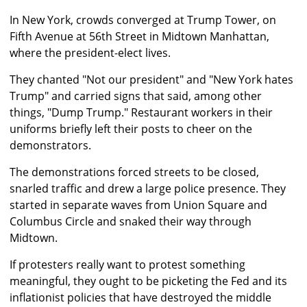
In New York, crowds converged at Trump Tower, on
Fifth Avenue at 56th Street in Midtown Manhattan,
where the president-elect lives.
They chanted "Not our president" and "New York hates
Trump" and carried signs that said, among other
things, "Dump Trump." Restaurant workers in their
uniforms briefly left their posts to cheer on the
demonstrators.
The demonstrations forced streets to be closed,
snarled traffic and drew a large police presence. They
started in separate waves from Union Square and
Columbus Circle and snaked their way through
Midtown.
If protesters really want to protest something
meaningful, they ought to be picketing the Fed and its
inflationist policies that have destroyed the middle