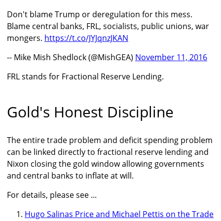
Don't blame Trump or deregulation for this mess.
Blame central banks, FRL, socialists, public unions, war
mongers.
https://t.co/JYJqnzJKAN
-- Mike Mish Shedlock (@MishGEA)
November 11, 2016
FRL stands for Fractional Reserve Lending.
Gold's Honest Discipline
The entire trade problem and deficit spending problem
can be linked directly to fractional reserve lending and
Nixon closing the gold window allowing governments
and central banks to inflate at will.
For details, please see ...
Hugo Salinas Price and Michael Pettis on the Trade