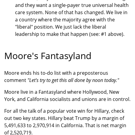
and they want a single-payer true universal health
care system. None of that has changed. We live in
a country where the majority agree with the
"liberal" position. We just lack the liberal
leadership to make that happen (see: #1 above).
Moore's Fantasyland
Moore ends his to-do list with a preposterous
comment
"Let's try to get this all done by noon today."
Moore live in a Fantasyland where Hollywood, New
York, and California socialists and unions are in control.
For all the talk of a popular vote win for Hillary, check
out two key states. Hillary beat Trump by a margin of
5,491,633 to 2,970,914 in California. That is net margin
of 2,520,719.