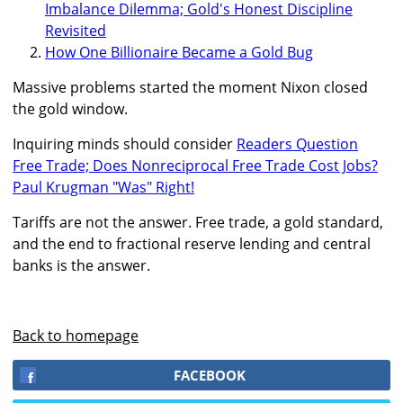
Imbalance Dilemma; Gold's Honest Discipline
Revisited
How One Billionaire Became a Gold Bug
Massive problems started the moment Nixon closed
the gold window.
Inquiring minds should consider
Readers Question
Free Trade; Does Nonreciprocal Free Trade Cost Jobs?
Paul Krugman "Was" Right!
Tariffs are not the answer. Free trade, a gold standard,
and the end to fractional reserve lending and central
banks is the answer.
Back to homepage
FACEBOOK