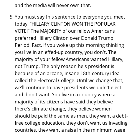
and the media will never own that.
You must say this sentence to everyone you meet
today: "HILLARY CLINTON WON THE POPULAR
VOTE!" The MAJORITY of our fellow Americans
preferred Hillary Clinton over Donald Trump.
Period. Fact. If you woke up this morning thinking
you live in an effed-up country, you don't. The
majority of your fellow Americans wanted Hillary,
not Trump. The only reason he's president is
because of an arcane, insane 18th-century idea
called the Electoral College. Until we change that,
we'll continue to have presidents we didn't elect
and didn't want. You live in a country where a
majority of its citizens have said they believe
there's climate change, they believe women
should be paid the same as men, they want a debt-
free college education, they don't want us invading
countries, they want a raise in the minimum wage