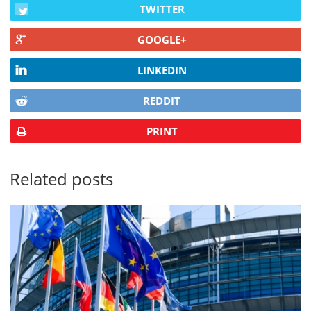
TWITTER
GOOGLE+
LINKEDIN
REDDIT
PRINT
Related posts