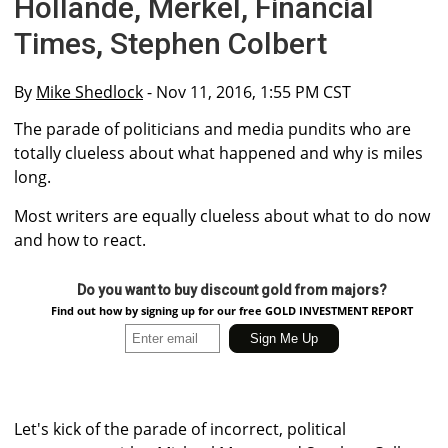
Hollande, Merkel, Financial
Times, Stephen Colbert
By
Mike Shedlock
- Nov 11, 2016, 1:55 PM CST
The parade of politicians and media pundits who are
totally clueless about what happened and why is miles
long.
Most writers are equally clueless about what to do now
and how to react.
Do you want to buy discount gold from majors?
Find out how by signing up for our free GOLD INVESTMENT REPORT
Let's kick of the parade of incorrect, political