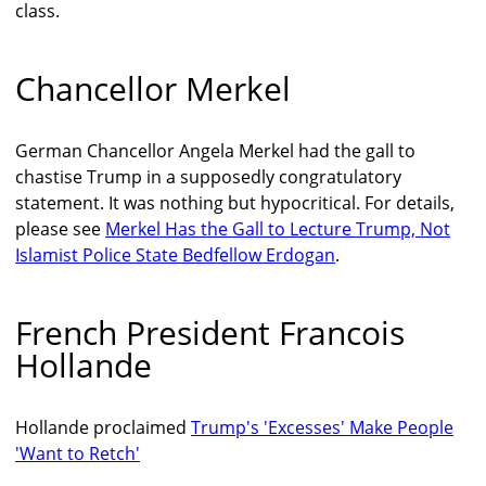
class.
Chancellor Merkel
German Chancellor Angela Merkel had the gall to
chastise Trump in a supposedly congratulatory
statement. It was nothing but hypocritical. For details,
please see
Merkel Has the Gall to Lecture Trump, Not
Islamist Police State Bedfellow Erdogan
.
French President Francois
Hollande
Hollande proclaimed
Trump's 'Excesses' Make People
'Want to Retch'