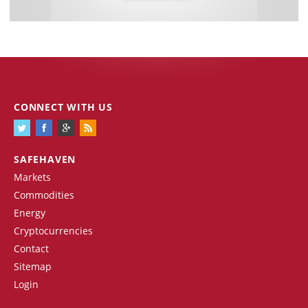
CONNECT WITH US
SAFEHAVEN
Markets
Commodities
Energy
Cryptocurrencies
Contact
Sitemap
Login