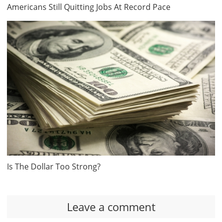
Americans Still Quitting Jobs At Record Pace
Is The Dollar Too Strong?
Leave a comment