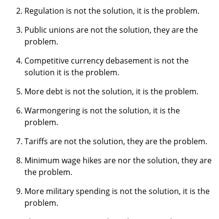
Regulation is not the solution, it is the problem.
Public unions are not the solution, they are the
problem.
Competitive currency debasement is not the
solution it is the problem.
More debt is not the solution, it is the problem.
Warmongering is not the solution, it is the
problem.
Tariffs are not the solution, they are the problem.
Minimum wage hikes are nor the solution, they are
the problem.
More military spending is not the solution, it is the
problem.