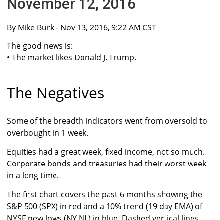
November 12, 2016
By
Mike Burk
- Nov 13, 2016, 9:22 AM CST
The good news is:
• The market likes Donald J. Trump.
The Negatives
Some of the breadth indicators went from oversold to
overbought in 1 week.
Equities had a great week, fixed income, not so much.
Corporate bonds and treasuries had their worst week
in a long time.
The first chart covers the past 6 months showing the
S&P 500 (SPX) in red and a 10% trend (19 day EMA) of
NYSE new lows (NY NL) in blue. Dashed vertical lines