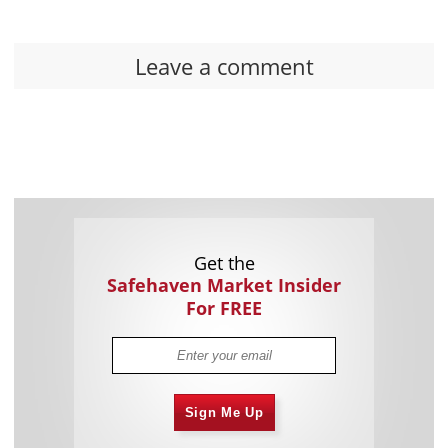
Leave a comment
Get the
Safehaven Market Insider
For FREE
Sign Me Up