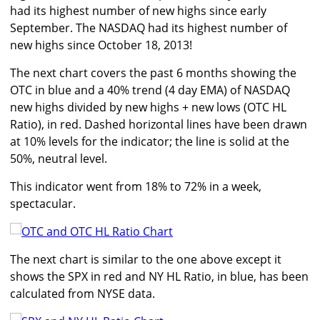
had its highest number of new highs since early
September. The NASDAQ had its highest number of
new highs since October 18, 2013!
The next chart covers the past 6 months showing the
OTC in blue and a 40% trend (4 day EMA) of NASDAQ
new highs divided by new highs + new lows (OTC HL
Ratio), in red. Dashed horizontal lines have been drawn
at 10% levels for the indicator; the line is solid at the
50%, neutral level.
This indicator went from 18% to 72% in a week,
spectacular.
The next chart is similar to the one above except it
shows the SPX in red and NY HL Ratio, in blue, has been
calculated from NYSE data.