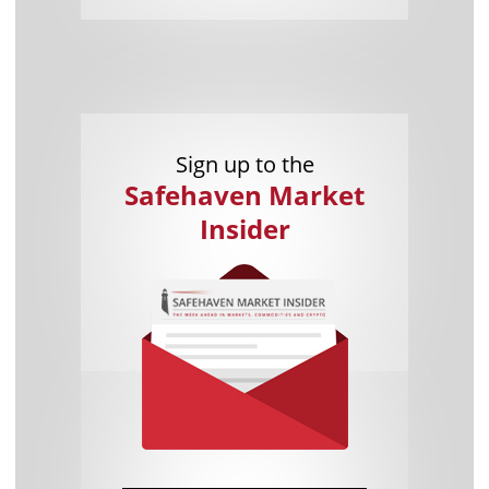
Sign up to the
Safehaven Market
Insider