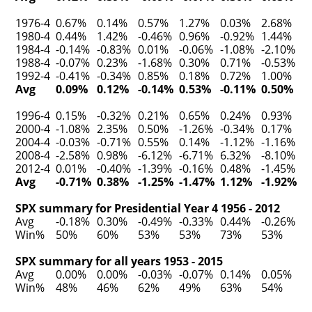
1976-4
0.67%
0.14%
0.57%
1.27%
0.03%
2.68%
1980-4
0.44%
1.42%
-0.46%
0.96%
-0.92%
1.44%
1984-4
-0.14%
-0.83%
0.01%
-0.06%
-1.08%
-2.10%
1988-4
-0.07%
0.23%
-1.68%
0.30%
0.71%
-0.53%
1992-4
-0.41%
-0.34%
0.85%
0.18%
0.72%
1.00%
Avg
0.09%
0.12%
-0.14%
0.53%
-0.11%
0.50%
1996-4
0.15%
-0.32%
0.21%
0.65%
0.24%
0.93%
2000-4
-1.08%
2.35%
0.50%
-1.26%
-0.34%
0.17%
2004-4
-0.03%
-0.71%
0.55%
0.14%
-1.12%
-1.16%
2008-4
-2.58%
0.98%
-6.12%
-6.71%
6.32%
-8.10%
2012-4
0.01%
-0.40%
-1.39%
-0.16%
0.48%
-1.45%
Avg
-0.71%
0.38%
-1.25%
-1.47%
1.12%
-1.92%
SPX summary for Presidential Year 4 1956 - 2012
Avg
-0.18%
0.30%
-0.49%
-0.33%
0.44%
-0.26%
Win%
50%
60%
53%
53%
73%
53%
SPX summary for all years 1953 - 2015
Avg
0.00%
0.00%
-0.03%
-0.07%
0.14%
0.05%
Win%
48%
46%
62%
49%
63%
54%