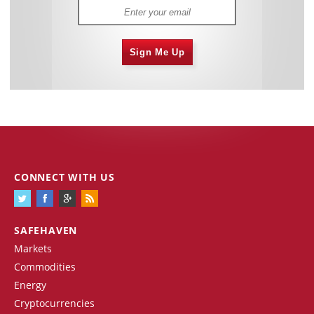
Sign Me Up
CONNECT WITH US
SAFEHAVEN
Markets
Commodities
Energy
Cryptocurrencies