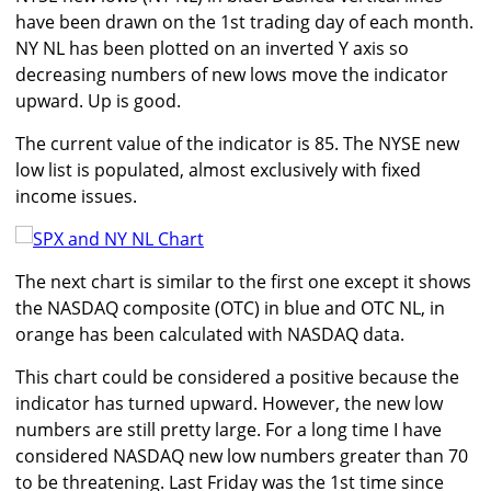
have been drawn on the 1st trading day of each month.
NY NL has been plotted on an inverted Y axis so
decreasing numbers of new lows move the indicator
upward. Up is good.
The current value of the indicator is 85. The NYSE new
low list is populated, almost exclusively with fixed
income issues.
The next chart is similar to the first one except it shows
the NASDAQ composite (OTC) in blue and OTC NL, in
orange has been calculated with NASDAQ data.
This chart could be considered a positive because the
indicator has turned upward. However, the new low
numbers are still pretty large. For a long time I have
considered NASDAQ new low numbers greater than 70
to be threatening. Last Friday was the 1st time since