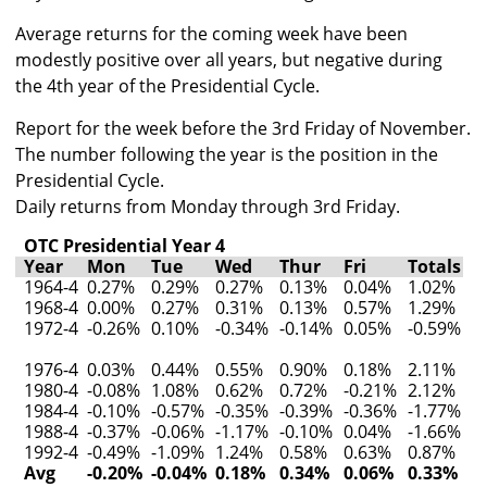
Average returns for the coming week have been
modestly positive over all years, but negative during
the 4th year of the Presidential Cycle.
Report for the week before the 3rd Friday of November.
The number following the year is the position in the
Presidential Cycle.
Daily returns from Monday through 3rd Friday.
OTC Presidential Year 4
Year
Mon
Tue
Wed
Thur
Fri
Totals
1964-4
0.27%
0.29%
0.27%
0.13%
0.04%
1.02%
1968-4
0.00%
0.27%
0.31%
0.13%
0.57%
1.29%
1972-4
-0.26%
0.10%
-0.34%
-0.14%
0.05%
-0.59%
1976-4
0.03%
0.44%
0.55%
0.90%
0.18%
2.11%
1980-4
-0.08%
1.08%
0.62%
0.72%
-0.21%
2.12%
1984-4
-0.10%
-0.57%
-0.35%
-0.39%
-0.36%
-1.77%
1988-4
-0.37%
-0.06%
-1.17%
-0.10%
0.04%
-1.66%
1992-4
-0.49%
-1.09%
1.24%
0.58%
0.63%
0.87%
Avg
-0.20%
-0.04%
0.18%
0.34%
0.06%
0.33%