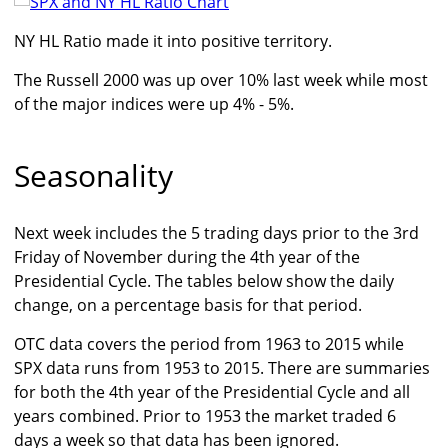
NY HL Ratio made it into positive territory.
The Russell 2000 was up over 10% last week while most
of the major indices were up 4% - 5%.
Seasonality
Next week includes the 5 trading days prior to the 3rd
Friday of November during the 4th year of the
Presidential Cycle. The tables below show the daily
change, on a percentage basis for that period.
OTC data covers the period from 1963 to 2015 while
SPX data runs from 1953 to 2015. There are summaries
for both the 4th year of the Presidential Cycle and all
years combined. Prior to 1953 the market traded 6
days a week so that data has been ignored.