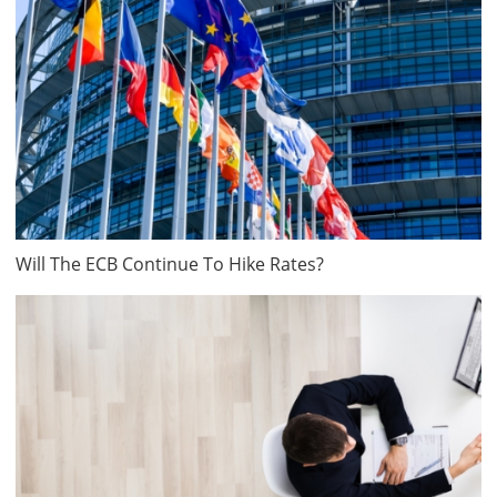
Will The ECB Continue To Hike Rates?