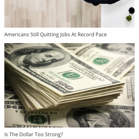
Americans Still Quitting Jobs At Record Pace
Is The Dollar Too Strong?