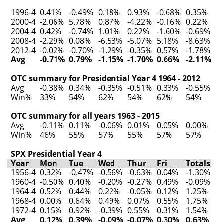
1996-4
0.41%
-0.49%
0.18%
0.93%
-0.68%
0.35%
2000-4
-2.06%
5.78%
0.87%
-4.22%
-0.16%
0.22%
2004-4
0.42%
-0.74%
1.01%
0.22%
-1.60%
-0.69%
2008-4
-2.29%
0.08%
-6.53%
-5.07%
5.18%
-8.63%
2012-4
-0.02%
-0.70%
-1.29%
-0.35%
0.57%
-1.78%
Avg
-0.71%
0.79%
-1.15%
-1.70%
0.66%
-2.11%
OTC summary for Presidential Year 4 1964 - 2012
Avg
-0.38%
0.34%
-0.35%
-0.51%
0.33%
-0.55%
Win%
33%
54%
62%
54%
62%
54%
OTC summary for all years 1963 - 2015
Avg
-0.11%
0.11%
-0.06%
0.01%
0.05%
0.00%
Win%
46%
55%
57%
55%
57%
57%
SPX Presidential Year 4
Year
Mon
Tue
Wed
Thur
Fri
Totals
1956-4
0.32%
-0.47%
-0.56%
-0.63%
0.04%
-1.30%
1960-4
-0.50%
0.40%
-0.20%
-0.27%
0.49%
-0.09%
1964-4
0.52%
0.44%
0.22%
-0.05%
0.12%
1.25%
1968-4
0.00%
0.64%
0.49%
0.07%
0.55%
1.75%
1972-4
0.15%
0.92%
-0.39%
0.55%
0.31%
1.54%
Avg
0.12%
0.39%
-0.09%
-0.07%
0.30%
0.63%