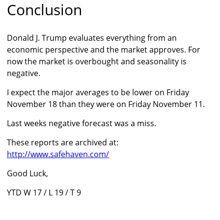
Conclusion
Donald J. Trump evaluates everything from an
economic perspective and the market approves. For
now the market is overbought and seasonality is
negative.
I expect the major averages to be lower on Friday
November 18 than they were on Friday November 11.
Last weeks negative forecast was a miss.
These reports are archived at:
http://www.safehaven.com/
Good Luck,
YTD W 17 / L 19 / T 9