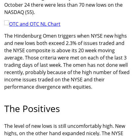
October 24 there were less than 70 new lows on the
NASDAQ (55).
The Hindenburg Omen triggers when NYSE new highs
and new lows both exceed 2.3% of issues traded and
the NYSE composite is above its 20 week moving
average. Those criteria were met on each of the last 3
trading days of last week. The omen has not done well
recently, probably because of the high number of fixed
income issues traded on the NYSE and their
performance divergence with equities.
The Positives
The level of new lows is still uncomfortably high. New
highs, on the other hand expanded nicely. The NYSE