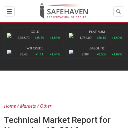
GOLD
PLATINUM
2,368.70
+35.30
+1.51%
1,764.00
+26.10
+1.50%
WTI CRUDE
GASOLINE
78.40
+1.11
+1.44%
2.994
+0.056
+1.89%
Home
Markets
Other
Technical Market Report for