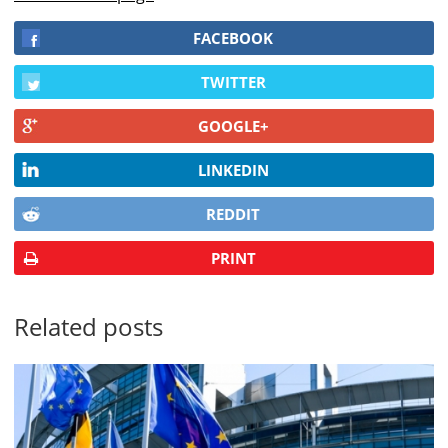
FACEBOOK
TWITTER
GOOGLE+
LINKEDIN
REDDIT
PRINT
Related posts