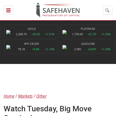
GOLD
PLATINUM
2,368.70
+35.30
+1.51%
1,759.60
+21.70
+1.25%
WTI CRUDE
GASOLINE
78.18
+0.89
+1.15%
2.985
+0.047
+1.59%
Home
Markets
Other
Watch Tuesday, Big Move