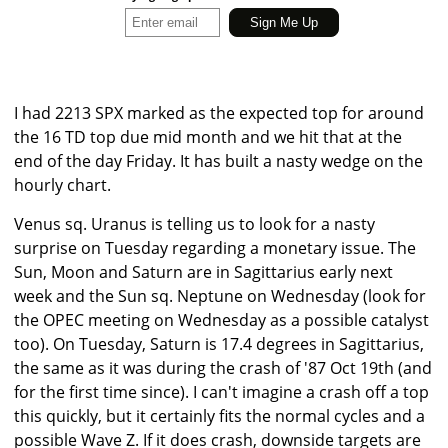
I had 2213 SPX marked as the expected top for around
the 16 TD top due mid month and we hit that at the
end of the day Friday. It has built a nasty wedge on the
hourly chart.
Venus sq. Uranus is telling us to look for a nasty
surprise on Tuesday regarding a monetary issue. The
Sun, Moon and Saturn are in Sagittarius early next
week and the Sun sq. Neptune on Wednesday (look for
the OPEC meeting on Wednesday as a possible catalyst
too). On Tuesday, Saturn is 17.4 degrees in Sagittarius,
the same as it was during the crash of '87 Oct 19th (and
for the first time since). I can't imagine a crash off a top
this quickly, but it certainly fits the normal cycles and a
possible Wave Z. If it does crash, downside targets are