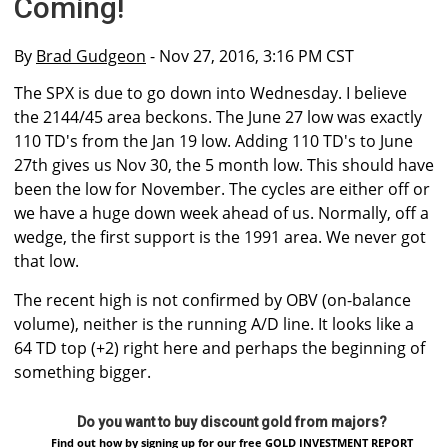
Coming!
By
Brad Gudgeon
- Nov 27, 2016, 3:16 PM CST
The SPX is due to go down into Wednesday. I believe
the 2144/45 area beckons. The June 27 low was exactly
110 TD's from the Jan 19 low. Adding 110 TD's to June
27th gives us Nov 30, the 5 month low. This should have
been the low for November. The cycles are either off or
we have a huge down week ahead of us. Normally, off a
wedge, the first support is the 1991 area. We never got
that low.
The recent high is not confirmed by OBV (on-balance
volume), neither is the running A/D line. It looks like a
64 TD top (+2) right here and perhaps the beginning of
something bigger.
Do you want to buy discount gold from majors?
Find out how by signing up for our free GOLD INVESTMENT REPORT