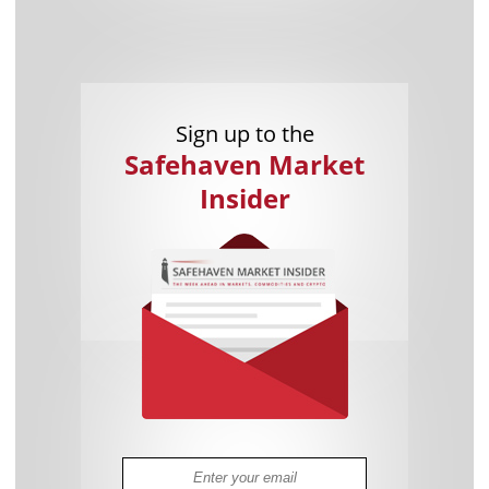
Sign up to the
Safehaven Market
Insider