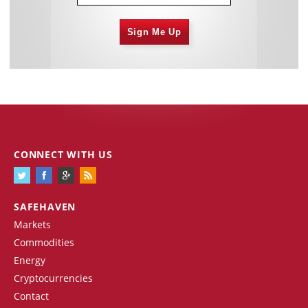
Sign Me Up
CONNECT WITH US
SAFEHAVEN
Markets
Commodities
Energy
Cryptocurrencies
Contact