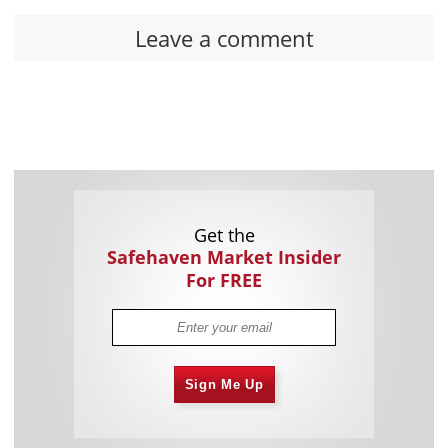
Leave a comment
Get the
Safehaven Market Insider
For FREE
Sign Me Up