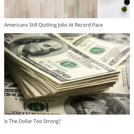
Americans Still Quitting Jobs At Record Pace
Is The Dollar Too Strong?