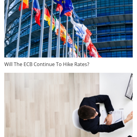
Will The ECB Continue To Hike Rates?