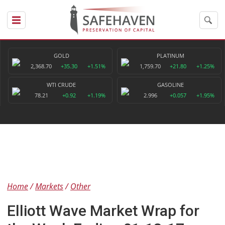
GOLD
PLATINUM
2,368.70
+35.30
+1.51%
1,759.70
+21.80
+1.25%
WTI CRUDE
GASOLINE
78.21
+0.92
+1.19%
2.996
+0.057
+1.95%
Home
Markets
Other
Elliott Wave Market Wrap for