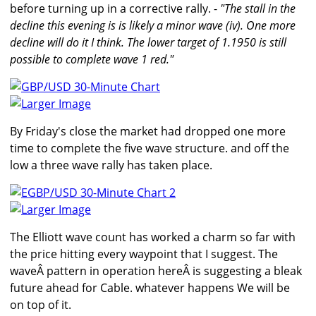
before turning up in a corrective rally. -
"The stall in the
decline this evening is is likely a minor wave (iv). One more
decline will do it I think. The lower target of 1.1950 is still
possible to complete wave 1 red."
Larger Image
By Friday's close the market had dropped one more
time to complete the five wave structure. and off the
low a three wave rally has taken place.
Larger Image
The Elliott wave count has worked a charm so far with
the price hitting every waypoint that I suggest. The
waveÂ pattern in operation hereÂ is suggesting a bleak
future ahead for Cable. whatever happens We will be
on top of it.