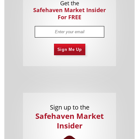
Get the
Safehaven Market Insider
For FREE
Sign Me Up
Sign up to the
Safehaven Market
Insider