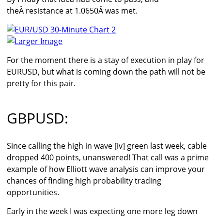
theÂ resistance at 1.0650Â was met.
Larger Image
For the moment there is a stay of execution in play for
EURUSD, but what is coming down the path will not be
pretty for this pair.
GBPUSD:
Since calling the high in wave [iv] green last week, cable
dropped 400 points, unanswered! That call was a prime
example of how Elliott wave analysis can improve your
chances of finding high probability trading
opportunities.
Early in the week I was expecting one more leg down