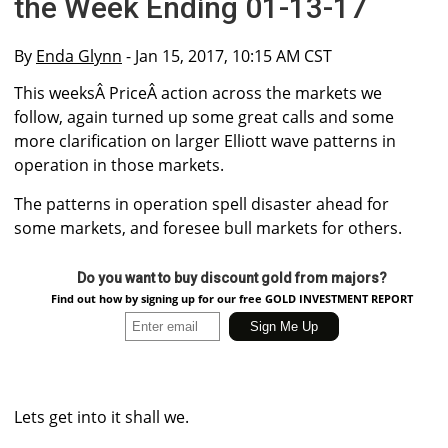
the Week Ending 01-13-17
By
Enda Glynn
- Jan 15, 2017, 10:15 AM CST
This weeksÂ PriceÂ action across the markets we
follow, again turned up some great calls and some
more clarification on larger Elliott wave patterns in
operation in those markets.
The patterns in operation spell disaster ahead for
some markets, and foresee bull markets for others.
Do you want to buy discount gold from majors?
Find out how by signing up for our free GOLD INVESTMENT REPORT
Lets get into it shall we.