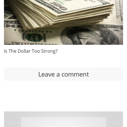
Is The Dollar Too Strong?
Leave a comment