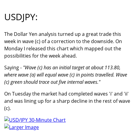
USDJPY:
The Dollar Yen analysis turned up a great trade this
week in wave (c) of a correction to the downside. On
Monday I released this chart which mapped out the
possibilities for the week ahead.
Saying -
"Wave (c) has an initial target at about 113.80,
where wave (a) will equal wave (c) in points travelled. Wave
(c) green should trace out five internal waves."
On Tuesday the market had completed waves 'i' and 'ii'
and was lining up for a sharp decline in the rest of wave
(c).
Larger Image