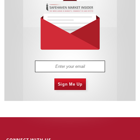
Sign Me Up
CONNECT WITH US