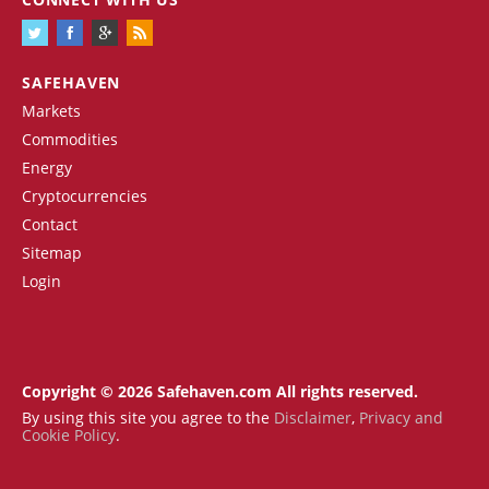
SAFEHAVEN
Markets
Commodities
Energy
Cryptocurrencies
Contact
Sitemap
Login
Copyright © 2026 Safehaven.com All rights reserved.
By using this site you agree to the
Disclaimer
,
Privacy and
Cookie Policy
.