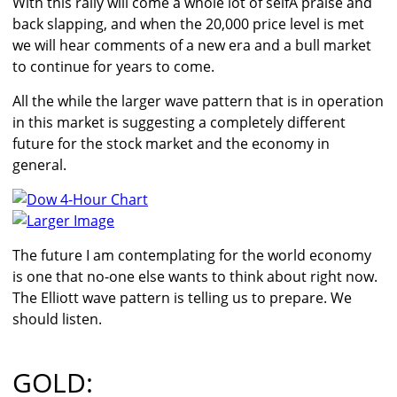
With this rally will come a whole lot of selfÂ praise and
back slapping, and when the 20,000 price level is met
we will hear comments of a new era and a bull market
to continue for years to come.
All the while the larger wave pattern that is in operation
in this market is suggesting a completely different
future for the stock market and the economy in
general.
Larger Image
The future I am contemplating for the world economy
is one that no-one else wants to think about right now.
The Elliott wave pattern is telling us to prepare. We
should listen.
GOLD: