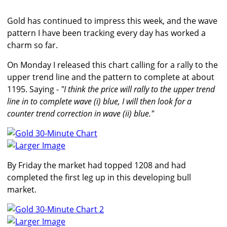
Gold has continued to impress this week, and the wave
pattern I have been tracking every day has worked a
charm so far.
On Monday I released this chart calling for a rally to the
upper trend line and the pattern to complete at about
1195. Saying -
"I think the price will rally to the upper trend
line in to complete wave (i) blue, I will then look for a
counter trend correction in wave (ii) blue."
Larger Image
By Friday the market had topped 1208 and had
completed the first leg up in this developing bull
market.
Larger Image