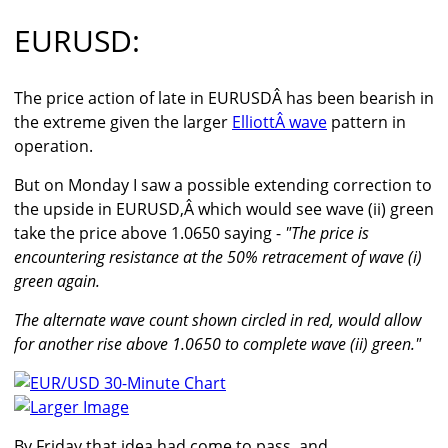
EURUSD:
The price action of late in EURUSDÂ has been bearish in
the extreme given the larger
ElliottÂ wave
pattern in
operation.
But on Monday I saw a possible extending correction to
the upside in EURUSD,Â which would see wave (ii) green
take the price above 1.0650 saying -
"The price is
encountering resistance at the 50% retracement of wave (i)
green again.
The alternate wave count shown circled in red, would allow
for another rise above 1.0650 to complete wave (ii) green."
Larger Image
By Friday that idea had come to pass, and