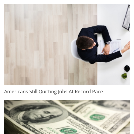
Americans Still Quitting Jobs At Record Pace