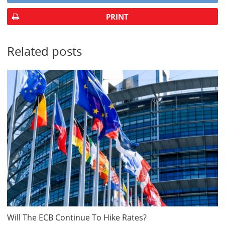
PRINT
Related posts
Will The ECB Continue To Hike Rates?