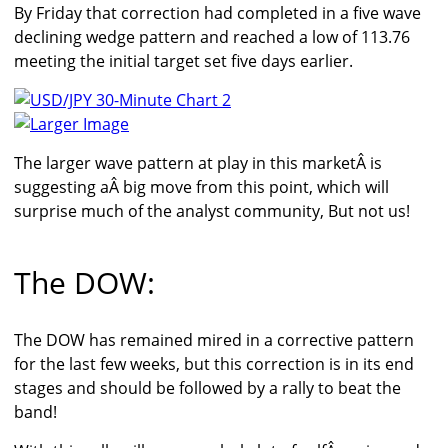
By Friday that correction had completed in a five wave
declining wedge pattern and reached a low of 113.76
meeting the initial target set five days earlier.
Larger Image
The larger wave pattern at play in this marketÂ is
suggesting aÂ big move from this point, which will
surprise much of the analyst community, But not us!
The DOW:
The DOW has remained mired in a corrective pattern
for the last few weeks, but this correction is in its end
stages and should be followed by a rally to beat the
band!