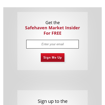
Get the
Safehaven Market Insider
For FREE
Sign Me Up
Sign up to the