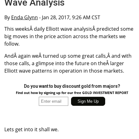
Wave Analysis
By
Enda Glynn
- Jan 28, 2017, 9:26 AM CST
This weeksÂ daily Elliott wave analysisÂ predicted some
big moves in the price action across the markets we
follow.
AndÂ again weÂ turned up some great calls,Â and with
those calls, a glimpse into the future on theÂ larger
Elliott wave patterns in operation in those markets.
Do you want to buy discount gold from majors?
Find out how by signing up for our free GOLD INVESTMENT REPORT
Lets get into it shall we.