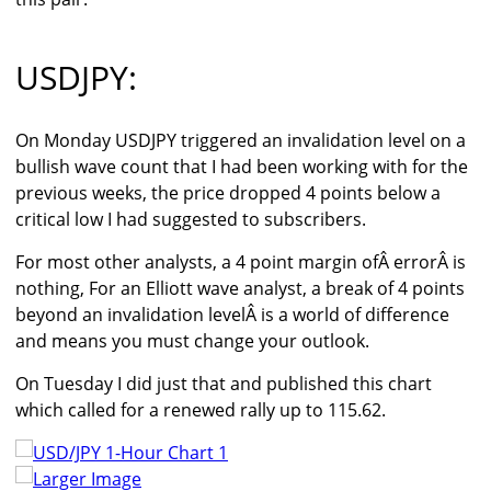
USDJPY:
On Monday USDJPY triggered an invalidation level on a
bullish wave count that I had been working with for the
previous weeks, the price dropped 4 points below a
critical low I had suggested to subscribers.
For most other analysts, a 4 point margin ofÂ errorÂ is
nothing, For an Elliott wave analyst, a break of 4 points
beyond an invalidation levelÂ is a world of difference
and means you must change your outlook.
On Tuesday I did just that and published this chart
which called for a renewed rally up to 115.62.
Larger Image