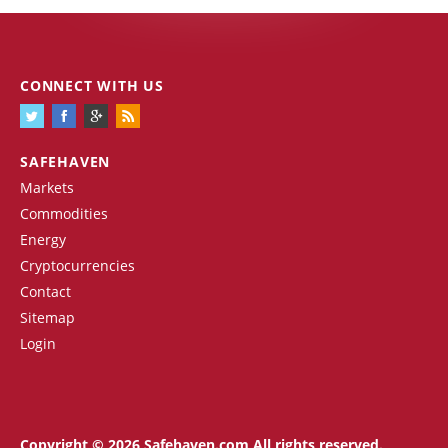
CONNECT WITH US
SAFEHAVEN
Markets
Commodities
Energy
Cryptocurrencies
Contact
Sitemap
Login
Copyright © 2026 Safehaven.com All rights reserved.