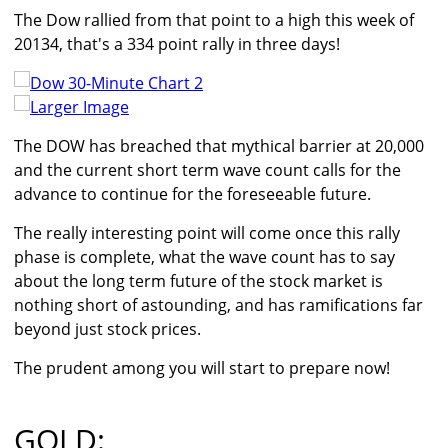
The Dow rallied from that point to a high this week of
20134, that's a 334 point rally in three days!
Larger Image
The DOW has breached that mythical barrier at 20,000
and the current short term wave count calls for the
advance to continue for the foreseeable future.
The really interesting point will come once this rally
phase is complete, what the wave count has to say
about the long term future of the stock market is
nothing short of astounding, and has ramifications far
beyond just stock prices.
The prudent among you will start to prepare now!
GOLD: