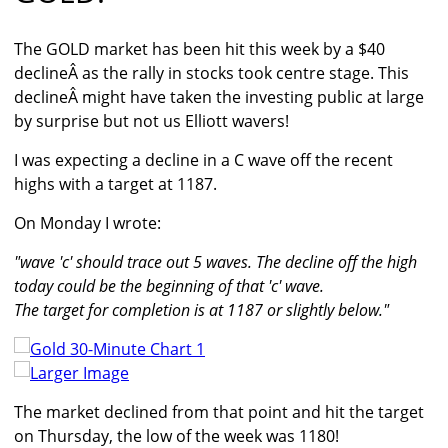
The GOLD market has been hit this week by a $40
declineÂ as the rally in stocks took centre stage. This
declineÂ might have taken the investing public at large
by surprise but not us Elliott wavers!
I was expecting a decline in a C wave off the recent
highs with a target at 1187.
On Monday I wrote:
"wave 'c' should trace out 5 waves. The decline off the high
today could be the beginning of that 'c' wave.
The target for completion is at 1187 or slightly below."
Larger Image
The market declined from that point and hit the target
on Thursday, the low of the week was 1180!