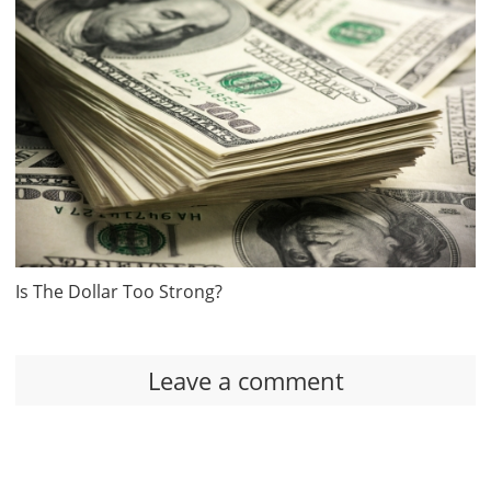
Is The Dollar Too Strong?
Leave a comment