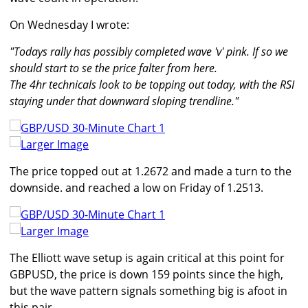
On Wednesday I wrote:
"Todays rally has possibly completed wave 'v' pink. If so we
should start to se the price falter from here.
The 4hr technicals look to be topping out today, with the RSI
staying under that downward sloping trendline."
Larger Image
The price topped out at 1.2672 and made a turn to the
downside. and reached a low on Friday of 1.2513.
Larger Image
The Elliott wave setup is again critical at this point for
GBPUSD, the price is down 159 points since the high,
but the wave pattern signals something big is afoot in
this pair.