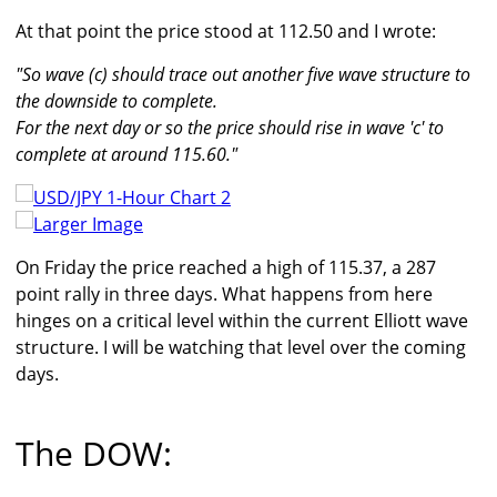
At that point the price stood at 112.50 and I wrote:
"So wave (c) should trace out another five wave structure to
the downside to complete.
For the next day or so the price should rise in wave 'c' to
complete at around 115.60."
Larger Image
On Friday the price reached a high of 115.37, a 287
point rally in three days. What happens from here
hinges on a critical level within the current Elliott wave
structure. I will be watching that level over the coming
days.
The DOW: