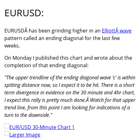
EURUSD:
EURUSDÂ has been grinding higher in an
ElliottÂ wave
pattern called an ending diagonal for the last few
weeks.
On Monday I published this chart and wrote about the
completion of that ending diagonal:
"The upper trendline of the ending diagonal wave 'c' is within
spitting distance now, so I expect it to be hit. There is a short
term divergence in evidence on the 30 minute and 4hr chart,
I expect this rally is pretty much done.Â Watch for that upper
trend line, from this point I am looking for indications of a
turn to the downside."
Larger Image