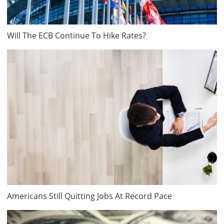
Will The ECB Continue To Hike Rates?
Americans Still Quitting Jobs At Record Pace