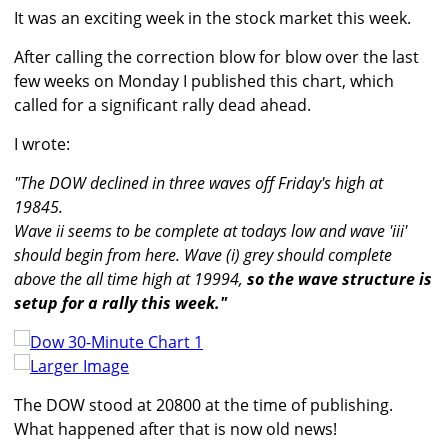
It was an exciting week in the stock market this week.
After calling the correction blow for blow over the last
few weeks on Monday I published this chart, which
called for a significant rally dead ahead.
I wrote:
"The DOW declined in three waves off Friday's high at
19845.
Wave ii seems to be complete at todays low and wave 'iii'
should begin from here. Wave (i) grey should complete
above the all time high at 19994,
so the wave structure is
setup for a rally this week."
Larger Image
The DOW stood at 20800 at the time of publishing.
What happened after that is now old news!