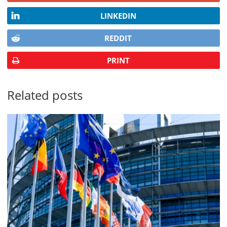
LINKEDIN
REDDIT
PRINT
Related posts