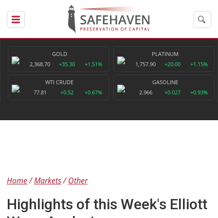
GOLD
PLATINUM
2,368.70
+35.30
+1.51%
1,757.90
+20.00
+1.15%
WTI CRUDE
GASOLINE
77.81
+0.52
+0.67%
2.966
+0.027
+0.93%
Home
Markets
Other
Highlights of this Week's Elliott