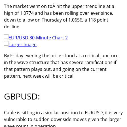
The market went on toÂ hit the upper trendline at a
high of 1.0774 and has been rolling over ever since,
down to a low on Thursday of 1.0656, a 118 point
decline.
Larger Image
By Friday evening the price stood at a critical juncture
in the wave structure that has severe ramifications if
that pattern plays out, and going on the current
pattern, next week will be critical.
GBPUSD:
Cable is sitting in a similar position to EURUSD, it is very
vulnerable to sudden downside moves given the larger
wave count in operation.