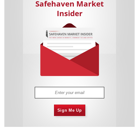
Safehaven Market
Insider
Sign Me Up