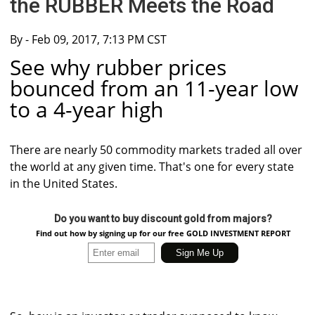
the RUBBER Meets the Road
By
- Feb 09, 2017, 7:13 PM CST
See why rubber prices
bounced from an 11-year low
to a 4-year high
There are nearly 50 commodity markets traded all over
the world at any given time. That's one for every state
in the United States.
Do you want to buy discount gold from majors?
Find out how by signing up for our free GOLD INVESTMENT REPORT