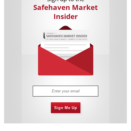
Safehaven Market
Insider
Sign Me Up