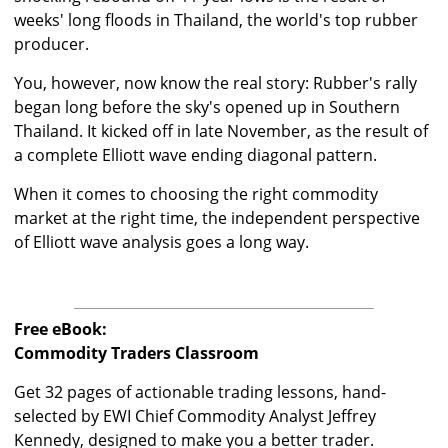
weeks' long floods in Thailand, the world's top rubber
producer.
You, however, now know the real story: Rubber's rally
began long before the sky's opened up in Southern
Thailand. It kicked off in late November, as the result of
a complete Elliott wave ending diagonal pattern.
When it comes to choosing the right commodity
market at the right time, the independent perspective
of Elliott wave analysis goes a long way.
Free eBook:
Commodity Traders Classroom
Get 32 pages of actionable trading lessons, hand-
selected by EWI Chief Commodity Analyst Jeffrey
Kennedy, designed to make you a better trader.