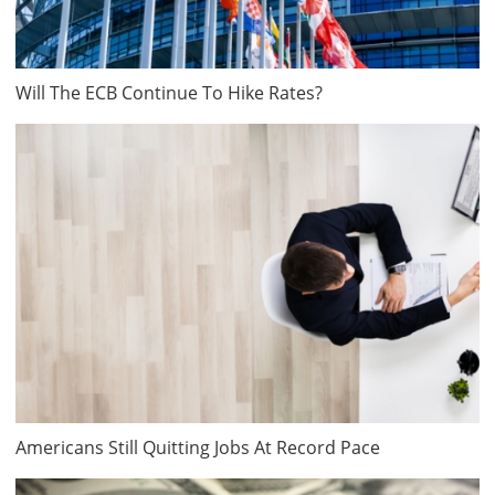
Will The ECB Continue To Hike Rates?
Americans Still Quitting Jobs At Record Pace