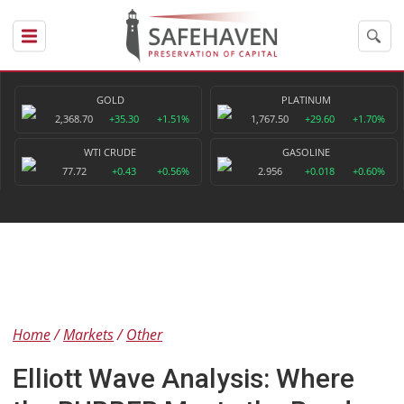
GOLD
PLATINUM
2,368.70
+35.30
+1.51%
1,767.50
+29.60
+1.70%
WTI CRUDE
GASOLINE
77.72
+0.43
+0.56%
2.956
+0.018
+0.60%
Home
Markets
Other
Elliott Wave Analysis: Where