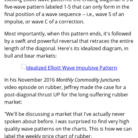
five-wave pattern labeled 1-5 that can only form in the
final position of a wave sequence -- i.e., wave 5 of an
impulse, or wave C of a correction.
Most importantly, when this pattern ends, it's followed
by a swift and powerful reversal that retraces the entire
length of the diagonal. Here's its idealized diagram, in
bull and bear markets:
In his November 2016
Monthly Commodity Junctures
video episode on rubber, Jeffrey made the case for a
post-diagonal thrust UP for the long-suffering rubber
market:
"We'll be discussing a market that I've actually never
spoken about before. I was surprised to find very high
quality wave patterns on the charts. This is how we can
label the weekly price chart of rubber.