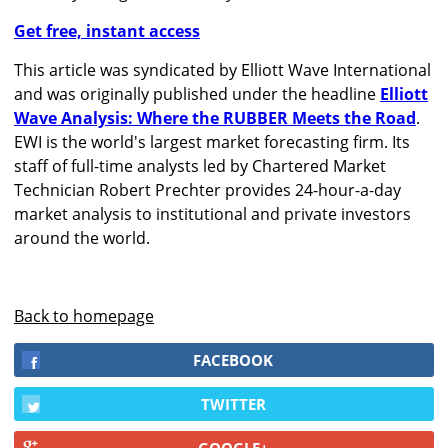
Get free, instant access
This article was syndicated by Elliott Wave International
and was originally published under the headline
Elliott
Wave Analysis: Where the RUBBER Meets the Road
.
EWI is the world's largest market forecasting firm. Its
staff of full-time analysts led by Chartered Market
Technician Robert Prechter provides 24-hour-a-day
market analysis to institutional and private investors
around the world.
Back to homepage
FACEBOOK
TWITTER