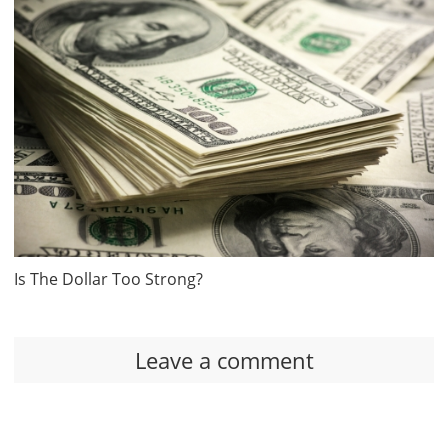
Is The Dollar Too Strong?
Leave a comment