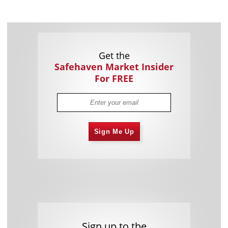
Get the
Safehaven Market Insider
For FREE
Sign Me Up
Sign up to the