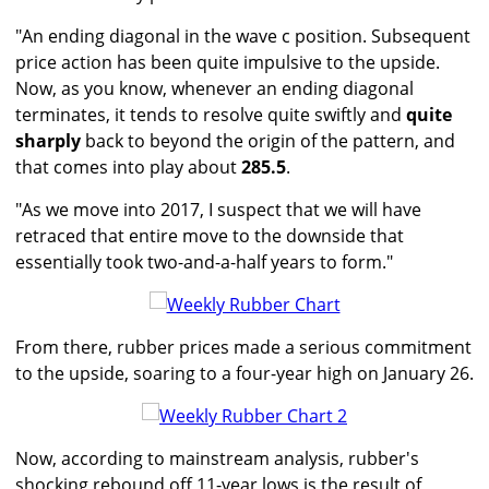
"An ending diagonal in the wave c position. Subsequent
price action has been quite impulsive to the upside.
Now, as you know, whenever an ending diagonal
terminates, it tends to resolve quite swiftly and
quite
sharply
back to beyond the origin of the pattern, and
that comes into play about
285.5
.
"As we move into 2017, I suspect that we will have
retraced that entire move to the downside that
essentially took two-and-a-half years to form."
From there, rubber prices made a serious commitment
to the upside, soaring to a four-year high on January 26.
Now, according to mainstream analysis, rubber's
shocking rebound off 11-year lows is the result of