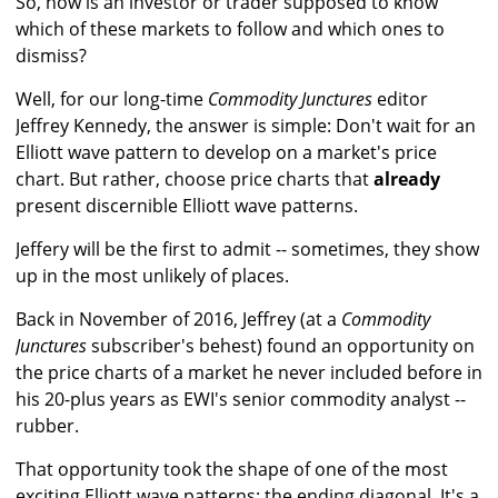
So, how is an investor or trader supposed to know
which of these markets to follow and which ones to
dismiss?
Well, for our long-time
Commodity Junctures
editor
Jeffrey Kennedy, the answer is simple: Don't wait for an
Elliott wave pattern to develop on a market's price
chart. But rather, choose price charts that
already
present discernible Elliott wave patterns.
Jeffery will be the first to admit -- sometimes, they show
up in the most unlikely of places.
Back in November of 2016, Jeffrey (at a
Commodity
Junctures
subscriber's behest) found an opportunity on
the price charts of a market he never included before in
his 20-plus years as EWI's senior commodity analyst --
rubber.
That opportunity took the shape of one of the most
exciting Elliott wave patterns: the ending diagonal. It's a