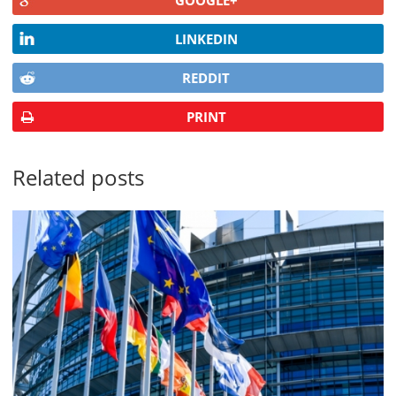
GOOGLE+
LINKEDIN
REDDIT
PRINT
Related posts