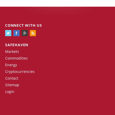
CONNECT WITH US
SAFEHAVEN
Markets
Commodities
Energy
Cryptocurrencies
Contact
Sitemap
Login