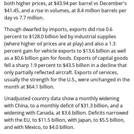
both higher prices, at $43.94 per barrel vs December's
$41.45, and a rise in volumes, at 8.4 million barrels per
day vs 7.7 million.
Though dwarfed by imports, exports did rise 0.6
percent to $128.0 billion led by industrial supplies
(where higher oil prices are at play) and also a 1.3
percent gain for vehicle exports to $13.6 billion as well
as a $0.6 billion gain for foods. Exports of capital goods
fell a sharp 1.9 percent to $43.5 billion in a decline that
only partially reflected aircraft. Exports of services,
usually the strength for the U.S., were unchanged in the
month at $64.1 billion.
Unadjusted country data show a monthly widening
with China, to a monthly deficit of $31.3 billion, and a
widening with Canada, at $3.6 billion. Deficits narrowed
with the EU, to $11.5 billion, with Japan, to $5.5 billion,
and with Mexico, to $4.0 billion.