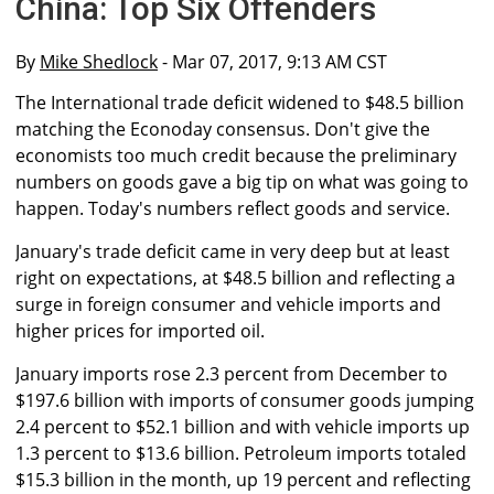
China: Top Six Offenders
By
Mike Shedlock
- Mar 07, 2017, 9:13 AM CST
The International trade deficit widened to $48.5 billion
matching the Econoday consensus. Don't give the
economists too much credit because the preliminary
numbers on goods gave a big tip on what was going to
happen. Today's numbers reflect goods and service.
January's trade deficit came in very deep but at least
right on expectations, at $48.5 billion and reflecting a
surge in foreign consumer and vehicle imports and
higher prices for imported oil.
January imports rose 2.3 percent from December to
$197.6 billion with imports of consumer goods jumping
2.4 percent to $52.1 billion and with vehicle imports up
1.3 percent to $13.6 billion. Petroleum imports totaled
$15.3 billion in the month, up 19 percent and reflecting