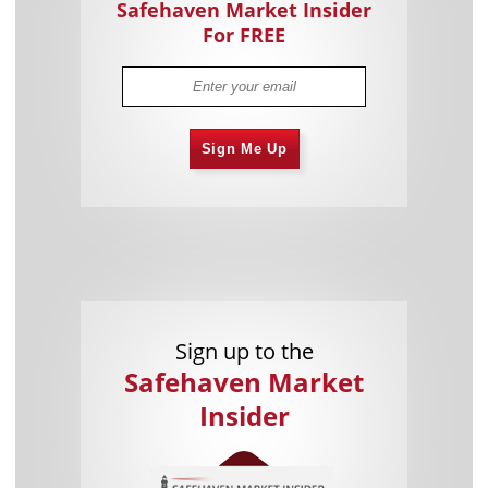
Safehaven Market Insider
For FREE
Sign Me Up
Sign up to the
Safehaven Market
Insider