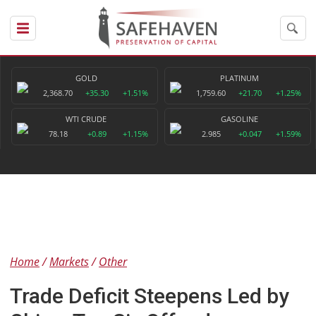
GOLD
PLATINUM
2,368.70
+35.30
+1.51%
1,759.60
+21.70
+1.25%
WTI CRUDE
GASOLINE
78.18
+0.89
+1.15%
2.985
+0.047
+1.59%
Home
Markets
Other
Trade Deficit Steepens Led by