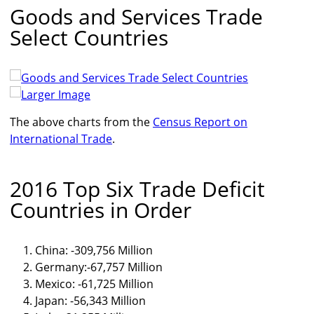
Goods and Services Trade
Select Countries
Larger Image
The above charts from the
Census Report on
International Trade
.
2016 Top Six Trade Deficit
Countries in Order
China: -309,756 Million
Germany:-67,757 Million
Mexico: -61,725 Million
Japan: -56,343 Million