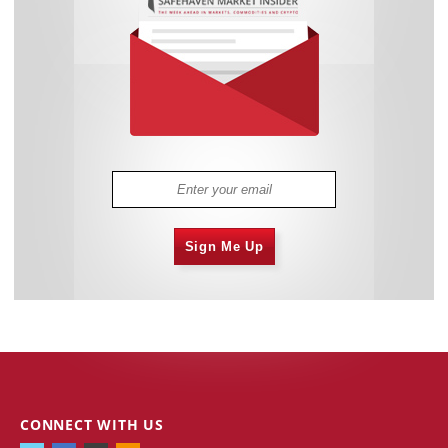
Sign Me Up
CONNECT WITH US