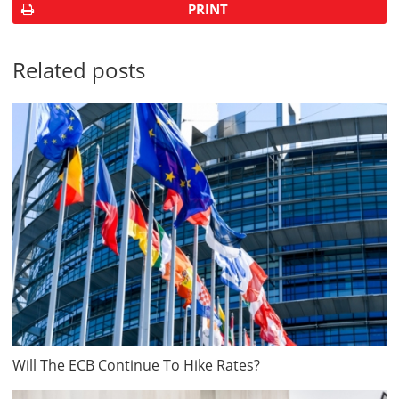
PRINT
Related posts
Will The ECB Continue To Hike Rates?