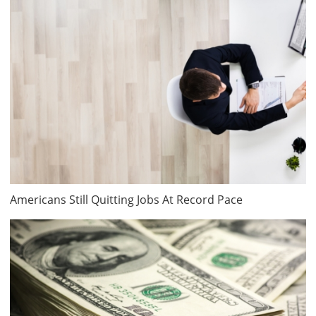
Americans Still Quitting Jobs At Record Pace