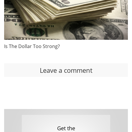
Is The Dollar Too Strong?
Leave a comment
Get the