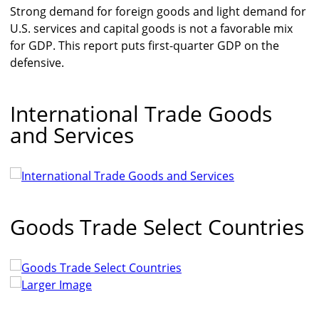
Strong demand for foreign goods and light demand for
U.S. services and capital goods is not a favorable mix
for GDP. This report puts first-quarter GDP on the
defensive.
International Trade Goods
and Services
Goods Trade Select Countries
Larger Image