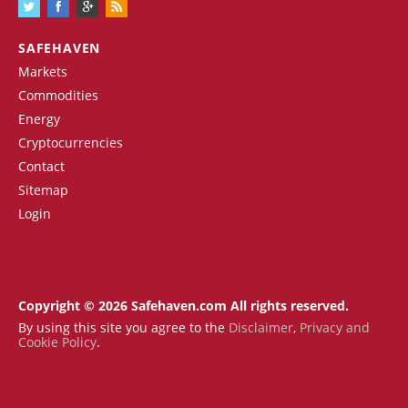
SAFEHAVEN
Markets
Commodities
Energy
Cryptocurrencies
Contact
Sitemap
Login
Copyright © 2026 Safehaven.com All rights reserved.
By using this site you agree to the
Disclaimer
,
Privacy and
Cookie Policy
.