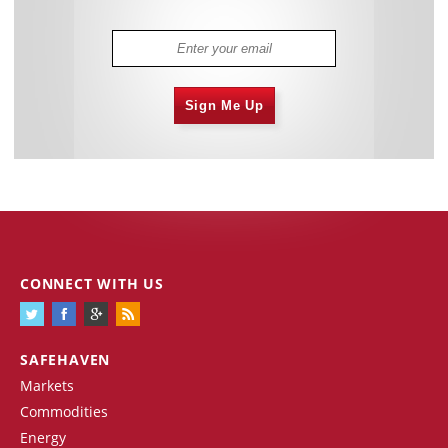
Sign Me Up
CONNECT WITH US
SAFEHAVEN
Markets
Commodities
Energy