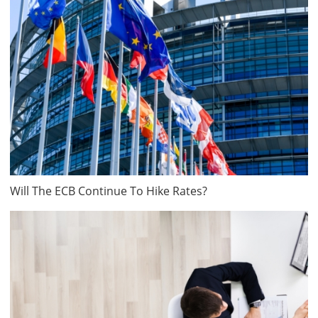
Will The ECB Continue To Hike Rates?