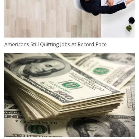
Americans Still Quitting Jobs At Record Pace