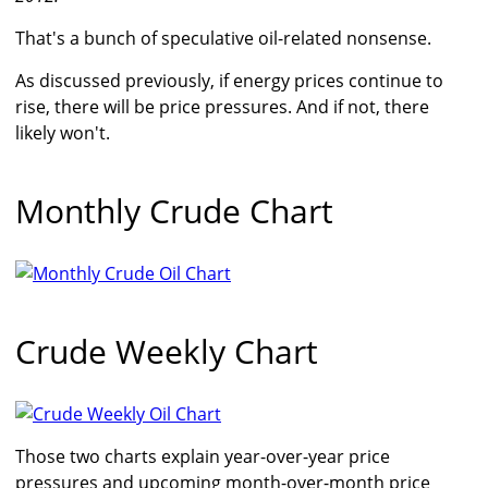
That's a bunch of speculative oil-related nonsense.
As discussed previously, if energy prices continue to
rise, there will be price pressures. And if not, there
likely won't.
Monthly Crude Chart
Crude Weekly Chart
Those two charts explain year-over-year price
pressures and upcoming month-over-month price