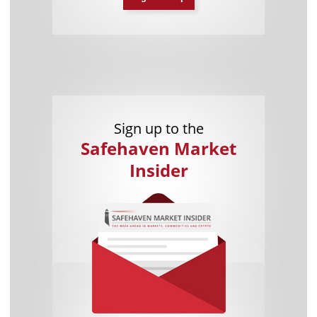
Sign up to the
Safehaven Market
Insider