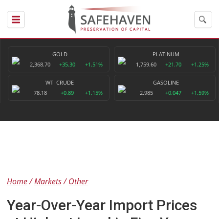
GOLD
PLATINUM
2,368.70
+35.30
+1.51%
1,759.60
+21.70
+1.25%
WTI CRUDE
GASOLINE
78.18
+0.89
+1.15%
2.985
+0.047
+1.59%
Home
Markets
Other
Year-Over-Year Import Prices