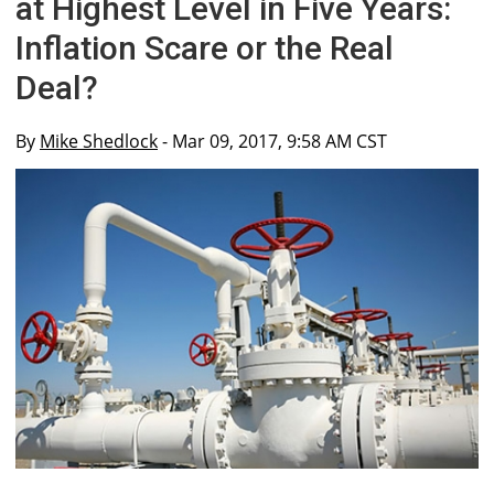
at Highest Level in Five Years:
Inflation Scare or the Real
Deal?
By
Mike Shedlock
- Mar 09, 2017, 9:58 AM CST