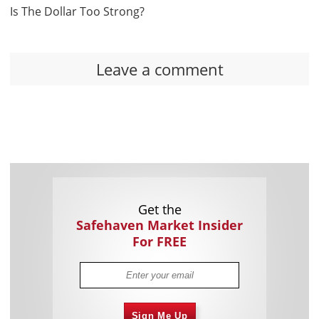
Is The Dollar Too Strong?
Leave a comment
Get the
Safehaven Market Insider
For FREE
Sign Me Up