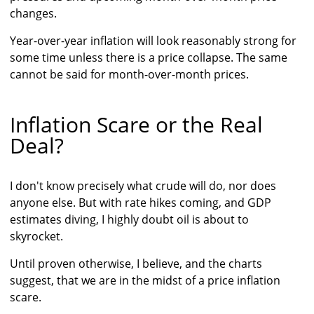
changes.
Year-over-year inflation will look reasonably strong for
some time unless there is a price collapse. The same
cannot be said for month-over-month prices.
Inflation Scare or the Real
Deal?
I don't know precisely what crude will do, nor does
anyone else. But with rate hikes coming, and GDP
estimates diving, I highly doubt oil is about to
skyrocket.
Until proven otherwise, I believe, and the charts
suggest, that we are in the midst of a price inflation
scare.