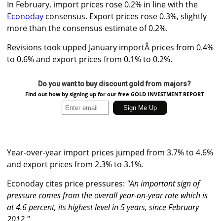
In February, import prices rose 0.2% in line with the
Econoday
consensus. Export prices rose 0.3%, slightly
more than the consensus estimate of 0.2%.
Revisions took upped January importÂ prices from 0.4%
to 0.6% and export prices from 0.1% to 0.2%.
Do you want to buy discount gold from majors?
Find out how by signing up for our free GOLD INVESTMENT REPORT
Year-over-year import prices jumped from 3.7% to 4.6%
and export prices from 2.3% to 3.1%.
Econoday cites price pressures:
"An important sign of
pressure comes from the overall year-on-year rate which is
at 4.6 percent, its highest level in 5 years, since February
2012."